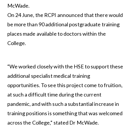
McWade.
On 24 June, the RCPI announced that there would
be more than 90 additional postgraduate training
places made available to doctors within the
College.
“We worked closely with the HSE to support these
additional specialist medical training
opportunities. To see this project come to fruition,
at such a difficult time during the current
pandemic, and with such a substantial increase in
training positions is something that was welcomed
across the College,” stated Dr McWade.