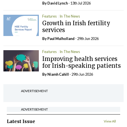
By
David Lynch
- 13th Jul 2026
Features
In The News
Growth in Irish fertility
services
By
Paul Mulholland
- 29th Jun 2026
Features
In The News
Improving health services
for Irish-speaking patients
By Niamh Cahill
- 29th Jun 2026
ADVERTISEMENT
ADVERTISEMENT
Latest Issue
View All