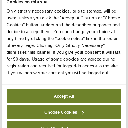
Cookies on this site
to-three years in length,” according to Dr
Only strictly necessary cookies, or site storage, will be
McWade.
used, unless you click the "Accept All" button or "Choose
Cookies" button, understand the described purposes and
decide to accept them. You can change your choice at
“These additional places were open to EU and non-
any time by clicking the "cookie notice" link in the footer
of every page. Clicking "Only Strictly Necessary"
EU doctors and the application process was a
dismisses this banner. If you give your consent it will last
competitive one. For those who are successful,
for 90 days. Usage of some cookies are agreed during
SHO posts will be approved for BST from July 2020
registration and required for logged-in access to the site.
If you withdraw your consent you will be logged out.
and successful doctors will undertake BST in the
same way as any other doctor on the programme.
The only difference is the recruitment timeline.
Accept All
Choose Cookies
“We wanted to mobilise quickly with these
positions, and worked hard within the RCPI to