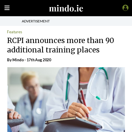
ADVERTISEMENT
Features
RCPI announces more than 90
additional training places
By
Mindo
- 17th Aug 2020