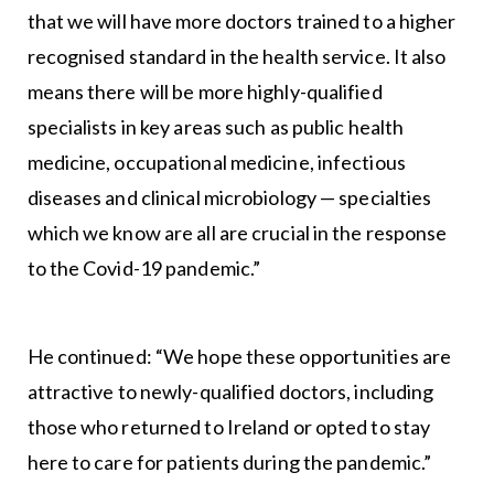
that we will have more doctors trained to a higher
recognised standard in the health service. It also
means there will be more highly-qualified
specialists in key areas such as public health
medicine, occupational medicine, infectious
diseases and clinical microbiology — specialties
which we know are all are crucial in the response
to the Covid-19 pandemic.”
He continued: “We hope these opportunities are
attractive to newly-qualified doctors, including
those who returned to Ireland or opted to stay
here to care for patients during the pandemic.”