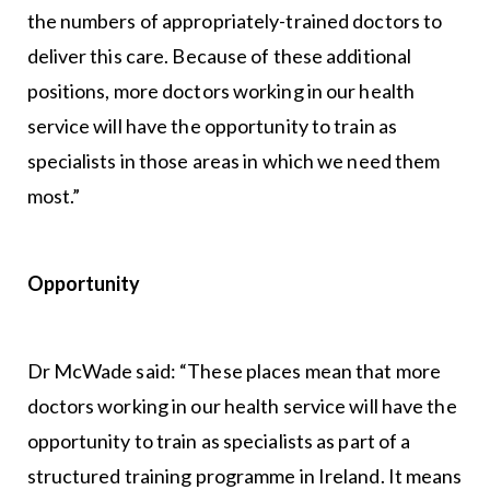
the numbers of appropriately-trained doctors to
deliver this care. Because of these additional
positions, more doctors working in our health
service will have the opportunity to train as
specialists in those areas in which we need them
most.”
Opportunity
Dr McWade said: “These places mean that more
doctors working in our health service will have the
opportunity to train as specialists as part of a
structured training programme in Ireland. It means