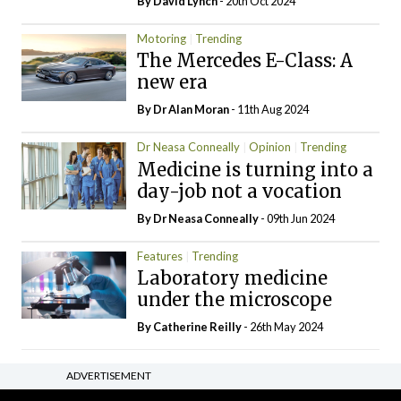
By
David Lynch
- 20th Oct 2024
Motoring
Trending
The Mercedes E-Class: A
new era
By Dr Alan Moran
- 11th Aug 2024
Dr Neasa Conneally
Opinion
Trending
Medicine is turning into a
day-job not a vocation
By Dr Neasa Conneally
- 09th Jun 2024
Features
Trending
Laboratory medicine
under the microscope
By
Catherine Reilly
- 26th May 2024
ADVERTISEMENT