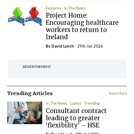
Features
In The News
Project Home:
Encouraging healthcare
workers to return to
Ireland
By
David Lynch
- 29th Jun 2026
ADVERTISEMENT
Trending Articles
Read More
In The News
Latest
Trending
Consultant contract
leading to greater
‘flexibility’ – HSE