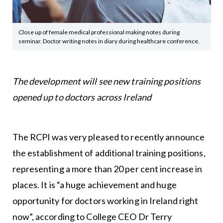
Close up of female medical professional making notes during
seminar. Doctor writing notes in diary during healthcare conference.
The development will see new training positions
opened up to doctors across Ireland
The RCPI was very pleased to recently announce
the establishment of additional training positions,
representing a more than 20 per cent increase in
places. It is “a huge achievement and huge
opportunity for doctors working in Ireland right
now”, according to College CEO Dr Terry