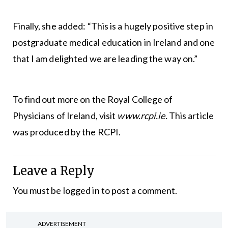
Finally, she added: “This is a hugely positive step in
postgraduate medical education in Ireland and one
that I am delighted we are leading the way on.”
To find out more on the Royal College of
Physicians of Ireland, visit
www.rcpi.ie.
This article
was produced by the RCPI.
Leave a Reply
You must be
logged in
to post a comment.
ADVERTISEMENT