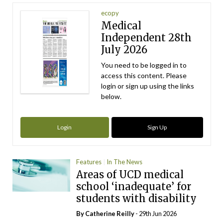
ecopy
Medical
Independent 28th
July 2026
You need to be logged in to
access this content. Please
login or sign up using the links
below.
Login
Sign Up
Features
In The News
Areas of UCD medical
school ‘inadequate’ for
students with disability
By
Catherine Reilly
- 29th Jun 2026