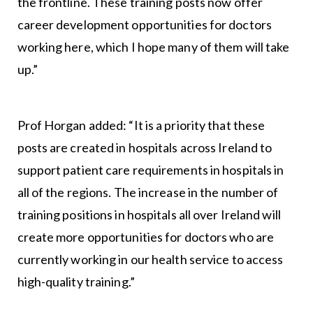
the frontline. These training posts now offer
career development opportunities for doctors
working here, which I hope many of them will take
up.”
Prof Horgan added: “It is a priority that these
posts are created in hospitals across Ireland to
support patient care requirements in hospitals in
all of the regions. The increase in the number of
training positions in hospitals all over Ireland will
create more opportunities for doctors who are
currently working in our health service to access
high-quality training.”