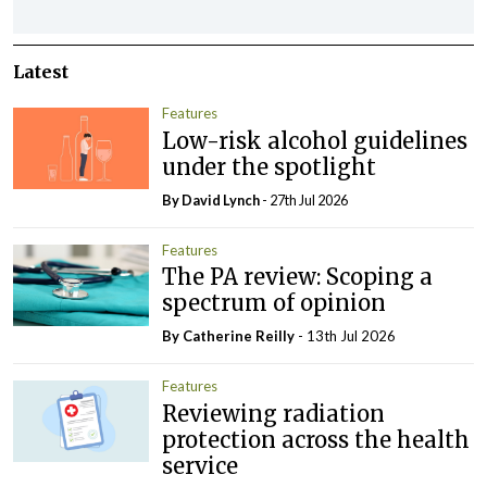
Latest
Features
Low-risk alcohol guidelines
under the spotlight
By
David Lynch
- 27th Jul 2026
Features
The PA review: Scoping a
spectrum of opinion
By
Catherine Reilly
- 13th Jul 2026
Features
Reviewing radiation
protection across the health
service