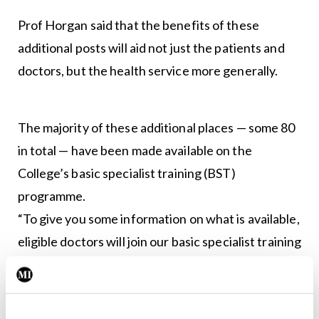
Prof Horgan said that the benefits of these
additional posts will aid not just the patients and
doctors, but the health service more generally.
The majority of these additional places — some 80
in total — have been made available on the
College’s basic specialist training (BST)
programme.
“To give you some information on what is available,
eligible doctors will join our basic specialist training
programme in one of three specialties: General
internal medicine; paediatrics; and obstetrics and
gynaecology, with programmes ranging from two-