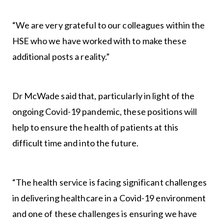
“We are very grateful to our colleagues within the
HSE who we have worked with to make these
additional posts a reality.”
Dr McWade said that, particularly in light of the
ongoing Covid-19 pandemic, these positions will
help to ensure the health of patients at this
difficult time and into the future.
“The health service is facing significant challenges
in delivering healthcare in a Covid-19 environment
and one of these challenges is ensuring we have