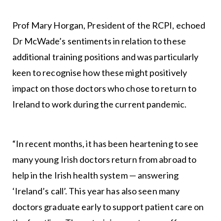
Prof Mary Horgan, President of the RCPI, echoed
Dr McWade’s sentiments in relation to these
additional training positions and was particularly
keen to recognise how these might positively
impact on those doctors who chose to return to
Ireland to work during the current pandemic.
“In recent months, it has been heartening to see
many young Irish doctors return from abroad to
help in the Irish health system — answering
‘Ireland’s call’. This year has also seen many
doctors graduate early to support patient care on