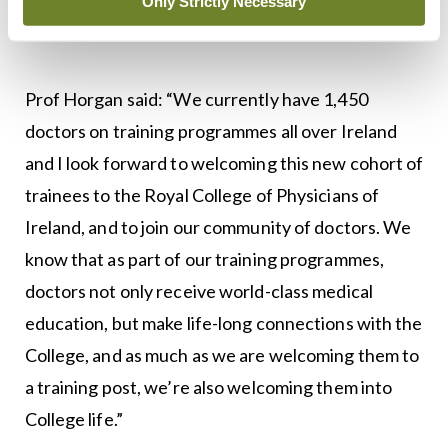
Only Strictly Necessary
ensure that this happened.”
Prof Horgan said: “We currently have 1,450
doctors on training programmes all over Ireland
and I look forward to welcoming this new cohort of
trainees to the Royal College of Physicians of
Ireland, and to join our community of doctors. We
know that as part of our training programmes,
doctors not only receive world-class medical
education, but make life-long connections with the
College, and as much as we are welcoming them to
a training post, we’re also welcoming them into
College life.”