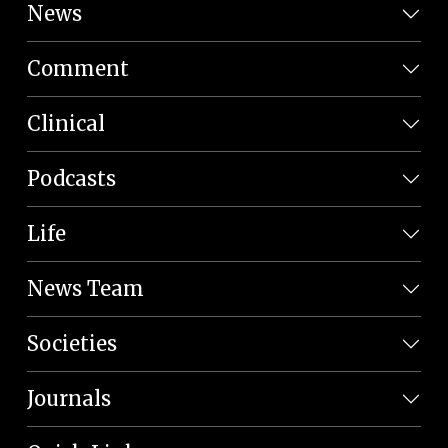
News
Comment
Clinical
Podcasts
Life
News Team
Societies
Journals