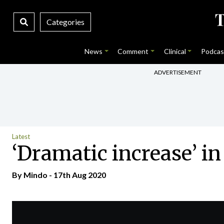
Categories
News
Comment
Clinical
Podcas
ADVERTISEMENT
Latest
‘Dramatic increase’ i
By
Mindo
- 17th Aug 2020