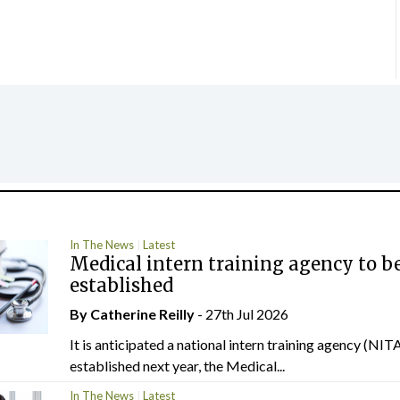
In The News
Latest
Medical intern training agency to b
established
By
Catherine Reilly
- 27th Jul 2026
It is anticipated a national intern training agency (NITA
established next year, the Medical...
In The News
Latest