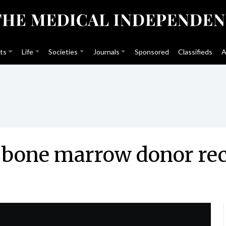
ts
Life
Societies
Journals
Sponsored
Classifieds
A
n bone marrow donor re