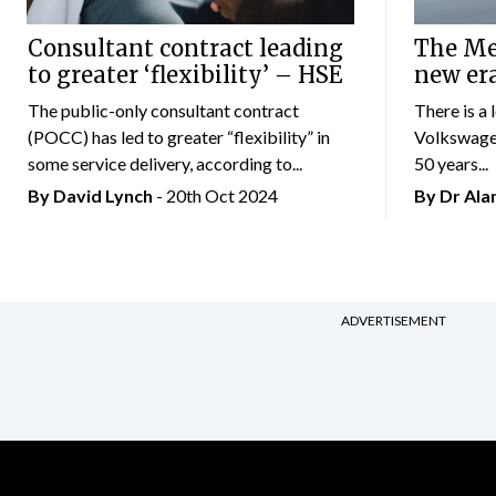
Consultant contract leading
The Mer
to greater ‘flexibility’ – HSE
new er
The public-only consultant contract
There is a 
(POCC) has led to greater “flexibility” in
Volkswagen
some service delivery, according to...
50 years...
By
David Lynch
- 20th Oct 2024
By Dr Al
ADVERTISEMENT