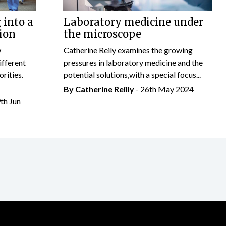
 into a
Laboratory medicine under
ion
the microscope
w
Catherine Reily examines the growing
ifferent
pressures in laboratory medicine and the
rities.
potential solutions,with a special focus...
By
Catherine Reilly
- 26th May 2024
9th Jun