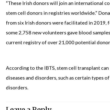
“These Irish donors will join an international 
stem cell donors in registries worldwide.” Don
from six Irish donors were facilitated in 2019, f
some 2,758 new volunteers gave blood samples 
current registry of over 21,000 potential donor
According to the IBTS, stem cell transplant can
diseases and disorders, such as certain types of
disorders.
Leave a Reply