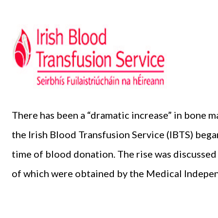
There has been a “dramatic increase” in bone 
the Irish Blood Transfusion Service (IBTS) began
time of blood donation. The rise was discussed
of which were obtained by the Medical Indepen