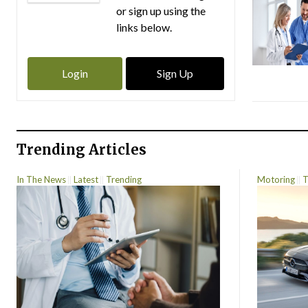
or sign up using the
links below.
Login
Sign Up
Trending Articles
In The News
Latest
Trending
Motoring
T