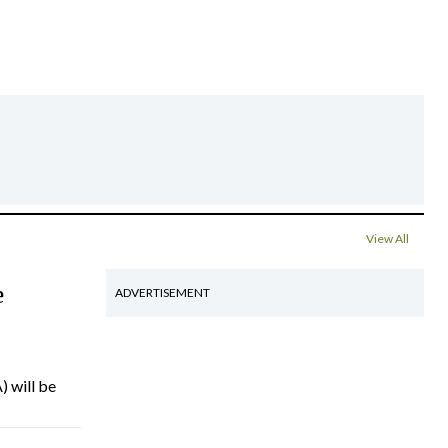
View All
e
ADVERTISEMENT
) will be