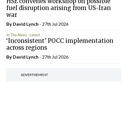
HSE convenes workshop on possible
fuel disruption arising from US-Iran
war
By
David Lynch
- 27th Jul 2026
In The News
Latest
‘Inconsistent’ POCC implementation
across regions
By
David Lynch
- 27th Jul 2026
ADVERTISEMENT