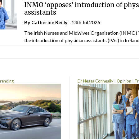
INMO ‘opposes’ introduction of phys
assistants
By
Catherine Reilly
- 13th Jul 2026
The Irish Nurses and Midwives Organisation (INMO) 
the introduction of physician assistants (PAs) in Ireland.
rending
Dr Neasa Conneally
Opinion
Tr