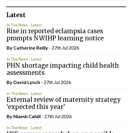
Latest
In The News
Latest
Rise in reported eclampsia cases
prompts NWIHP learning notice
By
Catherine Reilly
- 27th Jul 2026
In The News
Latest
PHN shortage impacting child health
assessments
By
David Lynch
- 27th Jul 2026
In The News
Latest
External review of maternity strategy
‘expected this year’
By Niamh Cahill
- 27th Jul 2026
In The News
Latest