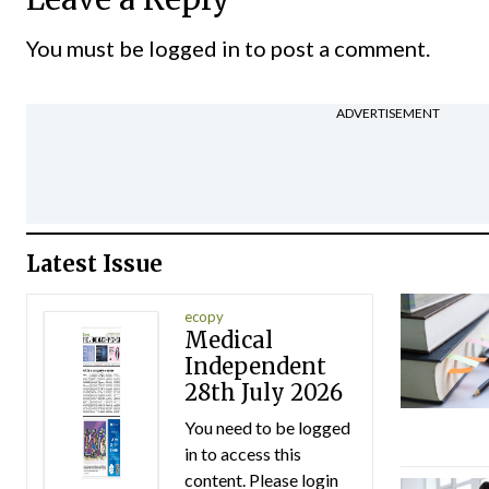
You must be
logged in
to post a comment.
ADVERTISEMENT
Latest Issue
ecopy
Medical
Independent
28th July 2026
You need to be logged
in to access this
content. Please login