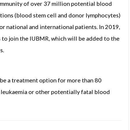
community of over 37 million potential blood
ations (blood stem cell and donor lymphocytes)
or national and international patients. In 2019,
to join the IUBMR, which will be added to the
s.
 be a treatment option for more than 80
 leukaemia or other potentially fatal blood