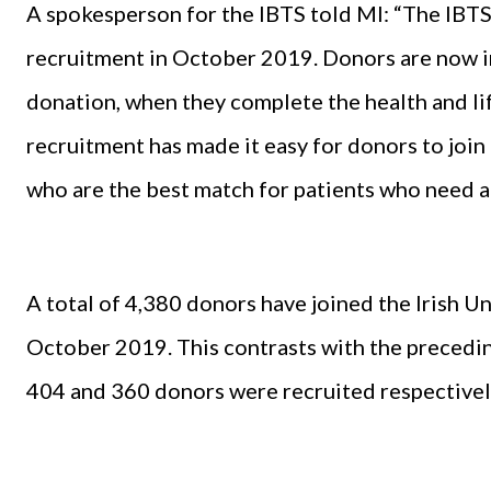
A spokesperson for the IBTS told MI: “The IB
recruitment in October 2019. Donors are now inv
donation, when they complete the health and li
recruitment has made it easy for donors to join 
who are the best match for patients who need a 
A total of 4,380 donors have joined the Irish
October 2019. This contrasts with the precedi
404 and 360 donors were recruited respectivel