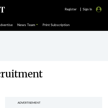
|
Register
Sign In
dvertise
News Team
Print Subscription
cruitment
ADVERTISEMENT