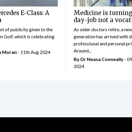
cedes E-Class: A
Medicine is turning
a
day-job not a vocat
lot of publicity given to the
As older doctors retire, a ne
 Golf, which is celebrating
generation has arrived with d
professional and personal prio
Around...
an Moran
- 11th Aug 2024
By Dr Neasa Conneally
- 0
2024