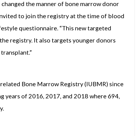
TS changed the manner of bone marrow donor
ited to join the registry at the time of blood
festyle questionnaire. “This new targeted
the registry. It also targets younger donors
transplant.”
 Unrelated Bone Marrow Registry (IUBMR) since
ng years of 2016, 2017, and 2018 where 694,
y.