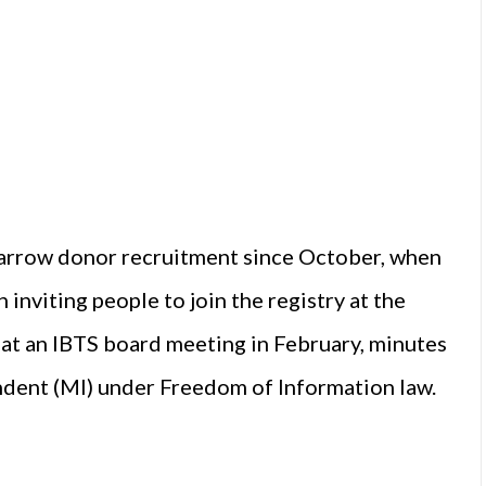
marrow donor recruitment since October, when
 inviting people to join the registry at the
 at an IBTS board meeting in February, minutes
dent (MI) under Freedom of Information law.