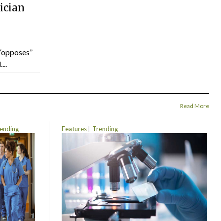
ician
“opposes”
...
Read More
ending
Features
Trending