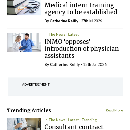
Medical intern training
agency to be established
By
Catherine Reilly
- 27th Jul 2026
In The News
Latest
INMO ‘opposes’
introduction of physician
assistants
By
Catherine Reilly
- 13th Jul 2026
ADVERTISEMENT
Trending Articles
Read More
In The News
Latest
Trending
Consultant contract