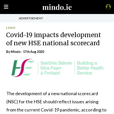
ADVERTISEMENT
Latest
Covid-19 impacts development
of new HSE national scorecard
By
Mindo
- 17th Aug 2020
The development of a new national scorecard
(NSC) for the HSE should reflect issues arising
from the current Covid-19 pandemic, according to