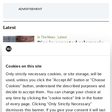
ADVERTISEMENT
Latest
In The News
Latest
Rise in reported eclampsia
cases prompts NWIHP
learning notice
By
Catherine Reilly
- 27th Jul 2026
Cookies on this site
Only strictly necessary cookies, or site storage, will be
In The News
Latest
PHN shortage impacting
used, unless you click the "Accept All" button or "Choose
child health assessments
Cookies" button, understand the described purposes and
decide to accept them. You can change your choice at
By
David Lynch
- 27th Jul 2026
any time by clicking the "cookie notice" link in the footer
of every page. Clicking "Only Strictly Necessary"
In The News
Latest
dismisses this banner. If you give your consent it will last
External review of