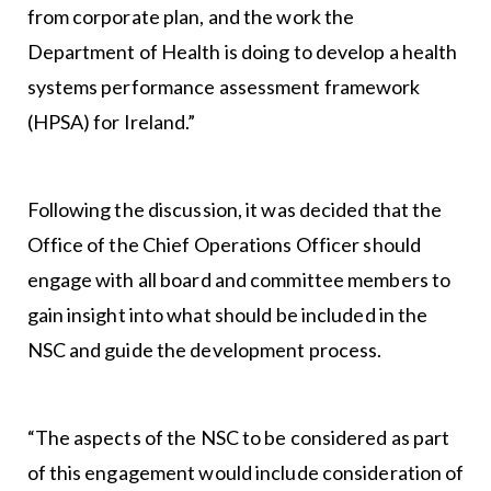
from corporate plan, and the work the
Department of Health is doing to develop a health
systems performance assessment framework
(HPSA) for Ireland.”
Following the discussion, it was decided that the
Office of the Chief Operations Officer should
engage with all board and committee members to
gain insight into what should be included in the
NSC and guide the development process.
“The aspects of the NSC to be considered as part
of this engagement would include consideration of