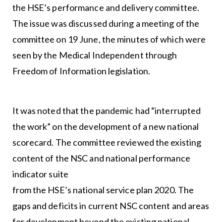
the HSE’s performance and delivery committee.
The issue was discussed during a meeting of the
committee on 19 June, the minutes of which were
seen by the Medical Independent through
Freedom of Information legislation.
It was noted that the pandemic had “interrupted
the work” on the development of a new national
scorecard. The committee reviewed the existing
content of the NSC and national performance
indicator suite
from the HSE’s national service plan 2020. The
gaps and deficits in current NSC content and areas
for development beyond the existing national