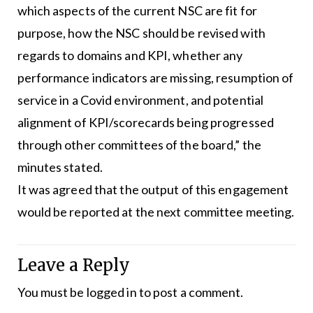
which aspects of the current NSC are fit for
purpose, how the NSC should be revised with
regards to domains and KPI, whether any
performance indicators are missing, resumption of
service in a Covid environment, and potential
alignment of KPI/scorecards being progressed
through other committees of the board,” the
minutes stated.
It was agreed that the output of this engagement
would be reported at the next committee meeting.
Leave a Reply
You must be
logged in
to post a comment.