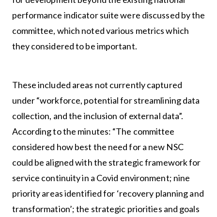
performance indicator suite were discussed by the
committee, which noted various metrics which
they considered to be important.
These included areas not currently captured
under “workforce, potential for streamlining data
collection, and the inclusion of external data”.
According to the minutes: “The committee
considered how best the need for a new NSC
could be aligned with the strategic framework for
service continuity in a Covid environment; nine
priority areas identified for ‘recovery planning and
transformation’; the strategic priorities and goals