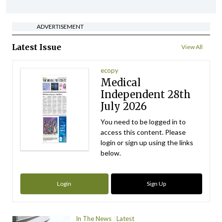
ADVERTISEMENT
Latest Issue
View All
ecopy
Medical
Independent 28th
July 2026
You need to be logged in to
access this content. Please
login or sign up using the links
below.
Login
Sign Up
In The News
Latest