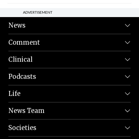
ADVERTISEMENT
News
Comment
Clinical
Podcasts
Life
News Team
Societies