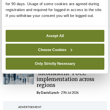
for 90 days. Usage of some cookies are agreed during
maternity strategy
registration and required for logged-in access to the site.
‘expected this year’
If you withdraw your consent you will be logged out.
By Niamh Cahill
- 27th Jul 2026
In The News
Latest
HSE convenes workshop on
Accept All
possible fuel disruption
arising from US-Iran war
Choose Cookies
By
David Lynch
- 27th Jul 2026
Only Strictly Necessary
In The News
Latest
‘Inconsistent’ POCC
implementation across
regions
By
David Lynch
- 27th Jul 2026
ADVERTISEMENT