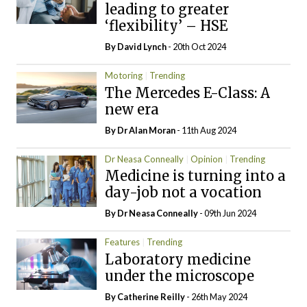
leading to greater
‘flexibility’ – HSE
By
David Lynch
- 20th Oct 2024
Motoring
Trending
The Mercedes E-Class: A
new era
By Dr Alan Moran
- 11th Aug 2024
Dr Neasa Conneally
Opinion
Trending
Medicine is turning into a
day-job not a vocation
By Dr Neasa Conneally
- 09th Jun 2024
Features
Trending
Laboratory medicine
under the microscope
By
Catherine Reilly
- 26th May 2024