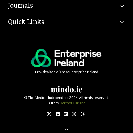
Journals
Quick Links
Proud to be a client of Enterprise Ireland
©
The Medical Independent 2026. All rights reserved.
Built by
Dermot Garland