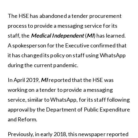
The HSE has abandoned a tender procurement
process to provide a messaging service for its
staff, the
Medical Independent
(
MI
)
has learned.
A spokesperson for the Executive confirmed that
it has changed its policy on staff using WhatsApp
during the current pandemic.
In April 2019,
MI
reported that the HSE was
working on a tender to provide a messaging
service, similar to WhatsApp, for its staff following
approval by the Department of Public Expenditure
and Reform.
Previously, in early 2018, this newspaper reported