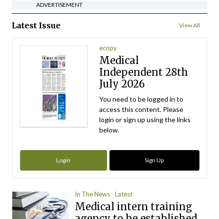
ADVERTISEMENT
Latest Issue
View All
ecopy
Medical
Independent 28th
July 2026
You need to be logged in to
access this content. Please
login or sign up using the links
below.
Login
Sign Up
In The News
Latest
Medical intern training
agency to be established