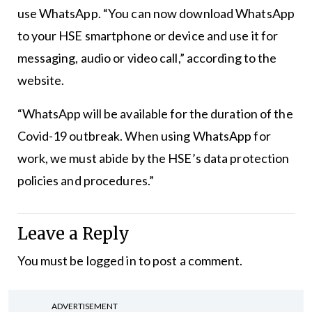
use WhatsApp. “You can now download WhatsApp
to your HSE smartphone or device and use it for
messaging, audio or video call,” according to the
website.
“WhatsApp will be available for the duration of the
Covid-19 outbreak. When using WhatsApp for
work, we must abide by the HSE’s data protection
policies and procedures.”
Leave a Reply
You must be
logged in
to post a comment.
ADVERTISEMENT