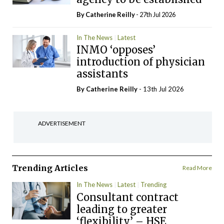
By
Catherine Reilly
- 27th Jul 2026
In The News
Latest
INMO ‘opposes’
introduction of physician
assistants
By
Catherine Reilly
- 13th Jul 2026
ADVERTISEMENT
Trending Articles
Read More
In The News
Latest
Trending
Consultant contract
leading to greater
‘flexibility’ – HSE