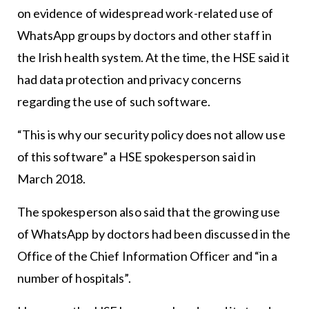
on evidence of widespread work-related use of
WhatsApp groups by doctors and other staff in
the Irish health system. At the time, the HSE said it
had data protection and privacy concerns
regarding the use of such software.
“This is why our security policy does not allow use
of this software” a HSE spokesperson said in
March 2018.
The spokesperson also said that the growing use
of WhatsApp by doctors had been discussed in the
Office of the Chief Information Officer and “in a
number of hospitals”.