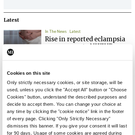
Latest
In The News
Latest
Rise in reported eclampsia
cases prompts NWIHP
learning notice
By
Catherine Reilly
- 27th Jul 2026
Cookies on this site
In The News
Latest
Only strictly necessary cookies, or site storage, will be
PHN shortage impacting
used, unless you click the "Accept All" button or "Choose
child health assessments
Cookies" button, understand the described purposes and
By
David Lynch
- 27th Jul 2026
decide to accept them. You can change your choice at
any time by clicking the "cookie notice" link in the footer
In The News
Latest
of every page. Clicking "Only Strictly Necessary"
External review of
dismisses this banner. If you give your consent it will last
maternity strategy
for 90 days. Usage of some cookies are agreed during