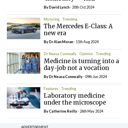
By
David Lynch
- 20th Oct 2024
Motoring
Trending
The Mercedes E-Class: A
new era
By Dr Alan Moran
- 11th Aug 2024
Dr Neasa Conneally
Opinion
Trending
Medicine is turning into a
day-job not a vocation
By Dr Neasa Conneally
- 09th Jun 2024
Features
Trending
Laboratory medicine
under the microscope
By
Catherine Reilly
- 26th May 2024
ADVERTISEMENT