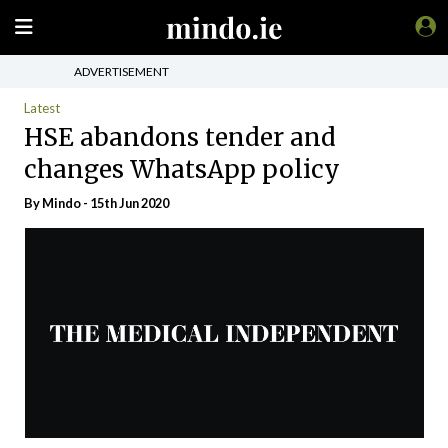
ADVERTISEMENT
Latest
HSE abandons tender and
changes WhatsApp policy
By
Mindo
- 15th Jun 2020