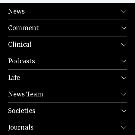
News
Comment
Clinical
Podcasts
Life
News Team
Societies
Journals