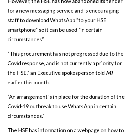
However, the HSE has now abandoned its tender
for a new messaging service and is encouraging
staff to download WhatsApp “to your HSE
smartphone” so it can be used “in certain
circumstances”.
“This procurement has not progressed due to the
Covid response, and is not currently a priority for
the HSE,” an Executive spokesperson told
MI
earlier this month.
“An arrangement is in place for the duration of the
Covid-19 outbreak to use WhatsApp in certain
circumstances.”
The HSE has information on a webpage on how to