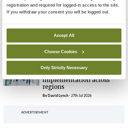
‘expected this year’
registration and required for logged-in access to the site.
By Niamh Cahill
- 27th Jul 2026
If you withdraw your consent you will be logged out.
In The News
Latest
HSE convenes workshop on
Accept All
possible fuel disruption
arising from US-Iran war
Choose Cookies
By
David Lynch
- 27th Jul 2026
In The News
Latest
Only Strictly Necessary
‘Inconsistent’ POCC
implementation across
regions
By
David Lynch
- 27th Jul 2026
ADVERTISEMENT