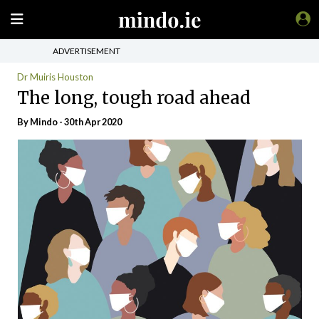
ADVERTISEMENT
Dr Muiris Houston
The long, tough road ahead
By
Mindo
- 30th Apr 2020