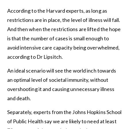
According to the Harvard experts, as long as
restrictions are in place, the level of illness will fall.
And then when the restrictions are lifted the hope
is that the number of cases is small enough to
avoid intensive care capacity being overwhelmed,
according to Dr Lipsitch.
An ideal scenario will see the world inch towards
an optimal level of societal immunity, without
overshooting it and causing unnecessary illness
and death.
Separately, experts from the Johns Hopkins School
of Public Health say we are likely to need at least