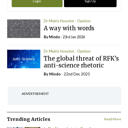
Login
Sign Up
Dr Muiris Houston
Opinion
A way with words
By
Mindo
- 23rd Jan 2026
Dr Muiris Houston
Opinion
The global threat of RFK’s
anti-science rhetoric
By
Mindo
- 22nd Dec 2025
ADVERTISEMENT
Trending Articles
Read More