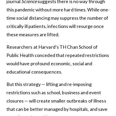
journal
Science
suggests there is no way through
this pandemic without more hard times. While one-
time social distancing may suppress the number of
critically ill patients, infections will resurge once
these measures are lifted.
Researchers at Harvard’s TH Chan School of
Public Health conceded that repeated restrictions
would have profound economic, social and
educational consequences.
But this strategy — lifting and re-imposing
restrictions such as school, business and event
closures — will create smaller outbreaks of illness
that can be better managed by hospitals, and save