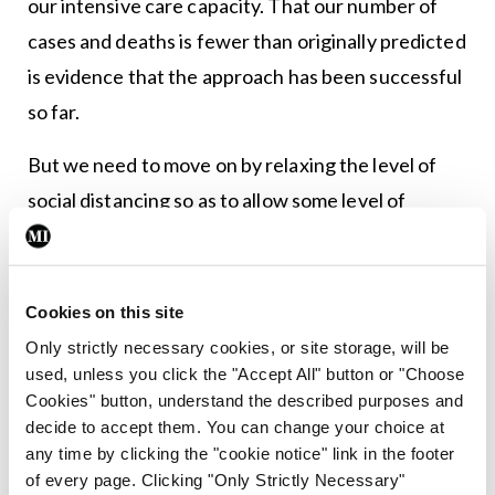
our intensive care capacity. That our number of
cases and deaths is fewer than originally predicted
is evidence that the approach has been successful
so far.
But we need to move on by relaxing the level of
social distancing so as to allow some level of
business activity to resume. And I think the
Government needs to lay out a defined pathway as
to how this will be achieved. I admit that such a
Cookies on this site
roadmap will need to be tweaked as the numbers
Only strictly necessary cookies, or site storage, will be
used, unless you click the "Accept All" button or "Choose
game dictates. But I do think that for our collective
Cookies" button, understand the described purposes and
psyches and to avoid permanent economic
decide to accept them. You can change your choice at
damage, we need to implement an exit plan now.
any time by clicking the "cookie notice" link in the footer
of every page. Clicking "Only Strictly Necessary"