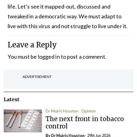
life. Let’s see it mapped-out, discussed and
tweaked in a democratic way. We must adapt to
live with this virus and not struggle to live under it.
Leave a Reply
You must be
logged in
to post a comment.
ADVERTISEMENT
Latest
Dr Muiris Houston
Opinion
The next front in tobacco
control
By Dr Muiris Houston
- 29th Jun 2026