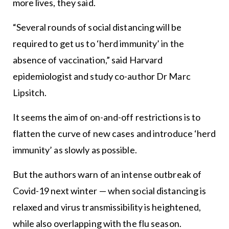
more lives, they said.
“Several rounds of social distancing will be
required to get us to ‘herd immunity’ in the
absence of vaccination,” said Harvard
epidemiologist and study co-author Dr Marc
Lipsitch.
It seems the aim of on-and-off restrictions is to
flatten the curve of new cases and introduce ‘herd
immunity’ as slowly as possible.
But the authors warn of an intense outbreak of
Covid-19 next winter — when social distancing is
relaxed and virus transmissibility is heightened,
while also overlapping with the flu season.