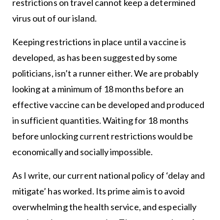
restrictions on travel cannot keep a determined
virus out of our island.
Keeping restrictions in place until a vaccine is
developed, as has been suggested by some
politicians, isn’t a runner either. We are probably
looking at a minimum of 18 months before an
effective vaccine can be developed and produced
in sufficient quantities. Waiting for 18 months
before unlocking current restrictions would be
economically and socially impossible.
As I write, our current national policy of ‘delay and
mitigate’ has worked. Its prime aim is to avoid
overwhelming the health service, and especially