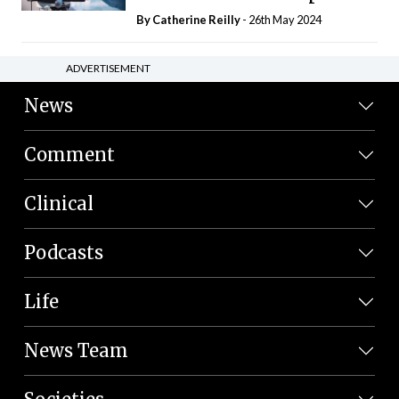
By
Catherine Reilly
- 26th May 2024
ADVERTISEMENT
News
Comment
Clinical
Podcasts
Life
News Team