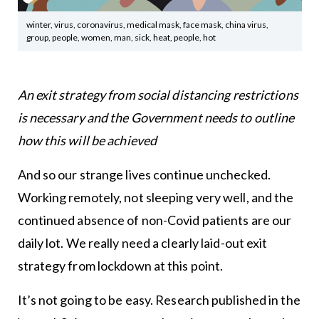
winter, virus, coronavirus, medical mask, face mask, china virus,
group, people, women, man, sick, heat, people, hot
An exit strategy from social distancing restrictions
is necessary and the Government needs to outline
how this will be achieved
And so our strange lives continue unchecked.
Working remotely, not sleeping very well, and the
continued absence of non-Covid patients are our
daily lot. We really need a clearly laid-out exit
strategy from lockdown at this point.
It’s not going to be easy. Research published in the