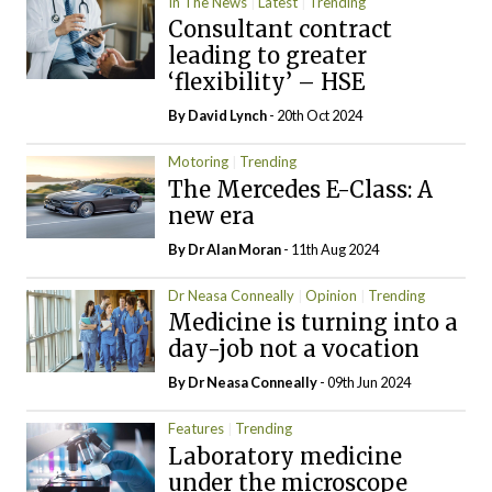
In The News
Latest
Trending
Consultant contract
leading to greater
‘flexibility’ – HSE
By
David Lynch
- 20th Oct 2024
Motoring
Trending
The Mercedes E-Class: A
new era
By Dr Alan Moran
- 11th Aug 2024
Dr Neasa Conneally
Opinion
Trending
Medicine is turning into a
day-job not a vocation
By Dr Neasa Conneally
- 09th Jun 2024
Features
Trending
Laboratory medicine
under the microscope