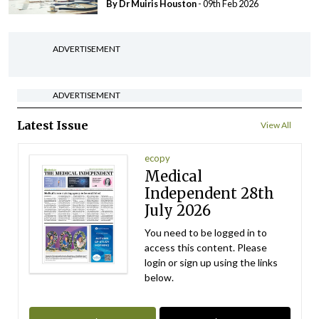
By Dr Muiris Houston
- 09th Feb 2026
ADVERTISEMENT
ADVERTISEMENT
Latest Issue
View All
ecopy
Medical
Independent 28th
July 2026
You need to be logged in to
access this content. Please
login or sign up using the links
below.