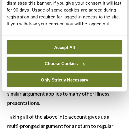
The other growing problem is that of undiagnosed
dismisses this banner. If you give your consent it will last
for 90 days. Usage of some cookies are agreed during
non-Covid disease and illness in the community.
registration and required for logged-in access to the site.
Repeated calls from the Chief Medical Officer and
If you withdraw your consent you will be logged out.
doctors’ representative organisations telling the
public that general practice is open again after the
initial coronavirus caution have fallen on deaf ears.
Accept All
Where are all the myocardial infarctions that we
Choose Cookies
know are occurring? They can’t all be silent ones.
Is there a spike in deaths from heart attack and
Only Strictly Necessary
heart failure that we haven’t picked up yet? A
similar argument applies to many other illness
presentations.
Taking all of the above into account gives us a
multi-pronged argument for a return to regular