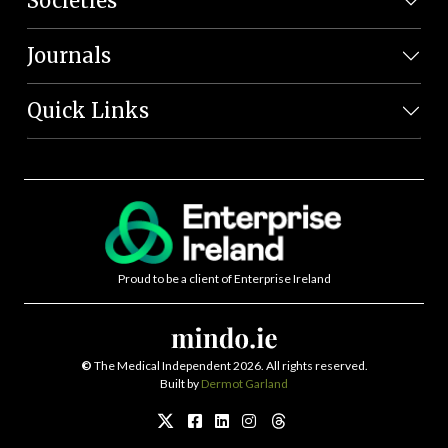
Societies
Journals
Quick Links
Proud to be a client of Enterprise Ireland
©
The Medical Independent 2026. All rights reserved.
Built by
Dermot Garland