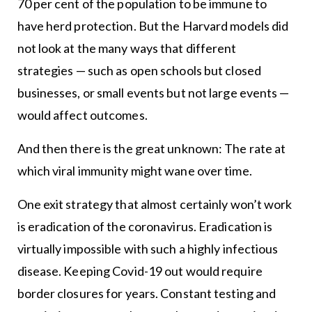
70 per cent of the population to be immune to
have herd protection. But the Harvard models did
not look at the many ways that different
strategies — such as open schools but closed
businesses, or small events but not large events —
would affect outcomes.
And then there is the great unknown: The rate at
which viral immunity might wane over time.
One exit strategy that almost certainly won’t work
is eradication of the coronavirus. Eradication is
virtually impossible with such a highly infectious
disease. Keeping Covid-19 out would require
border closures for years. Constant testing and