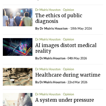
Dr Muiris Houston
Opinion
The ethics of public
diagnosis
By Dr Muiris Houston
- 18th May 2026
Dr Muiris Houston
Opinion
AI images distort medical
reality
By Dr Muiris Houston
- 04th May 2026
Dr Muiris Houston
Opinion
Healthcare during wartime
By Dr Muiris Houston
- 22nd Mar 2026
Dr Muiris Houston
Opinion
A system under pressure