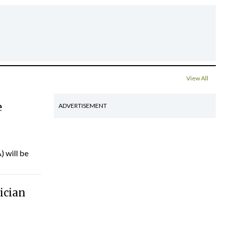
View All
e
ADVERTISEMENT
) will be
ician