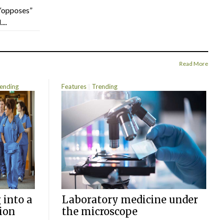
“opposes”
...
Read More
ending
Features
Trending
 into a
Laboratory medicine under
ion
the microscope