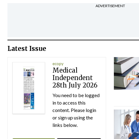
ADVERTISEMENT
Latest Issue
ecopy
Medical
Independent
28th July 2026
You need to be logged
in to access this
content. Please login
or sign up using the
links below.