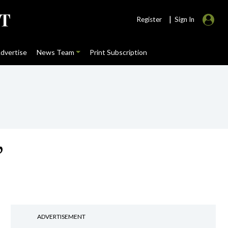
|
Register
Sign In
dvertise
News Team
Print Subscription
’
ADVERTISEMENT