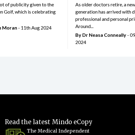
lot of publicity given to the
As older doctors retire, a ne
 Golf, which is celebrating
generation has arrived with d
professional and personal prio
Around...
an Moran
- 11th Aug 2024
By Dr Neasa Conneally
- 0
2024
Read the latest Mindo eCopy
The Medical Independent