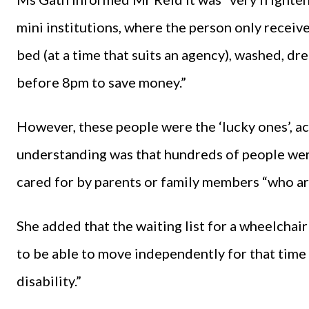
mini institutions, where the person only receiv
bed (at a time that suits an agency), washed, d
before 8pm to save money.”
However, these people were the ‘lucky ones’, a
understanding was that hundreds of people were
cared for by parents or family members “who ar
She added that the waiting list for a wheelcha
to be able to move independently for that time 
disability.”