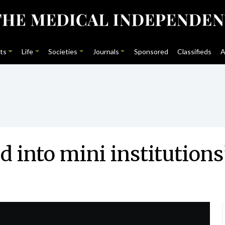
ts
Life
Societies
Journals
Sponsored
Classifieds
A
 into mini institutions