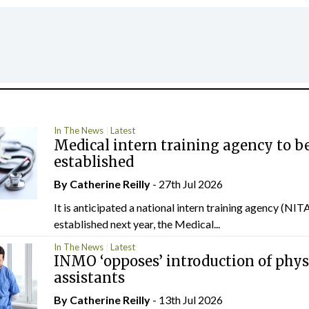
In The News
Latest
Medical intern training agency to b
established
By
Catherine Reilly
- 27th Jul 2026
It is anticipated a national intern training agency (NITA
established next year, the Medical...
In The News
Latest
INMO ‘opposes’ introduction of phys
assistants
By
Catherine Reilly
- 13th Jul 2026