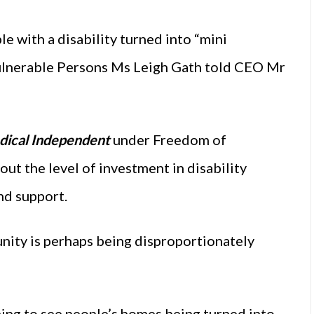
le with a disability turned into “mini
 Vulnerable Persons Ms Leigh Gath told CEO Mr
ical Independent
under Freedom of
ut the level of investment in disability
nd support.
unity is perhaps being disproportionately
ing to see people’s homes being turned into