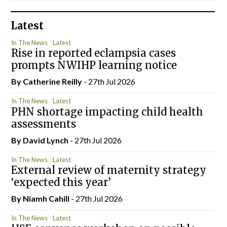
Latest
In The News
Latest
Rise in reported eclampsia cases
prompts NWIHP learning notice
By
Catherine Reilly
- 27th Jul 2026
In The News
Latest
PHN shortage impacting child health
assessments
By
David Lynch
- 27th Jul 2026
In The News
Latest
External review of maternity strategy
‘expected this year’
By Niamh Cahill
- 27th Jul 2026
In The News
Latest