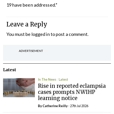
19 have been addressed.”
Leave a Reply
You must be
logged in
to post a comment.
ADVERTISEMENT
Latest
In The News
Latest
Rise in reported eclampsia
cases prompts NWIHP
learning notice
By
Catherine Reilly
- 27th Jul 2026