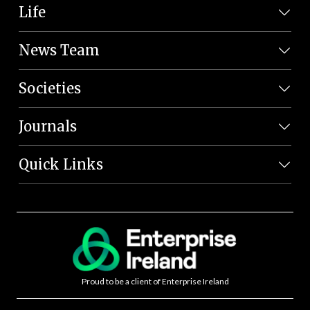
Life
News Team
Societies
Journals
Quick Links
Proud to be a client of Enterprise Ireland