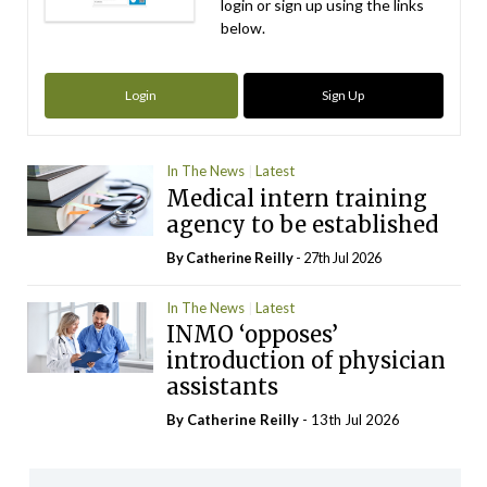
login or sign up using the links
below.
Login
Sign Up
In The News
Latest
Medical intern training
agency to be established
By
Catherine Reilly
- 27th Jul 2026
In The News
Latest
INMO ‘opposes’
introduction of physician
assistants
By
Catherine Reilly
- 13th Jul 2026