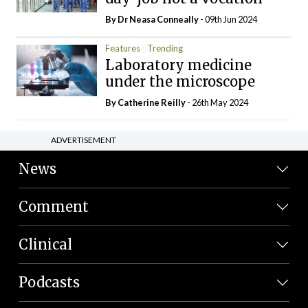
By Dr Neasa Conneally
- 09th Jun 2024
Features
Trending
Laboratory medicine
under the microscope
By
Catherine Reilly
- 26th May 2024
ADVERTISEMENT
News
Comment
Clinical
Podcasts