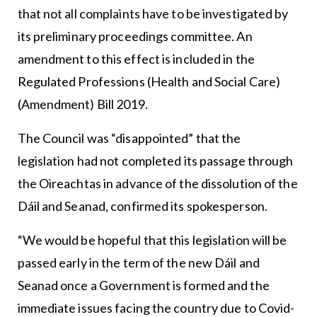
that not all complaints have to be investigated by
its preliminary proceedings committee. An
amendment to this effect is included in the
Regulated Professions (Health and Social Care)
(Amendment) Bill 2019.
The Council was “disappointed” that the
legislation had not completed its passage through
the Oireachtas in advance of the dissolution of the
Dáil and Seanad, confirmed its spokesperson.
“We would be hopeful that this legislation will be
passed early in the term of the new Dáil and
Seanad once a Government is formed and the
immediate issues facing the country due to Covid-