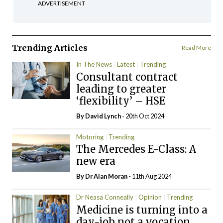
ADVERTISEMENT
Trending Articles
Read More
In The News
Latest
Trending
Consultant contract
leading to greater
‘flexibility’ – HSE
By
David Lynch
- 20th Oct 2024
Motoring
Trending
The Mercedes E-Class: A
new era
By Dr Alan Moran
- 11th Aug 2024
Dr Neasa Conneally
Opinion
Trending
Medicine is turning into a
day-job not a vocation