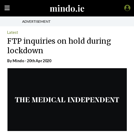
ADVERTISEMENT
Latest
FTP inquiries on hold during
lockdown
By
Mindo
- 20th Apr 2020