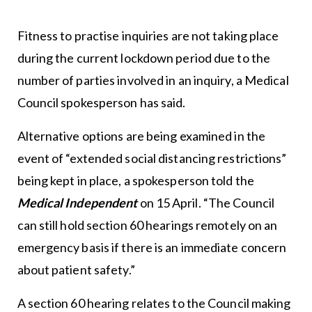
Fitness to practise inquiries are not taking place
during the current lockdown period due to the
number of parties involved in an inquiry, a Medical
Council spokesperson has said.
Alternative options are being examined in the
event of “extended social distancing restrictions”
being kept in place, a spokesperson told the
Medical Independent
on 15 April. “The Council
can still hold section 60 hearings remotely on an
emergency basis if there is an immediate concern
about patient safety.”
A section 60 hearing relates to the Council making