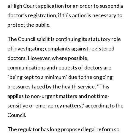
a High Court application for an order to suspend a
doctor’s registration, if this action is necessary to
protect the public.
The Council said it is continuing its statutory role
of investigating complaints against registered
doctors. However, where possible,
communications and requests of doctors are
“being kept to a minimum” due to the ongoing
pressures faced by the health service. “This
applies to non-urgent matters and not time-
sensitive or emergency matters,” according to the
Council.
The regulator has long proposed legal reform so