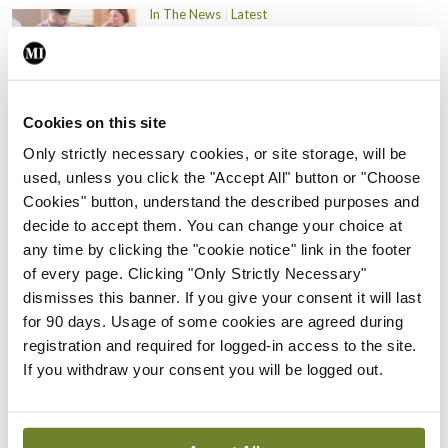
In The News
Latest
PHN shortage impacting
child health assessments
By
David Lynch
- 27th Jul 2026
Cookies on this site
In The News
Latest
Only strictly necessary cookies, or site storage, will be
External review of
used, unless you click the "Accept All" button or "Choose
maternity strategy
Cookies" button, understand the described purposes and
‘expected this year’
decide to accept them. You can change your choice at
By Niamh Cahill
- 27th Jul 2026
any time by clicking the "cookie notice" link in the footer
of every page. Clicking "Only Strictly Necessary"
In The News
Latest
dismisses this banner. If you give your consent it will last
HSE convenes workshop on
for 90 days. Usage of some cookies are agreed during
possible fuel disruption
registration and required for logged-in access to the site.
arising from US-Iran war
If you withdraw your consent you will be logged out.
By
David Lynch
- 27th Jul 2026
In The News
Latest