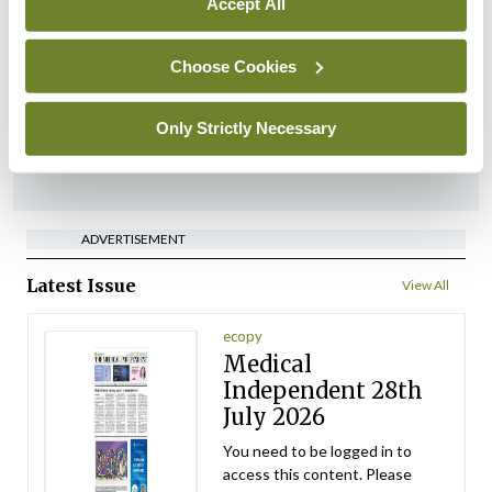
Accept All
‘Inconsistent’ POCC
implementation across
regions
Choose Cookies
By
David Lynch
- 27th Jul 2026
Only Strictly Necessary
ADVERTISEMENT
ADVERTISEMENT
Latest Issue
View All
ecopy
Medical
Independent 28th
July 2026
You need to be logged in to
access this content. Please