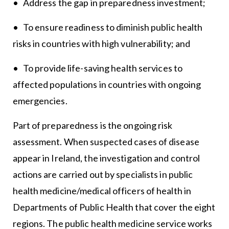
• Address the gap in preparedness investment;
• To ensure readiness to diminish public health
risks in countries with high vulnerability; and
• To provide life-saving health services to
affected populations in countries with ongoing
emergencies.
Part of preparedness is the ongoing risk
assessment. When suspected cases of disease
appear in Ireland, the investigation and control
actions are carried out by specialists in public
health medicine/medical officers of health in
Departments of Public Health that cover the eight
regions. The public health medicine service works