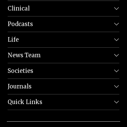
Clinical
Podcasts
Life
News Team
Societies
Journals
Quick Links