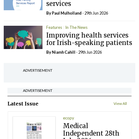
services
By
Paul Mulholland
- 29th Jun 2026
Features
In The News
Improving health services
for Irish-speaking patients
By Niamh Cahill
- 29th Jun 2026
ADVERTISEMENT
ADVERTISEMENT
Latest Issue
View All
ecopy
Medical
Independent 28th