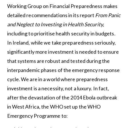
Working Group on Financial Preparedness makes
detailed recommendations in its report
From Panic
and Neglect to Investing in Health Security,
including to prioritise health security in budgets.
In Ireland, while we take preparedness seriously,
significantly more investment is needed to ensure
that systems are robust and tested during the
interpandemic phases of the emergency response
cycle. We are in a world where preparedness
investment is a necessity, not a luxury. In fact,
after the devastation of the 2014 Ebola outbreak
in West Africa, the WHO set up the WHO
Emergency Programme to: