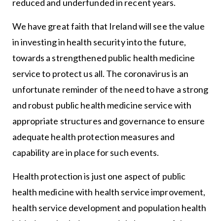
reduced and underfunded in recent years.
We have great faith that Ireland will see the value
in investing in health security into the future,
towards a strengthened public health medicine
service to protect us all. The coronavirus is an
unfortunate reminder of the need to have a strong
and robust public health medicine service with
appropriate structures and governance to ensure
adequate health protection measures and
capability are in place for such events.
Health protection is just one aspect of public
health medicine with health service improvement,
health service development and population health