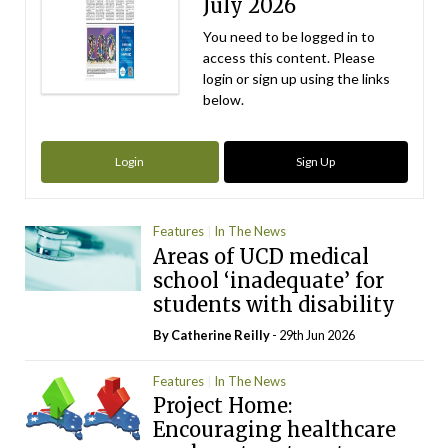
July 2026
You need to be logged in to
access this content. Please
login or sign up using the links
below.
Login
Sign Up
Features
In The News
Areas of UCD medical
school ‘inadequate’ for
students with disability
By
Catherine Reilly
- 29th Jun 2026
Features
In The News
Project Home:
Encouraging healthcare