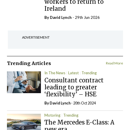
workers to return to
Ireland
By
David Lynch
- 29th Jun 2026
ADVERTISEMENT
Trending Articles
Read More
In The News
Latest
Trending
Consultant contract
leading to greater
‘flexibility’ – HSE
By
David Lynch
- 20th Oct 2024
Motoring
Trending
The Mercedes E-Class: A
new era