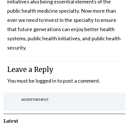
initiatives also being essential elements of the
public health medicine specialty. Now more than
ever we need to invest in the specialty to ensure
that future generations can enjoy better health
systems, public health initiatives, and public health
security.
Leave a Reply
You must be
logged in
to post a comment.
ADVERTISEMENT
Latest