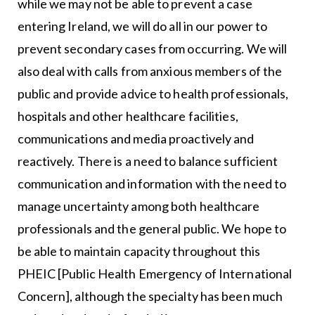
while we may not be able to prevent a case
entering Ireland, we will do all in our power to
prevent secondary cases from occurring. We will
also deal with calls from anxious members of the
public and provide advice to health professionals,
hospitals and other healthcare facilities,
communications and media proactively and
reactively. There is a need to balance sufficient
communication and information with the need to
manage uncertainty among both healthcare
professionals and the general public. We hope to
be able to maintain capacity throughout this
PHEIC [Public Health Emergency of International
Concern], although the specialty has been much