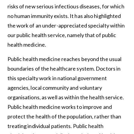
risks of new serious infectious diseases, for which
no human immunity exists. It has also highlighted
the work of an under-appreciated specialty within
our public health service, namely that of public
health medicine.
Public health medicine reaches beyond the usual
boundaries of the healthcare system. Doctors in
this specialty work in national government
agencies, local community and voluntary
organisations, as well as within the health service.
Public health medicine works to improve and
protect the health of the population, rather than
treating individual patients. Public health