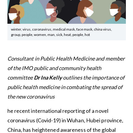
winter, virus, coronavirus, medical mask, face mask, china virus,
group, people, women, man, sick, heat, people, hot
Consultant in Public Health Medicine and member
of the IMO public and community health
committee
Dr Ina Kelly
outlines the importance of
public health medicine in combating the spread of
the new coronavirus
he recent international reporting of a novel
coronavirus (Covid-19) in Wuhan, Hubei province,
China, has heightened awareness of the global