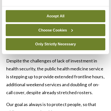
through provision of consultant contracts and
significant reform of the service. Many of our
Accept All
newly trained consultant level doctors are
depending on a satisfactory resolution of
Choose Cookies
negotiations to continue their careers here in
Ireland. The status quo has been acknowledged at
Only Strictly Necessary
all levels as unsustainable.
Despite the challenges of lack of investment in
health security, the public health medicine service
is stepping up to provide extended frontline hours,
additional weekend services and doubling of on-
call cover, despite already stretched rosters.
Our goal as always is to protect people, so that