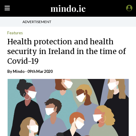
ADVERTISEMENT
Features
Health protection and health
security in Ireland in the time of
Covid-19
By
Mindo
- 09th Mar 2020