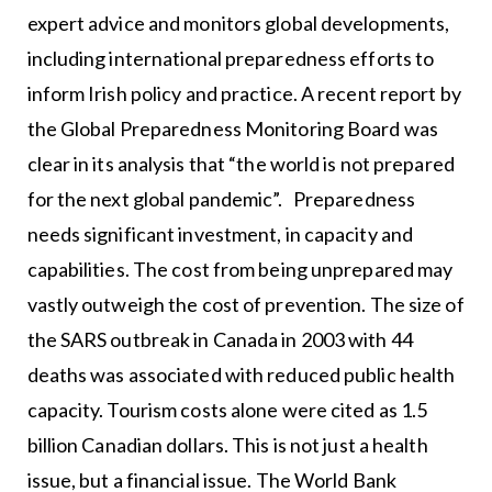
expert advice and monitors global developments,
including international preparedness efforts to
inform Irish policy and practice. A recent report by
the Global Preparedness Monitoring Board was
clear in its analysis that “the world is not prepared
for the next global pandemic”. Preparedness
needs significant investment, in capacity and
capabilities. The cost from being unprepared may
vastly outweigh the cost of prevention. The size of
the SARS outbreak in Canada in 2003 with 44
deaths was associated with reduced public health
capacity. Tourism costs alone were cited as 1.5
billion Canadian dollars. This is not just a health
issue, but a financial issue. The World Bank