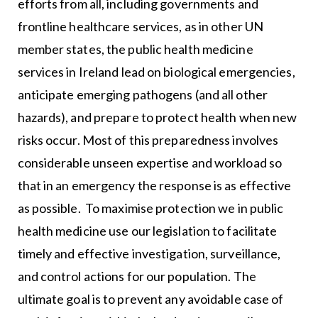
efforts from all, including governments and
frontline healthcare services, as in other UN
member states, the public health medicine
services in Ireland lead on biological emergencies,
anticipate emerging pathogens (and all other
hazards), and prepare to protect health when new
risks occur. Most of this preparedness involves
considerable unseen expertise and workload so
that in an emergency the response is as effective
as possible. To maximise protection we in public
health medicine use our legislation to facilitate
timely and effective investigation, surveillance,
and control actions for our population. The
ultimate goal is to prevent any avoidable case of