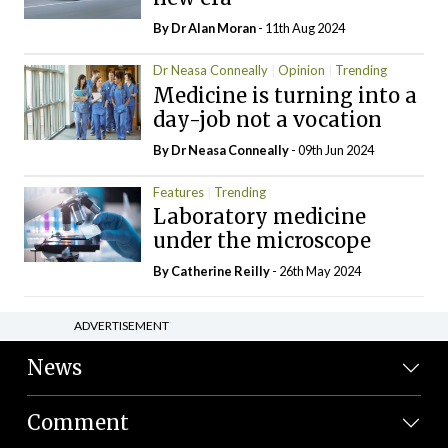
By Dr Alan Moran
- 11th Aug 2024
Dr Neasa Conneally
Opinion
Trending
Medicine is turning into a
day-job not a vocation
By Dr Neasa Conneally
- 09th Jun 2024
Features
Trending
Laboratory medicine
under the microscope
By
Catherine Reilly
- 26th May 2024
ADVERTISEMENT
News
Comment