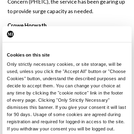
Concern (PHEIC), the service has been gearing up
to provide surge capacity as needed.
Crowe Horwath
The Crowe Horwath final report on the
Role,
Training, and Career Structures of Public Health
Cookies on this site
Physicians in Ireland
recognised the challenges
Only strictly necessary cookies, or site storage, will be
and unsustainability facing the current public
used, unless you click the "Accept All" button or "Choose
health medicine service and recommended it be
Cookies" button, understand the described purposes and
decide to accept them. You can change your choice at
strengthened in many ways including the need for
any time by clicking the "cookie notice" link in the footer
consultant contracts. Industrial action was
of every page. Clicking "Only Strictly Necessary"
deferred in late 2018 because the IMO is now in
dismisses this banner. If you give your consent it will last
for 90 days. Usage of some cookies are agreed during
negotiations with the Department of Health to
registration and required for logged-in access to the site.
strengthen the public health medicine service
If you withdraw your consent you will be logged out.