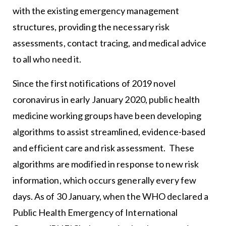
with the existing emergency management
structures, providing the necessary risk
assessments, contact tracing, and medical advice
to all who need it.
Since the first notifications of 2019 novel
coronavirus in early January 2020, public health
medicine working groups have been developing
algorithms to assist streamlined, evidence-based
and efficient care and risk assessment. These
algorithms are modified in response to new risk
information, which occurs generally every few
days. As of 30 January, when the WHO declared a
Public Health Emergency of International