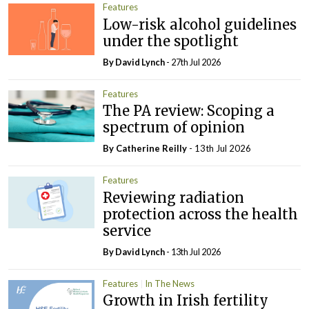
Features
Low-risk alcohol guidelines
under the spotlight
By
David Lynch
- 27th Jul 2026
Features
The PA review: Scoping a
spectrum of opinion
By
Catherine Reilly
- 13th Jul 2026
Features
Reviewing radiation
protection across the health
service
By
David Lynch
- 13th Jul 2026
Features
In The News
Growth in Irish fertility