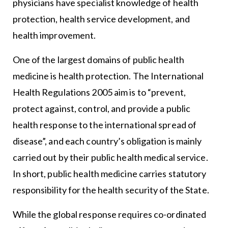
physicians have specialist knowledge of health
protection, health service development, and
health improvement.
One of the largest domains of public health
medicine is health protection. The International
Health Regulations 2005 aim is to “prevent,
protect against, control, and provide a public
health response to the international spread of
disease”, and each country’s obligation is mainly
carried out by their public health medical service.
In short, public health medicine carries statutory
responsibility for the health security of the State.
While the global response requires co-ordinated