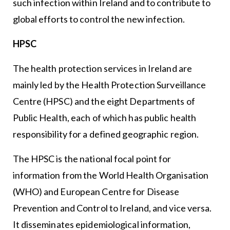
such infection within Ireland and to contribute to
global efforts to control the new infection.
HPSC
The health protection services in Ireland are
mainly led by the Health Protection Surveillance
Centre (HPSC) and the eight Departments of
Public Health, each of which has public health
responsibility for a defined geographic region.
The HPSC is the national focal point for
information from the World Health Organisation
(WHO) and European Centre for Disease
Prevention and Control to Ireland, and vice versa.
It disseminates epidemiological information,