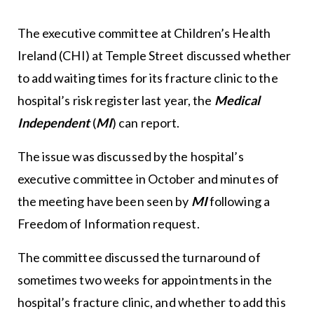
The executive committee at Children’s Health
Ireland (CHI) at Temple Street discussed whether
to add waiting times for its fracture clinic to the
hospital’s risk register last year, the
Medical
Independent
(
MI
) can report.
The issue was discussed by the hospital’s
executive committee in October and minutes of
the meeting have been seen by
MI
following a
Freedom of Information request.
The committee discussed the turnaround of
sometimes two weeks for appointments in the
hospital’s fracture clinic, and whether to add this