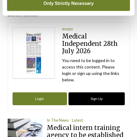
ADVERTISEMENT
Only Strictly Necessary
Latest Issue
View All
ecopy
Medical
Independent 28th
July 2026
You need to be logged in to
access this content. Please
login or sign up using the links
below.
Login
Sign Up
In The News
Latest
Medical intern training
agency to be established