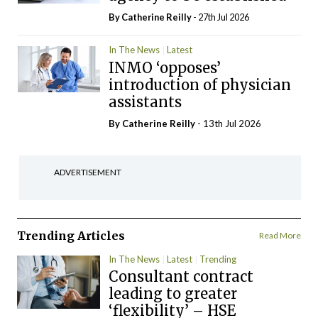
By
Catherine Reilly
- 27th Jul 2026
In The News
Latest
INMO ‘opposes’
introduction of physician
assistants
By
Catherine Reilly
- 13th Jul 2026
ADVERTISEMENT
Trending Articles
Read More
In The News
Latest
Trending
Consultant contract
leading to greater
‘flexibility’ – HSE