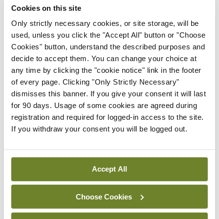
Cookies on this site
By Niamh Cahill
- 27th Jul 2026
Only strictly necessary cookies, or site storage, will be
used, unless you click the "Accept All" button or "Choose
In The News
Latest
Cookies" button, understand the described purposes and
HSE convenes workshop on
decide to accept them. You can change your choice at
possible fuel disruption
any time by clicking the "cookie notice" link in the footer
arising from US-Iran war
of every page. Clicking "Only Strictly Necessary"
By
David Lynch
- 27th Jul 2026
dismisses this banner. If you give your consent it will last
for 90 days. Usage of some cookies are agreed during
In The News
Latest
registration and required for logged-in access to the site.
‘Inconsistent’ POCC
If you withdraw your consent you will be logged out.
implementation across
regions
By
David Lynch
- 27th Jul 2026
Accept All
ADVERTISEMENT
Choose Cookies