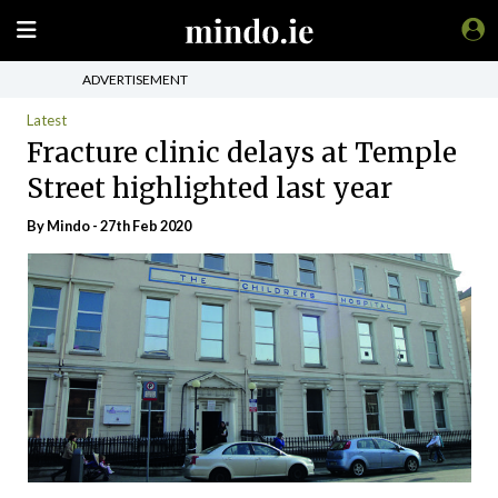
ADVERTISEMENT
Latest
Fracture clinic delays at Temple
Street highlighted last year
By
Mindo
- 27th Feb 2020