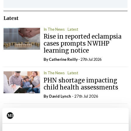
Latest
In The News
Latest
Rise in reported eclampsia
cases prompts NWIHP
learning notice
By
Catherine Reilly
- 27th Jul 2026
In The News
Latest
PHN shortage impacting
child health assessments
By
David Lynch
- 27th Jul 2026
In The News
Latest
External review of
maternity strategy
‘expected this year’