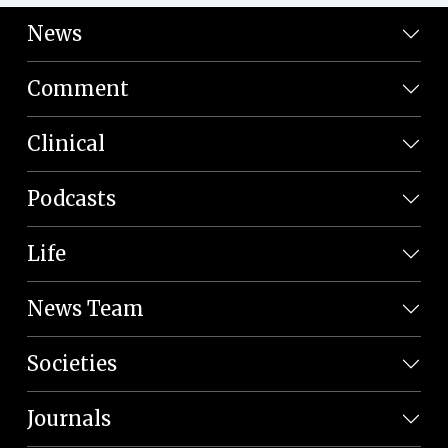
News
Comment
Clinical
Podcasts
Life
News Team
Societies
Journals