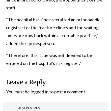
staff.
“The hospital has since recruited an orthopaedic
registrar for the fracture clinics and the waiting
times are now back within acceptable practice,”
added the spokesperson.
“Therefore, this issue was not deemed to be
entered on the hospital’s risk register.”
Leave a Reply
You must be
logged in
to post a comment.
ADVERTISEMENT