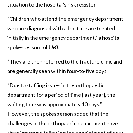
situation to the hospital’s risk register.
“Children who attend the emergency department
who are diagnosed with a fracture are treated
initially in the emergency department,” a hospital
spokesperson told
MI
.
“They are then referred to the fracture clinic and
are generally seen within four-to-five days.
“Due to staffing issues in the orthopaedic
department for a period of time [last year], the
waiting time was approximately 10 days.”
However, the spokesperson added that the
challenges in the orthopaedic department have
since improved following the appointment of new