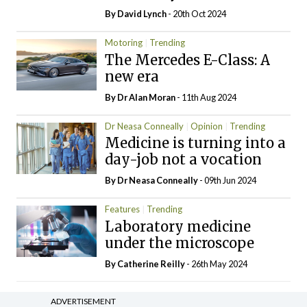
By
David Lynch
- 20th Oct 2024
Motoring
Trending
The Mercedes E-Class: A
new era
By Dr Alan Moran
- 11th Aug 2024
Dr Neasa Conneally
Opinion
Trending
Medicine is turning into a
day-job not a vocation
By Dr Neasa Conneally
- 09th Jun 2024
Features
Trending
Laboratory medicine
under the microscope
By
Catherine Reilly
- 26th May 2024
ADVERTISEMENT