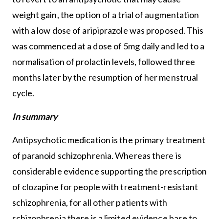
weight gain, the option of a trial of augmentation
with a low dose of aripiprazole was proposed. This
was commenced at a dose of 5mg daily and led to a
normalisation of prolactin levels, followed three
months later by the resumption of her menstrual
cycle.
In summary
Antipsychotic medication is the primary treatment
of paranoid schizophrenia. Whereas there is
considerable evidence supporting the prescription
of clozapine for people with treatment-resistant
schizophrenia, for all other patients with
schizophrenia there is a limited evidence base to