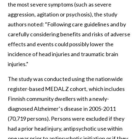
the most severe symptoms (such as severe
aggression, agitation or psychosis), the study
authors noted: “Following care guidelines and by
carefully considering benefits and risks of adverse
effects and events could possibly lower the
incidence of head injuries and traumatic brain
injuries.”
The study was conducted using the nationwide
register-based MEDALZ cohort, which includes
Finnish community dwellers with a newly-
diagnosed Alzheimer’s disease in 2005-2011
(70,719 persons). Persons were excluded if they
had a prior head injury, antipsychotic use within
one year prior to antipsychotic initiation or if they