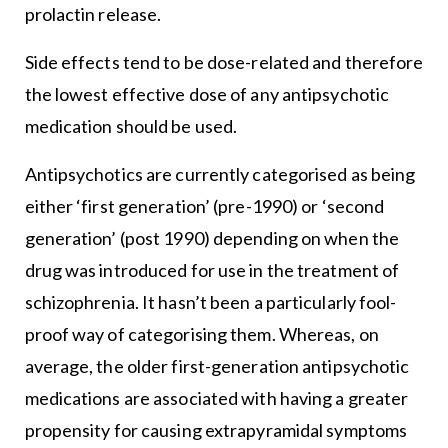
prolactin release.
Side effects tend to be dose-related and therefore
the lowest effective dose of any antipsychotic
medication should be used.
Antipsychotics are currently categorised as being
either ‘first generation’ (pre-1990) or ‘second
generation’ (post 1990) depending on when the
drug was introduced for use in the treatment of
schizophrenia. It hasn’t been a particularly fool-
proof way of categorising them. Whereas, on
average, the older first-generation antipsychotic
medications are associated with having a greater
propensity for causing extrapyramidal symptoms