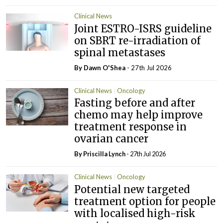
Clinical News
Joint ESTRO-ISRS guideline
on SBRT re-irradiation of
spinal metastases
By Dawn O'Shea
- 27th Jul 2026
Clinical News
Oncology
Fasting before and after
chemo may help improve
treatment response in
ovarian cancer
By
Priscilla Lynch
- 27th Jul 2026
Clinical News
Oncology
Potential new targeted
treatment option for people
with localised high-risk