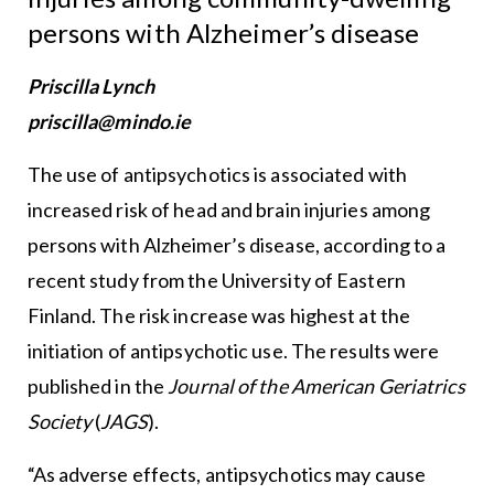
persons with Alzheimer’s disease
Priscilla Lynch
priscilla@mindo.ie
The use of antipsychotics is associated with
increased risk of head and brain injuries among
persons with Alzheimer’s disease, according to a
recent study from the University of Eastern
Finland. The risk increase was highest at the
initiation of antipsychotic use. The results were
published in the
Journal of the American Geriatrics
Society
(
JAGS
).
“As adverse effects, antipsychotics may cause