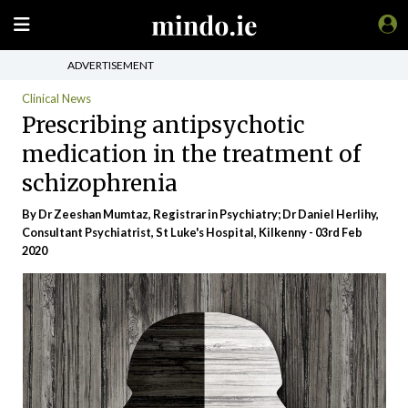
ADVERTISEMENT
Clinical News
Prescribing antipsychotic
medication in the treatment of
schizophrenia
By Dr Zeeshan Mumtaz, Registrar in Psychiatry; Dr Daniel Herlihy,
Consultant Psychiatrist, St Luke's Hospital, Kilkenny - 03rd Feb
2020