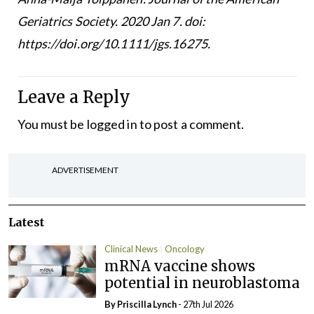
Geriatrics Society. 2020 Jan 7. doi:
https://doi.org/10.1111/jgs.16275.
Leave a Reply
You must be
logged in
to post a comment.
ADVERTISEMENT
Latest
Clinical News
Oncology
mRNA vaccine shows
potential in neuroblastoma
By
Priscilla Lynch
- 27th Jul 2026