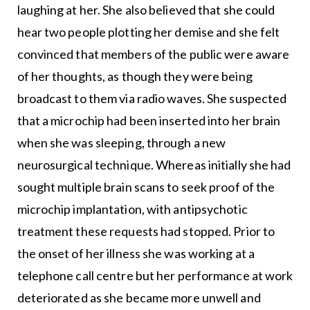
laughing at her. She also believed that she could
hear two people plotting her demise and she felt
convinced that members of the public were aware
of her thoughts, as though they were being
broadcast to them via radio waves. She suspected
that a microchip had been inserted into her brain
when she was sleeping, through a new
neurosurgical technique. Whereas initially she had
sought multiple brain scans to seek proof of the
microchip implantation, with antipsychotic
treatment these requests had stopped. Prior to
the onset of her illness she was working at a
telephone call centre but her performance at work
deteriorated as she became more unwell and