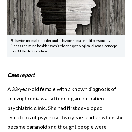
Behavior mental disorder and schizophrenia or split personality
illness and mind health psychiatric or psychological disease concept
in a 3d illustration style.
Case report
A 33-year-old female with a known diagnosis of
schizophrenia was attending an outpatient
psychiatric clinic. She had first developed
symptoms of psychosis two years earlier when she
became paranoid and thought people were