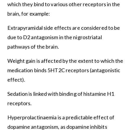
which they bind to various other receptors in the
brain, for example:
Extrapyramidal side effects are considered to be
due to D2 antagonism in the nigrostriatal
pathways of the brain.
Weight gain is affected by the extent to which the
medication binds 5HT2C receptors (antagonistic
effect).
Sedation is linked with binding of histamine H1
receptors.
Hyperprolactinaemia is a predictable effect of
dopamine antagonism, as dopamine inhibits