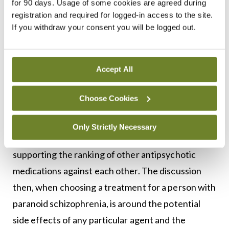
for 90 days. Usage of some cookies are agreed during
The greatest challenge for psychiatrists in
registration and required for logged-in access to the site.
treating people with paranoid schizophrenia, and
If you withdraw your consent you will be logged out.
for those with the illness who must take
antipsychotic medication in order to alleviate
Accept All
distressing symptoms, is the side effect profile of
the medications. Although it is well established
Choose Cookies
that clozapine is superior to all other antipsychotic
medications in the treatment of refractory
Only Strictly Necessary
psychosis, there is not a solid evidence base
supporting the ranking of other antipsychotic
medications against each other. The discussion
then, when choosing a treatment for a person with
paranoid schizophrenia, is around the potential
side effects of any particular agent and the