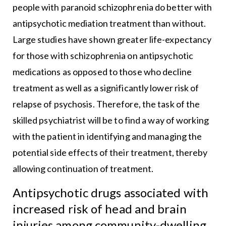
people with paranoid schizophrenia do better with
antipsychotic mediation treatment than without.
Large studies have shown greater life-expectancy
for those with schizophrenia on antipsychotic
medications as opposed to those who decline
treatment as well as a significantly lower risk of
relapse of psychosis. Therefore, the task of the
skilled psychiatrist will be to find a way of working
with the patient in identifying and managing the
potential side effects of their treatment, thereby
allowing continuation of treatment.
Antipsychotic drugs associated with
increased risk of head and brain
injuries among community-dwelling