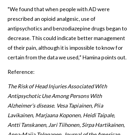
“We found that when people with AD were
prescribed an opioid analgesic, use of
antipsychotics and benzodiazepine drugs began to
decrease. This could indicate better management
of their pain, although it is impossible to know for
certain from the data we used,” Hamina points out.
Reference:
The Risk of Head Injuries Associated With
Antipsychotic Use Among Persons With
Alzheimer’s disease. Vesa Tapiainen, Piia
Lavikainen, Marjaana Koponen, Heidi Taipale,
Antti Tanskanen, Jari Tiihonen, Sirpa Hartikainen,
Anna-Maija Tolppanen. Journal of the American