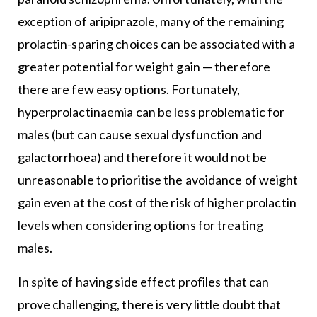
exception of aripiprazole, many of the remaining
prolactin-sparing choices can be associated with a
greater potential for weight gain — therefore
there are few easy options. Fortunately,
hyperprolactinaemia can be less problematic for
males (but can cause sexual dysfunction and
galactorrhoea) and therefore it would not be
unreasonable to prioritise the avoidance of weight
gain even at the cost of the risk of higher prolactin
levels when considering options for treating
males.
In spite of having side effect profiles that can
prove challenging, there is very little doubt that