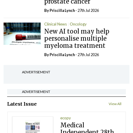
prostate cancer
By
Priscilla Lynch
- 27th Jul 2026
Clinical News
Oncology
New AI tool may help
personalise multiple
myeloma treatment
By
Priscilla Lynch
- 27th Jul 2026
ADVERTISEMENT
ADVERTISEMENT
Latest Issue
View All
ecopy
Medical
Independent 28th