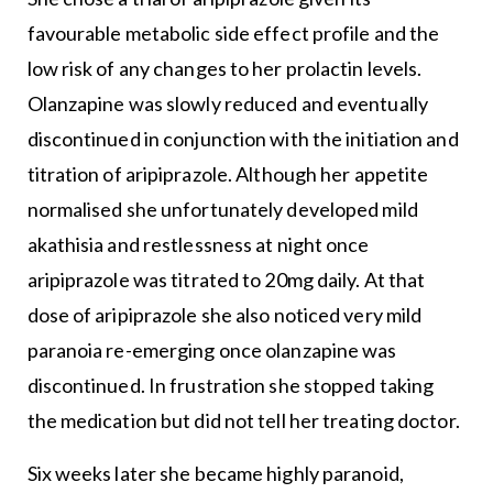
favourable metabolic side effect profile and the
low risk of any changes to her prolactin levels.
Olanzapine was slowly reduced and eventually
discontinued in conjunction with the initiation and
titration of aripiprazole. Although her appetite
normalised she unfortunately developed mild
akathisia and restlessness at night once
aripiprazole was titrated to 20mg daily. At that
dose of aripiprazole she also noticed very mild
paranoia re-emerging once olanzapine was
discontinued. In frustration she stopped taking
the medication but did not tell her treating doctor.
Six weeks later she became highly paranoid,