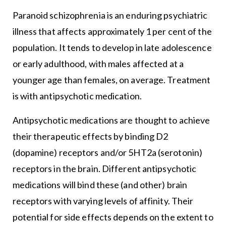
Paranoid schizophrenia is an enduring psychiatric
illness that affects approximately 1 per cent of the
population. It tends to develop in late adolescence
or early adulthood, with males affected at a
younger age than females, on average. Treatment
is with antipsychotic medication.
Antipsychotic medications are thought to achieve
their therapeutic effects by binding D2
(dopamine) receptors and/or 5HT2a (serotonin)
receptors in the brain. Different antipsychotic
medications will bind these (and other) brain
receptors with varying levels of affinity. Their
potential for side effects depends on the extent to