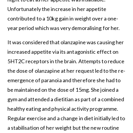
Unfortunately the increase in her appetite
contributed to a 10kg gain in weight over a one-
year period which was very demoralising for her.
It was considered that olanzapine was causing her
increased appetite via its antagonistic effect on
5HT2C receptors in the brain. Attempts to reduce
the dose of olanzapine at her request led to the re-
emergence of paranoia and therefore she had to
be maintained on the dose of 15mg. She joined a
gym and attended a dietitian as part of a combined
healthy eating and physical activity programme.
Regular exercise and a change in diet initially led to
a stabilisation of her weight but the new routine