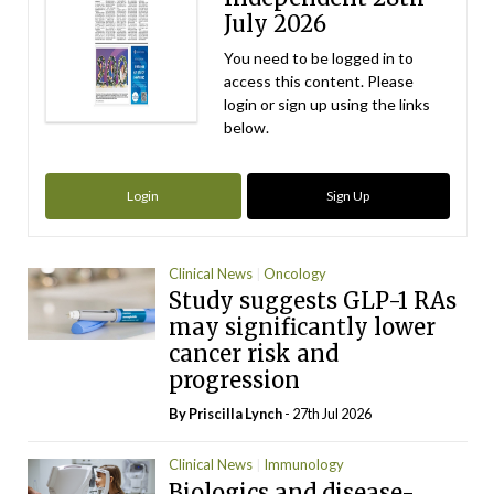
July 2026
You need to be logged in to
access this content. Please
login or sign up using the links
below.
Login
Sign Up
Clinical News
Oncology
Study suggests GLP-1 RAs
may significantly lower
cancer risk and
progression
By
Priscilla Lynch
- 27th Jul 2026
Clinical News
Immunology
Biologics and disease-