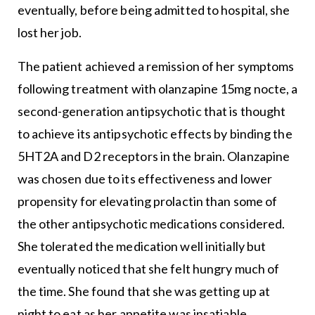
eventually, before being admitted to hospital, she
lost her job.
The patient achieved a remission of her symptoms
following treatment with olanzapine 15mg nocte, a
second-generation antipsychotic that is thought
to achieve its antipsychotic effects by binding the
5HT2A and D2 receptors in the brain. Olanzapine
was chosen due to its effectiveness and lower
propensity for elevating prolactin than some of
the other antipsychotic medications considered.
She tolerated the medication well initially but
eventually noticed that she felt hungry much of
the time. She found that she was getting up at
night to eat as her appetite was insatiable.