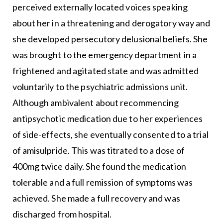
perceived externally located voices speaking
about her in a threatening and derogatory way and
she developed persecutory delusional beliefs. She
was brought to the emergency department in a
frightened and agitated state and was admitted
voluntarily to the psychiatric admissions unit.
Although ambivalent about recommencing
antipsychotic medication due to her experiences
of side-effects, she eventually consented to a trial
of amisulpride. This was titrated to a dose of
400mg twice daily. She found the medication
tolerable and a full remission of symptoms was
achieved. She made a full recovery and was
discharged from hospital.