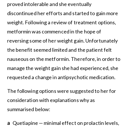
proved intolerable and she eventually
discontinued her efforts and started to gain more
weight. Following a review of treatment options,
metformin was commenced in the hope of
reversing some of her weight gain. Unfortunately
the benefit seemed limited and the patient felt
nauseous on the metformin. Therefore, in order to
manage the weight gain she had experienced, she
requested a change in antipsychotic medication.
The following options were suggested to her for
consideration with explanations why as
summarised below:
a
Quetiapine — minimal effect on prolactin levels,