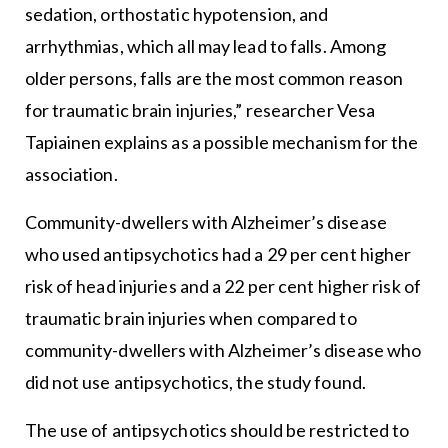
sedation, orthostatic hypotension, and
arrhythmias, which all may lead to falls. Among
older persons, falls are the most common reason
for traumatic brain injuries,” researcher Vesa
Tapiainen explains as a possible mechanism for the
association.
Community-dwellers with Alzheimer’s disease
who used antipsychotics had a 29 per cent higher
risk of head injuries and a 22 per cent higher risk of
traumatic brain injuries when compared to
community-dwellers with Alzheimer’s disease who
did not use antipsychotics, the study found.
The use of antipsychotics should be restricted to