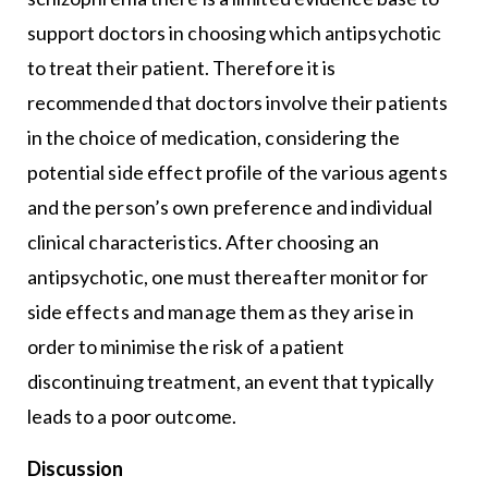
support doctors in choosing which antipsychotic
to treat their patient. Therefore it is
recommended that doctors involve their patients
in the choice of medication, considering the
potential side effect profile of the various agents
and the person’s own preference and individual
clinical characteristics. After choosing an
antipsychotic, one must thereafter monitor for
side effects and manage them as they arise in
order to minimise the risk of a patient
discontinuing treatment, an event that typically
leads to a poor outcome.
Discussion