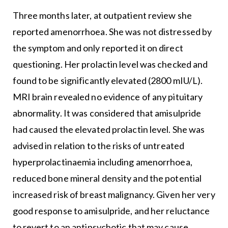
Three months later, at outpatient review she
reported amenorrhoea. She was not distressed by
the symptom and only reported it on direct
questioning. Her prolactin level was checked and
found to be significantly elevated (2800 mIU/L).
MRI brain revealed no evidence of any pituitary
abnormality. It was considered that amisulpride
had caused the elevated prolactin level. She was
advised in relation to the risks of untreated
hyperprolactinaemia including amenorrhoea,
reduced bone mineral density and the potential
increased risk of breast malignancy. Given her very
good response to amisulpride, and her reluctance
to revert to an antipsychotic that may cause