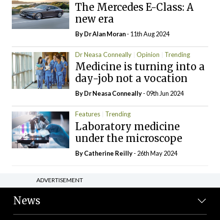
The Mercedes E-Class: A
new era
By Dr Alan Moran
- 11th Aug 2024
Dr Neasa Conneally
Opinion
Trending
Medicine is turning into a
day-job not a vocation
By Dr Neasa Conneally
- 09th Jun 2024
Features
Trending
Laboratory medicine
under the microscope
By
Catherine Reilly
- 26th May 2024
ADVERTISEMENT
News