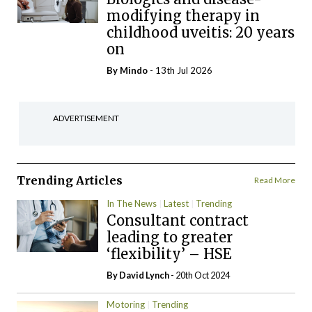
modifying therapy in
childhood uveitis: 20 years
on
By
Mindo
- 13th Jul 2026
ADVERTISEMENT
Trending Articles
Read More
In The News
Latest
Trending
Consultant contract
leading to greater
‘flexibility’ – HSE
By
David Lynch
- 20th Oct 2024
Motoring
Trending