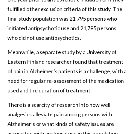
fulfilled other exclusion criteria of this study. The
final study population was 21,795 persons who
initiated antipsychotic use and 21,795 persons
who did not use antipsychotics.
Meanwhile, a separate study by a University of
Eastern Finland researcher found that treatment
of pain in Alzheimer’s patients is a challenge, with a
need for regular re-assessment of the medication
used and the duration of treatment.
There is a scarcity of research into how well
analgesics alleviate pain among persons with
Alzheimer’s or what kinds of safety issues are
associated with analgesic use in this population,