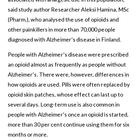
said study author Researcher Aleksi Hamina, MSc
(Pharm.), who analysed the use of opioids and
other painkillers in more than 70,000 people
diagnosed with Alzheimer’s disease in Finland.
People with Alzheimer’s disease were prescribed
an opioid almost as frequently as people without
Alzheimer’s. There were, however, differences in
how opioids are used. Pills were often replaced by
opioid skin patches, whose effect can last up to
several days. Long-term use is also common in
people with Alzheimer’s once an opioid is started,
more than 30 per cent continue using them for six
months or more.