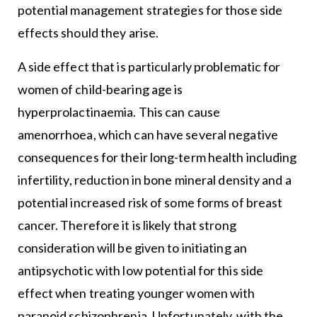
potential management strategies for those side
effects should they arise.
A side effect that is particularly problematic for
women of child-bearing age is
hyperprolactinaemia. This can cause
amenorrhoea, which can have several negative
consequences for their long-term health including
infertility, reduction in bone mineral density and a
potential increased risk of some forms of breast
cancer. Therefore it is likely that strong
consideration will be given to initiating an
antipsychotic with low potential for this side
effect when treating younger women with
paranoid schizophrenia. Unfortunately, with the