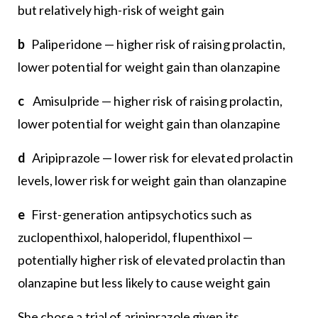
but relatively high-risk of weight gain
b
Paliperidone — higher risk of raising prolactin,
lower potential for weight gain than olanzapine
c
Amisulpride — higher risk of raising prolactin,
lower potential for weight gain than olanzapine
d
Aripiprazole — lower risk for elevated prolactin
levels, lower risk for weight gain than olanzapine
e
First-generation antipsychotics such as
zuclopenthixol, haloperidol, flupenthixol —
potentially higher risk of elevated prolactin than
olanzapine but less likely to cause weight gain
She chose a trial of aripiprazole given its