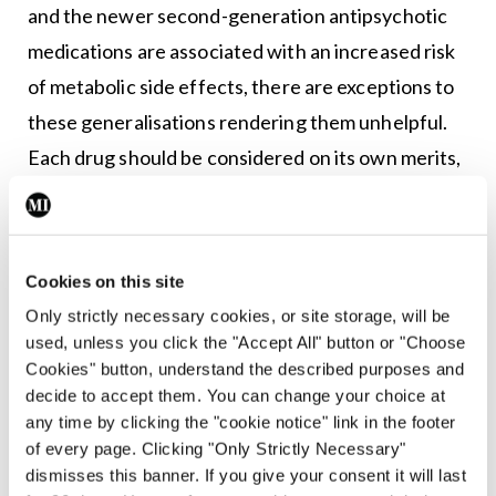
and the newer second-generation antipsychotic
medications are associated with an increased risk
of metabolic side effects, there are exceptions to
these generalisations rendering them unhelpful.
Each drug should be considered on its own merits,
based on its individual side effect profile, taking
into consideration the particular patient receiving
treatment and the side effects that are most
Cookies on this site
important to avoid for the particular individual. For
Only strictly necessary cookies, or site storage, will be
some individuals, whether or not a drug is available
used, unless you click the "Accept All" button or "Choose
in depot formulation may be the most important
Cookies" button, understand the described purposes and
decide to accept them. You can change your choice at
consideration.
any time by clicking the "cookie notice" link in the footer
of every page. Clicking "Only Strictly Necessary"
Side-effects
dismisses this banner. If you give your consent it will last