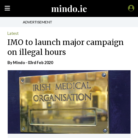
ADVERTISEMENT
Latest
IMO to launch major campaign
on illegal hours
By
Mindo
- 03rd Feb 2020