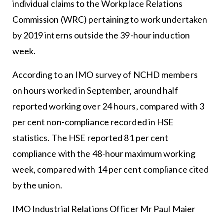
individual claims to the Workplace Relations
Commission (WRC) pertaining to work undertaken
by 2019 interns outside the 39-hour induction
week.
According to an IMO survey of NCHD members
on hours worked in September, around half
reported working over 24 hours, compared with 3
per cent non-compliance recorded in HSE
statistics. The HSE reported 81 per cent
compliance with the 48-hour maximum working
week, compared with 14 per cent compliance cited
by the union.
IMO Industrial Relations Officer Mr Paul Maier