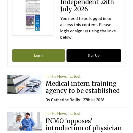
Independent 28th
July 2026
You need to be logged in to
access this content. Please
login or sign up using the links
below.
Login
Sign Up
In The News
Latest
Medical intern training
agency to be established
By
Catherine Reilly
- 27th Jul 2026
In The News
Latest
INMO ‘opposes’
introduction of physician