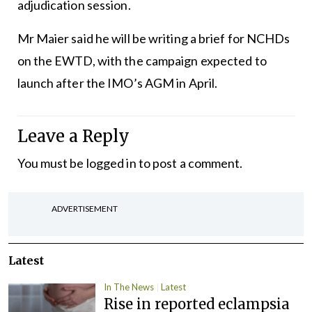
adjudication session.
Mr Maier said he will be writing a brief for NCHDs
on the EWTD, with the campaign expected to
launch after the IMO’s AGM in April.
Leave a Reply
You must be
logged in
to post a comment.
ADVERTISEMENT
Latest
In The News
Latest
Rise in reported eclampsia