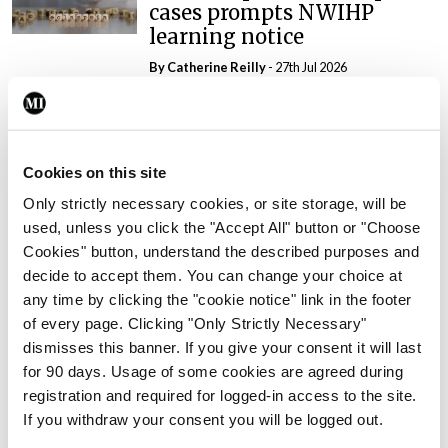
cases prompts NWIHP
learning notice
By
Catherine Reilly
- 27th Jul 2026
In The News
Latest
PHN shortage impacting
child health assessments
Cookies on this site
By
David Lynch
- 27th Jul 2026
Only strictly necessary cookies, or site storage, will be
used, unless you click the "Accept All" button or "Choose
In The News
Latest
Cookies" button, understand the described purposes and
External review of
decide to accept them. You can change your choice at
maternity strategy
any time by clicking the "cookie notice" link in the footer
‘expected this year’
of every page. Clicking "Only Strictly Necessary"
By Niamh Cahill
- 27th Jul 2026
dismisses this banner. If you give your consent it will last
for 90 days. Usage of some cookies are agreed during
In The News
Latest
registration and required for logged-in access to the site.
HSE convenes workshop on
If you withdraw your consent you will be logged out.
possible fuel disruption