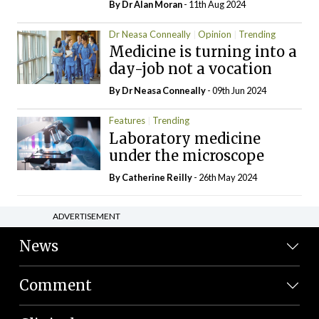
By Dr Alan Moran
- 11th Aug 2024
Dr Neasa Conneally
Opinion
Trending
Medicine is turning into a
day-job not a vocation
By Dr Neasa Conneally
- 09th Jun 2024
Features
Trending
Laboratory medicine
under the microscope
By
Catherine Reilly
- 26th May 2024
ADVERTISEMENT
News
Comment