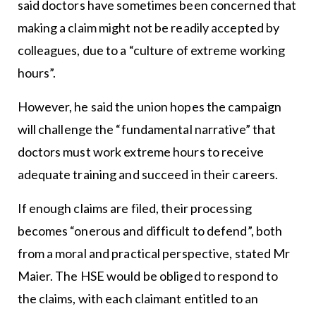
said doctors have sometimes been concerned that
making a claim might not be readily accepted by
colleagues, due to a “culture of extreme working
hours”.
However, he said the union hopes the campaign
will challenge the “fundamental narrative” that
doctors must work extreme hours to receive
adequate training and succeed in their careers.
If enough claims are filed, their processing
becomes “onerous and difficult to defend”, both
from a moral and practical perspective, stated Mr
Maier. The HSE would be obliged to respond to
the claims, with each claimant entitled to an