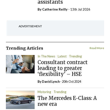
assistants
By
Catherine Reilly
- 13th Jul 2026
ADVERTISEMENT
Trending Articles
Read More
In The News
Latest
Trending
Consultant contract
leading to greater
‘flexibility’ – HSE
By
David Lynch
- 20th Oct 2024
Motoring
Trending
The Mercedes E-Class: A
new era