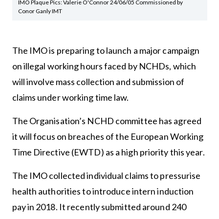
IMO Plaque Pics: Valerie O'Connor 24/06/05 Commissioned by
Conor Ganly IMT
The IMO is preparing to launch a major campaign
on illegal working hours faced by NCHDs, which
will involve mass collection and submission of
claims under working time law.
The Organisation’s NCHD committee has agreed
it will focus on breaches of the European Working
Time Directive (EWTD) as a high priority this year.
The IMO collected individual claims to pressurise
health authorities to introduce intern induction
pay in 2018. It recently submitted around 240