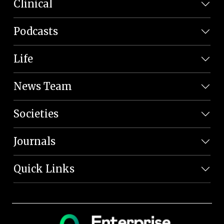
Clinical
Podcasts
Life
News Team
Societies
Journals
Quick Links