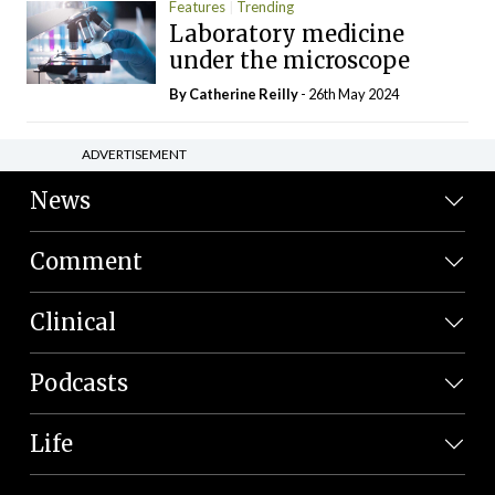
Features
Trending
Laboratory medicine
under the microscope
By
Catherine Reilly
- 26th May 2024
ADVERTISEMENT
News
Comment
Clinical
Podcasts
Life