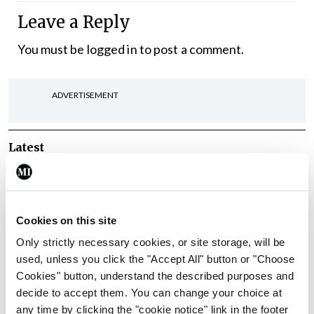
Leave a Reply
You must be
logged in
to post a comment.
ADVERTISEMENT
Latest
In The News
Latest
Rise in reported eclampsia
cases prompts NWIHP
Cookies on this site
learning notice
Only strictly necessary cookies, or site storage, will be
By
Catherine Reilly
- 27th Jul 2026
used, unless you click the "Accept All" button or "Choose
Cookies" button, understand the described purposes and
In The News
Latest
decide to accept them. You can change your choice at
PHN shortage impacting
any time by clicking the "cookie notice" link in the footer
child health assessments