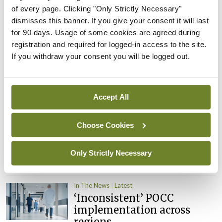
of every page. Clicking "Only Strictly Necessary"
By
David Lynch
- 27th Jul 2026
dismisses this banner. If you give your consent it will last
for 90 days. Usage of some cookies are agreed during
In The News
Latest
registration and required for logged-in access to the site.
External review of
If you withdraw your consent you will be logged out.
maternity strategy
‘expected this year’
By Niamh Cahill
- 27th Jul 2026
Accept All
In The News
Latest
HSE convenes workshop on
Choose Cookies
possible fuel disruption
arising from US-Iran war
Only Strictly Necessary
By
David Lynch
- 27th Jul 2026
In The News
Latest
‘Inconsistent’ POCC
implementation across
regions