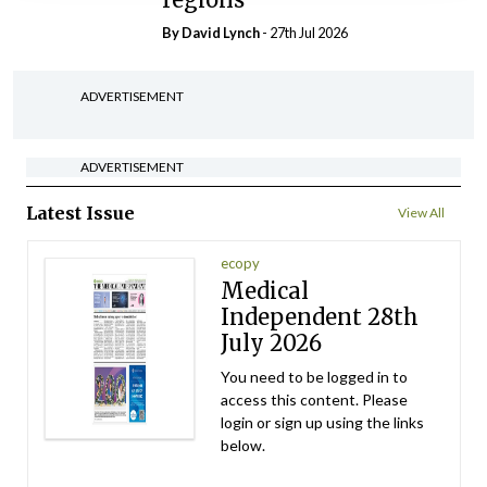
By
David Lynch
- 27th Jul 2026
ADVERTISEMENT
ADVERTISEMENT
Latest Issue
View All
ecopy
Medical
Independent 28th
July 2026
You need to be logged in to
access this content. Please
login or sign up using the links
below.