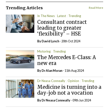
Trending Articles
Read More
In The News
Latest
Trending
Consultant contract
leading to greater
‘flexibility’ – HSE
By
David Lynch
- 20th Oct 2024
Motoring
Trending
The Mercedes E-Class: A
new era
By Dr Alan Moran
- 11th Aug 2024
Dr Neasa Conneally
Opinion
Trending
Medicine is turning into a
day-job not a vocation
By Dr Neasa Conneally
- 09th Jun 2024