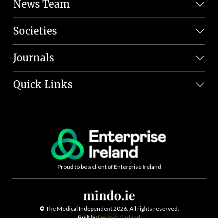
News Team
Societies
Journals
Quick Links
Proud to be a client of Enterprise Ireland
©
The Medical Independent 2026. All rights reserved.
Built by
Dermot Garland