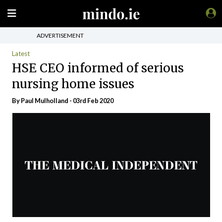
ADVERTISEMENT
Latest
HSE CEO informed of serious
nursing home issues
By
Paul Mulholland
- 03rd Feb 2020