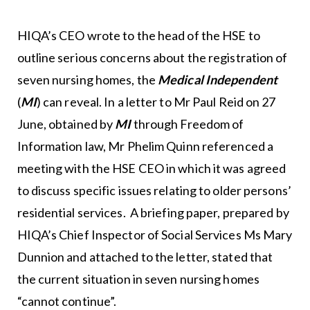
HIQA’s CEO wrote to the head of the HSE to
outline serious concerns about the registration of
seven nursing homes, the
Medical Independent
(
MI
)
can reveal. In a letter to Mr Paul Reid on 27
June, obtained by
MI
through Freedom of
Information law, Mr Phelim Quinn referenced a
meeting with the HSE CEO in which it was agreed
to discuss specific issues relating to older persons’
residential services. A briefing paper, prepared by
HIQA’s Chief Inspector of Social Services Ms Mary
Dunnion and attached to the letter, stated that
the current situation in seven nursing homes
“cannot continue”.