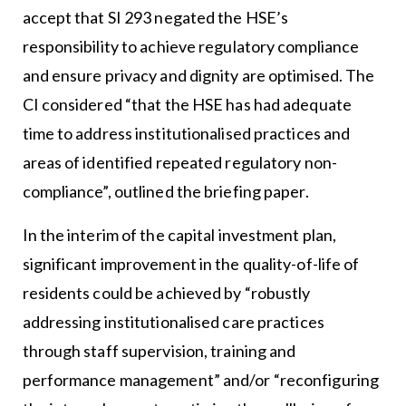
accept that SI 293 negated the HSE’s
responsibility to achieve regulatory compliance
and ensure privacy and dignity are optimised. The
CI considered “that the HSE has had adequate
time to address institutionalised practices and
areas of identified repeated regulatory non-
compliance”, outlined the briefing paper.
In the interim of the capital investment plan,
significant improvement in the quality-of-life of
residents could be achieved by “robustly
addressing institutionalised care practices
through staff supervision, training and
performance management” and/or “reconfiguring