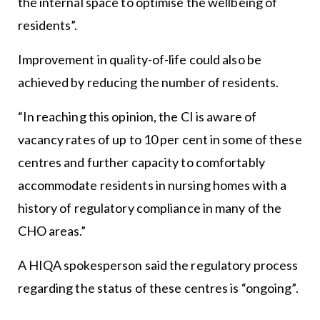
the internal space to optimise the wellbeing of
residents”.
Improvement in quality-of-life could also be
achieved by reducing the number of residents.
“In reaching this opinion, the CI is aware of
vacancy rates of up to 10 per cent in some of these
centres and further capacity to comfortably
accommodate residents in nursing homes with a
history of regulatory compliance in many of the
CHO areas.”
A HIQA spokesperson said the regulatory process
regarding the status of these centres is “ongoing”.