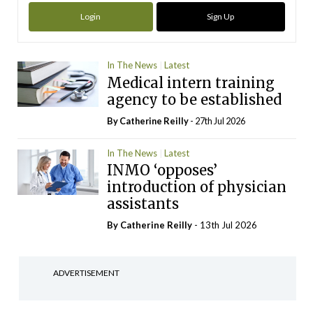
Login
Sign Up
In The News
Latest
Medical intern training
agency to be established
By
Catherine Reilly
- 27th Jul 2026
In The News
Latest
INMO ‘opposes’
introduction of physician
assistants
By
Catherine Reilly
- 13th Jul 2026
ADVERTISEMENT