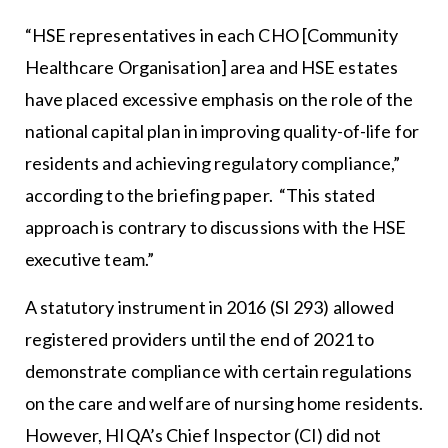
“HSE representatives in each CHO [Community
Healthcare Organisation] area and HSE estates
have placed excessive emphasis on the role of the
national capital plan in improving quality-of-life for
residents and achieving regulatory compliance,”
according to the briefing paper. “This stated
approach is contrary to discussions with the HSE
executive team.”
A statutory instrument in 2016 (SI 293) allowed
registered providers until the end of 2021 to
demonstrate compliance with certain regulations
on the care and welfare of nursing home residents.
However, HIQA’s Chief Inspector (CI) did not