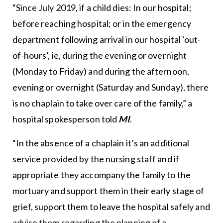
“Since July 2019, if a child dies: In our hospital;
before reaching hospital; or in the emergency
department following arrival in our hospital ‘out-
of-hours’, ie, during the evening or overnight
(Monday to Friday) and during the afternoon,
evening or overnight (Saturday and Sunday), there
is no chaplain to take over care of the family,” a
hospital spokesperson told
MI
.
“In the absence of a chaplain it’s an additional
service provided by the nursing staff and if
appropriate they accompany the family to the
mortuary and support them in their early stage of
grief, support them to leave the hospital safely and
advise them regarding the planning of a