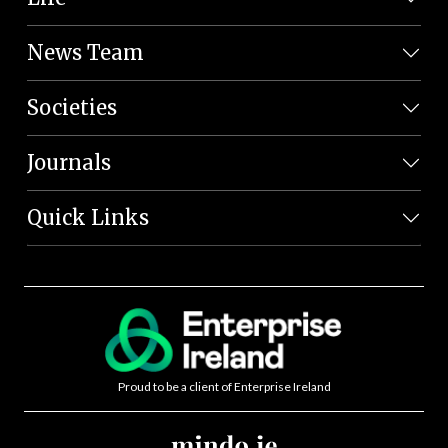
News Team
Societies
Journals
Quick Links
Proud to be a client of Enterprise Ireland