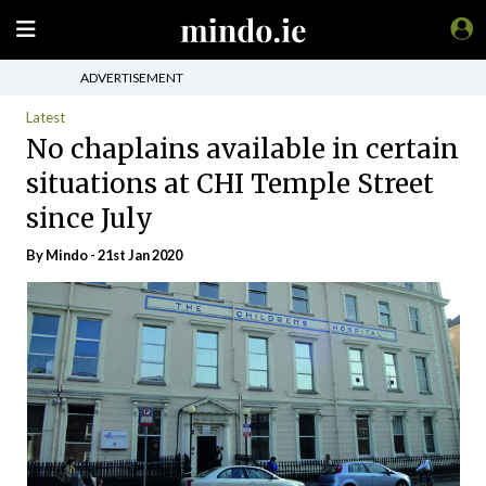
ADVERTISEMENT
Latest
No chaplains available in certain
situations at CHI Temple Street
since July
By
Mindo
- 21st Jan 2020