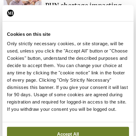
PHN shortage impacting
child health assessments
By
David Lynch
- 27th Jul 2026
Cookies on this site
In The News
Latest
External review of
Only strictly necessary cookies, or site storage, will be
maternity strategy
used, unless you click the "Accept All" button or "Choose
‘expected this year’
Cookies" button, understand the described purposes and
decide to accept them. You can change your choice at
By Niamh Cahill
- 27th Jul 2026
any time by clicking the "cookie notice" link in the footer
of every page. Clicking "Only Strictly Necessary"
In The News
Latest
dismisses this banner. If you give your consent it will last
HSE convenes workshop on
for 90 days. Usage of some cookies are agreed during
possible fuel disruption
registration and required for logged-in access to the site.
arising from US-Iran war
If you withdraw your consent you will be logged out.
By
David Lynch
- 27th Jul 2026
In The News
Latest
‘Inconsistent’ POCC
Accept All