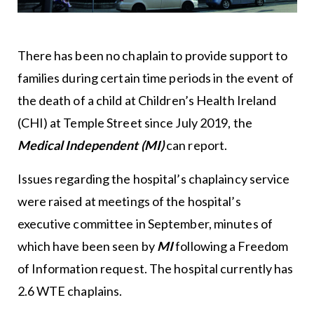
There has been no chaplain to provide support to
families during certain time periods in the event of
the death of a child at Children’s Health Ireland
(CHI) at Temple Street since July 2019, the
Medical Independent (MI)
can report.
Issues regarding the hospital’s chaplaincy service
were raised at meetings of the hospital’s
executive committee in September, minutes of
which have been seen by
MI
following a Freedom
of Information request. The hospital currently has
2.6 WTE chaplains.