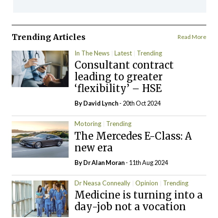
Trending Articles
Read More
In The News
Latest
Trending
Consultant contract
leading to greater
‘flexibility’ – HSE
By
David Lynch
- 20th Oct 2024
Motoring
Trending
The Mercedes E-Class: A
new era
By Dr Alan Moran
- 11th Aug 2024
Dr Neasa Conneally
Opinion
Trending
Medicine is turning into a
day-job not a vocation