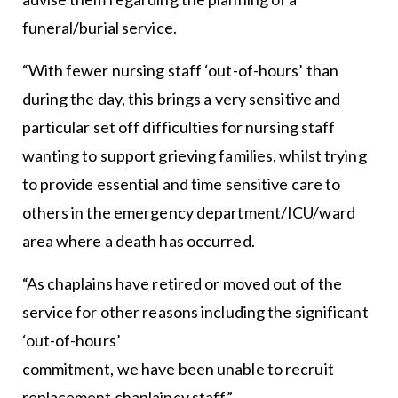
funeral/burial service.
“With fewer nursing staff ‘out-of-hours’ than
during the day, this brings a very sensitive and
particular set off difficulties for nursing staff
wanting to support grieving families, whilst trying
to provide essential and time sensitive care to
others in the emergency department/ICU/ward
area where a death has occurred.
“As chaplains have retired or moved out of the
service for other reasons including the significant
‘out-of-hours’
commitment, we have been unable to recruit
replacement chaplaincy staff.”