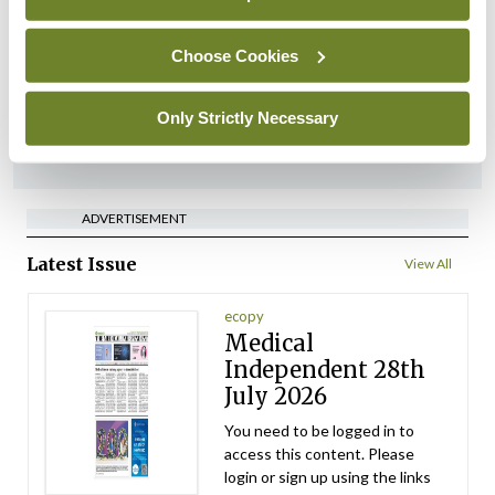
implementation across
regions
Choose Cookies
By
David Lynch
- 27th Jul 2026
Only Strictly Necessary
ADVERTISEMENT
ADVERTISEMENT
Latest Issue
View All
ecopy
Medical
Independent 28th
July 2026
You need to be logged in to
access this content. Please
login or sign up using the links