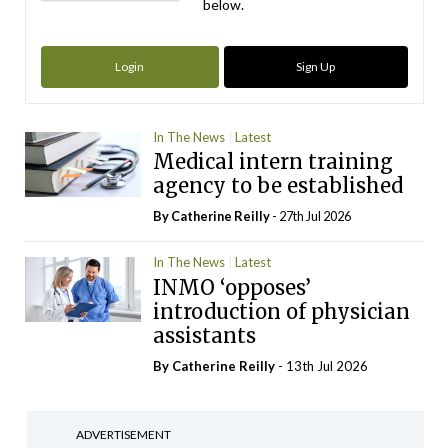
below.
Login
Sign Up
In The News
Latest
Medical intern training
agency to be established
By
Catherine Reilly
- 27th Jul 2026
In The News
Latest
INMO ‘opposes’
introduction of physician
assistants
By
Catherine Reilly
- 13th Jul 2026
ADVERTISEMENT