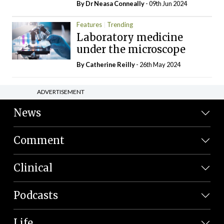
By Dr Neasa Conneally
- 09th Jun 2024
Features
Trending
Laboratory medicine
under the microscope
By
Catherine Reilly
- 26th May 2024
ADVERTISEMENT
News
Comment
Clinical
Podcasts
Life