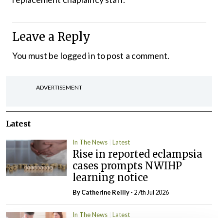
Leave a Reply
You must be
logged in
to post a comment.
ADVERTISEMENT
Latest
In The News
Latest
Rise in reported eclampsia
cases prompts NWIHP
learning notice
By
Catherine Reilly
- 27th Jul 2026
In The News
Latest