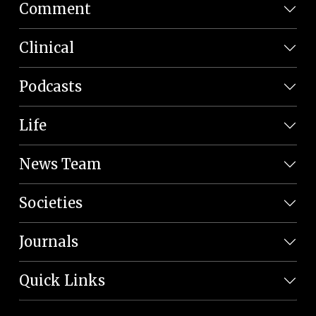
Comment
Clinical
Podcasts
Life
News Team
Societies
Journals
Quick Links