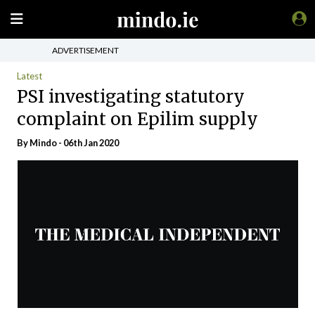
ADVERTISEMENT
Latest
PSI investigating statutory
complaint on Epilim supply
By
Mindo
- 06th Jan 2020