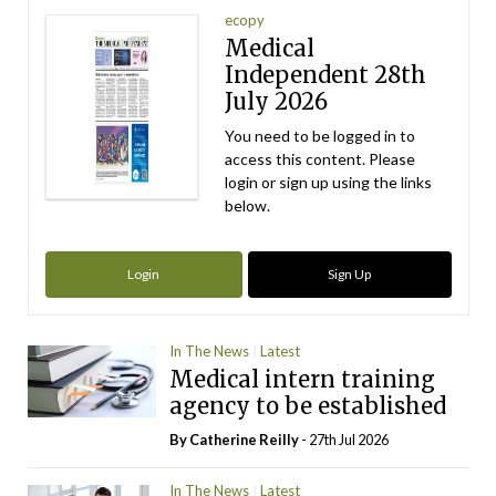
ecopy
Medical
Independent 28th
July 2026
You need to be logged in to
access this content. Please
login or sign up using the links
below.
Login
Sign Up
In The News
Latest
Medical intern training
agency to be established
By
Catherine Reilly
- 27th Jul 2026
In The News
Latest