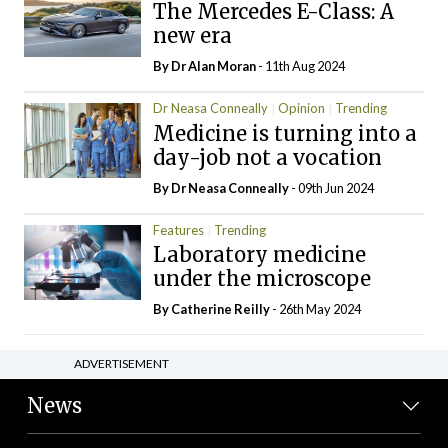
The Mercedes E-Class: A
new era
By Dr Alan Moran
- 11th Aug 2024
Dr Neasa Conneally
Opinion
Trending
Medicine is turning into a
day-job not a vocation
By Dr Neasa Conneally
- 09th Jun 2024
Features
Trending
Laboratory medicine
under the microscope
By
Catherine Reilly
- 26th May 2024
ADVERTISEMENT
News