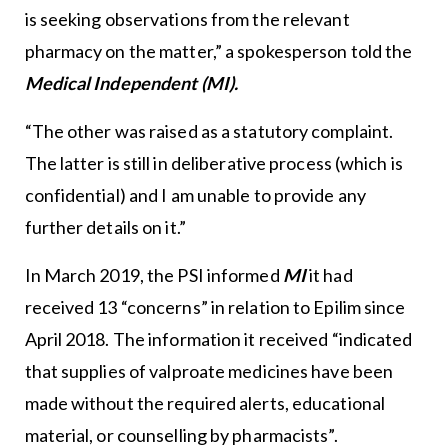
is seeking observations from the relevant
pharmacy on the matter,” a spokesperson told the
Medical Independent (MI).
“The other was raised as a statutory complaint.
The latter is still in deliberative process (which is
confidential) and I am unable to provide any
further details on it.”
In March 2019, the PSI informed
MI
it had
received 13 “concerns” in relation to Epilim since
April 2018. The information it received “indicated
that supplies of valproate medicines have been
made without the required alerts, educational
material, or counselling by pharmacists”.