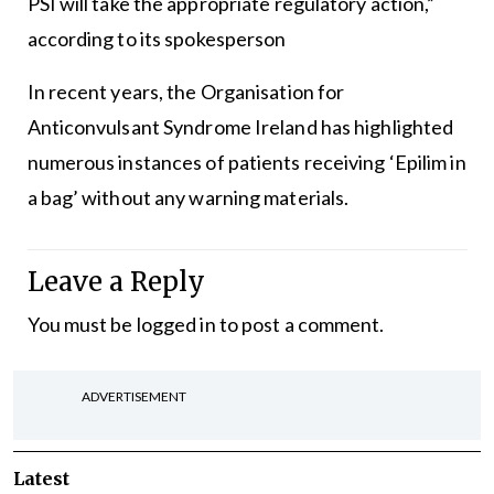
PSI will take the appropriate regulatory action,”
according to its spokesperson
In recent years, the Organisation for
Anticonvulsant Syndrome Ireland has highlighted
numerous instances of patients receiving ‘Epilim in
a bag’ without any warning materials.
Leave a Reply
You must be
logged in
to post a comment.
ADVERTISEMENT
Latest