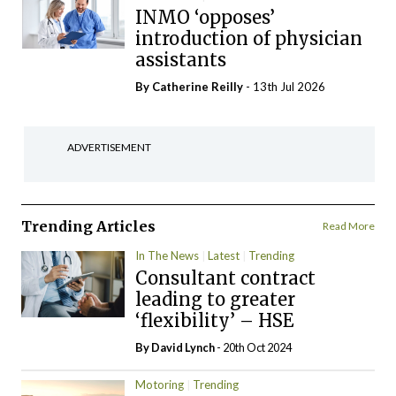
INMO ‘opposes’
introduction of physician
assistants
By
Catherine Reilly
- 13th Jul 2026
ADVERTISEMENT
Trending Articles
Read More
In The News
Latest
Trending
Consultant contract
leading to greater
‘flexibility’ – HSE
By
David Lynch
- 20th Oct 2024
Motoring
Trending