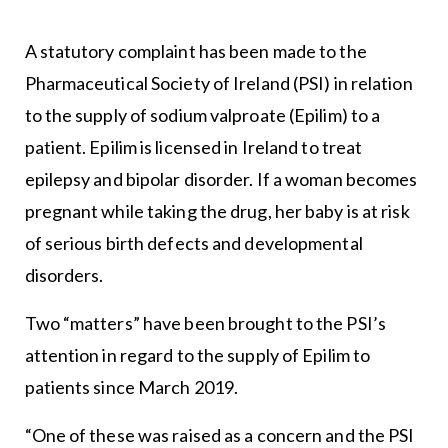
A statutory complaint has been made to the
Pharmaceutical Society of Ireland (PSI) in relation
to the supply of sodium valproate (Epilim) to a
patient. Epilim is licensed in Ireland to treat
epilepsy and bipolar disorder. If a woman becomes
pregnant while taking the drug, her baby is at risk
of serious birth defects and developmental
disorders.
Two “matters” have been brought to the PSI’s
attention in regard to the supply of Epilim to
patients since March 2019.
“One of these was raised as a concern and the PSI