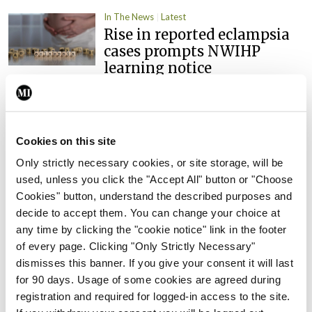
In The News
Latest
Rise in reported eclampsia
cases prompts NWIHP
learning notice
By
Catherine Reilly
- 27th Jul 2026
In The News
Latest
PHN shortage impacting
Cookies on this site
child health assessments
Only strictly necessary cookies, or site storage, will be
By
David Lynch
- 27th Jul 2026
used, unless you click the "Accept All" button or "Choose
Cookies" button, understand the described purposes and
In The News
Latest
decide to accept them. You can change your choice at
External review of
any time by clicking the "cookie notice" link in the footer
maternity strategy
of every page. Clicking "Only Strictly Necessary"
‘expected this year’
dismisses this banner. If you give your consent it will last
for 90 days. Usage of some cookies are agreed during
By Niamh Cahill
- 27th Jul 2026
registration and required for logged-in access to the site.