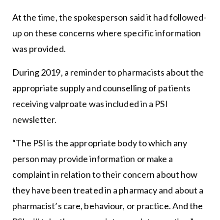
At the time, the spokesperson said it had followed-
up on these concerns where specific information
was provided.
During 2019, a reminder to pharmacists about the
appropriate supply and counselling of patients
receiving valproate was included in a PSI
newsletter.
“The PSI is the appropriate body to which any
person may provide information or make a
complaint in relation to their concern about how
they have been treated in a pharmacy and about a
pharmacist’s care, behaviour, or practice. And the