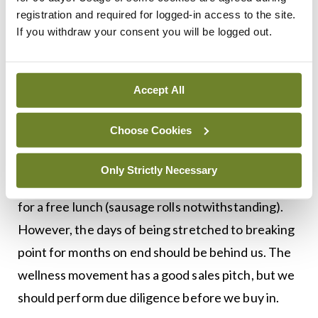
registration and required for logged-in access to the site.
But a narrative that sees struggling doctors as
If you withdraw your consent you will be logged out.
insufficiently resilient is not a helpful one. We are
told to get better sleep, but only when not on-call.
Accept All
We are asked to improve our diet, but barely get
time for lunch. And we are urged to embrace
Choose Cookies
mindfulness, but only after we finish our audits,
presentations, and ePortfolio. NCHDs generally
Only Strictly Necessary
expect a robust pace at work, and nobody is asking
for a free lunch (sausage rolls notwithstanding).
However, the days of being stretched to breaking
point for months on end should be behind us. The
wellness movement has a good sales pitch, but we
should perform due diligence before we buy in.