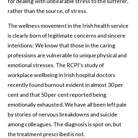
for dealing with unbearable stress to the sufferer,
rather than the source, of stress.
The wellness movement in the Irish health service
is clearly born of legitimate concerns and sincere
intentions: We know that those in the caring
professions are vulnerable to unique physical and
emotional stresses. The RCPI’s study of
workplace wellbeing in Irish hospital doctors
recently found burnout evident in almost 30 per
cent and that 50 per cent reported being
emotionally exhausted. We have all been left pale
by stories of nervous breakdowns and suicide
among colleagues. The diagnosis is spot on, but
the treatment prescribed is not.