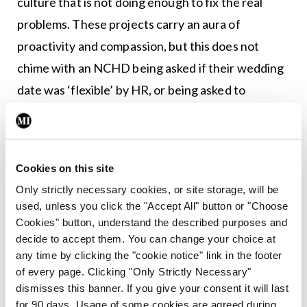
culture that is not doing enough to fix the real
problems. These projects carry an aura of
proactivity and compassion, but this does not
chime with an NCHD being asked if their wedding
date was ‘flexible’ by HR, or being asked to
relocate to Limerick when your children are in
school in Dublin. These are merely two stories I
have heard in the past week, but we all have more.
Cookies on this site
Of course, there have been positive sides to this
Only strictly necessary cookies, or site storage, will be
used, unless you click the "Accept All" button or "Choose
new focus on wellness: A culture where doctors
Cookies" button, understand the described purposes and
feel comfortable discussing their mental health
decide to accept them. You can change your choice at
has value beyond measure. NCHDs themselves
any time by clicking the "cookie notice" link in the footer
of every page. Clicking "Only Strictly Necessary"
have put a great deal of work into these projects
dismisses this banner. If you give your consent it will last
and are now seeing the fruit of this.
for 90 days. Usage of some cookies are agreed during