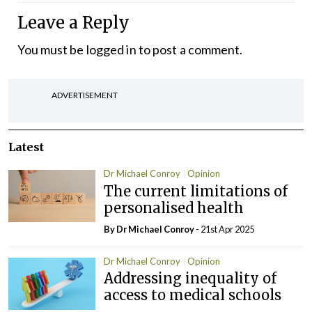
Leave a Reply
You must be
logged in
to post a comment.
ADVERTISEMENT
Latest
Dr Michael Conroy
Opinion
The current limitations of
personalised health
By Dr Michael Conroy
- 21st Apr 2025
Dr Michael Conroy
Opinion
Addressing inequality of
access to medical schools