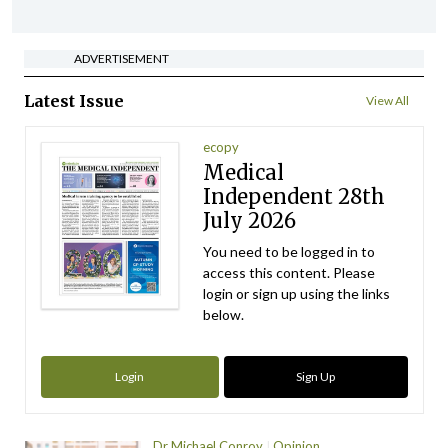
ADVERTISEMENT
Latest Issue
View All
ecopy
Medical
Independent 28th
July 2026
You need to be logged in to
access this content. Please
login or sign up using the links
below.
Login
Sign Up
Dr Michael Conroy
Opinion