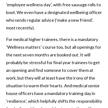
‘employee wellness day’, with free sausage rolls to
boot. We even have a designated wellbeing officer
who sends regular advice (‘make a new friend’,
most recently).
For medical higher trainees, there is a mandatory
‘Wellness matters’ course too, but all openings for
the next seven months are booked out. It will
probably be stressful for final year trainees to get
an opening and find someone to cover them at
work, but they will at least have the irony of the
situation to warm their hearts. And medical senior
house officers have a mandatory training day in
‘resilience’, which helpfully shifts the responsibility