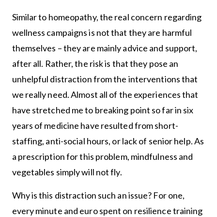
Similar to homeopathy, the real concern regarding
wellness campaigns is not that they are harmful
themselves – they are mainly advice and support,
after all. Rather, the risk is that they pose an
unhelpful distraction from the interventions that
we really need. Almost all of the experiences that
have stretched me to breaking point so far in six
years of medicine have resulted from short-
staffing, anti-social hours, or lack of senior help. As
a prescription for this problem, mindfulness and
vegetables simply will not fly.
Why is this distraction such an issue? For one,
every minute and euro spent on resilience training