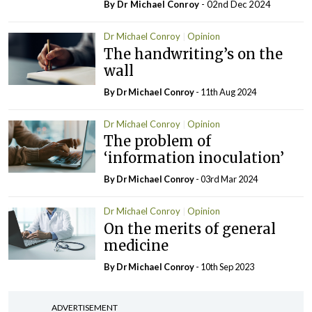
By Dr Michael Conroy
- 02nd Dec 2024
Dr Michael Conroy
Opinion
The handwriting’s on the
wall
By Dr Michael Conroy
- 11th Aug 2024
Dr Michael Conroy
Opinion
The problem of
‘information inoculation’
By Dr Michael Conroy
- 03rd Mar 2024
Dr Michael Conroy
Opinion
On the merits of general
medicine
By Dr Michael Conroy
- 10th Sep 2023
ADVERTISEMENT