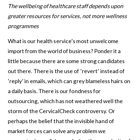
The wellbeing of healthcare staff depends upon
greater resources for services, not more wellness
programmes
What is our health service’s most unwelcome
import from the world of business? Ponder it a
little because there are some strong candidates
out there. There is the use of ‘revert’ instead of
‘reply’ in emails, which can grey blameless hairs on
a daily basis. There is our fondness for
outsourcing, which has not weathered well the
storm of the CervicalCheck controversy. Or
perhaps the belief that the invisible hand of
market forces can solve any problem we