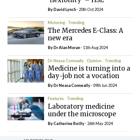
By
David Lynch
- 20th Oct 2024
Motoring
Trending
The Mercedes E-Class: A
new era
By Dr Alan Moran
- 11th Aug 2024
Dr Neasa Conneally
Opinion
Trending
Medicine is turning into a
day-job not a vocation
By Dr Neasa Conneally
- 09th Jun 2024
Features
Trending
Laboratory medicine
under the microscope
By
Catherine Reilly
- 26th May 2024