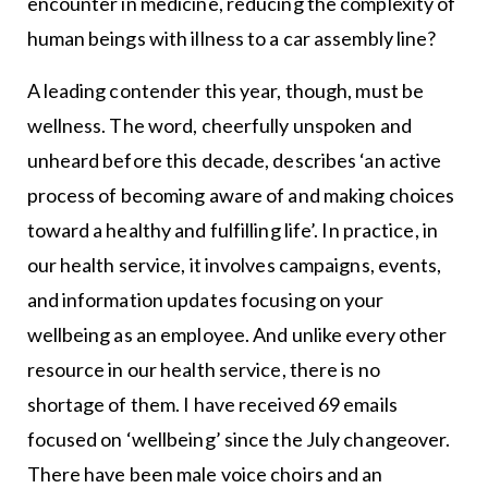
encounter in medicine, reducing the complexity of
human beings with illness to a car assembly line?
A leading contender this year, though, must be
wellness. The word, cheerfully unspoken and
unheard before this decade, describes ‘an active
process of becoming aware of and making choices
toward a healthy and fulfilling life’. In practice, in
our health service, it involves campaigns, events,
and information updates focusing on your
wellbeing as an employee. And unlike every other
resource in our health service, there is no
shortage of them. I have received 69 emails
focused on ‘wellbeing’ since the July changeover.
There have been male voice choirs and an