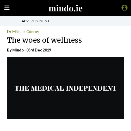
ADVERTISEMENT
Dr Michael Conroy
The woes of wellness
By
Mindo
- 03rd Dec 2019