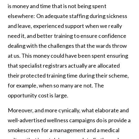
is money and time that is not being spent
elsewhere: On adequate staffing during sickness
and leave, experienced support when we really
need it, and better training to ensure confidence
dealing with the challenges that the wards throw
at us. This money could have been spent ensuring
that specialist registrars actually are allocated
their protected training time during their scheme,
for example, when so many are not. The
opportunity cost is large.
Moreover, and more cynically, what elaborate and
well-advertised wellness campaigns do is provide a
smokescreen for a management and a medical