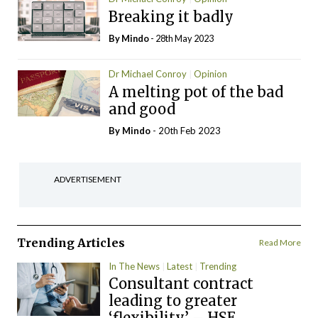
Breaking it badly
By
Mindo
- 28th May 2023
Dr Michael Conroy
Opinion
A melting pot of the bad
and good
By
Mindo
- 20th Feb 2023
ADVERTISEMENT
Trending Articles
Read More
In The News
Latest
Trending
Consultant contract
leading to greater
‘flexibility’ – HSE