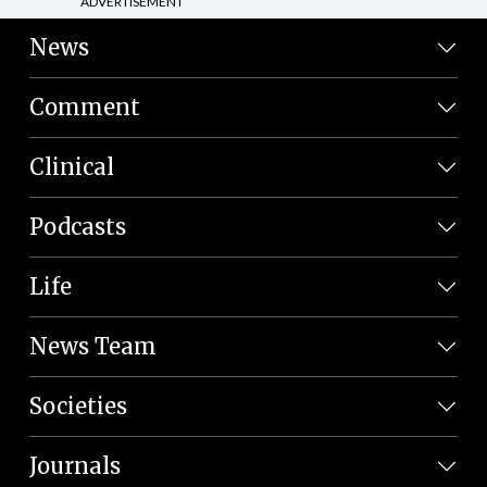
ADVERTISEMENT
News
Comment
Clinical
Podcasts
Life
News Team
Societies
Journals