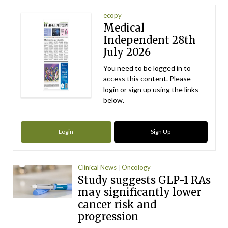
ecopy
Medical
Independent 28th
July 2026
You need to be logged in to
access this content. Please
login or sign up using the links
below.
Login
Sign Up
Clinical News
Oncology
Study suggests GLP-1 RAs
may significantly lower
cancer risk and
progression