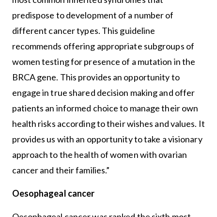
predispose to development of a number of
different cancer types. This guideline
recommends offering appropriate subgroups of
women testing for presence of a mutation in the
BRCA gene. This provides an opportunity to
engage in true shared decision making and offer
patients an informed choice to manage their own
health risks according to their wishes and values. It
provides us with an opportunity to take a visionary
approach to the health of women with ovarian
cancer and their families.”
Oesophageal cancer
Oesophageal cancer was ranked the sixth most