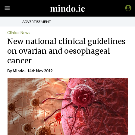
ADVERTISEMENT
Clinical News
New national clinical guidelines
on ovarian and oesophageal
cancer
By
Mindo
- 14th Nov 2019