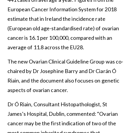
European Cancer Information System for 2018
estimate that in Ireland the incidence rate
(European old age-standardised rate) of ovarian
cancer is 16.1 per 100,000, compared with an
average of 11.8 across the EU28.
The new Ovarian Clinical Guideline Group was co-
chaired by Dr Josephine Barry and Dr Ciarán Ó
Riain, and the document also focuses on genetic
aspects of ovarian cancer.
Dr Ó Riain, Consultant Histopathologist, St
James’s Hospital, Dublin, commented: “Ovarian
cancer may be the first indication of two of the
most common inherited syndromes that