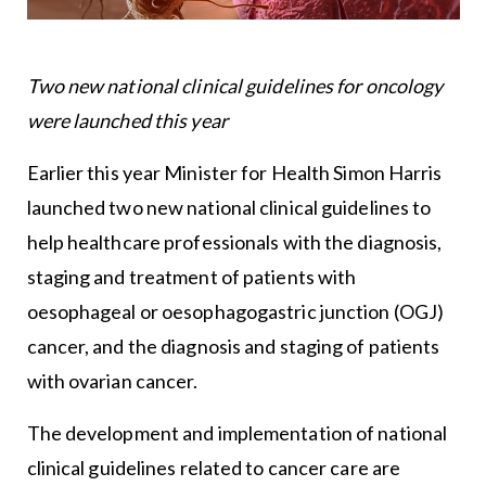
Two new national clinical guidelines for oncology
were launched this year
Earlier this year Minister for Health Simon Harris
launched two new national clinical guidelines to
help healthcare professionals with the diagnosis,
staging and treatment of patients with
oesophageal or oesophagogastric junction (OGJ)
cancer, and the diagnosis and staging of patients
with ovarian cancer.
The development and implementation of national
clinical guidelines related to cancer care are