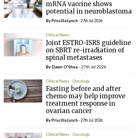
mRNA vaccine shows
potential in neuroblastoma
By
Priscilla Lynch
- 27th Jul 2026
Clinical News
Joint ESTRO-ISRS guideline
on SBRT re-irradiation of
spinal metastases
By Dawn O'Shea
- 27th Jul 2026
Clinical News
Oncology
Fasting before and after
chemo may help improve
treatment response in
ovarian cancer
By
Priscilla Lynch
- 27th Jul 2026
Clinical News
Oncology