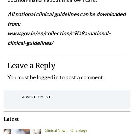
All national clinical guidelines can be downloaded
from:
www.gov.ie/en/collection/c9fa9a-national-
clinical-guidelines/
Leave a Reply
You must be
logged in
to post a comment.
ADVERTISEMENT
Latest
Clinical News
Oncology