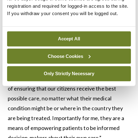
registration and required for logged-in access to the site.
August, Minister Harris said cancer survival rates
If you withdraw your consent you will be logged out.
in Ireland have improved significantly in recent
years, with good progress on the National Cancer
Strategy, clear evidence-based policy direction
Accept All
from his Department and strong implementation
Choose Cookies
by the National Cancer Control Programme.
“Rigorously developed national clinical guidelines
Only Strictly Necessary
like the ones we are launching today are a means
of ensuring that our citizens receive the best
possible care, no matter what their medical
condition might be or where in the country they
are being treated. Importantly for me, they are a
means of empowering patients to be informed
decision-makers about their own care.”