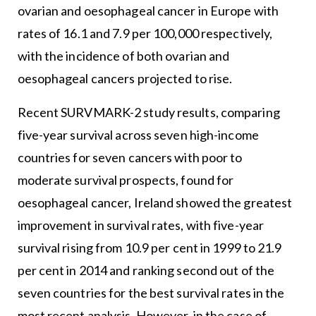
ovarian and oesophageal cancer in Europe with
rates of 16.1 and 7.9 per 100,000 respectively,
with the incidence of both ovarian and
oesophageal cancers projected to rise.
Recent SURVMARK-2 study results, comparing
five-year survival across seven high-income
countries for seven cancers with poor to
moderate survival prospects, found for
oesophageal cancer, Ireland showed the greatest
improvement in survival rates, with five-year
survival rising from 10.9 per cent in 1999 to 21.9
per cent in 2014 and ranking second out of the
seven countries for the best survival rates in the
most recent analysis. However, in the case of