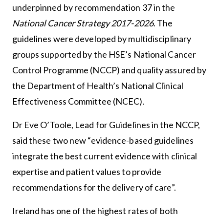
underpinned by recommendation 37 in the
National Cancer Strategy 2017-2026
. The
guidelines were developed by multidisciplinary
groups supported by the HSE’s National Cancer
Control Programme (NCCP) and quality assured by
the Department of Health’s National Clinical
Effectiveness Committee (NCEC).
Dr Eve O’Toole, Lead for Guidelines in the NCCP,
said these two new “evidence-based guidelines
integrate the best current evidence with clinical
expertise and patient values to provide
recommendations for the delivery of care”.
Ireland has one of the highest rates of both