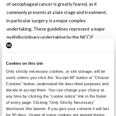
of oesophageal cancer is greatly feared, as it
commonly presents at a late stage and treatment,
in particular surgery, is a major complex
undertaking. These guidelines represent a major
multidisciplinary undertaking by the NCCP
between oesophageal specialists and patient
representatives. It details advances in staging,
diagnosis, and treatment that define and underpin
Cookies on this site
a modern standard of care across all designated
Only strictly necessary cookies, or site storage, will be
used, unless you click the "Accept All" button or "Choose
centres in Ireland. Encouragingly, the guidelines
Cookies" button, understand the described purposes and
highlight recent significant advances in
decide to accept them. You can change your choice at
prevention, early diagnosis and treatment that
any time by clicking the "cookie notice" link in the footer
of every page. Clicking "Only Strictly Necessary"
provide real optimism for improved cure rates.”
dismisses this banner. If you give your consent it will last
for 90 days. Usage of some cookies are agreed during
Speaking at the launch of the two guidelines in