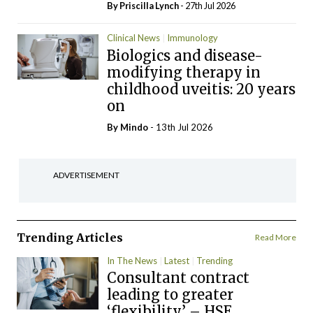
By
Priscilla Lynch
- 27th Jul 2026
Clinical News
Immunology
Biologics and disease-
modifying therapy in
childhood uveitis: 20 years
on
By
Mindo
- 13th Jul 2026
ADVERTISEMENT
Trending Articles
Read More
In The News
Latest
Trending
Consultant contract
leading to greater
‘flexibility’ – HSE