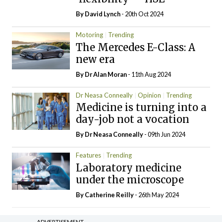
By
David Lynch
- 20th Oct 2024
Motoring
Trending
The Mercedes E-Class: A
new era
By Dr Alan Moran
- 11th Aug 2024
Dr Neasa Conneally
Opinion
Trending
Medicine is turning into a
day-job not a vocation
By Dr Neasa Conneally
- 09th Jun 2024
Features
Trending
Laboratory medicine
under the microscope
By
Catherine Reilly
- 26th May 2024
ADVERTISEMENT