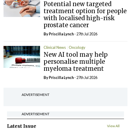
Potential new targeted
treatment option for people
with localised high-risk
prostate cancer
By
Priscilla Lynch
- 27th Jul 2026
Clinical News
Oncology
New AI tool may help
personalise multiple
myeloma treatment
By
Priscilla Lynch
- 27th Jul 2026
ADVERTISEMENT
ADVERTISEMENT
Latest Issue
View All