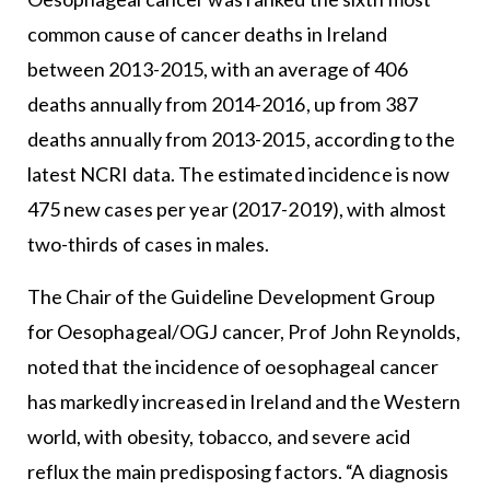
common cause of cancer deaths in Ireland
between 2013-2015, with an average of 406
deaths annually from 2014-2016, up from 387
deaths annually from 2013-2015, according to the
latest NCRI data. The estimated incidence is now
475 new cases per year (2017-2019), with almost
two-thirds of cases in males.
The Chair of the Guideline Development Group
for Oesophageal/OGJ cancer, Prof John Reynolds,
noted that the incidence of oesophageal cancer
has markedly increased in Ireland and the Western
world, with obesity, tobacco, and severe acid
reflux the main predisposing factors. “A diagnosis