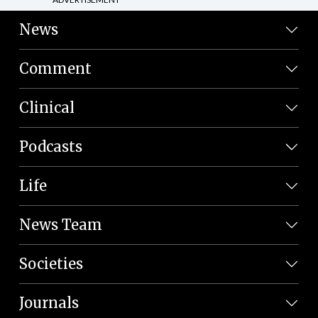
News
Comment
Clinical
Podcasts
Life
News Team
Societies
Journals