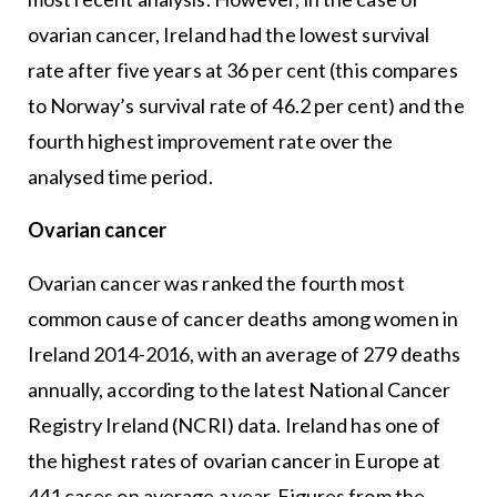
ovarian cancer, Ireland had the lowest survival
rate after five years at 36 per cent (this compares
to Norway’s survival rate of 46.2 per cent) and the
fourth highest improvement rate over the
analysed time period.
Ovarian cancer
Ovarian cancer was ranked the fourth most
common cause of cancer deaths among women in
Ireland 2014-2016, with an average of 279 deaths
annually, according to the latest National Cancer
Registry Ireland (NCRI) data. Ireland has one of
the highest rates of ovarian cancer in Europe at
441 cases on average a year. Figures from the