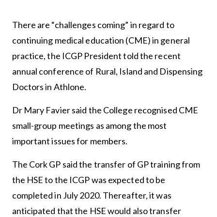
There are “challenges coming” in regard to
continuing medical education (CME) in general
practice, the ICGP President told the recent
annual conference of Rural, Island and Dispensing
Doctors in Athlone.
Dr Mary Favier said the College recognised CME
small-group meetings as among the most
important issues for members.
The Cork GP said the transfer of GP training from
the HSE to the ICGP was expected to be
completed in July 2020. Thereafter, it was
anticipated that the HSE would also transfer