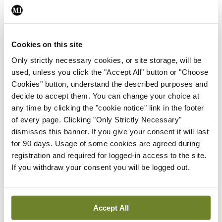
Leave a Reply
You must be
logged in
to post a comment.
Cookies on this site
Only strictly necessary cookies, or site storage, will be
ADVERTISEMENT
used, unless you click the "Accept All" button or "Choose
Cookies" button, understand the described purposes and
decide to accept them. You can change your choice at
Latest
any time by clicking the "cookie notice" link in the footer
of every page. Clicking "Only Strictly Necessary"
In The News
Latest
dismisses this banner. If you give your consent it will last
Rise in reported eclampsia
for 90 days. Usage of some cookies are agreed during
cases prompts NWIHP
registration and required for logged-in access to the site.
learning notice
If you withdraw your consent you will be logged out.
By
Catherine Reilly
- 27th Jul 2026
In The News
Latest
PHN shortage impacting
Accept All
child health assessments