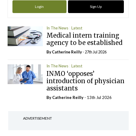
Login
Sign Up
In The News
Latest
Medical intern training
agency to be established
By
Catherine Reilly
- 27th Jul 2026
In The News
Latest
INMO ‘opposes’
introduction of physician
assistants
By
Catherine Reilly
- 13th Jul 2026
ADVERTISEMENT