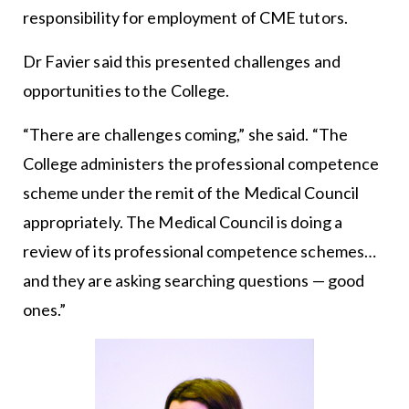
responsibility for employment of CME tutors.
Dr Favier said this presented challenges and
opportunities to the College.
“There are challenges coming,” she said. “The
College administers the professional competence
scheme under the remit of the Medical Council
appropriately. The Medical Council is doing a
review of its professional competence schemes…
and they are asking searching questions — good
ones.”