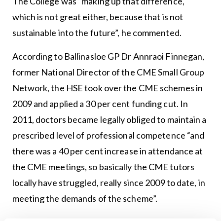
The College was “making up that difference,
which is not great either, because that is not
sustainable into the future”, he commented.
According to Ballinasloe GP Dr Annraoi Finnegan,
former National Director of the CME Small Group
Network, the HSE took over the CME schemes in
2009 and applied a 30 per cent funding cut. In
2011, doctors became legally obliged to maintain a
prescribed level of professional competence “and
there was a 40 per cent increase in attendance at
the CME meetings, so basically the CME tutors
locally have struggled, really since 2009 to date, in
meeting the demands of the scheme”.