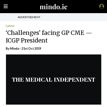
ADVERTISEMENT
Latest
‘Challenges’ facing GP CME —
ICGP President
By
Mindo
- 21st Oct 2019