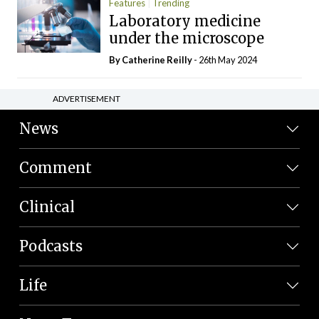
Features
Trending
Laboratory medicine
under the microscope
By
Catherine Reilly
- 26th May 2024
ADVERTISEMENT
News
Comment
Clinical
Podcasts
Life