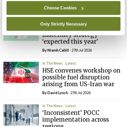
Choose Cookies
By
David Lynch
- 27th Jul 2026
In The News
Latest
Only Strictly Necessary
External review of
maternity strategy
‘expected this year’
By Niamh Cahill
- 27th Jul 2026
In The News
Latest
HSE convenes workshop on
possible fuel disruption
arising from US-Iran war
By
David Lynch
- 27th Jul 2026
In The News
Latest
‘Inconsistent’ POCC
implementation across
regions