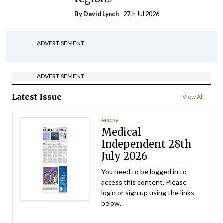
By
David Lynch
- 27th Jul 2026
ADVERTISEMENT
ADVERTISEMENT
Latest Issue
View All
ecopy
Medical
Independent 28th
July 2026
You need to be logged in to
access this content. Please
login or sign up using the links
below.