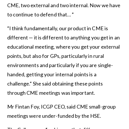
CME, two external and two internal. Now we have
to continue to defend that… ”
“I think fundamentally, our product in CME is
different — it is different to anything you get in an
educational meeting, where you get your external
points, but also for GPs, particularly in rural
environments and particularly if you are single-
handed, getting your internal points is a
challenge.” She said obtaining these points
through CME meetings was important.
Mr Fintan Foy, ICGP CEO, said CME small-group
meetings were under-funded by the HSE.