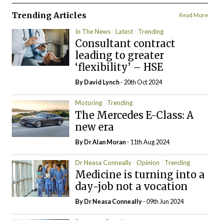
Trending Articles
Read More
In The News
Latest
Trending
Consultant contract
leading to greater
‘flexibility’ – HSE
By
David Lynch
- 20th Oct 2024
Motoring
Trending
The Mercedes E-Class: A
new era
By Dr Alan Moran
- 11th Aug 2024
Dr Neasa Conneally
Opinion
Trending
Medicine is turning into a
day-job not a vocation
By Dr Neasa Conneally
- 09th Jun 2024