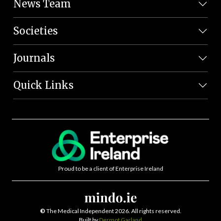
News Team
Societies
Journals
Quick Links
Proud to be a client of Enterprise Ireland
©
The Medical Independent 2026. All rights reserved.
Built by
Dermot Garland