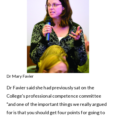
Dr Mary Favier
Dr Favier said she had previously sat on the
College’s professional competence committee
“and one of the important things we really argued
for is that you should get four points for going to