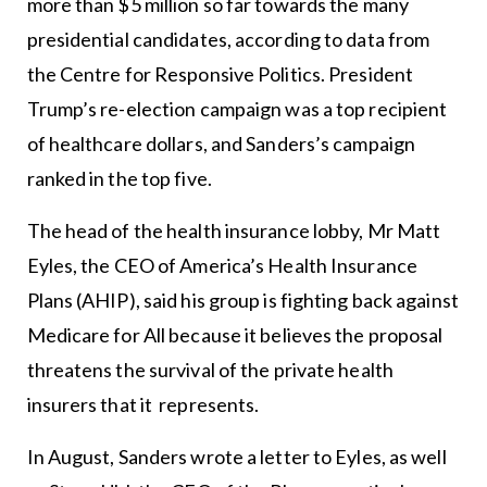
more than $5 million so far towards the many
presidential candidates, according to data from
the Centre for Responsive Politics. President
Trump’s re-election campaign was a top recipient
of healthcare dollars, and Sanders’s campaign
ranked in the top five.
The head of the health insurance lobby, Mr Matt
Eyles, the CEO of America’s Health Insurance
Plans (AHIP), said his group is fighting back against
Medicare for All because it believes the proposal
threatens the survival of the private health
insurers that it represents.
In August, Sanders wrote a letter to Eyles, as well