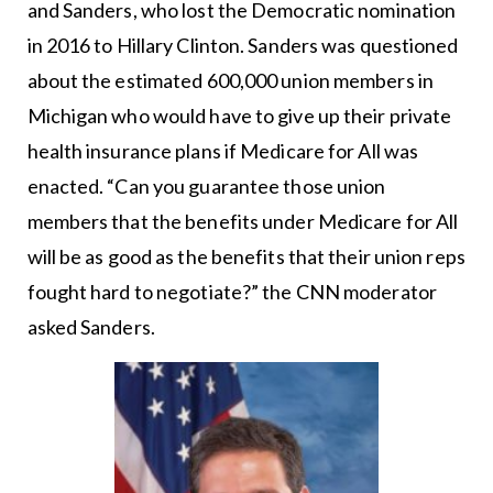
and Sanders, who lost the Democratic nomination
in 2016 to Hillary Clinton. Sanders was questioned
about the estimated 600,000 union members in
Michigan who would have to give up their private
health insurance plans if Medicare for All was
enacted. “Can you guarantee those union
members that the benefits under Medicare for All
will be as good as the benefits that their union reps
fought hard to negotiate?” the CNN moderator
asked Sanders.