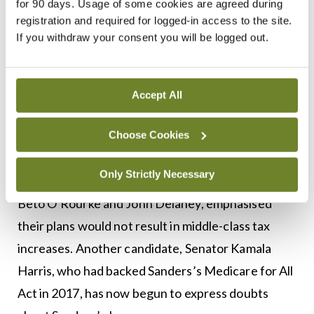
for 90 days. Usage of some cookies are agreed during
anything else. And we can’t ask other people to
registration and required for logged-in access to the site.
vote for a candidate we don’t believe in.
If you withdraw your consent you will be logged out.
Democrats win when we figure out what is right
and we get out there and fight for it. I am not
Accept All
afraid, and for Democrats to win, you can’t be
afraid either.”
Choose Cookies
Meanwhile, candidates who do not support
Only Strictly Necessary
Medicare for All, such as former congressmen
Beto O’Rourke and John Delaney, emphasised
their plans would not result in middle-class tax
increases. Another candidate, Senator Kamala
Harris, who had backed Sanders’s Medicare for All
Act in 2017, has now begun to express doubts