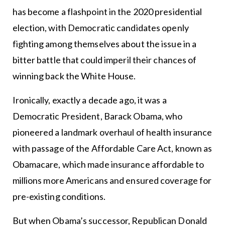
has become a flashpoint in the 2020 presidential
election, with Democratic candidates openly
fighting among themselves about the issue in a
bitter battle that could imperil their chances of
winning back the White House.
Ironically, exactly a decade ago, it was a
Democratic President, Barack Obama, who
pioneered a landmark overhaul of health insurance
with passage of the Affordable Care Act, known as
Obamacare, which made insurance affordable to
millions more Americans and ensured coverage for
pre-existing conditions.
But when Obama’s successor, Republican Donald