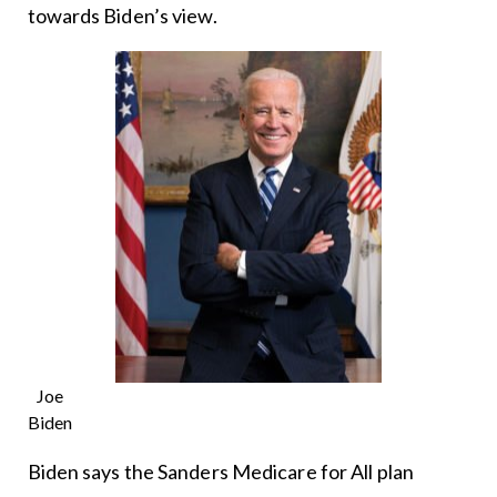
towards Biden’s view.
Joe
Biden
Biden says the Sanders Medicare for All plan