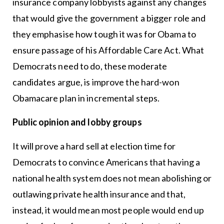
insurance company lobbyists against any changes
that would give the government a bigger role and
they emphasise how tough it was for Obama to
ensure passage of his Affordable Care Act. What
Democrats need to do, these moderate
candidates argue, is improve the hard-won
Obamacare plan in incremental steps.
Public opinion and lobby groups
It will prove a hard sell at election time for
Democrats to convince Americans that having a
national health system does not mean abolishing or
outlawing private health insurance and that,
instead, it would mean most people would end up