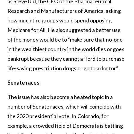
as Steve Ubl, the CEO of the Pharmaceutical
Research and Manufacturers of America, asking
how much the groups would spend opposing
Medicare for All. He also suggested a better use
of the money would be to “make sure that no-one
in the wealthiest country in the world dies or goes
bankrupt because they cannot afford to purchase
life-saving prescription drugs or go to a doctor”.
Senate races
The issue has also become a heated topic in a
number of Senate races, which will coincide with
the 2020 presidential vote. In Colorado, for
example, a crowded field of Democrats is battling