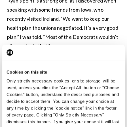
Ryan’s point is a strong one, as I discovered when
speaking with some friends from Iowa, who
recently visited Ireland. “We want to keep our
health plan the unions negotiated. It’s a very good
plan,” I was told. “Most of the Democrats wouldn’t
allow us to do that.”
Apart from Biden, who is leading the field among
the top 10 candidates, those whose numbers are
Cookies on this site
increasing in recent polls are passionate
Only strictly necessary cookies, or site storage, will be
supporters of Medicare for All. Prominent among
used, unless you click the "Accept All" button or "Choose
Cookies" button, understand the described purposes and
them is Senator Warren. “I get it. There is a lot at
decide to accept them. You can change your choice at
stake, and people are scared,” Warren said in one
any time by clicking the "cookie notice" link in the footer
debate. “But we can’t choose a candidate we don’t
of every page. Clicking "Only Strictly Necessary"
dismisses this banner. If you give your consent it will last
believe in just because we’re too scared to do