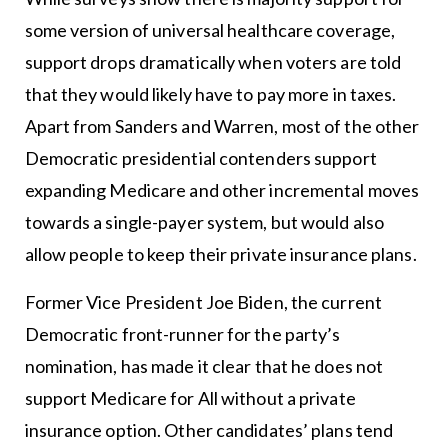
some version of universal healthcare coverage,
support drops dramatically when voters are told
that they would likely have to pay more in taxes.
Apart from Sanders and Warren, most of the other
Democratic presidential contenders support
expanding Medicare and other incremental moves
towards a single-payer system, but would also
allow people to keep their private insurance plans.
Former Vice President Joe Biden, the current
Democratic front-runner for the party’s
nomination, has made it clear that he does not
support Medicare for All without a private
insurance option. Other candidates’ plans tend