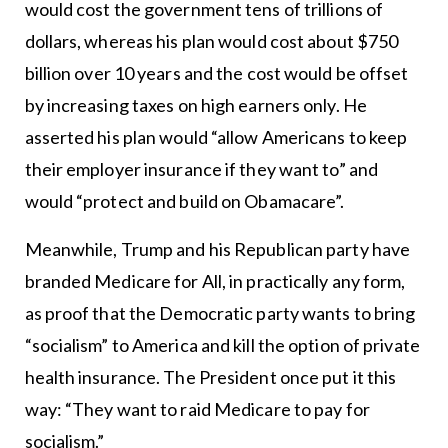
would cost the government tens of trillions of
dollars, whereas his plan would cost about $750
billion over 10 years and the cost would be offset
by increasing taxes on high earners only. He
asserted his plan would “allow Americans to keep
their employer insurance if they want to” and
would “protect and build on Obamacare”.
Meanwhile, Trump and his Republican party have
branded Medicare for All, in practically any form,
as proof that the Democratic party wants to bring
“socialism” to America and kill the option of private
health insurance. The President once put it this
way: “They want to raid Medicare to pay for
socialism.”