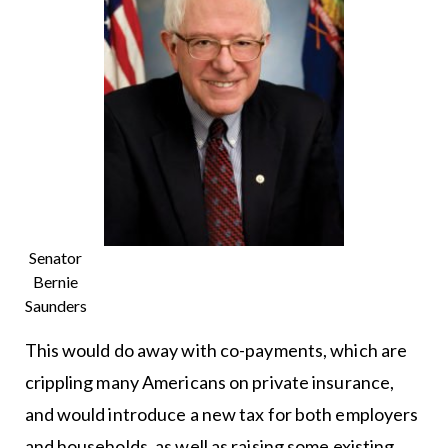
Senator
Bernie
Saunders
This would do away with co-payments, which are
crippling many Americans on private insurance,
and would introduce a new tax for both employers
and households, as well as raising some existing