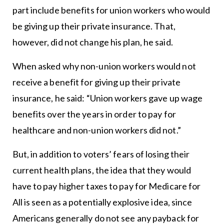
part include benefits for union workers who would
be giving up their private insurance. That,
however, did not change his plan, he said.
When asked why non-union workers would not
receive a benefit for giving up their private
insurance, he said: “Union workers gave up wage
benefits over the years in order to pay for
healthcare and non-union workers did not.”
But, in addition to voters’ fears of losing their
current health plans, the idea that they would
have to pay higher taxes to pay for Medicare for
All is seen as a potentially explosive idea, since
Americans generally do not see any payback for