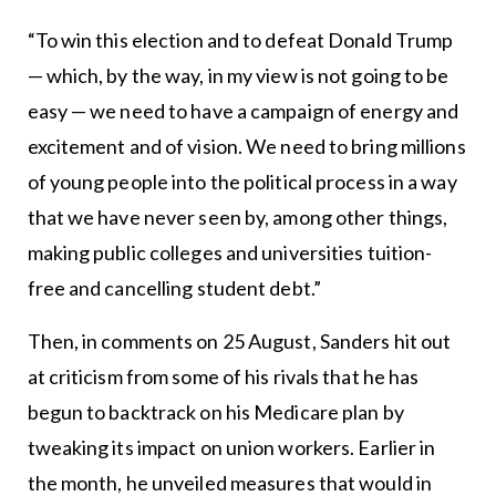
“To win this election and to defeat Donald Trump
— which, by the way, in my view is not going to be
easy — we need to have a campaign of energy and
excitement and of vision. We need to bring millions
of young people into the political process in a way
that we have never seen by, among other things,
making public colleges and universities tuition-
free and cancelling student debt.”
Then, in comments on 25 August, Sanders hit out
at criticism from some of his rivals that he has
begun to backtrack on his Medicare plan by
tweaking its impact on union workers. Earlier in
the month, he unveiled measures that would in