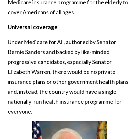
Medicare insurance programme for the elderly to
cover Americans of all ages.
Universal coverage
Under Medicare for All, authored by Senator
Bernie Sanders and backed by like-minded
progressive candidates, especially Senator
Elizabeth Warren, there would be no private
insurance plans or other government health plans
and, instead, the country would have a single,
nationally-run health insurance programme for
everyone.