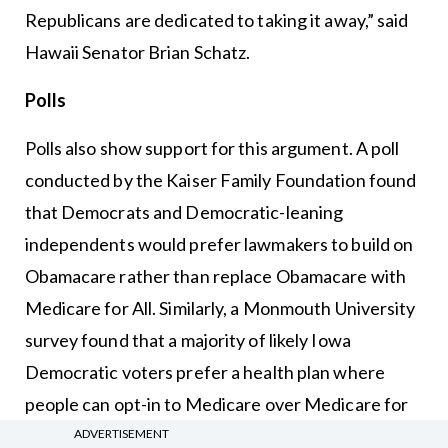
Republicans are dedicated to taking it away,” said
Hawaii Senator Brian Schatz.
Polls
Polls also show support for this argument. A poll
conducted by the Kaiser Family Foundation found
that Democrats and Democratic-leaning
independents would prefer lawmakers to build on
Obamacare rather than replace Obamacare with
Medicare for All. Similarly, a Monmouth University
survey found that a majority of likely Iowa
Democratic voters prefer a health plan where
people can opt-in to Medicare over Medicare for
All.
ADVERTISEMENT