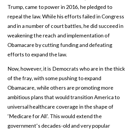
Trump, came to power in 2016, he pledged to
repeal the law. While his efforts failed in Congress
and in a number of court battles, he did succeed in
weakening the reach and implementation of
Obamacare by cutting funding and defeating
efforts to expand the law.
Now, however, it is Democrats who are in the thick
of the fray, with some pushing to expand
Obamacare, while others are promoting more
ambitious plans that would transition America to
universal healthcare coverage in the shape of
‘Medicare for All’. This would extend the
government’s decades-old and very popular