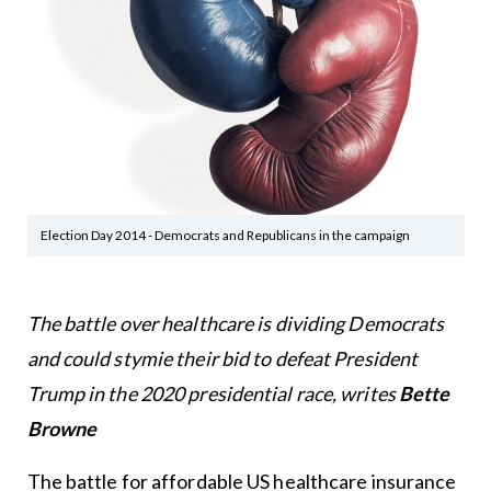
Election Day 2014 - Democrats and Republicans in the campaign
The battle over healthcare is dividing Democrats
and could stymie their bid to defeat President
Trump in the 2020 presidential race, writes
Bette
Browne
The battle for affordable US healthcare insurance