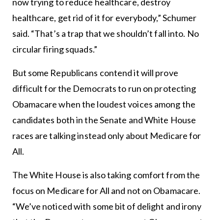
now trying to reduce healthcare, destroy
healthcare, get rid of it for everybody,” Schumer
said. “That’s a trap that we shouldn’t fall into. No
circular firing squads.”
But some Republicans contend it will prove
difficult for the Democrats to run on protecting
Obamacare when the loudest voices among the
candidates both in the Senate and White House
races are talking instead only about Medicare for
All.
The White House is also taking comfort from the
focus on Medicare for All and not on Obamacare.
“We’ve noticed with some bit of delight and irony