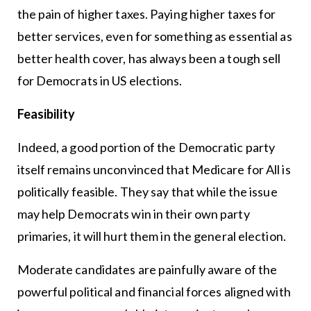
the pain of higher taxes. Paying higher taxes for
better services, even for something as essential as
better health cover, has always been a tough sell
for Democrats in US elections.
Feasibility
Indeed, a good portion of the Democratic party
itself remains unconvinced that Medicare for All is
politically feasible. They say that while the issue
may help Democrats win in their own party
primaries, it will hurt them in the general election.
Moderate candidates are painfully aware of the
powerful political and financial forces aligned with