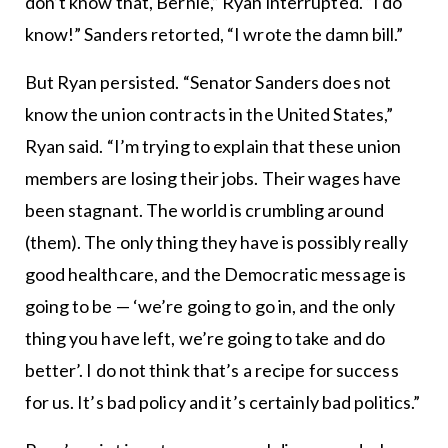
don’t know that, Bernie,” Ryan interrupted. “I do
know!” Sanders retorted, “I wrote the damn bill.”
But Ryan persisted. “Senator Sanders does not
know the union contracts in the United States,”
Ryan said. “I’m trying to explain that these union
members are losing their jobs. Their wages have
been stagnant. The world is crumbling around
(them). The only thing they have is possibly really
good healthcare, and the Democratic message is
going to be — ‘we’re going to go in, and the only
thing you have left, we’re going to take and do
better’. I do not think that’s a recipe for success
for us. It’s bad policy and it’s certainly bad politics.”