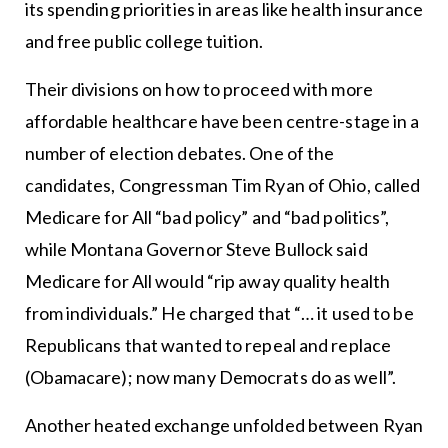
its spending priorities in areas like health insurance
and free public college tuition.
Their divisions on how to proceed with more
affordable healthcare have been centre-stage in a
number of election debates. One of the
candidates, Congressman Tim Ryan of Ohio, called
Medicare for All “bad policy” and “bad politics”,
while Montana Governor Steve Bullock said
Medicare for All would “rip away quality health
from individuals.” He charged that “… it used to be
Republicans that wanted to repeal and replace
(Obamacare); now many Democrats do as well”.
Another heated exchange unfolded between Ryan