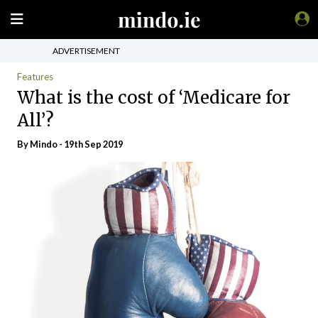
ADVERTISEMENT
Features
What is the cost of ‘Medicare for
All’?
By
Mindo
- 19th Sep 2019