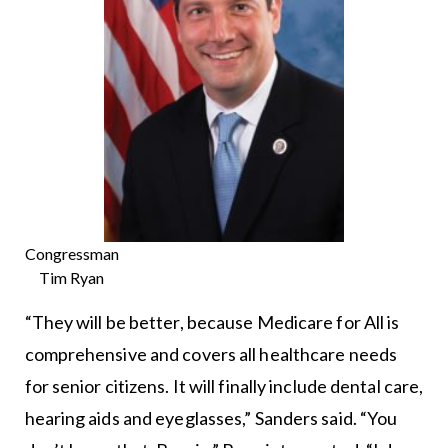
Congressman
Tim Ryan
“They will be better, because Medicare for All is
comprehensive and covers all healthcare needs
for senior citizens. It will finally include dental care,
hearing aids and eyeglasses,” Sanders said. “You