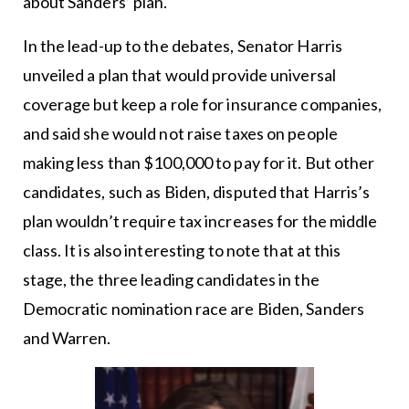
about Sanders’ plan.
In the lead-up to the debates, Senator Harris
unveiled a plan that would provide universal
coverage but keep a role for insurance companies,
and said she would not raise taxes on people
making less than $100,000 to pay for it. But other
candidates, such as Biden, disputed that Harris’s
plan wouldn’t require tax increases for the middle
class. It is also interesting to note that at this
stage, the three leading candidates in the
Democratic nomination race are Biden, Sanders
and Warren.