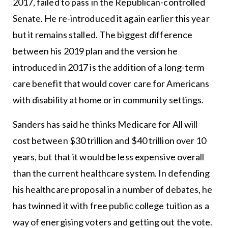
2017, failed to pass in the Republican-controlled
Senate. He re-introduced it again earlier this year
but it remains stalled. The biggest difference
between his 2019 plan and the version he
introduced in 2017 is the addition of a long-term
care benefit that would cover care for Americans
with disability at home or in community settings.
Sanders has said he thinks Medicare for All will
cost between $30 trillion and $40 trillion over 10
years, but that it would be less expensive overall
than the current healthcare system. In defending
his healthcare proposal in a number of debates, he
has twinned it with free public college tuition as a
way of energising voters and getting out the vote.