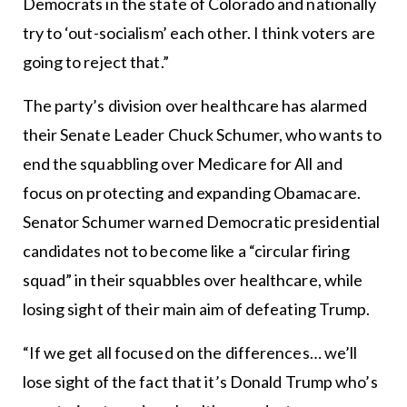
Democrats in the state of Colorado and nationally
try to ‘out-socialism’ each other. I think voters are
going to reject that.”
The party’s division over healthcare has alarmed
their Senate Leader Chuck Schumer, who wants to
end the squabbling over Medicare for All and
focus on protecting and expanding Obamacare.
Senator Schumer warned Democratic presidential
candidates not to become like a “circular firing
squad” in their squabbles over healthcare, while
losing sight of their main aim of defeating Trump.
“If we get all focused on the differences… we’ll
lose sight of the fact that it’s Donald Trump who’s