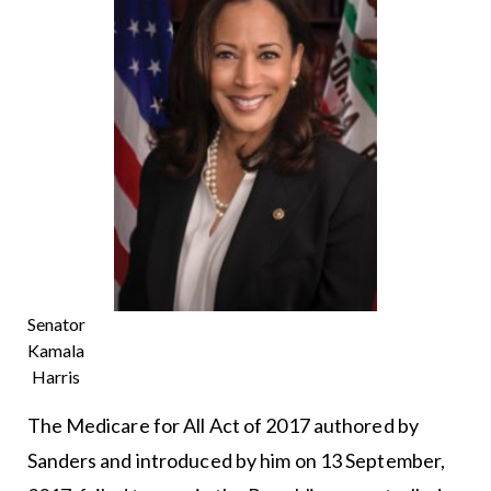
Senator
Kamala
Harris
The Medicare for All Act of 2017 authored by
Sanders and introduced by him on 13 September,