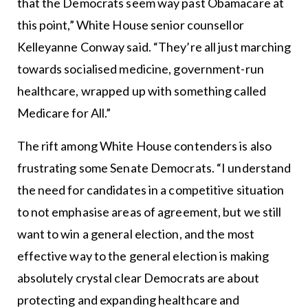
that the Democrats seem way past Obamacare at
this point,” White House senior counsellor
Kelleyanne Conway said. “They’re all just marching
towards socialised medicine, government-run
healthcare, wrapped up with something called
Medicare for All.”
The rift among White House contenders is also
frustrating some Senate Democrats. “I understand
the need for candidates in a competitive situation
to not emphasise areas of agreement, but we still
want to win a general election, and the most
effective way to the general election is making
absolutely crystal clear Democrats are about
protecting and expanding healthcare and