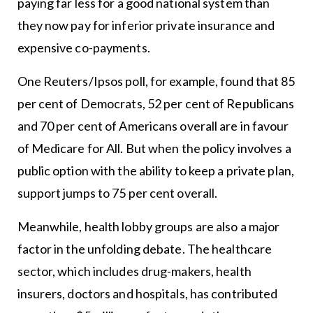
paying far less for a good national system than
they now pay for inferior private insurance and
expensive co-payments.
One Reuters/Ipsos poll, for example, found that 85
per cent of Democrats, 52 per cent of Republicans
and 70 per cent of Americans overall are in favour
of Medicare for All. But when the policy involves a
public option with the ability to keep a private plan,
support jumps to 75 per cent overall.
Meanwhile, health lobby groups are also a major
factor in the unfolding debate. The healthcare
sector, which includes drug-makers, health
insurers, doctors and hospitals, has contributed