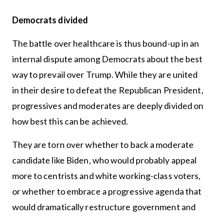
Democrats divided
The battle over healthcare is thus bound-up in an
internal dispute among Democrats about the best
way to prevail over Trump. While they are united
in their desire to defeat the Republican President,
progressives and moderates are deeply divided on
how best this can be achieved.
They are torn over whether to back a moderate
candidate like Biden, who would probably appeal
more to centrists and white working-class voters,
or whether to embrace a progressive agenda that
would dramatically restructure government and