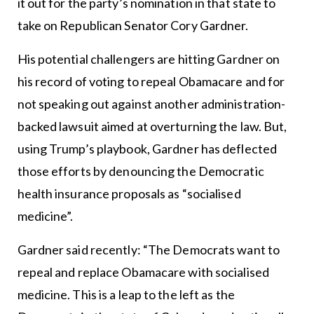
it out for the party’s nomination in that state to
take on Republican Senator Cory Gardner.
His potential challengers are hitting Gardner on
his record of voting to repeal Obamacare and for
not speaking out against another administration-
backed lawsuit aimed at overturning the law. But,
using Trump’s playbook, Gardner has deflected
those efforts by denouncing the Democratic
health insurance proposals as “socialised
medicine”.
Gardner said recently: “The Democrats want to
repeal and replace Obamacare with socialised
medicine. This is a leap to the left as the