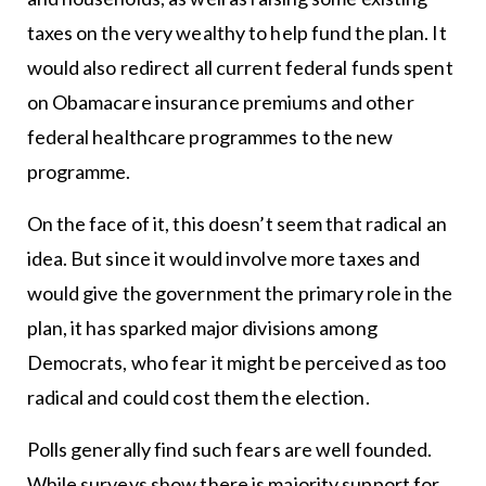
taxes on the very wealthy to help fund the plan. It
would also redirect all current federal funds spent
on Obamacare insurance premiums and other
federal healthcare programmes to the new
programme.
On the face of it, this doesn’t seem that radical an
idea. But since it would involve more taxes and
would give the government the primary role in the
plan, it has sparked major divisions among
Democrats, who fear it might be perceived as too
radical and could cost them the election.
Polls generally find such fears are well founded.
While surveys show there is majority support for