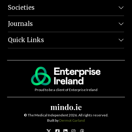
Societies
Journals
Quick Links
Proud to be a client of Enterprise Ireland
©
The Medical Independent 2026. All rights reserved.
Built by
Dermot Garland