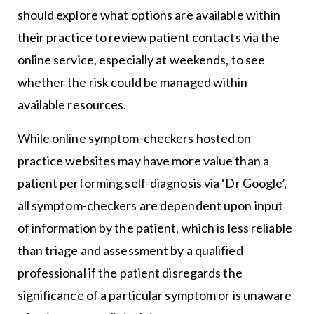
should explore what options are available within
their practice to review patient contacts via the
online service, especially at weekends, to see
whether the risk could be managed within
available resources.
While online symptom-checkers hosted on
practice websites may have more value than a
patient performing self-diagnosis via ‘Dr Google’,
all symptom-checkers are dependent upon input
of information by the patient, which is less reliable
than triage and assessment by a qualified
professional if the patient disregards the
significance of a particular symptom or is unaware