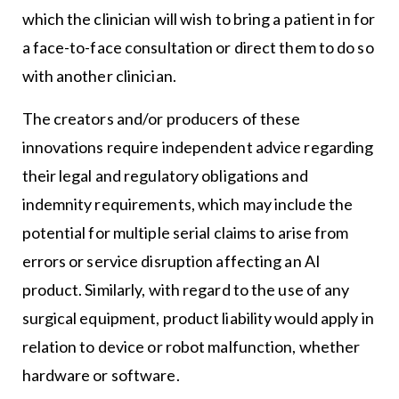
which the clinician will wish to bring a patient in for
a face-to-face consultation or direct them to do so
with another clinician.
The creators and/or producers of these
innovations require independent advice regarding
their legal and regulatory obligations and
indemnity requirements, which may include the
potential for multiple serial claims to arise from
errors or service disruption affecting an AI
product. Similarly, with regard to the use of any
surgical equipment, product liability would apply in
relation to device or robot malfunction, whether
hardware or software.