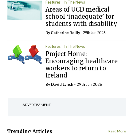
Features
In The News
Areas of UCD medical
school ‘inadequate’ for
students with disability
By
Catherine Reilly
- 29th Jun 2026
Features
In The News
Project Home:
Encouraging healthcare
workers to return to
Ireland
By
David Lynch
- 29th Jun 2026
ADVERTISEMENT
Trending Articles
Read More