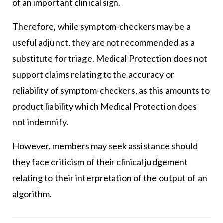
of an important clinical sign.
Therefore, while symptom-checkers may be a
useful adjunct, they are not recommended as a
substitute for triage. Medical Protection does not
support claims relating to the accuracy or
reliability of symptom-checkers, as this amounts to
product liability which Medical Protection does
not indemnify.
However, members may seek assistance should
they face criticism of their clinical judgement
relating to their interpretation of the output of an
algorithm.