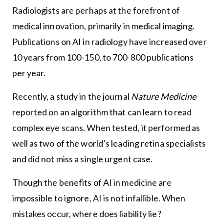
Radiologists are perhaps at the forefront of
medical innovation, primarily in medical imaging.
Publications on AI in radiology have increased over
10 years from 100-150, to 700-800 publications
per year.
Recently, a study in the journal
Nature Medicine
reported on an algorithm that can learn to read
complex eye scans. When tested, it performed as
well as two of the world’s leading retina specialists
and did not miss a single urgent case.
Though the benefits of AI in medicine are
impossible to ignore, AI is not infallible. When
mistakes occur, where does liability lie?