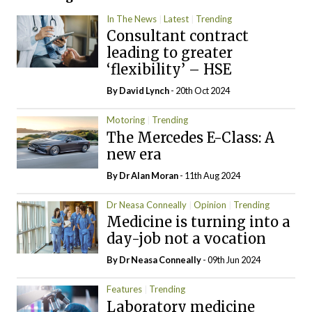
In The News
Latest
Trending
Consultant contract
leading to greater
‘flexibility’ – HSE
By
David Lynch
- 20th Oct 2024
Motoring
Trending
The Mercedes E-Class: A
new era
By Dr Alan Moran
- 11th Aug 2024
Dr Neasa Conneally
Opinion
Trending
Medicine is turning into a
day-job not a vocation
By Dr Neasa Conneally
- 09th Jun 2024
Features
Trending
Laboratory medicine