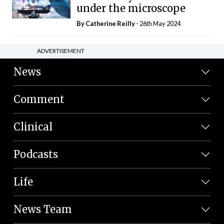
under the microscope
By
Catherine Reilly
- 26th May 2024
ADVERTISEMENT
News
Comment
Clinical
Podcasts
Life
News Team