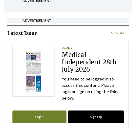
ADVERTISEMENT
ADVERTISEMENT
Latest Issue
View All
ecopy
Medical
Independent 28th
July 2026
You need to be logged in to
access this content. Please
login or sign up using the links
below.
Login
Sign Up