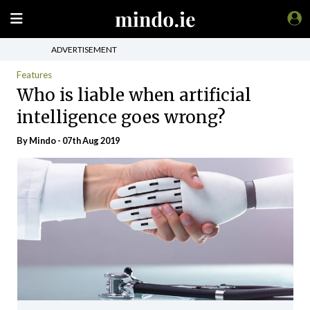
ADVERTISEMENT
Features
Who is liable when artificial
intelligence goes wrong?
By
Mindo
- 07th Aug 2019