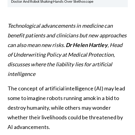
Doctor And Robot Shaking Hands Over Stethoscope
Technological advancements in medicine can
benefit patients and clinicians but new approaches
can also mean new risks.
Dr Helen Hartley
, Head
of Underwriting Policy at Medical Protection,
discusses where the liability lies for artificial
intelligence
The concept of artificial intelligence (AI) may lead
some to imagine robots running amok in a bid to
destroy humanity, while others may wonder
whether their livelihoods could be threatened by
AI advancements.