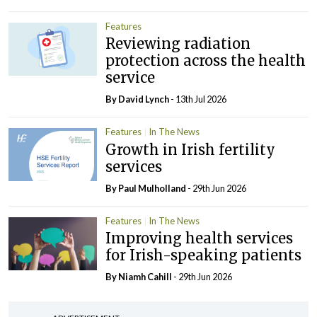
Features
Reviewing radiation
protection across the health
service
By
David Lynch
- 13th Jul 2026
Features
In The News
Growth in Irish fertility
services
By
Paul Mulholland
- 29th Jun 2026
Features
In The News
Improving health services
for Irish-speaking patients
By Niamh Cahill
- 29th Jun 2026