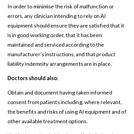
In order to minimise the risk of malfunction or
errors, any clinician intending to rely on AI
equipment should ensure they are satisfied that it
is in good working order, that it has been
maintained and serviced according to the
manufacturer’s instructions, and that product
liability indemnity arrangements are in place.
Doctors should also:
Obtain and document having taken informed
consent from patients including, where relevant,
the benefits and risks of using AI equipment and of
other available treatment options.