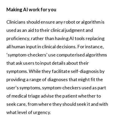
Making AI work for you
Clinicians should ensure any robot or algorithm is
used as an aid to their clinical judgment and
proficiency, rather than having AI tools replacing
all human input in clinical decisions. For instance,
‘symptom-checkers’ use computerised algorithms
that ask users to input details about their
symptoms. While they facilitate self-diagnosis by
providing a range of diagnoses that might fit the
user’s symptoms, symptom-checkers used as part
of medical triage advise the patient whether to
seek care, from where they should seek it and with
what level of urgency.