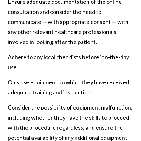
Ensure adequate documentation of the online
consultation and consider the need to
communicate — with appropriate consent — with
any other relevant healthcare professionals
involved in looking after the patient.
Adhere to any local checklists before ‘on-the-day’
use.
Only use equipment on which they have received
adequate training and instruction.
Consider the possibility of equipment malfunction,
including whether they have the skills to proceed
with the procedure regardless, and ensure the
potential availability of any additional equipment