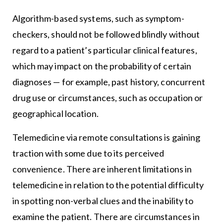
Algorithm-based systems, such as symptom-
checkers, should not be followed blindly without
regard to a patient’s particular clinical features,
which may impact on the probability of certain
diagnoses — for example, past history, concurrent
drug use or circumstances, such as occupation or
geographical location.
Telemedicine via remote consultations is gaining
traction with some due to its perceived
convenience. There are inherent limitations in
telemedicine in relation to the potential difficulty
in spotting non-verbal clues and the inability to
examine the patient. There are circumstances in