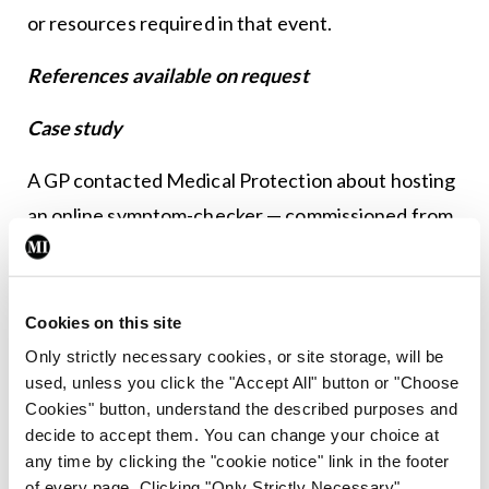
or resources required in that event.
References available on request
Case study
A GP contacted Medical Protection about hosting
an online symptom-checker — commissioned from
a private company — on the practice website. The
service takes patients through an algorithm via
questions, where the patient may be directed to
Cookies on this site
call an ambulance, the community pharmacy or the
Only strictly necessary cookies, or site storage, will be
used, unless you click the "Accept All" button or "Choose
GP at the end of the short questionnaire.
Cookies" button, understand the described purposes and
decide to accept them. You can change your choice at
Medico-legal advice
any time by clicking the "cookie notice" link in the footer
of every page. Clicking "Only Strictly Necessary"