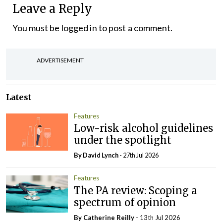
Leave a Reply
You must be
logged in
to post a comment.
ADVERTISEMENT
Latest
Features
Low-risk alcohol guidelines
under the spotlight
By
David Lynch
- 27th Jul 2026
Features
The PA review: Scoping a
spectrum of opinion
By
Catherine Reilly
- 13th Jul 2026