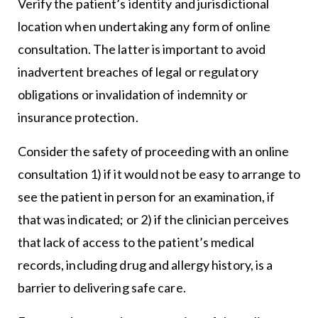
Verify the patient’s identity and jurisdictional
location when undertaking any form of online
consultation. The latter is important to avoid
inadvertent breaches of legal or regulatory
obligations or invalidation of indemnity or
insurance protection.
Consider the safety of proceeding with an online
consultation 1) if it would not be easy to arrange to
see the patient in person for an examination, if
that was indicated; or 2) if the clinician perceives
that lack of access to the patient’s medical
records, including drug and allergy history, is a
barrier to delivering safe care.