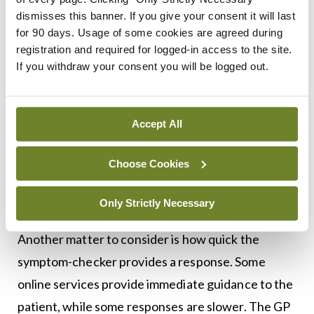
While symptom-checking algorithms are becoming
dismisses this banner. If you give your consent it will last
increasingly sophisticated, it remains possible that
for 90 days. Usage of some cookies are agreed during
subtle physical signs may be missed if no clinical
registration and required for logged-in access to the site.
If you withdraw your consent you will be logged out.
examination takes place. The triage algorithm
might not pick up on subtle signs of serious illness
requiring urgent attention. To mitigate that risk,
Accept All
doctors should have a low threshold for
recommending that the patient attends a face-to-
Choose Cookies
face appointment with a clinician so they may
Only Strictly Necessary
undergo detailed clinical assessment.
Another matter to consider is how quick the
symptom-checker provides a response. Some
online services provide immediate guidance to the
patient, while some responses are slower. The GP