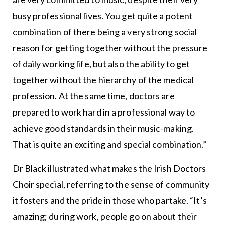
busy professional lives. You get quite a potent
combination of there being a very strong social
reason for getting together without the pressure
of daily working life, but also the ability to get
together without the hierarchy of the medical
profession. At the same time, doctors are
prepared to work hard in a professional way to
achieve good standards in their music-making.
That is quite an exciting and special combination.”
Dr Black illustrated what makes the Irish Doctors
Choir special, referring to the sense of community
it fosters and the pride in those who partake. “It’s
amazing; during work, people go on about their