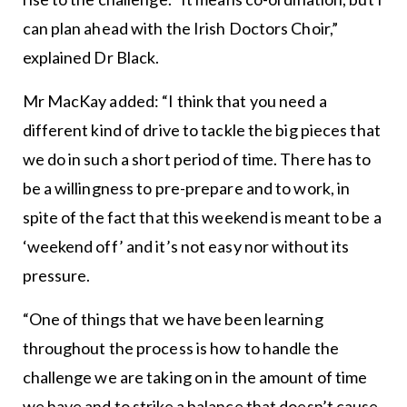
can plan ahead with the Irish Doctors Choir,”
explained Dr Black.
Mr MacKay added: “I think that you need a
different kind of drive to tackle the big pieces that
we do in such a short period of time. There has to
be a willingness to pre-prepare and to work, in
spite of the fact that this weekend is meant to be a
‘weekend off’ and it’s not easy nor without its
pressure.
“One of things that we have been learning
throughout the process is how to handle the
challenge we are taking on in the amount of time
we have and to strike a balance that doesn’t cause