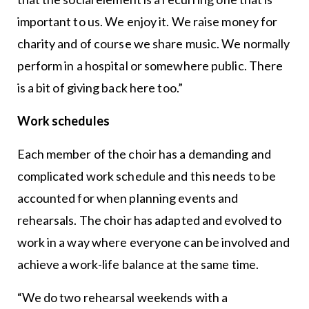
important to us. We enjoy it. We raise money for
charity and of course we share music. We normally
perform in a hospital or somewhere public. There
is a bit of giving back here too.”
Work schedules
Each member of the choir has a demanding and
complicated work schedule and this needs to be
accounted for when planning events and
rehearsals. The choir has adapted and evolved to
work in a way where everyone can be involved and
achieve a work-life balance at the same time.
“We do two rehearsal weekends with a