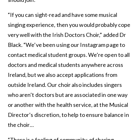
“If you can sight-read and have some musical
singing experience, then you would probably cope
very well with the Irish Doctors Choir,” added Dr
Black. “We’ve been using our Instagram page to
contact medical student groups. We’re open to all
doctors and medical students anywhere across
Ireland, but we also accept applications from
outside Ireland. Our choir also includes singers
who aren’t doctors but are associated in one way
or another with the health service, at the Musical
Director’s discretion, to help to ensure balance in
the choir…
“There is a feeling of community, of sharing