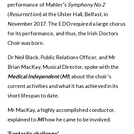
performance of Mahler’s
Symphony No 2
(
Resurrection
) at the Ulster Hall, Belfast, in
November 2017. The EDO required a large chorus
for its performance, and thus, the Irish Doctors
Choir was born.
Dr Neil Black, Public Relations Officer, and Mr
Brian MacKay, Musical Director, spoke with the
Medical Independent
(
MI
) about the choir’s
current activities and what it has achieved in its
short lifespan to date.
Mr MacKay, a highly accomplished conductor,
explained to
MI
how he came to be involved.
‘Fantastic challenge’