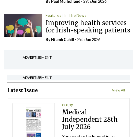
By
Paul Mulholland
- 29th Jun 2026
Features
In The News
Improving health services
for Irish-speaking patients
By Niamh Cahill
- 29th Jun 2026
ADVERTISEMENT
ADVERTISEMENT
Latest Issue
View All
ecopy
Medical
Independent 28th
July 2026
You need to be logged in to