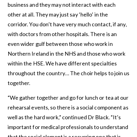
business and they may not interact with each
other at all. They may just say ‘hello’ in the
corridor. You don’t have very much contact, if any,
with doctors from other hospitals. There is an
even wider gulf between those who work in
Northern Ireland in the NHS and those who work
within the HSE. We have different specialties
throughout the country… The choir helps to join us
together.
“We gather together and go for lunch or tea at our
rehearsal events, so there is a social component as
well as the hard work,” continued Dr Black. “It’s
important for medical professionals to understand
that the social element is a recurring one that is