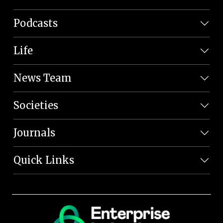
Podcasts
Life
News Team
Societies
Journals
Quick Links