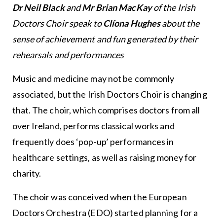
Dr Neil Black
and
Mr Brian MacKay
of the Irish
Doctors Choir speak to
Clíona Hughes
about the
sense of achievement and fun generated by their
rehearsals and performances
Music and medicine may not be commonly
associated, but the Irish Doctors Choir is changing
that. The choir, which comprises doctors from all
over Ireland, performs classical works and
frequently does ‘pop-up’ performances in
healthcare settings, as well as raising money for
charity.
The choir was conceived when the European
Doctors Orchestra (EDO) started planning for a