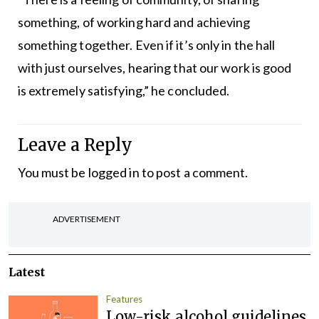
something, of working hard and achieving
something together. Even if it’s only in the hall
with just ourselves, hearing that our work is good
is extremely satisfying,” he concluded.
Leave a Reply
You must be
logged in
to post a comment.
ADVERTISEMENT
Latest
Features
Low-risk alcohol guidelines