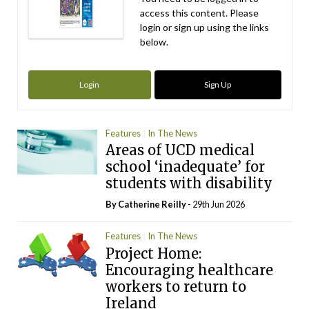
access this content. Please
login or sign up using the links
below.
Login
Sign Up
Features
In The News
Areas of UCD medical
school ‘inadequate’ for
students with disability
By
Catherine Reilly
- 29th Jun 2026
Features
In The News
Project Home:
Encouraging healthcare
workers to return to
Ireland