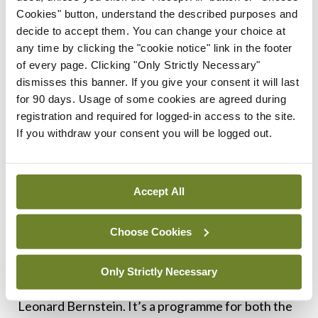
designed to allow people to fit it into some fairly
Cookies" button, understand the described purposes and
decide to accept them. You can change your choice at
committed schedules and you would be surprised
any time by clicking the "cookie notice" link in the footer
at the people who are able to participate.”
of every page. Clicking "Only Strictly Necessary"
dismisses this banner. If you give your consent it will last
In the short time that the choir has been on the
for 90 days. Usage of some cookies are agreed during
scene, it has achieved a lot and has great plans for
registration and required for logged-in access to the site.
If you withdraw your consent you will be logged out.
the future. “Hearing them sing Mahler in the
Ulster Hall in Belfast was something quite
extraordinary,” Mr MacKay recalled.
Accept All
“This year we are going to Cork for the first time
Choose Cookies
and we are going to sing a programme that has a
set of Russian songs by Rachmaninov and we are
Only Strictly Necessary
doing it with a choral suite from
West Side Story
by
Leonard Bernstein. It’s a programme for both the