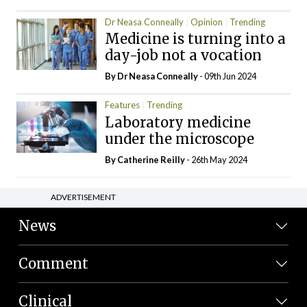
Dr Neasa Conneally
Opinion
Trending
Medicine is turning into a
day-job not a vocation
By Dr Neasa Conneally
- 09th Jun 2024
Features
Trending
Laboratory medicine
under the microscope
By
Catherine Reilly
- 26th May 2024
ADVERTISEMENT
News
Comment
Clinical