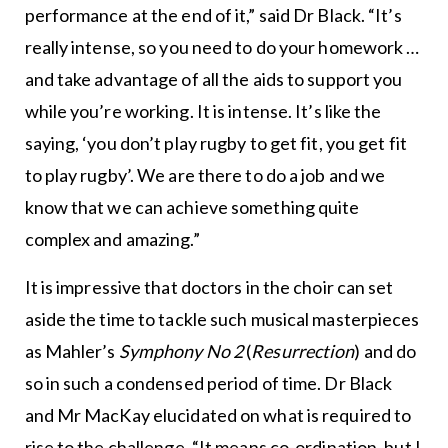
performance at the end of it,” said Dr Black. “It’s
really intense, so you need to do your homework …
and take advantage of all the aids to support you
while you’re working. It is intense. It’s like the
saying, ‘you don’t play rugby to get fit, you get fit
to play rugby’. We are there to do a job and we
know that we can achieve something quite
complex and amazing.”
It is impressive that doctors in the choir can set
aside the time to tackle such musical masterpieces
as Mahler’s
Symphony No 2
(
Resurrection
) and do
so in such a condensed period of time. Dr Black
and Mr MacKay elucidated on what is required to
rise to the challenge. “It means co-ordination, but I