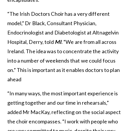
“The Irish Doctors Choir has a very different
model,” Dr Black, Consultant Physician,
Endocrinologist and Diabetologist at Altnagelvin
Hospital, Derry, told
MI
. “We are from all across
Ireland. The idea was to concentrate the activity
into a number of weekends that we could focus
on.” This is important as it enables doctors to plan
ahead
“In many ways, the most important experience is
getting together and our time in rehearsals,”
added Mr MacKay, reflecting on the social aspect
the choir encompasses. “I work with people who
are very committed to music, despite their very