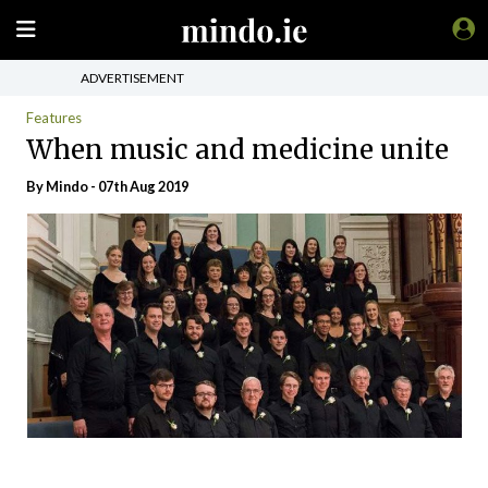
ADVERTISEMENT
Features
When music and medicine unite
By
Mindo
- 07th Aug 2019