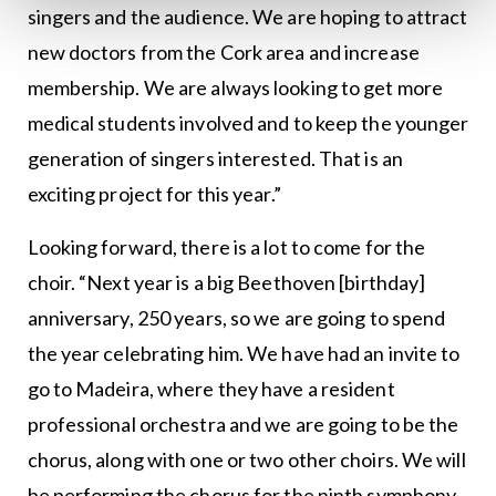
singers and the audience. We are hoping to attract
new doctors from the Cork area and increase
membership. We are always looking to get more
medical students involved and to keep the younger
generation of singers interested. That is an
exciting project for this year.”
Looking forward, there is a lot to come for the
choir. “Next year is a big Beethoven [birthday]
anniversary, 250 years, so we are going to spend
the year celebrating him. We have had an invite to
go to Madeira, where they have a resident
professional orchestra and we are going to be the
chorus, along with one or two other choirs. We will
be performing the chorus for the ninth symphony.