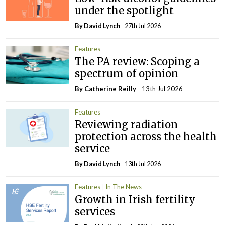
under the spotlight
By
David Lynch
- 27th Jul 2026
Features
The PA review: Scoping a
spectrum of opinion
By
Catherine Reilly
- 13th Jul 2026
Features
Reviewing radiation
protection across the health
service
By
David Lynch
- 13th Jul 2026
Features
In The News
Growth in Irish fertility
services