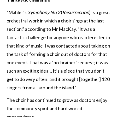
“Mahler’s
Symphony No 2
(
Resurrection
) is a great
orchestral work in which a choir sings at the last
section,” according to Mr MacKay. “It was a
fantastic challenge for anyone who is interested in
that kind of music. I was contacted about taking on
the task of forming a choir out of doctors for that
one event. That was a ‘no-brainer’ request; it was
such an exciting idea… It’s a piece that you don’t
get to do very often, and it brought [together] 120
singers from all around the island.”
The choir has continued to grow as doctors enjoy
the community spirit and hard work it
encapsulates.