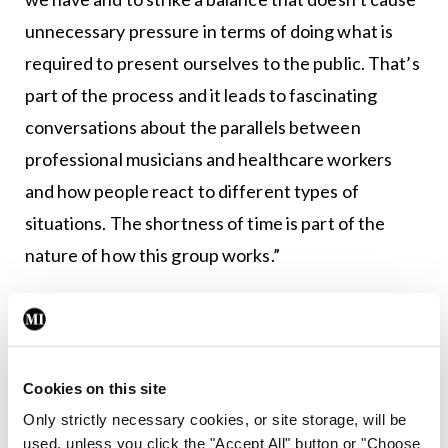
unnecessary pressure in terms of doing what is
required to present ourselves to the public. That’s
part of the process and it leads to fascinating
conversations about the parallels between
professional musicians and healthcare workers
and how people react to different types of
situations. The shortness of time is part of the
nature of how this group works.”
“It is feasible,” Dr Black underlined. “The choir is
designed to be feasible for us. We plan a year
ahead so that people can slip that into their
Cookies on this site
schedules and can dedicate the time. If we didn’t
Only strictly necessary cookies, or site storage, will be
do that, it would be impossible to run the choir. It is
used, unless you click the "Accept All" button or "Choose