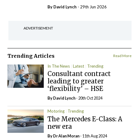
By
David Lynch
- 29th Jun 2026
ADVERTISEMENT
Trending Articles
Read More
In The News
Latest
Trending
Consultant contract
leading to greater
‘flexibility’ – HSE
By
David Lynch
- 20th Oct 2024
Motoring
Trending
The Mercedes E-Class: A
new era
By Dr Alan Moran
- 11th Aug 2024