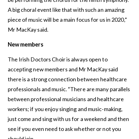
A big choral event like that with such an amazing
piece of music will be a main focus for us in 2020,”
Mr MacKay said.
New members
The Irish Doctors Choir is always open to
accepting new members and Mr MacKay said
there is a strong connection between healthcare
professionals and music. “There are many parallels
between professional musicians and healthcare
workers; if you enjoy singing and music-making,
just come and sing with us for a weekend and then
see if you even need to ask whether or not you
should join.