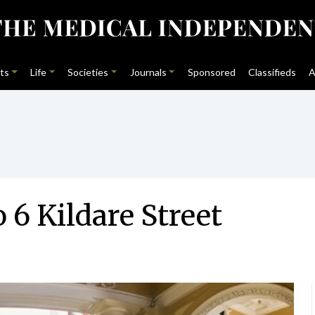
ts
Life
Societies
Journals
Sponsored
Classifieds
A
6 Kildare Street