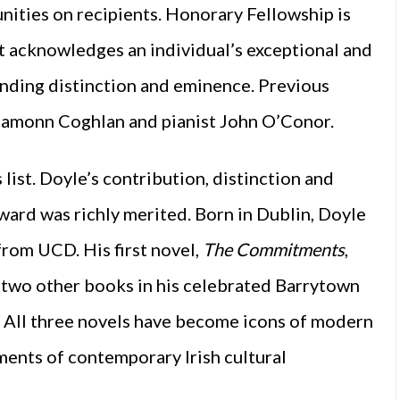
ities on recipients. Honorary Fellowship is
t acknowledges an individual’s exceptional and
anding distinction and eminence. Previous
 Eamonn Coghlan and pianist John O’Conor.
list. Doyle’s contribution, distinction and
ard was richly merited. Born in Dublin, Doyle
from UCD. His first novel,
The Commitments
,
 two other books in his celebrated Barrytown
 All three novels have become icons of modern
ements of contemporary Irish cultural