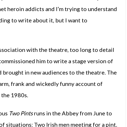
met heroin addicts and I’m trying to understand
ing to write about it, but I want to
ssociation with the theatre, too long to detail
 commissioned him to write a stage version of
d brought in new audiences to the theatre. The
arm, frank and wickedly funny account of
n the 1980s.
ious
Two Pints
runs in the Abbey from June to
f situations: Two Irish men meeting for a pint.