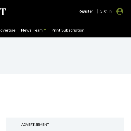
|
Register
Sign In
dvertise
News Team
Print Subscription
ADVERTISEMENT