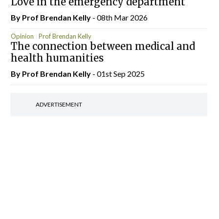
Love in the emergency department
By Prof Brendan Kelly
- 08th Mar 2026
Opinion
Prof Brendan Kelly
The connection between medical and
health humanities
By Prof Brendan Kelly
- 01st Sep 2025
ADVERTISEMENT