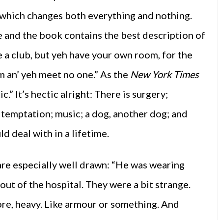
 which changes both everything and nothing.
e and the book contains the best description of
ke a club, but yeh have your own room, for the
m an’ yeh meet no one.” As the
New York Times
c.” It’s hectic alright: There is surgery;
temptation; music; a dog, another dog; and
 deal with in a lifetime.
e especially well drawn: “He was wearing
 out of the hospital. They were a bit strange.
More, heavy. Like armour or something. And