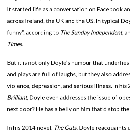
It started life as a conversation on Facebook a
across Ireland, the UK and the US. In typical Do
funny”, according to
The Sunday Independent,
an
Times
.
But it is not only Doyle’s humour that underlies h
and plays are full of laughs, but they also addr
violence, depression, and serious illness. In hi
Brilliant
, Doyle even addresses the issue of obes
next door? He has a belly on him that’d stop the
In his 2014 novel,
The Guts
, Doyle reacquaints