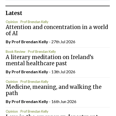
Latest
Opinion
Prof Brendan Kelly
Attention and concentration in a world
of AI
By Prof Brendan Kelly
- 27th Jul 2026
Book Review
Prof Brendan Kelly
A literary meditation on Ireland’s
mental healthcare past
By Prof Brendan Kelly
- 13th Jul 2026
Opinion
Prof Brendan Kelly
Medicine, meaning, and walking the
path
By Prof Brendan Kelly
- 16th Jun 2026
Opinion
Prof Brendan Kelly