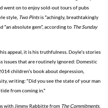
nd went on to enjoy sold-out tours of pubs
yle style,
Two Pints
is “achingly, breathtakingly
d “an absolute gem”, according to
The Sunday
is appeal, it is his truthfulness. Doyle’s stories
ess issues that are routinely ignored: Domestic
s 2014 children’s book about depression,
ity, writing: “Did you see the state of your man
 tide from coming in.”
 us with Jimmy Rabbitte from
The Commitments
.