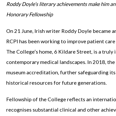
Roddy Doyle’s literary achievements make him an 
Honorary Fellowship
On 21 June, Irish writer Roddy Doyle became a
RCPI has been working to improve patient care 
The College’s home, 6 Kildare Street, is a truly 
contemporary medical landscapes. In 2018, the 
museum accreditation, further safeguarding its
historical resources for future generations.
Fellowship of the College reflects an internati
recognises substantial clinical and other achie