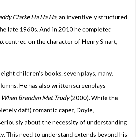
addy Clarke Ha Ha Ha
, an inventively structured
the late 1960s. And in 2010 he completed
p
, centred on the character of Henry Smart,
 eight children’s books, seven plays, many,
lumns. He has also written screenplays
,
When Brendan Met Trudy
(2000). While the
pletely daft) romantic caper, Doyle,
seriously about the necessity of understanding
ety. This need to understand extends beyond his