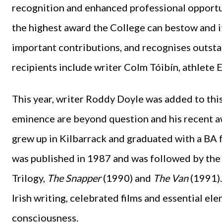
recognition and enhanced professional opportun
the highest award the College can bestow and i
important contributions, and recognises outst
recipients include writer Colm Tóibín, athlete
This year, writer Roddy Doyle was added to this 
eminence are beyond question and his recent aw
grew up in Kilbarrack and graduated with a BA 
was published in 1987 and was followed by the
Trilogy,
The Snapper
(1990) and
The Van
(1991).
Irish writing, celebrated films and essential el
consciousness.