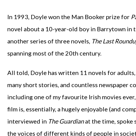
In 1993, Doyle won the Man Booker prize for
P
novel about a 10-year-old boy in Barrytown in 
another series of three novels,
The Last Roundu
spanning most of the 20th century.
All told, Doyle has written 11 novels for adults,
many short stories, and countless newspaper co
including one of my favourite Irish movies ever
film is, essentially, a hugely enjoyable (and com
interviewed in
The Guardian
at the time, spoke 
the voices of different kinds of people in soci