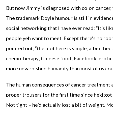
But now Jimmy is diagnosed with colon cancer,
The trademark Doyle humour is still in evidenc
social networking that I have ever read: “It’s li
people yeh want to meet. Except there’s no roo
pointed out, “the plot here is simple, albeit hecti
chemotherapy; Chinese food; Facebook; erotic 
more unvarnished humanity than most of us could
The human consequences of cancer treatment ar
proper trousers for the first time since he’d got
Not tight – he’d actually lost a bit of weight. 