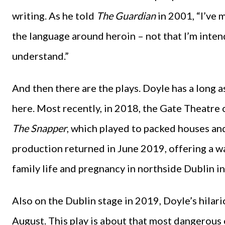
writing. As he told
The Guardian
in 2001, “I’ve 
the language around heroin – not that I’m intend
understand.”
And then there are the plays. Doyle has a long a
here. Most recently, in 2018, the Gate Theatre
The Snapper
, which played to packed houses an
production returned in June 2019, offering a w
family life and pregnancy in northside Dublin i
Also on the Dublin stage in 2019, Doyle’s hilar
August. This play is about that most dangerous o