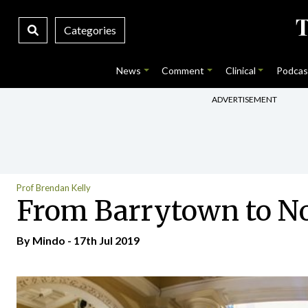
Categories
News
Comment
Clinical
Podcas
ADVERTISEMENT
Prof Brendan Kelly
From Barrytown to No 
By
Mindo
- 17th Jul 2019