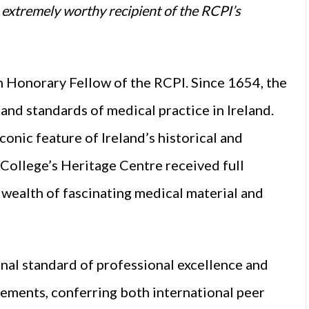
extremely worthy recipient of the RCPI’s
n Honorary Fellow of the RCPI. Since 1654, the
and standards of medical practice in Ireland.
iconic feature of Ireland’s historical and
College’s Heritage Centre received full
 wealth of fascinating medical material and
onal standard of professional excellence and
vements, conferring both international peer