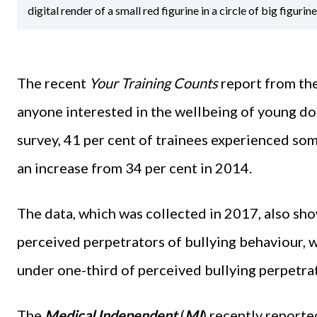
digital render of a small red figurine in a circle of big figurin
The recent
Your Training Counts
report from the
anyone interested in the wellbeing of young doc
survey, 41 per cent of trainees experienced som
an increase from 34 per cent in 2014.
The data, which was collected in 2017, also sh
perceived perpetrators of bullying behaviour, 
under one-third of perceived bullying perpetrat
The
Medical Independent
(
MI
) recently report