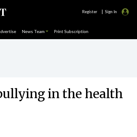
|
Register
Sign In
dvertise
News Team
Print Subscription
bullying in the health