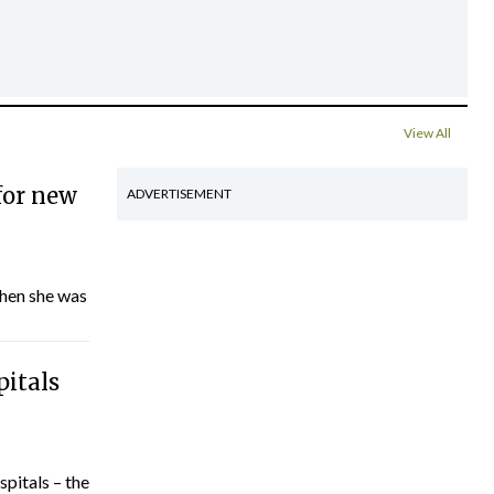
View All
for new
ADVERTISEMENT
hen she was
pitals
spitals – the