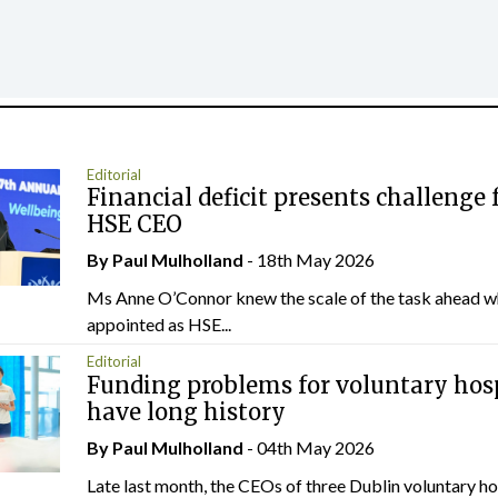
Editorial
Financial deficit presents challenge 
HSE CEO
By
Paul Mulholland
- 18th May 2026
Ms Anne O’Connor knew the scale of the task ahead w
appointed as HSE...
Editorial
Funding problems for voluntary hos
have long history
By
Paul Mulholland
- 04th May 2026
Late last month, the CEOs of three Dublin voluntary ho