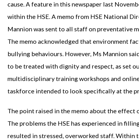
cause. A feature in this newspaper last Novemb
within the HSE. A memo from HSE National Dir
Mannion was sent to all staff on preventative m
The memo acknowledged that environment fact
bullying behaviours. However, Ms Mannion said t
to be treated with dignity and respect, as set ou
multidisciplinary training workshops and online
taskforce intended to look specifically at the 
The point raised in the memo about the effect o
The problems the HSE has experienced in filling
resulted in stressed, overworked staff. Within 