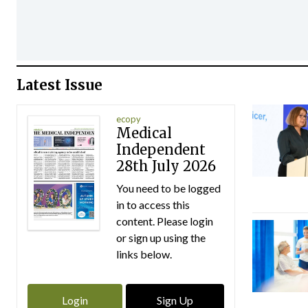
Latest Issue
ecopy
Medical
Independent
28th July 2026
You need to be logged
in to access this
content. Please login
or sign up using the
links below.
Login
Sign Up