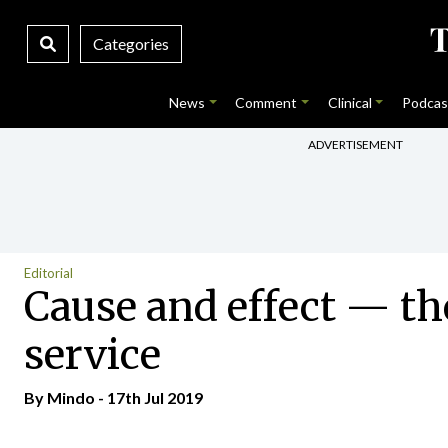
Categories
News
Comment
Clinical
Podcas
ADVERTISEMENT
Editorial
Cause and effect — the
service
By
Mindo
- 17th Jul 2019