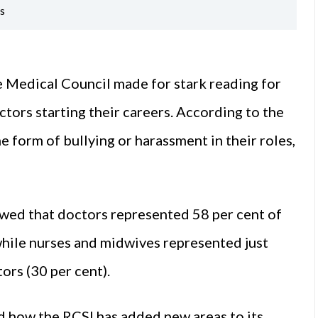
es
 Medical Council made for stark reading for
tors starting their careers. According to the
e form of bullying or harassment in their roles,
owed that doctors represented 58 per cent of
while nurses and midwives represented just
ors (30 per cent).
ed how the RCSI has added new areas to its