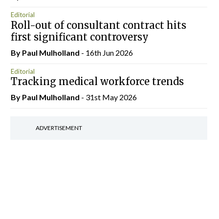
Editorial
Roll-out of consultant contract hits
first significant controversy
By
Paul Mulholland
- 16th Jun 2026
Editorial
Tracking medical workforce trends
By
Paul Mulholland
- 31st May 2026
ADVERTISEMENT