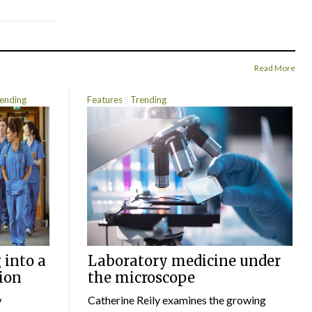
Read More
ending
Features
Trending
 into a
Laboratory medicine under
ion
the microscope
w
Catherine Reily examines the growing