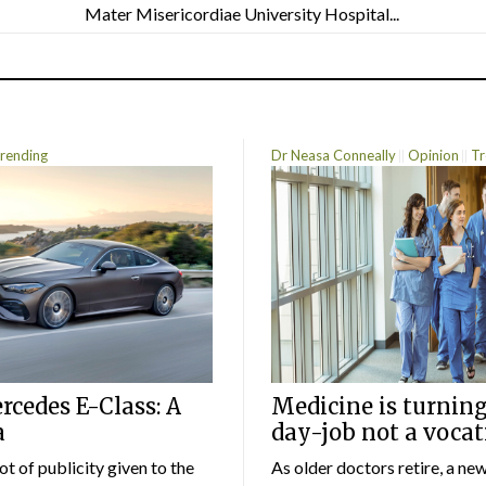
Mater Misericordiae University Hospital...
rending
Dr Neasa Conneally
Opinion
Tr
cedes E-Class: A
Medicine is turning
a
day-job not a vocat
lot of publicity given to the
As older doctors retire, a ne