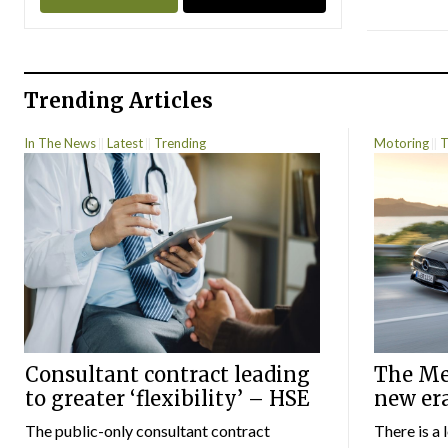
Trending Articles
In The News
Latest
Trending
Motoring
T
Consultant contract leading
The Mer
to greater ‘flexibility’ – HSE
new er
The public-only consultant contract
There is a 