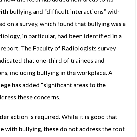
ith bullying and “difficult interactions” with
d on a survey, which found that bullying was a
iology, in particular, had been identified in a
report. The Faculty of Radiologists survey
ndicated that one-third of trainees and
ns, including bullying in the workplace. A
lege has added “significant areas to the
address these concerns.
der action is required. While it is good that
pe with bullying, these do not address the root