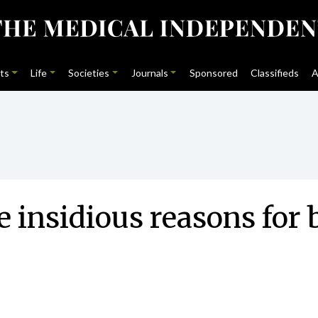
ts
Life
Societies
Journals
Sponsored
Classifieds
A
 insidious reasons for 