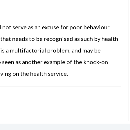
d not serve as an excuse for poor behaviour
e that needs to be recognised as such by health
s a multifactorial problem, and may be
 be seen as another example of the knock-on
aving on the health service.