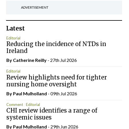
ADVERTISEMENT
Latest
Editorial
Reducing the incidence of NTDs in
Ireland
By
Catherine Reilly
- 27th Jul 2026
Editorial
Review highlights need for tighter
nursing home oversight
By
Paul Mulholland
- 09th Jul 2026
Comment
Editorial
CHI review identifies a range of
systemic issues
By
Paul Mulholland
- 29th Jun 2026