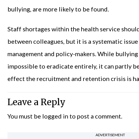
bullying, are more likely to be found.
Staff shortages within the health service shoul
between colleagues, but it is a systematic issu
management and policy-makers. While bullying i
impossible to eradicate entirely, it can partly
effect the recruitment and retention crisis is h
Leave a Reply
You must be
logged in
to post a comment.
ADVERTISEMENT