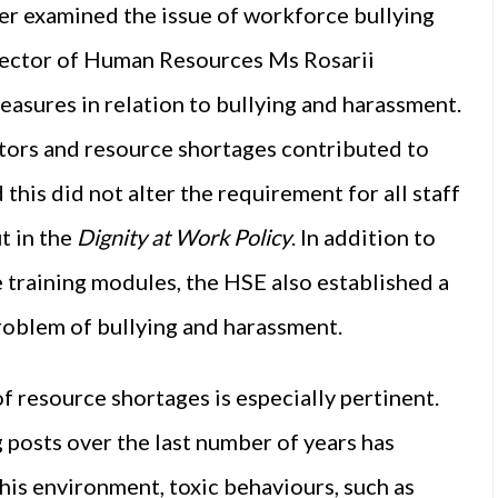
er examined the issue of workforce bullying
ector of Human Resources Ms Rosarii
easures in relation to bullying and harassment.
ors and resource shortages contributed to
his did not alter the requirement for all staff
t in the
Dignity at Work Policy
. In addition to
 training modules, the HSE also established a
problem of bullying and harassment.
f resource shortages is especially pertinent.
 posts over the last number of years has
this environment, toxic behaviours, such as