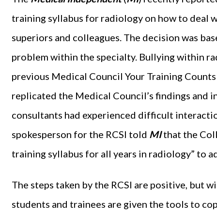
training syllabus for radiology on how to deal w
superiors and colleagues. The decision was base
problem within the specialty. Bullying within rad
previous Medical Council Your Training Counts 
replicated the Medical Council’s findings and i
consultants had experienced difficult interactio
spokesperson for the RCSI told
MI
that the Col
training syllabus for all years in radiology” to 
The steps taken by the RCSI are positive, but wi
students and trainees are given the tools to co