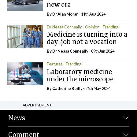
new era
By Dr Alan Moran
- 11th Aug 2024
Dr Neasa Conneally
Opinion
Trending
Medicine is turning into a
day-job not a vocation
By Dr Neasa Conneally
- 09th Jun 2024
Features
Trending
Laboratory medicine
under the microscope
By
Catherine Reilly
- 26th May 2024
ADVERTISEMENT
News
Comment