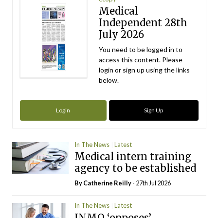
Medical
Independent 28th
July 2026
You need to be logged in to
access this content. Please
login or sign up using the links
below.
Login
Sign Up
In The News
Latest
Medical intern training
agency to be established
By
Catherine Reilly
- 27th Jul 2026
In The News
Latest
INMO ‘opposes’