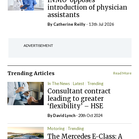
introduction of physician
assistants
By
Catherine Reilly
- 13th Jul 2026
ADVERTISEMENT
Trending Articles
Read More
In The News
Latest
Trending
Consultant contract
leading to greater
‘flexibility’ – HSE
By
David Lynch
- 20th Oct 2024
Motoring
Trending
The Mercedes E-Class: A