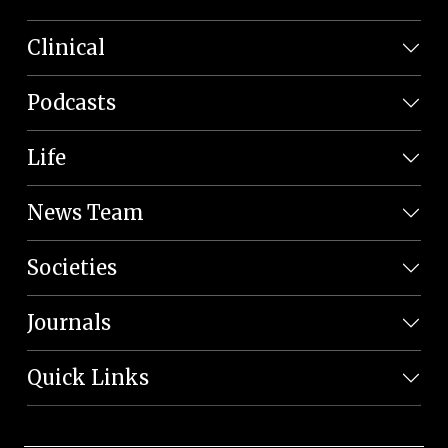
Clinical
Podcasts
Life
News Team
Societies
Journals
Quick Links