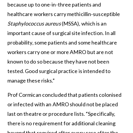
because up to one-in-three patients and
healthcare workers carry methicillin-susceptible
Staphylococcus aureus
(MSSA), which is an
important cause of surgical site infection. In all
probability, some patients and some healthcare
workers carry one or more AMRO but are not
known to do so because they have not been
tested. Good surgical practice is intended to
manage these risks.”
Prof Cormican concluded that patients colonised
or infected with an AMRO should not be placed
last on theatre or procedure lists. “Specifically,
there is no requirement for additional cleaning
beyond that required after every case after the