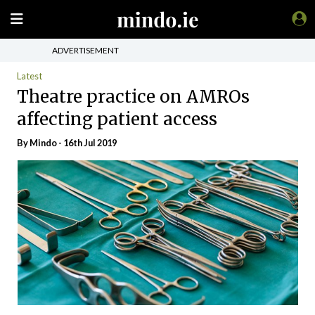
ADVERTISEMENT
Latest
Theatre practice on AMROs
affecting patient access
By
Mindo
- 16th Jul 2019