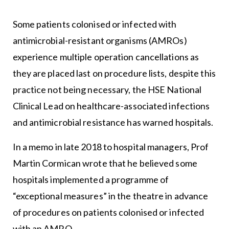
Some patients colonised or infected with
antimicrobial-resistant organisms (AMROs)
experience multiple operation cancellations as
they are placed last on procedure lists, despite this
practice not being necessary, the HSE National
Clinical Lead on healthcare-associated infections
and antimicrobial resistance has warned hospitals.
In a memo in late 2018 to hospital managers, Prof
Martin Cormican wrote that he believed some
hospitals implemented a programme of
“exceptional measures” in the theatre in advance
of procedures on patients colonised or infected
with an AMRO.