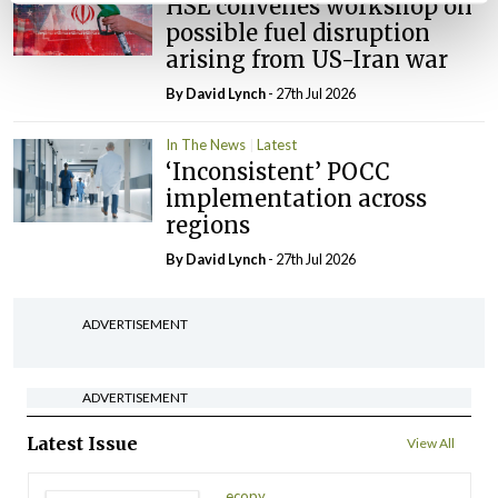
HSE convenes workshop on
possible fuel disruption
arising from US-Iran war
By
David Lynch
- 27th Jul 2026
In The News
Latest
‘Inconsistent’ POCC
implementation across
regions
By
David Lynch
- 27th Jul 2026
ADVERTISEMENT
ADVERTISEMENT
Latest Issue
View All
ecopy