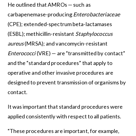
He outlined that AMROs — such as
carbapenemase-producing
Enterobacteriaceae
(CPE); extended-spectrum beta-lactamases
(ESBL); methicillin-resistant
Staphylococcus
aureus
(MRSA); and vancomycin-resistant
Enterococci
(VRE) — are “transmitted by contact”
and the “standard procedures” that apply to
operative and other invasive procedures are
designed to prevent transmission of organisms by
contact.
It was important that standard procedures were
applied consistently with respect to all patients.
“These procedures are important, for example,