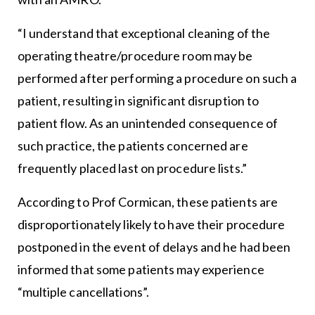
“I understand that exceptional cleaning of the
operating theatre/procedure room may be
performed after performing a procedure on such a
patient, resulting in significant disruption to
patient flow. As an unintended consequence of
such practice, the patients concerned are
frequently placed last on procedure lists.”
According to Prof Cormican, these patients are
disproportionately likely to have their procedure
postponed in the event of delays and he had been
informed that some patients may experience
“multiple cancellations”.