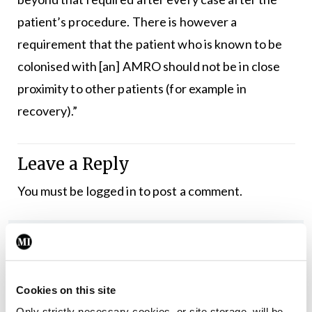
patient’s procedure. There is however a
requirement that the patient who is known to be
colonised with [an] AMRO should not be in close
proximity to other patients (for example in
recovery).”
Leave a Reply
You must be
logged in
to post a comment.
ADVERTISEMENT
Latest
Cookies on this site
Only strictly necessary cookies, or site storage, will be