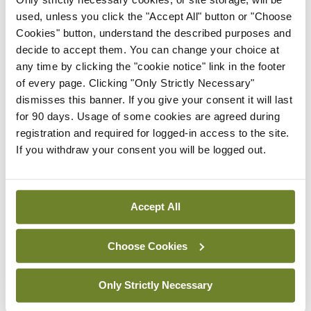
In The News
Latest
used, unless you click the "Accept All" button or "Choose
Rise in reported eclampsia
Cookies" button, understand the described purposes and
cases prompts NWIHP
decide to accept them. You can change your choice at
learning notice
any time by clicking the "cookie notice" link in the footer
By
Catherine Reilly
- 27th Jul 2026
of every page. Clicking "Only Strictly Necessary"
dismisses this banner. If you give your consent it will last
In The News
Latest
for 90 days. Usage of some cookies are agreed during
PHN shortage impacting
registration and required for logged-in access to the site.
child health assessments
If you withdraw your consent you will be logged out.
By
David Lynch
- 27th Jul 2026
In The News
Latest
Accept All
External review of
maternity strategy
‘expected this year’
Choose Cookies
By Niamh Cahill
- 27th Jul 2026
Only Strictly Necessary
In The News
Latest