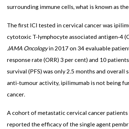
surrounding immune cells, what is known as the
The first ICI tested in cervical cancer was ipil
cytotoxic T-lymphocyte associated antigen-4 (C
JAMA Oncology
in 2017 on 34 evaluable patients
response rate (ORR) 3 per cent) and 10 patient
survival (PFS) was only 2.5 months and overall s
anti-tumour activity, ipilimumab is not being fur
cancer.
A cohort of metastatic cervical cancer patien
reported the efficacy of the single agent pemb