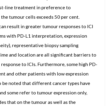
st-line treatment in preference to
the tumour cells exceeds 50 per cent.
n result in greater tumour responses to ICI
ems with PD-L1 interpretation, expression
eity), representative biopsy sampling
me and location are all significant barriers to
 response to ICIs. Furthermore, some high PD-
ment and other patients with low expression
so be noted that different cancer types have
 and some refer to tumour expression only,
des that on the tumour as well as the