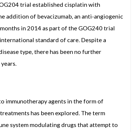
OG204 trial established cisplatin with
The addition of bevacizumab, an anti-angiogenic
r months in 2014 as part of the GOG240 trial
nternational standard of care. Despite a
 disease type, there has been no further
 years.
 to immunotherapy agents in the form of
 treatments has been explored. The term
une system modulating drugs that attempt to