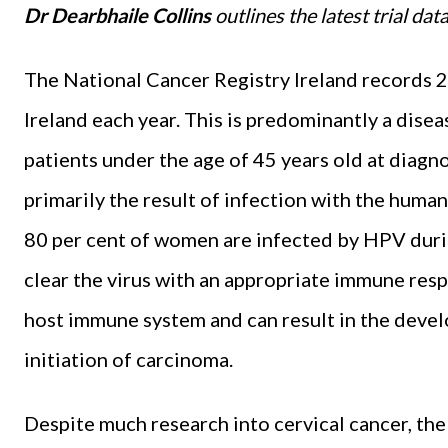
Dr Dearbhaile Collins
outlines the latest trial da
The National Cancer Registry Ireland records 2
Ireland each year. This is predominantly a dise
patients under the age of 45 years old at diagno
primarily the result of infection with the human
80 per cent of women are infected by HPV duri
clear the virus with an appropriate immune res
host immune system and can result in the devel
initiation of carcinoma.
Despite much research into cervical cancer, th