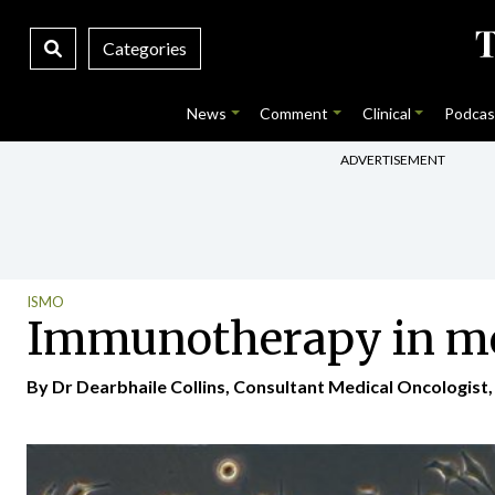
Categories
News
Comment
Clinical
Podcas
ADVERTISEMENT
ISMO
Immunotherapy in meta
By Dr Dearbhaile Collins, Consultant Medical Oncologist, 