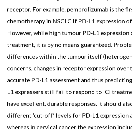
receptor. For example, pembrolizumab is the fir
chemotherapy in NSCLC if PD-L1 expression of 
However, while high tumour PD-L1 expression ca
treatment, it is by no means guaranteed. Probl
differences within the tumour itself (heterogen
concerns, changes in receptor expression over ti
accurate PD-L1 assessment and thus predicting
L1 expressers still fail to respond to ICI treat
have excellent, durable responses. It should al
different ‘cut-off’ levels for PD-L1 expression
whereas in cervical cancer the expression inclu