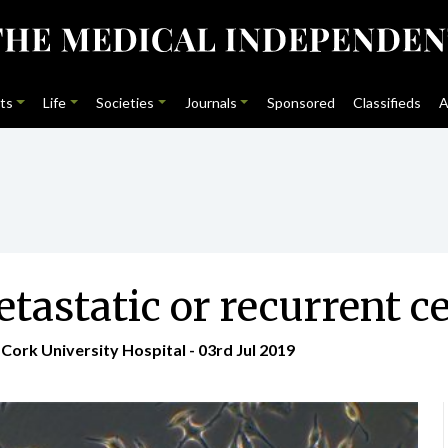
ts
Life
Societies
Journals
Sponsored
Classifieds
A
static or recurrent ce
Cork University Hospital - 03rd Jul 2019