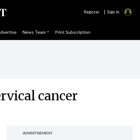
|
Register
Sign In
dvertise
News Team
Print Subscription
rvical cancer
ADVERTISEMENT