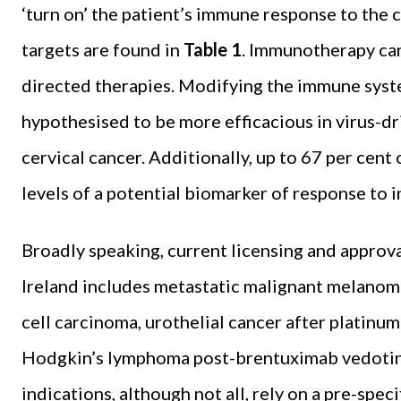
‘turn on’ the patient’s immune response to the c
targets are found in
Table 1
. Immunotherapy can
directed therapies. Modifying the immune sys
hypothesised to be more efficacious in virus-d
cervical cancer. Additionally, up to 67 per cent
levels of a potential biomarker of response to
Broadly speaking, current licensing and approva
Ireland includes metastatic malignant melanoma
cell carcinoma, urothelial cancer after platinu
Hodgkin’s lymphoma post-brentuximab vedotin 
indications, although not all, rely on a pre-spec