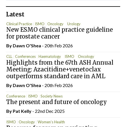
Latest
Clinical Practice
ISMO
Oncology
Urology
New ESMO clinical practice guideline
for prostate cancer
By
Dawn O'Shea
- 20th Feb 2026
CLL
Conferences
Haematology
ISMO
Oncology
Highlights from the 67th ASH Annual
Meeting: Azacitidine+venetoclax
outperforms standard care in AML
By
Dawn O'Shea
- 20th Feb 2026
Conference
ISMO
Society News
The present and future of oncology
By
Pat Kelly
- 22nd Dec 2025
ISMO
Oncology
Women’s Health