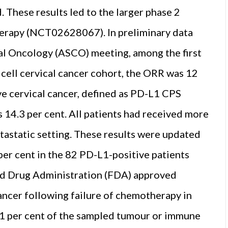
. These results led to the larger phase 2
rapy (NCT02628067). In preliminary data
al Oncology (ASCO) meeting, among the first
cell cervical cancer cohort, the ORR was 12
e cervical cancer, defined as PD-L1 CPS
s 14.3 per cent. All patients had received more
astatic setting. These results were updated
er cent in the 82 PD-L1-positive patients
and Drug Administration (FDA) approved
ancer following failure of chemotherapy in
 1 per cent of the sampled tumour or immune