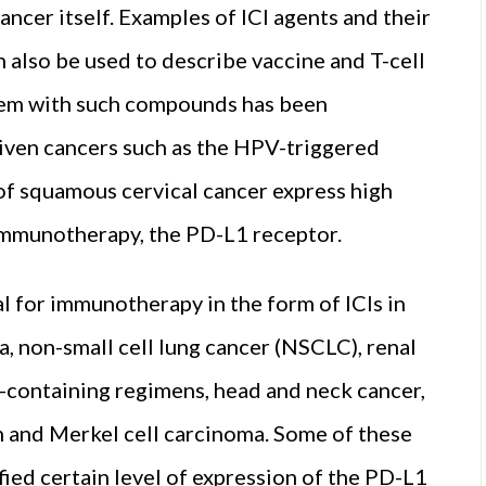
ancer itself. Examples of ICI agents and their
 also be used to describe vaccine and T-cell
tem with such compounds has been
riven cancers such as the HPV-triggered
 of squamous cervical cancer express high
 immunotherapy, the PD-L1 receptor.
l for immunotherapy in the form of ICIs in
, non-small cell lung cancer (NSCLC), renal
m-containing regimens, head and neck cancer,
and Merkel cell carcinoma. Some of these
ified certain level of expression of the PD-L1