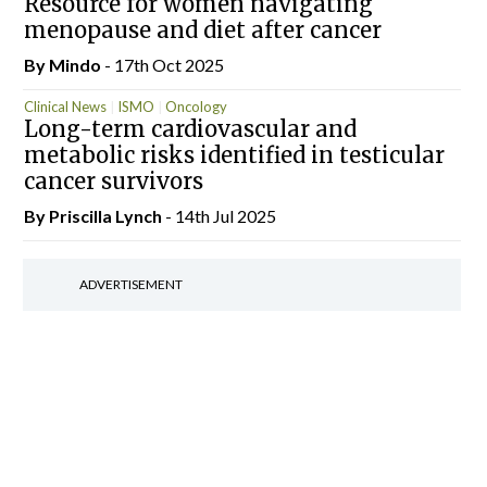
Resource for women navigating
menopause and diet after cancer
By
Mindo
- 17th Oct 2025
Clinical News
ISMO
Oncology
Long-term cardiovascular and
metabolic risks identified in testicular
cancer survivors
By
Priscilla Lynch
- 14th Jul 2025
ADVERTISEMENT