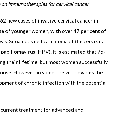
ta on immunotherapies for cervical cancer
62 new cases of invasive cervical cancer in
ase of younger women, with over 47 per cent of
sis. Squamous cell carcinoma of the cervix is
 papillomavirus (HPV). It is estimated that 75-
ng their lifetime, but most women successfully
ponse. However, in some, the virus evades the
opment of chronic infection with the potential
e current treatment for advanced and