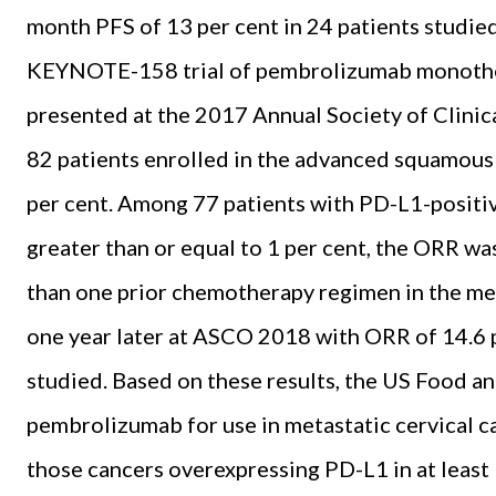
month PFS of 13 per cent in 24 patients studied
KEYNOTE-158 trial of pembrolizumab monothe
presented at the 2017 Annual Society of Clinic
82 patients enrolled in the advanced squamous 
per cent. Among 77 patients with PD-L1-positiv
greater than or equal to 1 per cent, the ORR wa
than one prior chemotherapy regimen in the met
one year later at ASCO 2018 with ORR of 14.6 p
studied. Based on these results, the US Food 
pembrolizumab for use in metastatic cervical c
those cancers overexpressing PD-L1 in at least