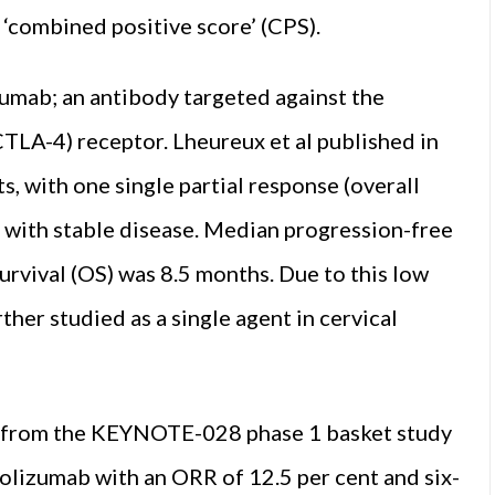
 ‘combined positive score’ (CPS).
imumab; an antibody targeted against the
TLA-4) receptor. Lheureux et al published in
, with one single partial response (overall
s with stable disease. Median progression-free
urvival (OS) was 8.5 months. Due to this low
ther studied as a single agent in cervical
ts from the KEYNOTE-028 phase 1 basket study
rolizumab with an ORR of 12.5 per cent and six-