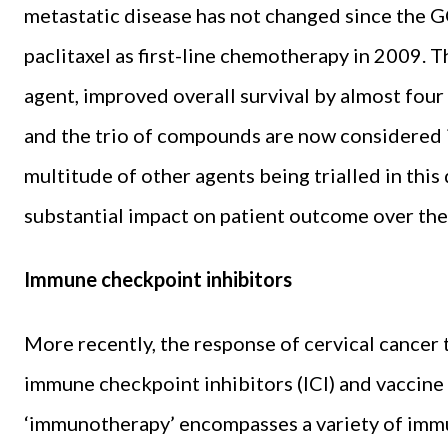
metastatic disease has not changed since the G
paclitaxel as first-line chemotherapy in 2009. 
agent, improved overall survival by almost fou
and the trio of compounds are now considered i
multitude of other agents being trialled in this
substantial impact on patient outcome over the
Immune checkpoint inhibitors
More recently, the response of cervical cancer
immune checkpoint inhibitors (ICI) and vaccine
‘immunotherapy’ encompasses a variety of imm