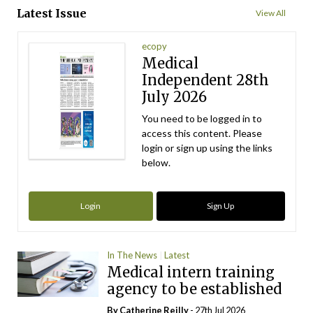
Latest Issue
View All
ecopy
Medical
Independent 28th
July 2026
You need to be logged in to
access this content. Please
login or sign up using the links
below.
Login
Sign Up
In The News
Latest
Medical intern training
agency to be established
By
Catherine Reilly
- 27th Jul 2026