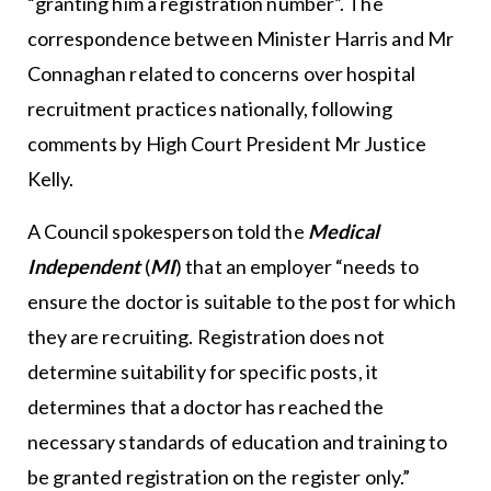
“granting him a registration number”. The
correspondence between Minister Harris and Mr
Connaghan related to concerns over hospital
recruitment practices nationally, following
comments by High Court President Mr Justice
Kelly.
A Council spokesperson told the
Medical
Independent
(
MI
) that an employer “needs to
ensure the doctor is suitable to the post for which
they are recruiting. Registration does not
determine suitability for specific posts, it
determines that a doctor has reached the
necessary standards of education and training to
be granted registration on the register only.”