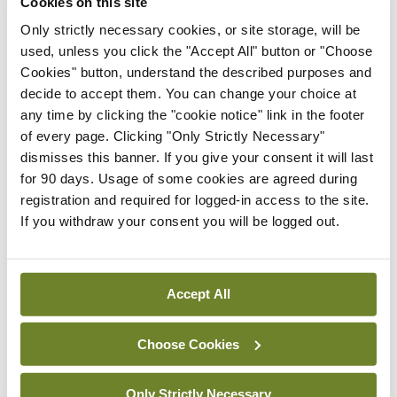
Cookies on this site
Latest
Only strictly necessary cookies, or site storage, will be
used, unless you click the "Accept All" button or "Choose
In The News
Latest
Cookies" button, understand the described purposes and
Rise in reported eclampsia
decide to accept them. You can change your choice at
cases prompts NWIHP
any time by clicking the "cookie notice" link in the footer
learning notice
of every page. Clicking "Only Strictly Necessary"
By
Catherine Reilly
- 27th Jul 2026
dismisses this banner. If you give your consent it will last
for 90 days. Usage of some cookies are agreed during
In The News
Latest
registration and required for logged-in access to the site.
PHN shortage impacting
If you withdraw your consent you will be logged out.
child health assessments
By
David Lynch
- 27th Jul 2026
Accept All
In The News
Latest
External review of
Choose Cookies
maternity strategy
‘expected this year’
Only Strictly Necessary