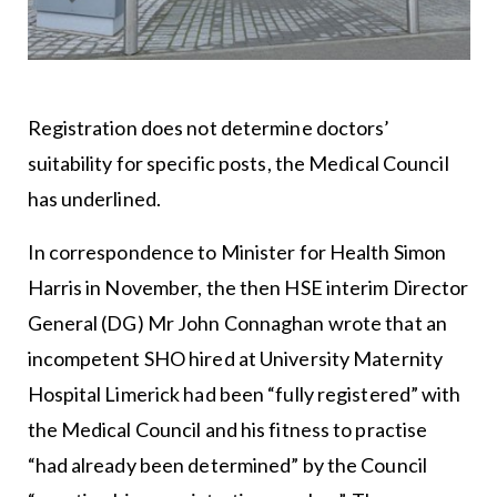
Registration does not determine doctors’
suitability for specific posts, the Medical Council
has underlined.
In correspondence to Minister for Health Simon
Harris in November, the then HSE interim Director
General (DG) Mr John Connaghan wrote that an
incompetent SHO hired at University Maternity
Hospital Limerick had been “fully registered” with
the Medical Council and his fitness to practise
“had already been determined” by the Council