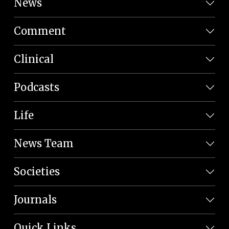
News
Comment
Clinical
Podcasts
Life
News Team
Societies
Journals
Quick Links