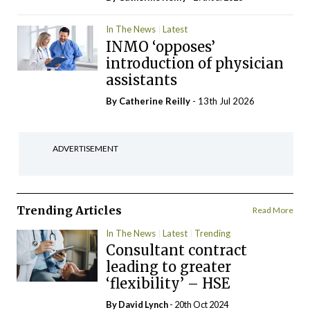
In The News
Latest
INMO ‘opposes’
introduction of physician
assistants
By
Catherine Reilly
- 13th Jul 2026
ADVERTISEMENT
Trending Articles
Read More
In The News
Latest
Trending
Consultant contract
leading to greater
‘flexibility’ – HSE
By
David Lynch
- 20th Oct 2024