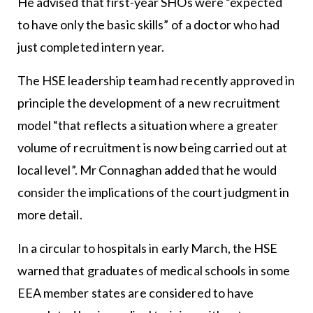
He advised that first-year SHOs were “expected
to have only the basic skills” of a doctor who had
just completed intern year.
The HSE leadership team had recently approved in
principle the development of a new recruitment
model “that reflects a situation where a greater
volume of recruitment is now being carried out at
local level”. Mr Connaghan added that he would
consider the implications of the court judgment in
more detail.
In a circular to hospitals in early March, the HSE
warned that graduates of medical schools in some
EEA member states are considered to have