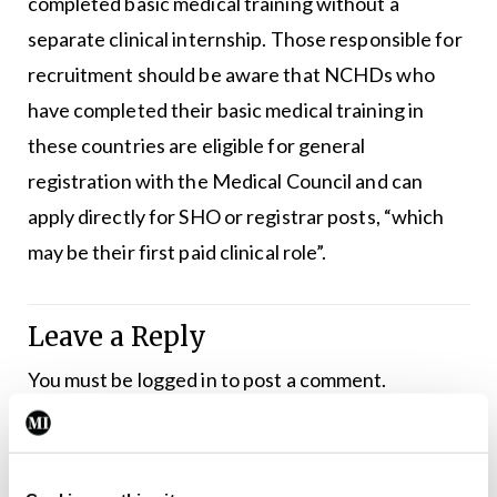
completed basic medical training without a
separate clinical internship. Those responsible for
recruitment should be aware that NCHDs who
have completed their basic medical training in
these countries are eligible for general
registration with the Medical Council and can
apply directly for SHO or registrar posts, “which
may be their first paid clinical role”.
Leave a Reply
You must be
logged in
to post a comment.
ADVERTISEMENT