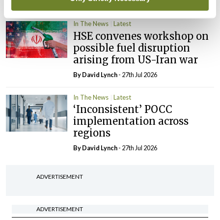
By Niamh Cahill
- 27th Jul 2026
In The News
Latest
HSE convenes workshop on
possible fuel disruption
arising from US-Iran war
By
David Lynch
- 27th Jul 2026
In The News
Latest
‘Inconsistent’ POCC
implementation across
regions
By
David Lynch
- 27th Jul 2026
ADVERTISEMENT
ADVERTISEMENT