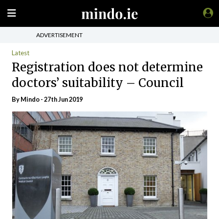
ADVERTISEMENT
Latest
Registration does not determine
doctors’ suitability – Council
By
Mindo
- 27th Jun 2019