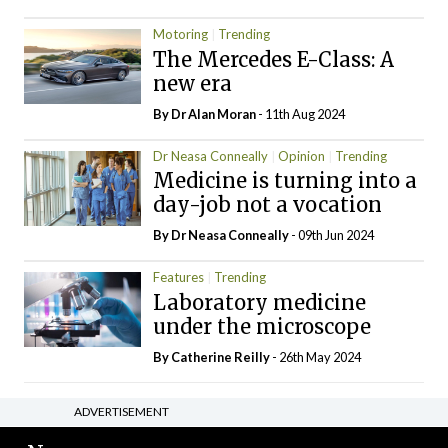
Motoring
Trending
The Mercedes E-Class: A
new era
By Dr Alan Moran
- 11th Aug 2024
Dr Neasa Conneally
Opinion
Trending
Medicine is turning into a
day-job not a vocation
By Dr Neasa Conneally
- 09th Jun 2024
Features
Trending
Laboratory medicine
under the microscope
By
Catherine Reilly
- 26th May 2024
ADVERTISEMENT