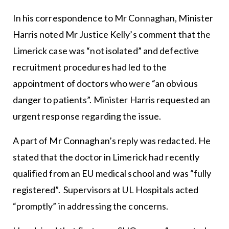
In his correspondence to Mr Connaghan, Minister
Harris noted Mr Justice Kelly’s comment that the
Limerick case was “not isolated” and defective
recruitment procedures had led to the
appointment of doctors who were “an obvious
danger to patients”. Minister Harris requested an
urgent response regarding the issue.
A part of Mr Connaghan’s reply was redacted. He
stated that the doctor in Limerick had recently
qualified from an EU medical school and was “fully
registered”. Supervisors at UL Hospitals acted
“promptly” in addressing the concerns.