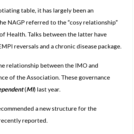
iating table, it has largely been an
 the NAGP referred to the “cosy relationship”
 Health. Talks between the latter have
FEMPI reversals and a chronic disease package.
the relationship between the IMO and
nce of the Association. These governance
ependent
(
MI
) last year.
ecommended a new structure for the
recently reported.