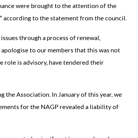
nance were brought to the attention of the
,” according to the statement from the council.
 issues through a process of renewal,
 apologise to our members that this was not
e role is advisory, have tendered their
g the Association. In January of this year, we
ements for the NAGP revealed a liability of