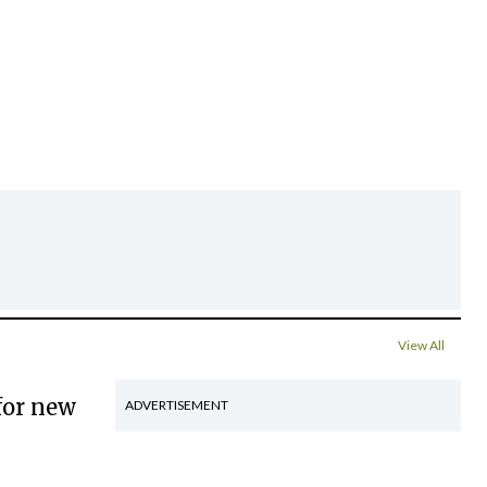
View All
for new
ADVERTISEMENT