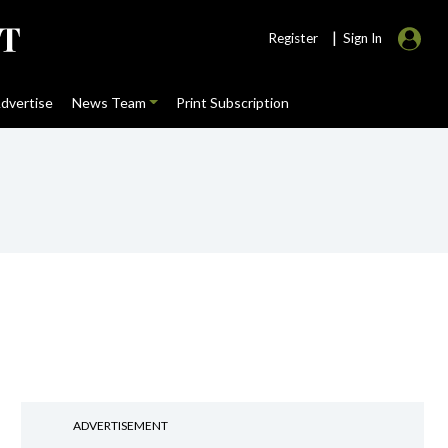
|
Register
Sign In
dvertise
News Team
Print Subscription
ADVERTISEMENT