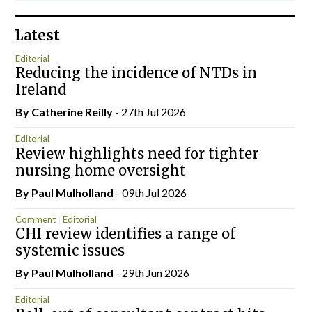
Latest
Editorial
Reducing the incidence of NTDs in
Ireland
By
Catherine Reilly
- 27th Jul 2026
Editorial
Review highlights need for tighter
nursing home oversight
By
Paul Mulholland
- 09th Jul 2026
Comment
Editorial
CHI review identifies a range of
systemic issues
By
Paul Mulholland
- 29th Jun 2026
Editorial