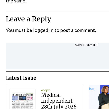
the same.
Leave a Reply
You must be
logged in
to post a comment.
ADVERTISEMENT
Latest Issue
ecopy
Medical
Independent
28th July 2026