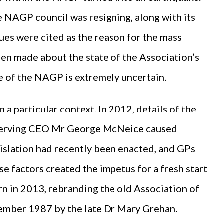
e NAGP council was resigning, along with its
ues were cited as the reason for the mass
een made about the state of the Association’s
re of the NAGP is extremely uncertain.
 particular context. In 2012, details of the
-serving CEO Mr George McNeice caused
slation had recently been enacted, and GPs
ese factors created the impetus for a fresh start
n in 2013, rebranding the old Association of
tember 1987 by the late Dr Mary Grehan.