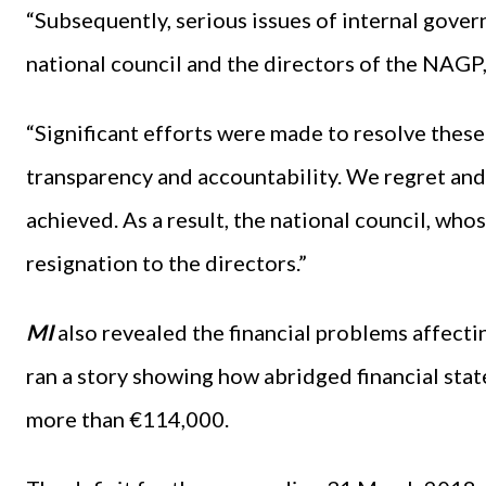
“Subsequently, serious issues of internal gover
national council and the directors of the NAGP
“Significant efforts were made to resolve these
transparency and accountability. We regret and
achieved. As a result, the national council, whos
resignation to the directors.”
MI
also revealed the financial problems affectin
ran a story showing how abridged financial stat
more than €114,000.