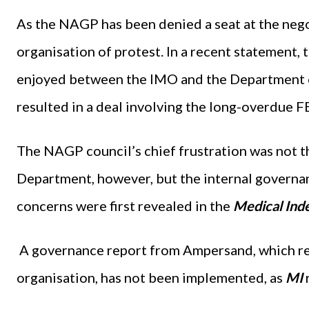
As the NAGP has been denied a seat at the negot
organisation of protest. In a recent statement,
enjoyed between the IMO and the Department of
resulted in a deal involving the long-overdue 
The NAGP council’s chief frustration was not 
Department, however, but the internal governa
concerns were first revealed in the
Medical Ind
A governance report from Ampersand, which r
organisation, has not been implemented, as
MI