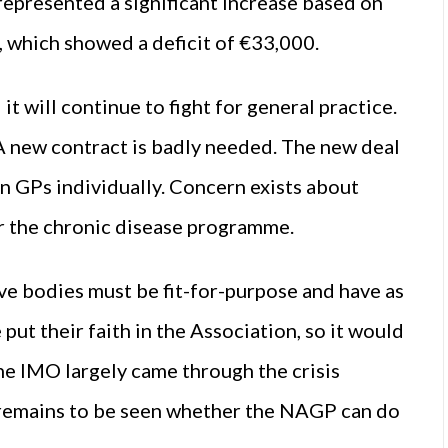
represented a significant increase based on
, which showed a deficit of €33,000.
 will continue to fight for general practice.
r. A new contract is badly needed. The new deal
en GPs individually. Concern exists about
or the chronic disease programme.
ive bodies must be fit-for-purpose and have as
ut their faith in the Association, so it would
The IMO largely came through the crisis
 remains to be seen whether the NAGP can do