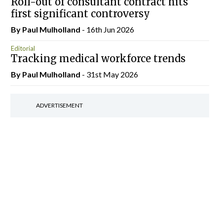
Roll-out of consultant contract hits
first significant controversy
By
Paul Mulholland
- 16th Jun 2026
Editorial
Tracking medical workforce trends
By
Paul Mulholland
- 31st May 2026
ADVERTISEMENT