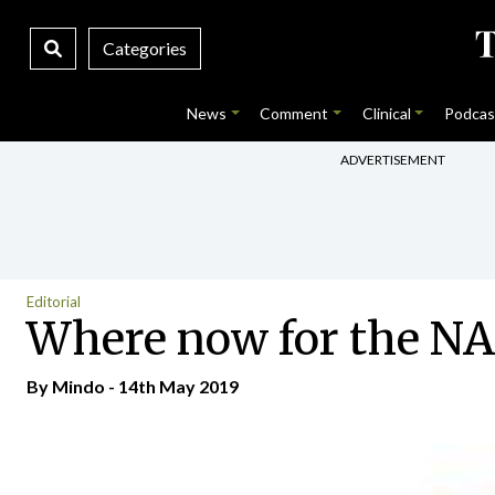
Categories
News
Comment
Clinical
Podcas
ADVERTISEMENT
Editorial
Where now for the N
By
Mindo
- 14th May 2019