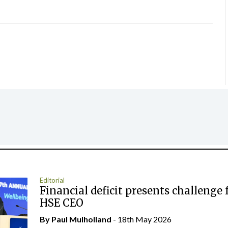
Editorial
Financial deficit presents challenge 
HSE CEO
By
Paul Mulholland
- 18th May 2026