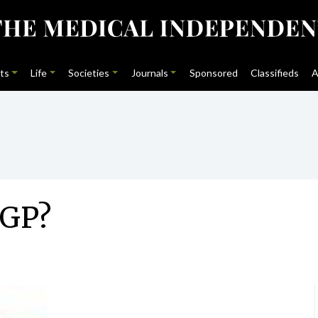
ts
Life
Societies
Journals
Sponsored
Classifieds
A
AGP?