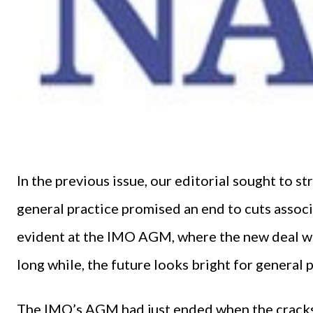
In the previous issue, our editorial sought to st
general practice promised an end to cuts assoc
evident at the IMO AGM, where the new deal was 
long while, the future looks bright for general p
The IMO’s AGM had just ended when the cracks