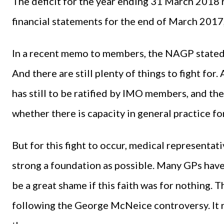
The deficit for the year ending 31 March 2018 
financial statements for the end of March 2017
In a recent memo to members, the NAGP stated it
And there are still plenty of things to fight fo
has still to be ratified by IMO members, and th
whether there is capacity in general practice f
But for this fight to occur, medical representat
strong a foundation as possible. Many GPs have p
be a great shame if this faith was for nothing. 
following the George McNeice controversy. It