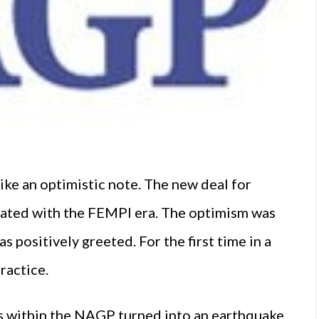
rike an optimistic note. The new deal for
iated with the FEMPI era. The optimism was
positively greeted. For the first time in a
ractice.
 within the NAGP turned into an earthquake.