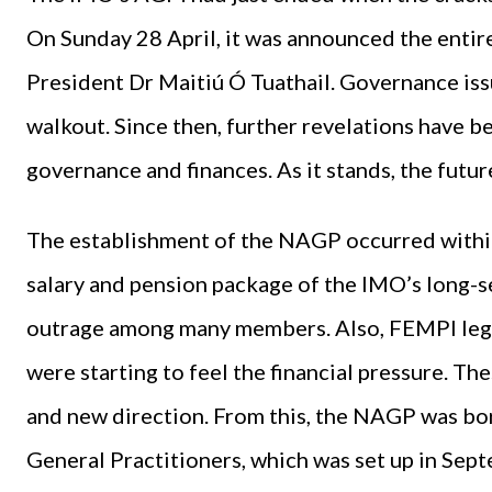
On Sunday 28 April, it was announced the entir
President Dr Maitiú Ó Tuathail. Governance iss
walkout. Since then, further revelations have b
governance and finances. As it stands, the futu
The establishment of the NAGP occurred within a
salary and pension package of the IMO’s long
outrage among many members. Also, FEMPI legi
were starting to feel the financial pressure. Th
and new direction. From this, the NAGP was bor
General Practitioners, which was set up in Sep