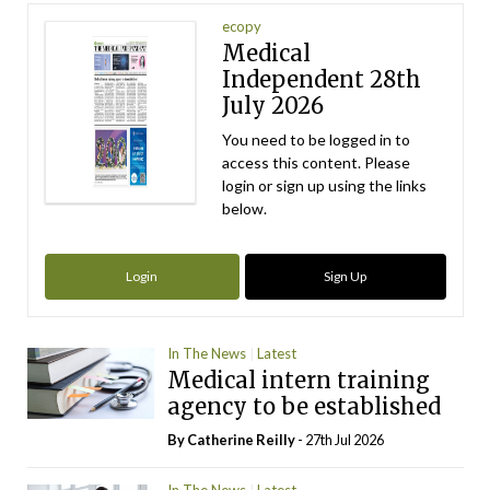
ecopy
Medical
Independent 28th
July 2026
You need to be logged in to
access this content. Please
login or sign up using the links
below.
Login
Sign Up
In The News
Latest
Medical intern training
agency to be established
By
Catherine Reilly
- 27th Jul 2026