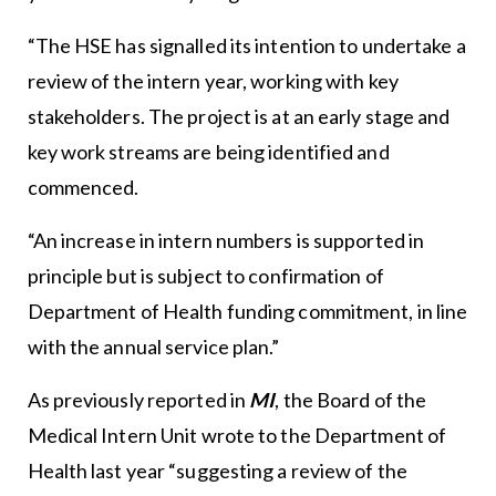
“The HSE has signalled its intention to undertake a
review of the intern year, working with key
stakeholders. The project is at an early stage and
key work streams are being identified and
commenced.
“An increase in intern numbers is supported in
principle but is subject to confirmation of
Department of Health funding commitment, in line
with the annual service plan.”
As previously reported in
MI
, the Board of the
Medical Intern Unit wrote to the Department of
Health last year “suggesting a review of the