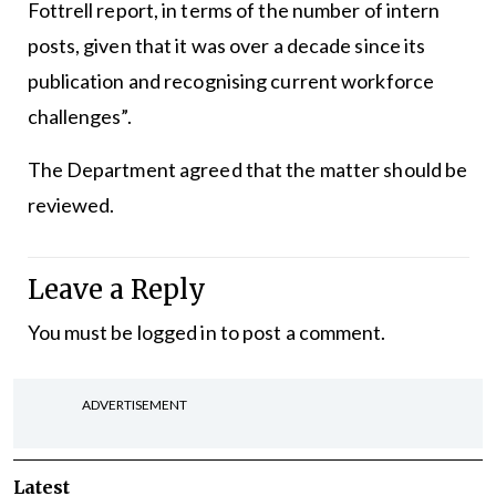
Fottrell report, in terms of the number of intern
posts, given that it was over a decade since its
publication and recognising current workforce
challenges”.
The Department agreed that the matter should be
reviewed.
Leave a Reply
You must be
logged in
to post a comment.
ADVERTISEMENT
Latest