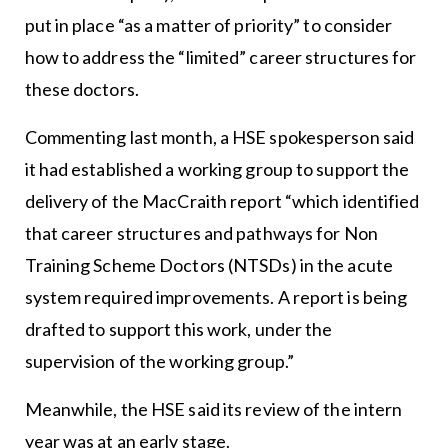
put in place “as a matter of priority” to consider
how to address the “limited” career structures for
these doctors.
Commenting last month, a HSE spokesperson said
it had established a working group to support the
delivery of the MacCraith report “which identified
that career structures and pathways for Non
Training Scheme Doctors (NTSDs) in the acute
system required improvements. A report is being
drafted to support this work, under the
supervision of the working group.”
Meanwhile, the HSE said its review of the intern
year was at an early stage.