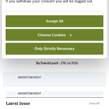
If you withdraw your consent you will be logged out.
In The News
Latest
HSE convenes workshop on
possible fuel disruption
arising from US-Iran war
Accept All
By
David Lynch
- 27th Jul 2026
Choose Cookies
In The News
Latest
‘Inconsistent’ POCC
Only Strictly Necessary
implementation across
regions
By
David Lynch
- 27th Jul 2026
ADVERTISEMENT
ADVERTISEMENT
Latest Issue
View All