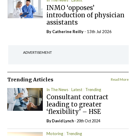
In The News
Latest
INMO ‘opposes’
introduction of physician
assistants
By
Catherine Reilly
- 13th Jul 2026
ADVERTISEMENT
Trending Articles
Read More
In The News
Latest
Trending
Consultant contract
leading to greater
‘flexibility’ – HSE
By
David Lynch
- 20th Oct 2024
Motoring
Trending