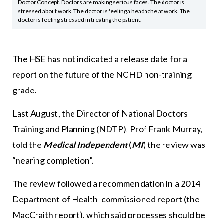
Doctor Concept. Doctors are making serious faces. The doctor is
stressed about work. The doctor is feeling a headache at work. The
doctor is feeling stressed in treating the patient.
The HSE has not indicated a release date for a
report on the future of the NCHD non-training
grade.
Last August, the Director of National Doctors
Training and Planning (NDTP), Prof Frank Murray,
told the
Medical Independent
(
MI
) the review was
“nearing completion”.
The review followed a recommendation in a 2014
Department of Health-commissioned report (the
MacCraith report), which said processes should be