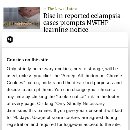
In The News
Latest
Rise in reported eclampsia
cases prompts NWIHP
learning notice
By
Catherine Reilly
- 27th Jul 2026
In The News
Latest
PHN shortage impacting
Cookies on this site
child health assessments
Only strictly necessary cookies, or site storage, will be
By
David Lynch
- 27th Jul 2026
used, unless you click the "Accept All" button or "Choose
Cookies" button, understand the described purposes and
In The News
Latest
decide to accept them. You can change your choice at
External review of
any time by clicking the "cookie notice" link in the footer
maternity strategy
of every page. Clicking "Only Strictly Necessary"
‘expected this year’
dismisses this banner. If you give your consent it will last
for 90 days. Usage of some cookies are agreed during
By Niamh Cahill
- 27th Jul 2026
registration and required for logged-in access to the site.