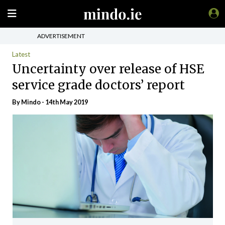
ADVERTISEMENT
Latest
Uncertainty over release of HSE
service grade doctors’ report
By
Mindo
- 14th May 2019