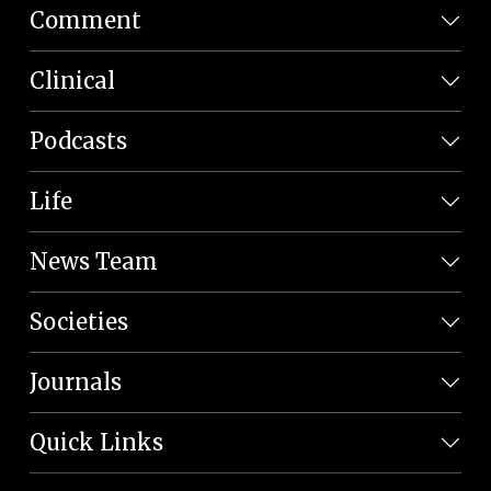
Comment
Clinical
Podcasts
Life
News Team
Societies
Journals
Quick Links