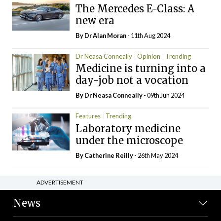
The Mercedes E-Class: A
new era
By Dr Alan Moran
- 11th Aug 2024
Dr Neasa Conneally
Opinion
Trending
Medicine is turning into a
day-job not a vocation
By Dr Neasa Conneally
- 09th Jun 2024
Features
Trending
Laboratory medicine
under the microscope
By
Catherine Reilly
- 26th May 2024
ADVERTISEMENT
News