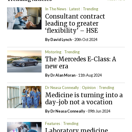
In The News
Latest
Trending
Consultant contract
leading to greater
‘flexibility’ – HSE
By
David Lynch
- 20th Oct 2024
Motoring
Trending
The Mercedes E-Class: A
new era
By Dr Alan Moran
- 11th Aug 2024
Dr Neasa Conneally
Opinion
Trending
Medicine is turning into a
day-job not a vocation
By Dr Neasa Conneally
- 09th Jun 2024
Features
Trending
Laboratory medicine