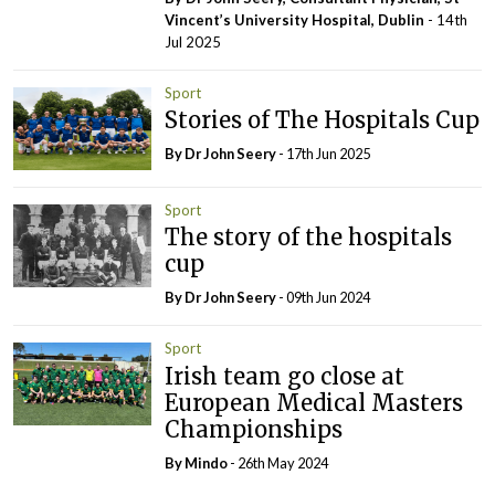
Vincent’s University Hospital, Dublin
- 14th
Jul 2025
Sport
Stories of The Hospitals Cup
By Dr John Seery
- 17th Jun 2025
Sport
The story of the hospitals
cup
By Dr John Seery
- 09th Jun 2024
Sport
Irish team go close at
European Medical Masters
Championships
By
Mindo
- 26th May 2024