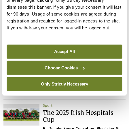
of every page. Clicking "Only Strictly Necessary"
Leave a Reply
dismisses this banner. If you give your consent it will last
for 90 days. Usage of some cookies are agreed during
You must be
logged in
to post a comment.
registration and required for logged-in access to the site.
If you withdraw your consent you will be logged out.
ADVERTISEMENT
Accept All
Latest
Choose Cookies
Sport
The 2026 Irish Hospitals
Cup
Only Strictly Necessary
By Dr John Seery
- 27th Jul 2026
Sport
The 2025 Irish Hospitals
Cup
By Dr John Seery, Consultant Physician, St