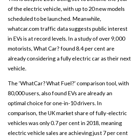
of the electric vehicle, with up to 20 new models
scheduled to be launched. Meanwhile,
whatcar.com traffic data suggests public interest
in EVs is at record levels. In a study of over 9,000
motorists, What Car? found 8.4 per cent are
already considering a fully electric car as their next
vehicle.
The ‘WhatCar? What Fuel?’ comparison tool, with
80,000 users, also found EVs are already an
optimal choice for one-in-10 drivers. In
comparison, the UK market share of fully-electric
vehicles was only 0.7 per cent in 2018, meaning
electric vehicle sales are achieving just 7 per cent