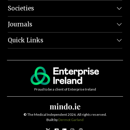
Societies
Journals
Quick Links
Proud to be a client of Enterprise Ireland
©
The Medical Independent 2026. All rights reserved.
Built by
Dermot Garland