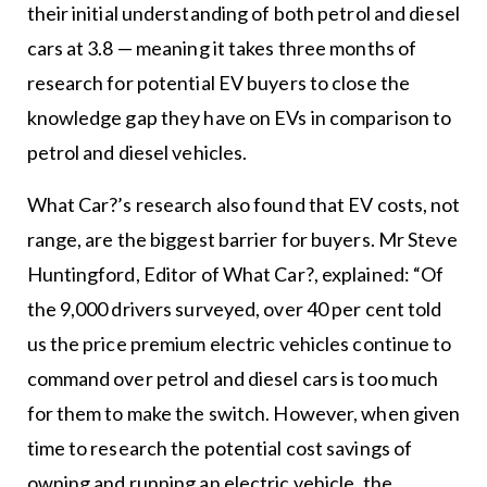
their initial understanding of both petrol and diesel
cars at 3.8 — meaning it takes three months of
research for potential EV buyers to close the
knowledge gap they have on EVs in comparison to
petrol and diesel vehicles.
What Car?’s research also found that EV costs, not
range, are the biggest barrier for buyers. Mr Steve
Huntingford, Editor of What Car?, explained: “Of
the 9,000 drivers surveyed, over 40 per cent told
us the price premium electric vehicles continue to
command over petrol and diesel cars is too much
for them to make the switch. However, when given
time to research the potential cost savings of
owning and running an electric vehicle, the