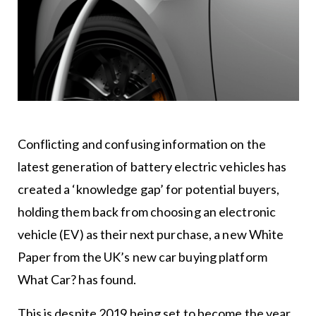
Conflicting and confusing information on the
latest generation of battery electric vehicles has
created a ‘knowledge gap’ for potential buyers,
holding them back from choosing an electronic
vehicle (EV) as their next purchase, a new White
Paper from the UK’s new car buying platform
What Car? has found.
This is despite 2019 being set to become the year