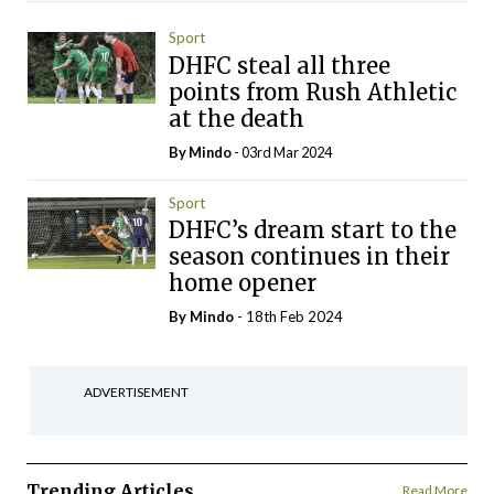
Sport
DHFC steal all three
points from Rush Athletic
at the death
By
Mindo
- 03rd Mar 2024
Sport
DHFC’s dream start to the
season continues in their
home opener
By
Mindo
- 18th Feb 2024
ADVERTISEMENT
Trending Articles
Read More