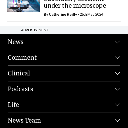
under the microscope
By
Catherine Reilly
- 26th May 2024
ADVERTISEMENT
News
Comment
Clinical
Podcasts
Life
News Team