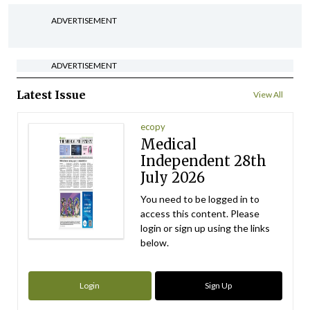
ADVERTISEMENT
ADVERTISEMENT
Latest Issue
View All
ecopy
Medical
Independent 28th
July 2026
You need to be logged in to
access this content. Please
login or sign up using the links
below.
Login
Sign Up