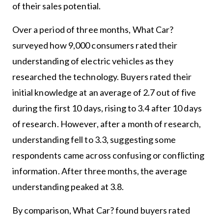
of their sales potential.
Over a period of three months, What Car?
surveyed how 9,000 consumers rated their
understanding of electric vehicles as they
researched the technology. Buyers rated their
initial knowledge at an average of 2.7 out of five
during the first 10 days, rising to 3.4 after 10 days
of research. However, after a month of research,
understanding fell to 3.3, suggesting some
respondents came across confusing or conflicting
information. After three months, the average
understanding peaked at 3.8.
By comparison, What Car? found buyers rated