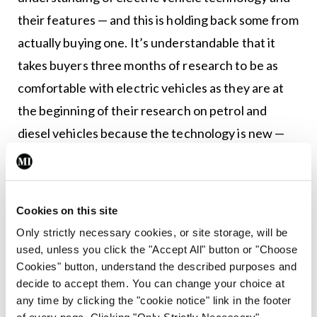
their features — and this is holding back some from
actually buying one. It’s understandable that it
takes buyers three months of research to be as
comfortable with electric vehicles as they are at
the beginning of their research on petrol and
diesel vehicles because the technology is new —
but it is clear that the industry and legislators must
start making it easier for would-be buyers.
Cookies on this site
“This year is set to be the year of the electric car,
Only strictly necessary cookies, or site storage, will be
but it is clear the technology will not reach its full
used, unless you click the "Accept All" button or "Choose
potential until more comprehensive and up-to-
Cookies" button, understand the described purposes and
date information is more widespread.”
decide to accept them. You can change your choice at
any time by clicking the "cookie notice" link in the footer