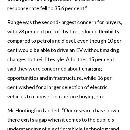
response rate fell to 35.6 per cent.”
Range was the second-largest concern for buyers,
with 28 per cent put-off by the reduced flexibility
compared to petrol and diesel, even though 10 per
cent would be able to drive an EV without making
changes to their lifestyle. A further 15 per cent
said they were concerned about charging
opportunities and infrastructure, while 16 per
cent wished for a larger selection of electric
vehicles to choose from before buying one.
Mr Huntingford added: “Our research has shown
there exists a gap when it comes to the public’s
understanding of electric vehicle technology and