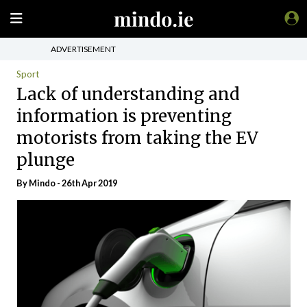
ADVERTISEMENT
Sport
Lack of understanding and
information is preventing
motorists from taking the EV
plunge
By
Mindo
- 26th Apr 2019