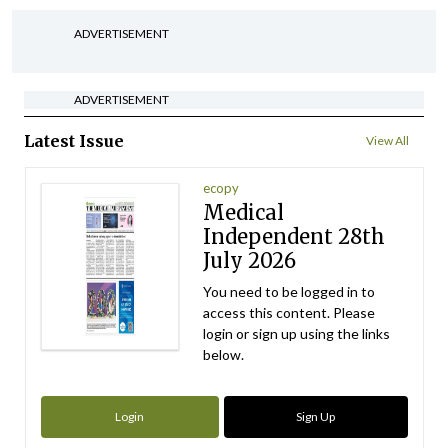
ADVERTISEMENT
ADVERTISEMENT
Latest Issue
View All
ecopy
Medical
Independent 28th
July 2026
You need to be logged in to
access this content. Please
login or sign up using the links
below.
Login
Sign Up