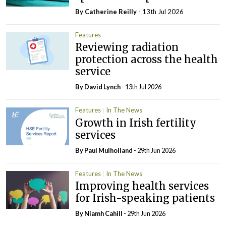
By
Catherine Reilly
- 13th Jul 2026
Features
Reviewing radiation
protection across the health
service
By
David Lynch
- 13th Jul 2026
Features
In The News
Growth in Irish fertility
services
By
Paul Mulholland
- 29th Jun 2026
Features
In The News
Improving health services
for Irish-speaking patients
By Niamh Cahill
- 29th Jun 2026