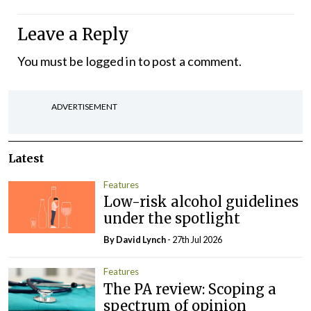
Leave a Reply
You must be
logged in
to post a comment.
ADVERTISEMENT
Latest
Features
Low-risk alcohol guidelines
under the spotlight
By
David Lynch
- 27th Jul 2026
Features
The PA review: Scoping a
spectrum of opinion