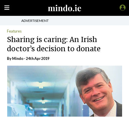
ADVERTISEMENT
Features
Sharing is caring: An Irish
doctor’s decision to donate
By
Mindo
- 24th Apr 2019