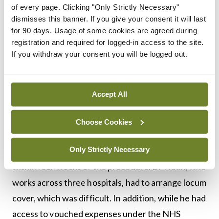
of every page. Clicking "Only Strictly Necessary"
him before he left the hospital. This person was
dismisses this banner. If you give your consent it will last
“very lovely and gracious” and has since written to
for 90 days. Usage of some cookies are agreed during
him describing how their life has “changed
registration and required for logged-in access to the site.
If you withdraw your consent you will be logged out.
completely”.
“Then I stayed in Belfast for a few days to make
Accept All
sure I wasn’t having any postoperative
complications.”
Choose Cookies
It is advised that donors take at least four-to-12
Only Strictly Necessary
weeks’ leave, and Dr Natin returned to work
within four weeks of the procedure. Dr Natin, who
works across three hospitals, had to arrange locum
cover, which was difficult. In addition, while he had
access to vouched expenses under the NHS