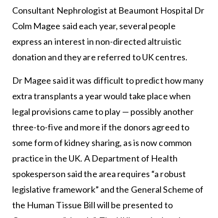
Consultant Nephrologist at Beaumont Hospital Dr
Colm Magee said each year, several people
express an interest in non-directed altruistic
donation and they are referred to UK centres.
Dr Magee said it was difficult to predict how many
extra transplants a year would take place when
legal provisions came to play — possibly another
three-to-five and more if the donors agreed to
some form of kidney sharing, as is now common
practice in the UK. A Department of Health
spokesperson said the area requires “a robust
legislative framework” and the General Scheme of
the Human Tissue Bill will be presented to