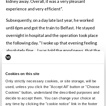
kidney away. Overall, it was a very pleasant
experience and very efficient”.
Subsequently, on a day late last year, he worked
until 6pm and got the train to Belfast. He stayed
overnight in hospital and the operation took place
the following day. “I woke up that evening feeling
absolutely fine… I was told the good news, that the
recipient had got the kidney, it was working well
and the medical teams were very happy.” Less than
24 hours after the operation, Dr Natin was
Cookies on this site
informed he was fit for discharge. However, he
Only strictly necessary cookies, or site storage, will be
used, unless you click the "Accept All" button or "Choose
stayed an extra day, as his wife preferred that he
Cookies" button, understand the described purposes and
err on the side of caution. While not the usual
decide to accept them. You can change your choice at
practice, he was told the recipient wished to meet
any time by clicking the "cookie notice" link in the footer