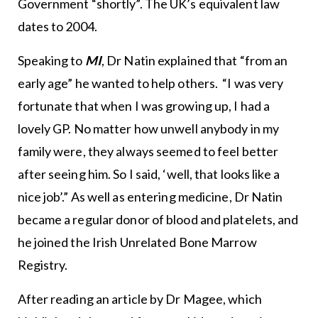
Government “shortly”. The UK’s equivalent law
dates to 2004.
Speaking to
MI
, Dr Natin explained that “from an
early age” he wanted to help others. “I was very
fortunate that when I was growing up, I had a
lovely GP. No matter how unwell anybody in my
family were, they always seemed to feel better
after seeing him. So I said, ‘well, that looks like a
nice job’.” As well as entering medicine, Dr Natin
became a regular donor of blood and platelets, and
he joined the Irish Unrelated Bone Marrow
Registry.
After reading an article by Dr Magee, which