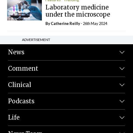
Laboratory medicine
under the microscope
By
Catherine Reilly
- 26th May 2024
ADVERTISEMENT
News
Comment
Clinical
Podcasts
Life