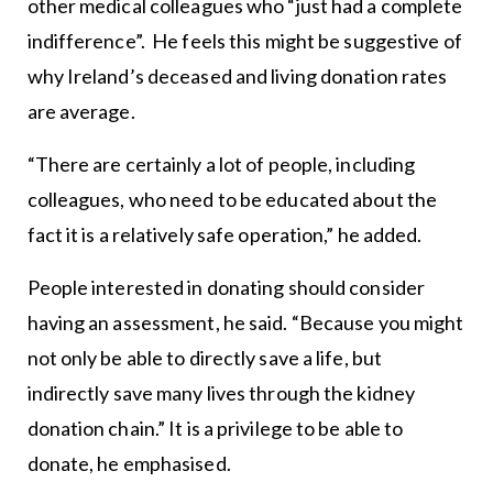
other medical colleagues who “just had a complete
indifference”. He feels this might be suggestive of
why Ireland’s deceased and living donation rates
are average.
“There are certainly a lot of people, including
colleagues, who need to be educated about the
fact it is a relatively safe operation,” he added.
People interested in donating should consider
having an assessment, he said. “Because you might
not only be able to directly save a life, but
indirectly save many lives through the kidney
donation chain.” It is a privilege to be able to
donate, he emphasised.