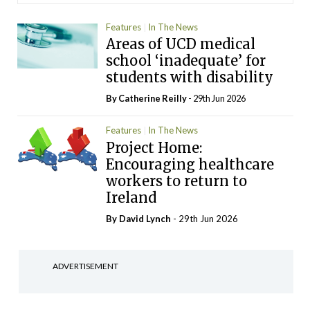
Features
In The News
Areas of UCD medical
school ‘inadequate’ for
students with disability
By
Catherine Reilly
- 29th Jun 2026
Features
In The News
Project Home:
Encouraging healthcare
workers to return to
Ireland
By
David Lynch
- 29th Jun 2026
ADVERTISEMENT