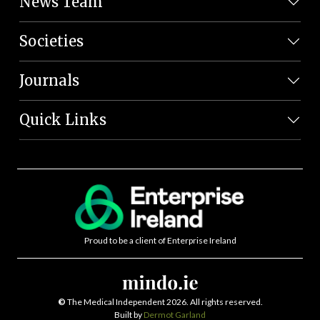
News Team
Societies
Journals
Quick Links
Proud to be a client of Enterprise Ireland
©
The Medical Independent 2026. All rights reserved.
Built by
Dermot Garland