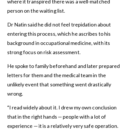
where it transpired there was a well-matched
person on the waiting list.
Dr Natin said he did not feel trepidation about
entering this process, which he ascribes to his
background in occupational medicine, with its
strong focus on risk assessment.
He spoke to family beforehand and later prepared
letters for them and the medical team in the
unlikely event that something went drastically
wrong.
“I read widely about it. I drew my own conclusion
that in the right hands — people with a lot of
experience — it is a relatively very safe operation.