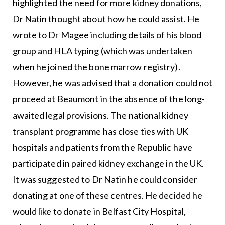
highlighted the need for more kidney donations,
Dr Natin thought about how he could assist. He
wrote to Dr Magee including details of his blood
group and HLA typing (which was undertaken
when he joined the bone marrow registry).
However, he was advised that a donation could not
proceed at Beaumont in the absence of the long-
awaited legal provisions. The national kidney
transplant programme has close ties with UK
hospitals and patients from the Republic have
participated in paired kidney exchange in the UK.
It was suggested to Dr Natin he could consider
donating at one of these centres. He decided he
would like to donate in Belfast City Hospital,