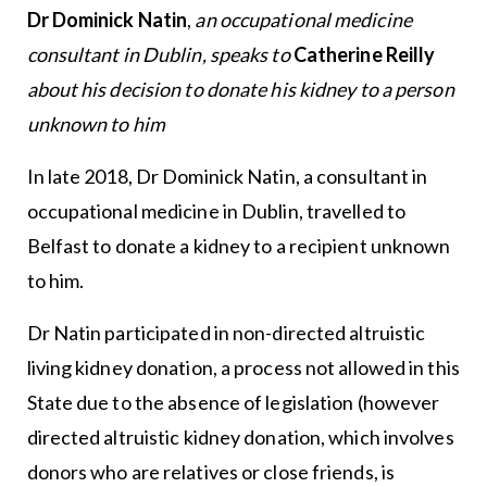
Dr Dominick Natin
,
an occupational medicine
consultant in Dublin, speaks to
Catherine Reilly
about his decision to donate his kidney to a person
unknown to him
In late 2018, Dr Dominick Natin, a consultant in
occupational medicine in Dublin, travelled to
Belfast to donate a kidney to a recipient unknown
to him.
Dr Natin participated in non-directed altruistic
living kidney donation, a process not allowed in this
State due to the absence of legislation (however
directed altruistic kidney donation, which involves
donors who are relatives or close friends, is