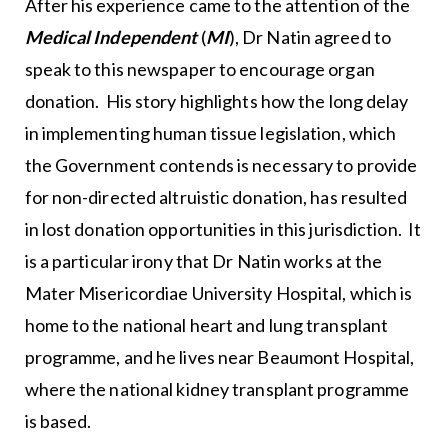
After his experience came to the attention of the
Medical Independent
(
MI
), Dr Natin agreed to
speak to this newspaper to encourage organ
donation. His story highlights how the long delay
in implementing human tissue legislation, which
the Government contends is necessary to provide
for non-directed altruistic donation, has resulted
in lost donation opportunities in this jurisdiction. It
is a particular irony that Dr Natin works at the
Mater Misericordiae University Hospital, which is
home to the national heart and lung transplant
programme, and he lives near Beaumont Hospital,
where the national kidney transplant programme
is based.