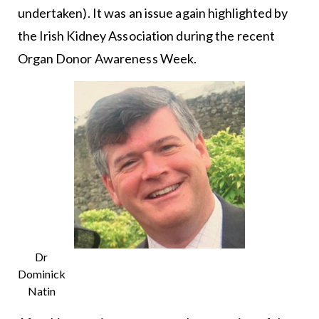
undertaken). It was an issue again highlighted by
the Irish Kidney Association during the recent
Organ Donor Awareness Week.
Dr
Dominick
Natin