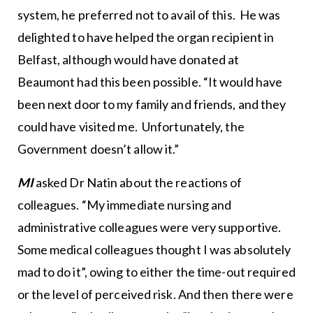
system, he preferred not to avail of this. He was
delighted to have helped the organ recipient in
Belfast, although would have donated at
Beaumont had this been possible. “It would have
been next door to my family and friends, and they
could have visited me. Unfortunately, the
Government doesn’t allow it.”
MI
asked Dr Natin about the reactions of
colleagues. “My immediate nursing and
administrative colleagues were very supportive.
Some medical colleagues thought I was absolutely
mad to do it”, owing to either the time-out required
or the level of perceived risk. And then there were