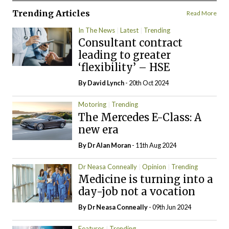
Trending Articles
Read More
In The News
Latest
Trending
Consultant contract
leading to greater
‘flexibility’ – HSE
By
David Lynch
- 20th Oct 2024
Motoring
Trending
The Mercedes E-Class: A
new era
By Dr Alan Moran
- 11th Aug 2024
Dr Neasa Conneally
Opinion
Trending
Medicine is turning into a
day-job not a vocation
By Dr Neasa Conneally
- 09th Jun 2024
Features
Trending