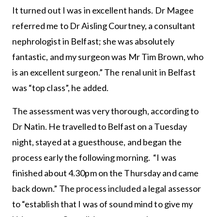
It turned out I was in excellent hands. Dr Magee
referred me to Dr Aisling Courtney, a consultant
nephrologist in Belfast; she was absolutely
fantastic, and my surgeon was Mr Tim Brown, who
is an excellent surgeon.” The renal unit in Belfast
was “top class”, he added.
The assessment was very thorough, according to
Dr Natin. He travelled to Belfast on a Tuesday
night, stayed at a guesthouse, and began the
process early the following morning. “I was
finished about 4.30pm on the Thursday and came
back down.” The process included a legal assessor
to “establish that I was of sound mind to give my