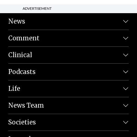
ADVERTISEMENT
News
Comment
Clinical
Podcasts
Life
News Team
Societies