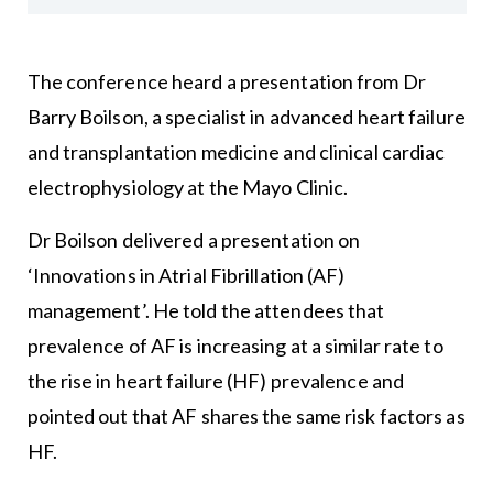
The conference heard a presentation from Dr
Barry Boilson, a specialist in advanced heart failure
and transplantation medicine and clinical cardiac
electrophysiology at the Mayo Clinic.
Dr Boilson delivered a presentation on
‘Innovations in Atrial Fibrillation (AF)
management’. He told the attendees that
prevalence of AF is increasing at a similar rate to
the rise in heart failure (HF) prevalence and
pointed out that AF shares the same risk factors as
HF.