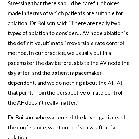
Stressing that there should be careful choices
made in terms of which patients are suitable for
ablation, Dr Boilson said: “There are really two
types of ablation to consider… AV node ablation is
the definitive, ultimate, irreversible rate control
method. In our practice, we usually put in a
pacemaker the day before, ablate the AV node the
day after, and the patient is pacemaker-
dependent, and we do nothing about the AF. At
that point, from the perspective of rate control,
the AF doesn’t really matter.”
Dr Boilson, who was one of the key organisers of
the conference, went on to discuss left atrial
ablation.