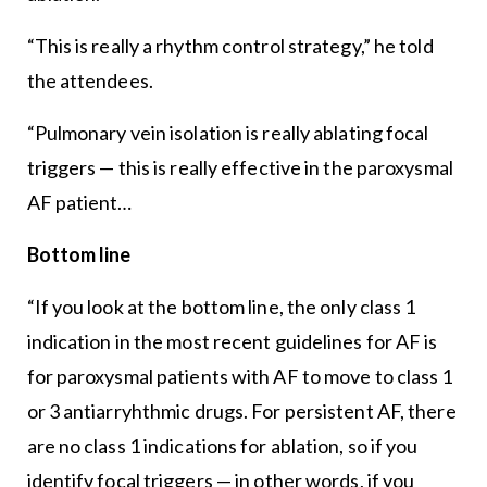
“This is really a rhythm control strategy,” he told
the attendees.
“Pulmonary vein isolation is really ablating focal
triggers — this is really effective in the paroxysmal
AF patient…
Bottom line
“If you look at the bottom line, the only class 1
indication in the most recent guidelines for AF is
for paroxysmal patients with AF to move to class 1
or 3 antiarryhthmic drugs. For persistent AF, there
are no class 1 indications for ablation, so if you
identify focal triggers — in other words, if you