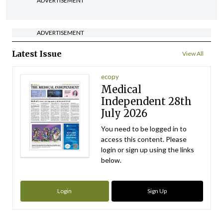
ADVERTISEMENT
ADVERTISEMENT
Latest Issue
View All
ecopy
Medical
Independent 28th
July 2026
You need to be logged in to
access this content. Please
login or sign up using the links
below.
Login
Sign Up