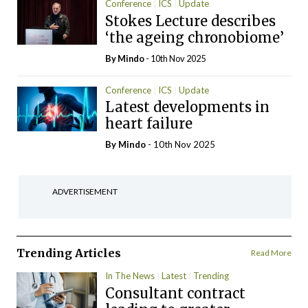
Conference
ICS
Update
Stokes Lecture describes
‘the ageing chronobiome’
By
Mindo
- 10th Nov 2025
Conference
ICS
Update
Latest developments in
heart failure
By
Mindo
- 10th Nov 2025
ADVERTISEMENT
Trending Articles
Read More
In The News
Latest
Trending
Consultant contract