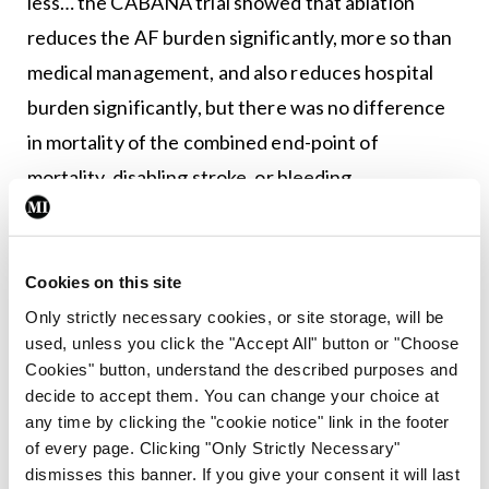
less… the CABANA trial showed that ablation
reduces the AF burden significantly, more so than
medical management, and also reduces hospital
burden significantly, but there was no difference
in mortality of the combined end-point of
mortality, disabling stroke, or bleeding
complications.”
The meeting also heard from Prof Aaron Peace,
Cookies on this site
Consultant Cardiologist at Altnagelvin Hospital,
Only strictly necessary cookies, or site storage, will be
who delivered an engaging and interactive talk on
used, unless you click the "Accept All" button or "Choose
the topic, ‘Uncertain clinical scenarios’ and
Cookies" button, understand the described purposes and
decide to accept them. You can change your choice at
presented a range of case studies on a variety of
any time by clicking the "cookie notice" link in the footer
complex clinical conundrums.
of every page. Clicking "Only Strictly Necessary"
dismisses this banner. If you give your consent it will last