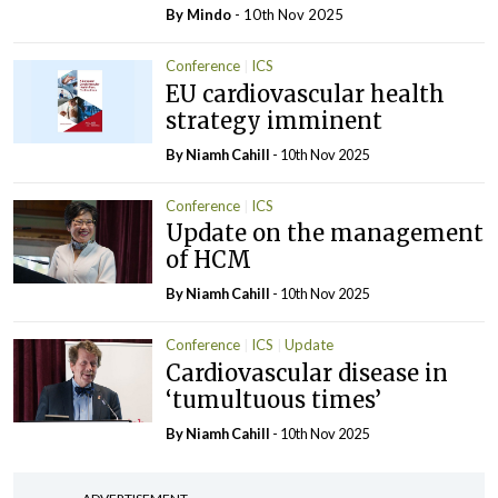
By
Mindo
- 10th Nov 2025
Conference
ICS
EU cardiovascular health
strategy imminent
By Niamh Cahill
- 10th Nov 2025
Conference
ICS
Update on the management
of HCM
By Niamh Cahill
- 10th Nov 2025
Conference
ICS
Update
Cardiovascular disease in
‘tumultuous times’
By Niamh Cahill
- 10th Nov 2025