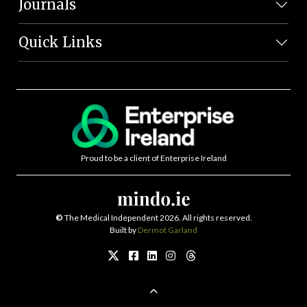
Journals
Quick Links
Proud to be a client of Enterprise Ireland
©
The Medical Independent 2026. All rights reserved.
Built by
Dermot Garland