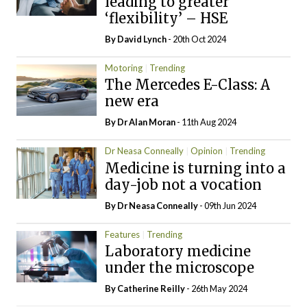
leading to greater
‘flexibility’ – HSE
By
David Lynch
- 20th Oct 2024
Motoring
Trending
The Mercedes E-Class: A
new era
By Dr Alan Moran
- 11th Aug 2024
Dr Neasa Conneally
Opinion
Trending
Medicine is turning into a
day-job not a vocation
By Dr Neasa Conneally
- 09th Jun 2024
Features
Trending
Laboratory medicine
under the microscope
By
Catherine Reilly
- 26th May 2024