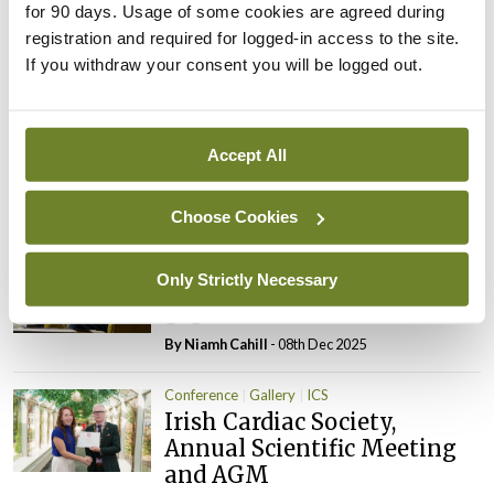
Leave a Reply
for 90 days. Usage of some cookies are agreed during
registration and required for logged-in access to the site.
You must be
logged in
to post a comment.
If you withdraw your consent you will be logged out.
ADVERTISEMENT
Accept All
Latest
Choose Cookies
Conference
ICS
Only Strictly Necessary
Closing cardiovascular care
gaps for women
By Niamh Cahill
- 08th Dec 2025
Conference
Gallery
ICS
Irish Cardiac Society,
Annual Scientific Meeting
and AGM