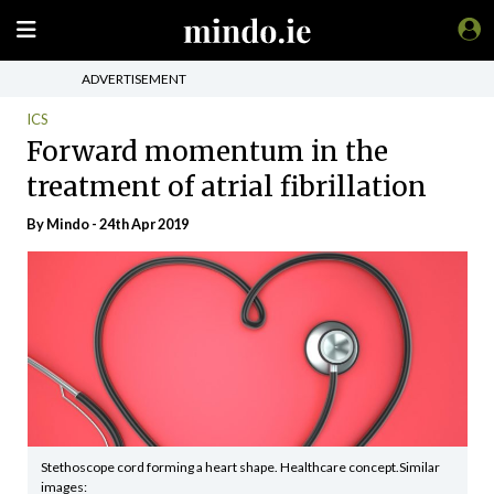
ADVERTISEMENT
ICS
Forward momentum in the
treatment of atrial fibrillation
By
Mindo
- 24th Apr 2019
Stethoscope cord forming a heart shape. Healthcare concept.Similar
images: