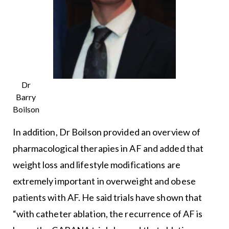
Dr
Barry
Boilson
In addition, Dr Boilson provided an overview of
pharmacological therapies in AF and added that
weight loss and lifestyle modifications are
extremely important in overweight and obese
patients with AF. He said trials have shown that
“with catheter ablation, the recurrence of AF is