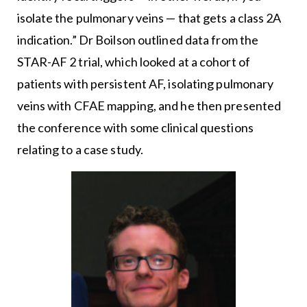
isolate the pulmonary veins — that gets a class 2A
indication.” Dr Boilson outlined data from the
STAR-AF 2 trial, which looked at a cohort of
patients with persistent AF, isolating pulmonary
veins with CFAE mapping, and he then presented
the conference with some clinical questions
relating to a case study.