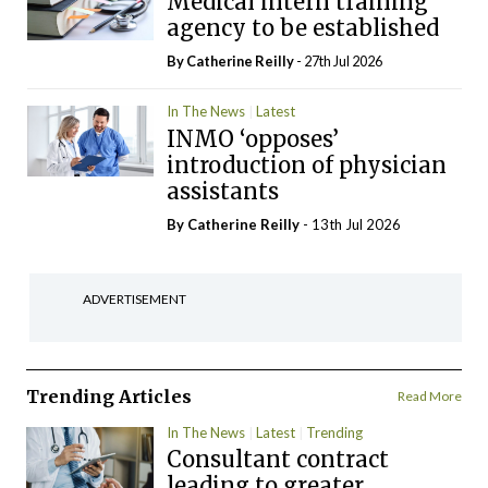
Medical intern training
agency to be established
By
Catherine Reilly
- 27th Jul 2026
In The News
Latest
INMO ‘opposes’
introduction of physician
assistants
By
Catherine Reilly
- 13th Jul 2026
ADVERTISEMENT
Trending Articles
Read More
In The News
Latest
Trending
Consultant contract
leading to greater