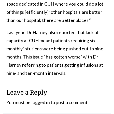
space dedicated in CUH where you could do a lot
of things [efficiently]; other hospitals are better
than our hospital; there are better places.”
Last year, Dr Harney also reported that lack of
capacity at CUH meant patients requiring six-
monthly infusions were being pushed out to nine
months. This issue “has gotten worse” with Dr
Harney referring to patients getting infusions at
nine- and ten-month intervals.
Leave a Reply
You must be
logged in
to post a comment.