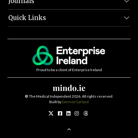
Journals
Quick Links
Proud to be a client of Enterprise Ireland
©
The Medical Independent 2026. All rights reserved.
Built by
Dermot Garland