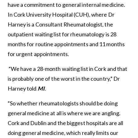
have a commitment to general internal medicine.
In Cork University Hospital (CUH), where Dr
Harney is a Consultant Rheumatologist, the
outpatient waiting list for rheumatology is 28
months for routine appointments and 11 months
for urgent appointments.
“We have a 28-month waiting list in Cork and that
is probably one of the worst in the country,” Dr
Harney told
MI
.
“So whether rheumatologists should be doing
general medicine at all is where we are angling.
Cork and Dublin and the biggest hospitals are all
doing general medicine, which really limits our