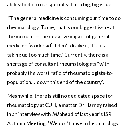
ability to do to our specialty. It is a big, big issue.
“The general medicine is consuming our time to do
rheumatology. To me, that is our biggest issue at
the moment — the negative impact of general
medicine [workload]. I don’t dislike it, it is just
taking up too much time.” Currently, there is a
shortage of consultant rheumatologists “with
probably the worst ratio of rheumatologists-to-
population… down this end of the country”.
Meanwhile, there is still no dedicated space for
rheumatology at CUH, a matter Dr Harney raised
in an interview with
MI
ahead of last year’s ISR
Autumn Meeting. “We don’t have a rheumatology