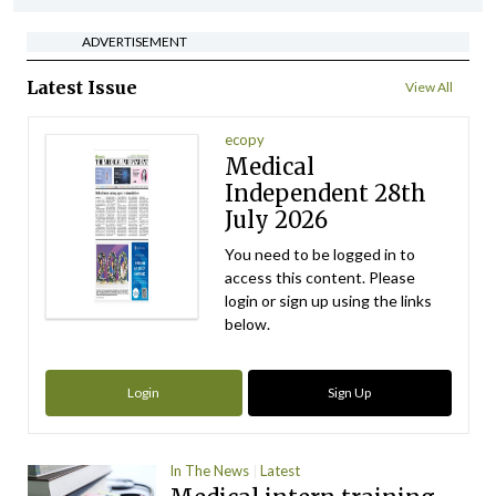
ADVERTISEMENT
Latest Issue
View All
ecopy
Medical
Independent 28th
July 2026
You need to be logged in to
access this content. Please
login or sign up using the links
below.
Login
Sign Up
In The News
Latest