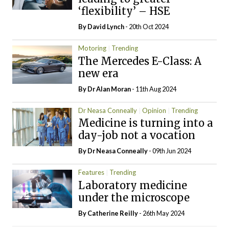
‘flexibility’ – HSE
By
David Lynch
- 20th Oct 2024
Motoring
Trending
The Mercedes E-Class: A
new era
By Dr Alan Moran
- 11th Aug 2024
Dr Neasa Conneally
Opinion
Trending
Medicine is turning into a
day-job not a vocation
By Dr Neasa Conneally
- 09th Jun 2024
Features
Trending
Laboratory medicine
under the microscope
By
Catherine Reilly
- 26th May 2024