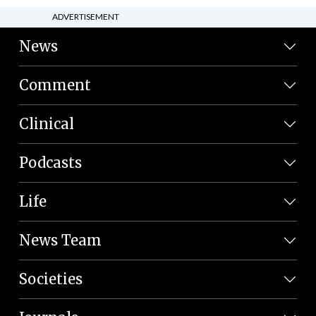
ADVERTISEMENT
News
Comment
Clinical
Podcasts
Life
News Team
Societies