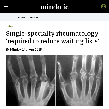
ADVERTISEMENT
Latest
Single-specialty rheumatology
‘required to reduce waiting lists’
By
Mindo
- 14th Apr 2019