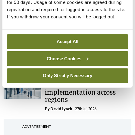
maternity strategy
for 90 days. Usage of some cookies are agreed during
‘expected this year’
registration and required for logged-in access to the site.
If you withdraw your consent you will be logged out.
By Niamh Cahill
- 27th Jul 2026
In The News
Latest
HSE convenes workshop on
Accept All
possible fuel disruption
arising from US-Iran war
Choose Cookies
By
David Lynch
- 27th Jul 2026
Only Strictly Necessary
In The News
Latest
‘Inconsistent’ POCC
implementation across
regions
By
David Lynch
- 27th Jul 2026
ADVERTISEMENT