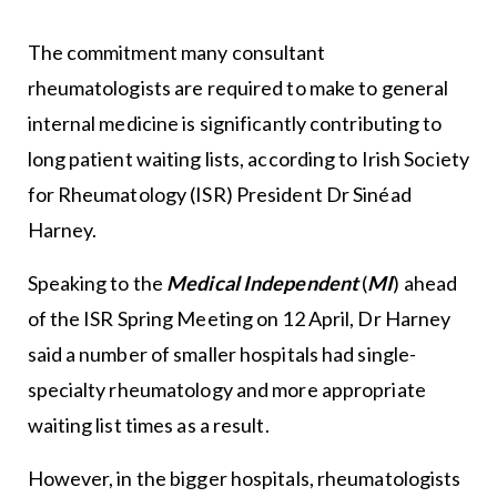
The commitment many consultant
rheumatologists are required to make to general
internal medicine is significantly contributing to
long patient waiting lists, according to Irish Society
for Rheumatology (ISR) President Dr Sinéad
Harney.
Speaking to the
Medical Independent
(
MI
) ahead
of the ISR Spring Meeting on 12 April, Dr Harney
said a number of smaller hospitals had single-
specialty rheumatology and more appropriate
waiting list times as a result.
However, in the bigger hospitals, rheumatologists