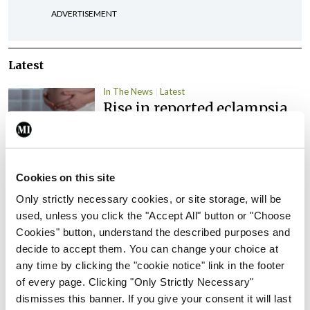
ADVERTISEMENT
Latest
In The News
Latest
Rise in reported eclampsia
cases prompts NWIHP
learning notice
By
Catherine Reilly
- 27th Jul 2026
Cookies on this site
In The News
Latest
Only strictly necessary cookies, or site storage, will be
PHN shortage impacting
used, unless you click the "Accept All" button or "Choose
child health assessments
Cookies" button, understand the described purposes and
decide to accept them. You can change your choice at
By
David Lynch
- 27th Jul 2026
any time by clicking the "cookie notice" link in the footer
of every page. Clicking "Only Strictly Necessary"
In The News
Latest
External review of
dismisses this banner. If you give your consent it will last