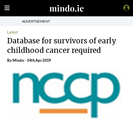
ADVERTISEMENT
Latest
Database for survivors of early
childhood cancer required
By
Mindo
- 14th Apr 2019