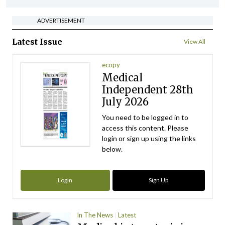
ADVERTISEMENT
Latest Issue
View All
ecopy
Medical
Independent 28th
July 2026
You need to be logged in to
access this content. Please
login or sign up using the links
below.
Login
Sign Up
In The News
Latest