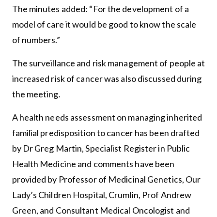
The minutes added: “For the development of a
model of care it would be good to know the scale
of numbers.”
The surveillance and risk management of people at
increased risk of cancer was also discussed during
the meeting.
A health needs assessment on managing inherited
familial predisposition to cancer has been drafted
by Dr Greg Martin, Specialist Register in Public
Health Medicine and comments have been
provided by Professor of Medicinal Genetics, Our
Lady’s Children Hospital, Crumlin, Prof Andrew
Green, and Consultant Medical Oncologist and