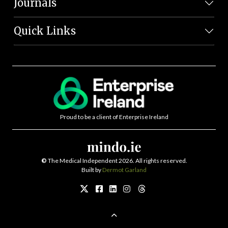
Journals
Quick Links
Proud to be a client of Enterprise Ireland
©
The Medical Independent 2026. All rights reserved.
Built by
Dermot Garland