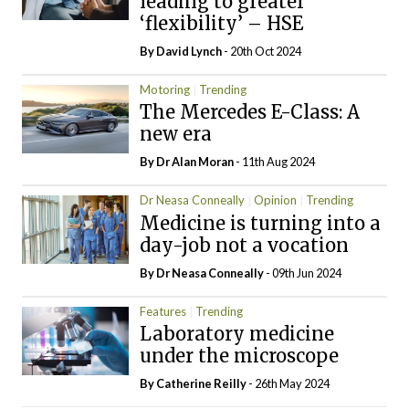
leading to greater
‘flexibility’ – HSE
By
David Lynch
- 20th Oct 2024
Motoring
Trending
The Mercedes E-Class: A
new era
By Dr Alan Moran
- 11th Aug 2024
Dr Neasa Conneally
Opinion
Trending
Medicine is turning into a
day-job not a vocation
By Dr Neasa Conneally
- 09th Jun 2024
Features
Trending
Laboratory medicine
under the microscope
By
Catherine Reilly
- 26th May 2024