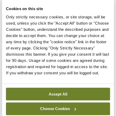
ADVERTISEMENT
Cookies on this site
Only strictly necessary cookies, or site storage, will be
used, unless you click the "Accept All" button or "Choose
Latest
Cookies" button, understand the described purposes and
In The News
Latest
decide to accept them. You can change your choice at
Rise in reported eclampsia
any time by clicking the "cookie notice" link in the footer
cases prompts NWIHP
of every page. Clicking "Only Strictly Necessary"
learning notice
dismisses this banner. If you give your consent it will last
for 90 days. Usage of some cookies are agreed during
By
Catherine Reilly
- 27th Jul 2026
registration and required for logged-in access to the site.
If you withdraw your consent you will be logged out.
In The News
Latest
PHN shortage impacting
child health assessments
Accept All
By
David Lynch
- 27th Jul 2026
In The News
Latest
Choose Cookies
External review of