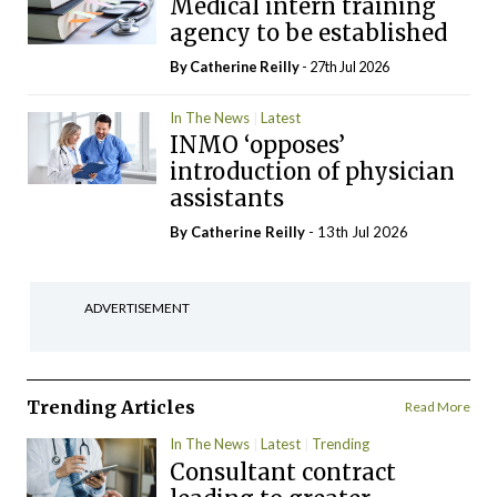
Medical intern training
agency to be established
By
Catherine Reilly
- 27th Jul 2026
In The News
Latest
INMO ‘opposes’
introduction of physician
assistants
By
Catherine Reilly
- 13th Jul 2026
ADVERTISEMENT
Trending Articles
Read More
In The News
Latest
Trending
Consultant contract