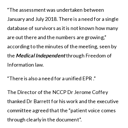
“The assessment was undertaken between
January and July 2018. There is a need for a single
database of survivors as it is not known how many
are out there and the numbers are growing,”
according to the minutes of the meeting, seen by
the
Medical Independent
through Freedom of
Information law.
“There is also a need for a unified EPR .”
The Director of the NCCP Dr Jerome Coffey
thanked Dr Barrett for his work and the executive
committee agreed that the “patient voice comes
through clearly in the document”.