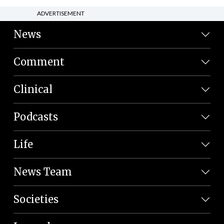
ADVERTISEMENT
News
Comment
Clinical
Podcasts
Life
News Team
Societies