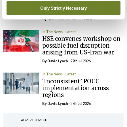
maternity strategy
Only Strictly Necessary
‘expected this year’
By Niamh Cahill
- 27th Jul 2026
In The News
Latest
HSE convenes workshop on
possible fuel disruption
arising from US-Iran war
By
David Lynch
- 27th Jul 2026
In The News
Latest
‘Inconsistent’ POCC
implementation across
regions
By
David Lynch
- 27th Jul 2026
ADVERTISEMENT