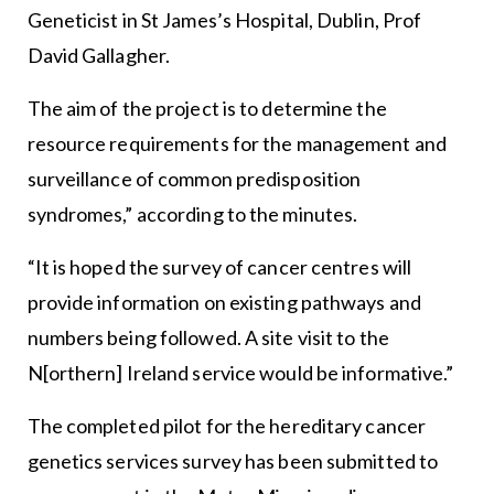
Geneticist in St James’s Hospital, Dublin, Prof
David Gallagher.
The aim of the project is to determine the
resource requirements for the management and
surveillance of common predisposition
syndromes,” according to the minutes.
“It is hoped the survey of cancer centres will
provide information on existing pathways and
numbers being followed. A site visit to the
N[orthern] Ireland service would be informative.”
The completed pilot for the hereditary cancer
genetics services survey has been submitted to