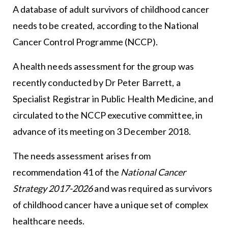
A database of adult survivors of childhood cancer
needs to be created, according to the National
Cancer Control Programme (NCCP).
A health needs assessment for the group was
recently conducted by Dr Peter Barrett, a
Specialist Registrar in Public Health Medicine, and
circulated to the NCCP executive committee, in
advance of its meeting on 3 December 2018.
The needs assessment arises from
recommendation 41 of the
National Cancer
Strategy 2017-2026
and was required as survivors
of childhood cancer have a unique set of complex
healthcare needs.