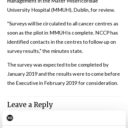
management in the Mater Misericordiae
University Hospital (MMUH), Dublin, for review.
“Surveys will be circulated to all cancer centres as
soon as the pilot in MMUH is complete. NCCP has
identified contacts in the centres to follow up on
survey results,” the minutes state.
The survey was expected to be completed by
January 2019 and the results were to come before
the Executive in February 2019 for consideration.
Leave a Reply
You must be
logged in
to post a comment.