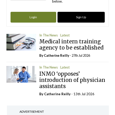
below.
Login
Sign Up
In The News
Latest
Medical intern training
agency to be established
By
Catherine Reilly
- 27th Jul 2026
In The News
Latest
INMO ‘opposes’
introduction of physician
assistants
By
Catherine Reilly
- 13th Jul 2026
ADVERTISEMENT