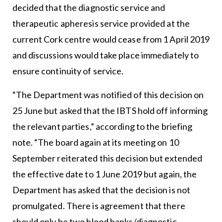
decided that the diagnostic service and
therapeutic apheresis service provided at the
current Cork centre would cease from 1 April 2019
and discussions would take place immediately to
ensure continuity of service.
“The Department was notified of this decision on
25 June but asked that the IBTS hold off informing
the relevant parties,” according to the briefing
note. “The board again at its meeting on 10
September reiterated this decision but extended
the effective date to 1 June 2019 but again, the
Department has asked that the decision is not
promulgated. There is agreement that there
should only be two blood banks/diagnostic