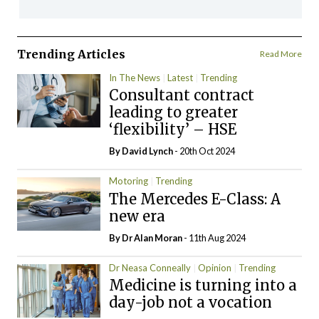
Trending Articles
Read More
In The News
Latest
Trending
Consultant contract
leading to greater
‘flexibility’ – HSE
By
David Lynch
- 20th Oct 2024
Motoring
Trending
The Mercedes E-Class: A
new era
By Dr Alan Moran
- 11th Aug 2024
Dr Neasa Conneally
Opinion
Trending
Medicine is turning into a
day-job not a vocation