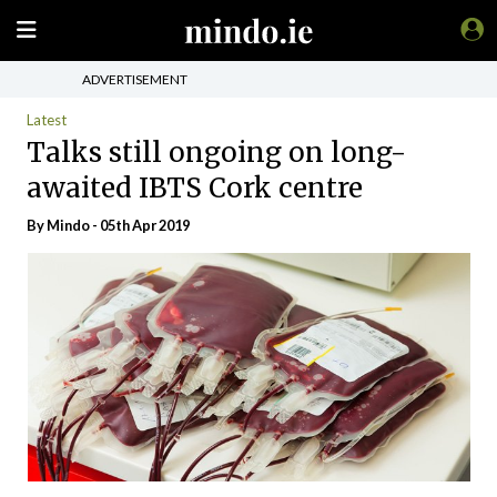
ADVERTISEMENT
Latest
Talks still ongoing on long-
awaited IBTS Cork centre
By
Mindo
- 05th Apr 2019