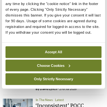
PHN shortage impacting
any time by clicking the "cookie notice" link in the footer
child health assessments
of every page. Clicking "Only Strictly Necessary"
dismisses this banner. If you give your consent it will last
By
David Lynch
- 27th Jul 2026
for 90 days. Usage of some cookies are agreed during
registration and required for logged-in access to the site.
In The News
Latest
If you withdraw your consent you will be logged out.
External review of
maternity strategy
‘expected this year’
Accept All
By Niamh Cahill
- 27th Jul 2026
In The News
Latest
Choose Cookies
HSE convenes workshop on
possible fuel disruption
Only Strictly Necessary
arising from US-Iran war
By
David Lynch
- 27th Jul 2026
In The News
Latest
‘Inconsistent’ POCC