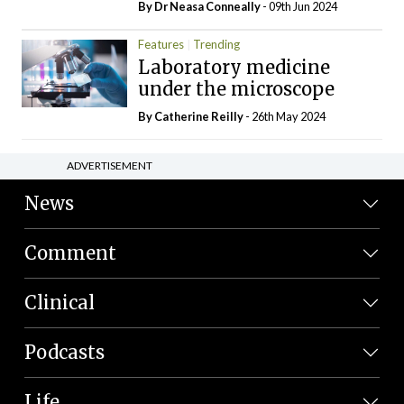
By Dr Neasa Conneally
- 09th Jun 2024
Features
Trending
Laboratory medicine
under the microscope
By
Catherine Reilly
- 26th May 2024
ADVERTISEMENT
News
Comment
Clinical
Podcasts
Life