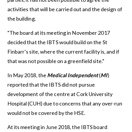
activities that will be carried out and the design of
the building.
“The board at its meeting in November 2017
decided that the IBTS would build on the St
Finbarr’s site, where the current facility is, and if
that was not possible on a greenfield site.”
In May 2018, the
Medical Independent
(
MI
)
reported that the IBTS did not pursue
development of the centre at Cork University
Hospital (CUH) due to concerns that any over-run
would not be covered by the HSE.
At its meeting in June 2018, the IBTS board