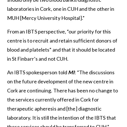
laboratories in Cork, one in CUH and the other in
MUH [Mercy University Hospital].”
From an IBTS perspective, “our priority for this
centre is to recruit and retain sufficient donors of
blood and platelets” and that it should be located
in St Finbarr’s and not CUH.
An IBTS spokesperson told
MI
: “The discussions
on the future development of the new centre in
Cork are continuing. There has been no change to
the services currently offered in Cork for
therapeutic apheresis and [the] diagnostic
laboratory. It is still the intention of the IBTS that
these services should be transferred to CUH.”