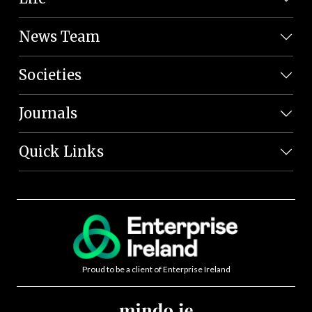
News Team
Societies
Journals
Quick Links
Proud to be a client of Enterprise Ireland