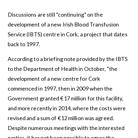
Discussions are still “continuing” on the
development of a new Irish Blood Transfusion
Service (IBTS) centre in Cork, a project that dates
back to 1997.
According to a briefing note provided by the IBTS
to the Department of Health in October, “the
development of a new centre for Cork
commenced in 1997, then in 2009 when the
Government granted €17 million for this facility,
and more recently in 2014, where the costs were
revised and a sum of €12 million was agreed.
Despite numerous meetings with the interested
parties, it has not been possible to agree the