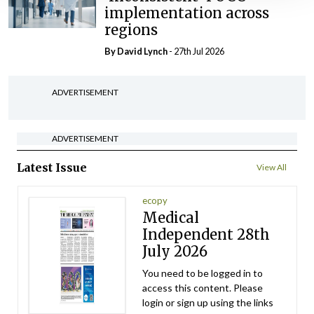
implementation across
regions
By
David Lynch
- 27th Jul 2026
ADVERTISEMENT
ADVERTISEMENT
Latest Issue
View All
ecopy
Medical
Independent 28th
July 2026
You need to be logged in to
access this content. Please
login or sign up using the links