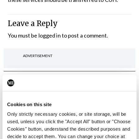
Leave a Reply
You must be
logged in
to post a comment.
ADVERTISEMENT
Latest
In The News
Latest
Rise in reported eclampsia
Cookies on this site
cases prompts NWIHP
learning notice
Only strictly necessary cookies, or site storage, will be
used, unless you click the "Accept All" button or "Choose
By
Catherine Reilly
- 27th Jul 2026
Cookies" button, understand the described purposes and
decide to accept them. You can change your choice at
In The News
Latest