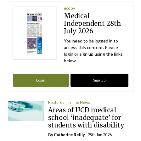
ecopy
Medical
Independent 28th
July 2026
You need to be logged in to
access this content. Please
login or sign up using the links
below.
Login
Sign Up
Features
In The News
Areas of UCD medical
school ‘inadequate’ for
students with disability
By
Catherine Reilly
- 29th Jun 2026