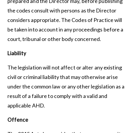
prepared and the Director may, before publishing
the codes consult with persons as the Director
considers appropriate. The Codes of Practice will
be taken into account in any proceedings before a
court, tribunal or other body concerned.
Liability
The legislation will not affect or alter any existing
civil or criminal liability that may otherwise arise
under the common law or any other legislation as a
result of a failure to comply with a valid and
applicable AHD.
Offence