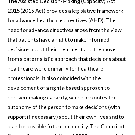
The Assisted Decision-Making (Capacity) Act
2015 (2015 Act) provides a legislative framework
for advance healthcare directives (AHD). The
need for advance directives arose from the view
that patients have a right to make informed
decisions about their treatment and the move
from a paternalistic approach that decisions about
healthcare were primarily for healthcare
professionals. It also coincided with the
development of a rights-based approach to
decision-making capacity, which promotes the
autonomy of the person to make decisions (with
support if necessary) about their own lives and to
plan for possible future incapacity. The Council of