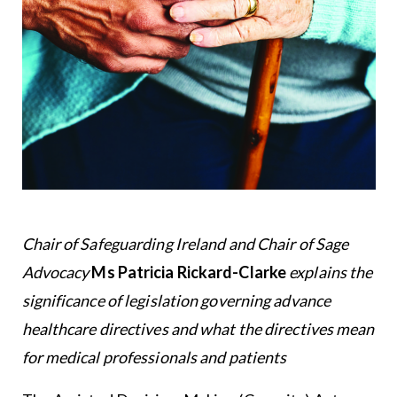
Chair of Safeguarding Ireland and Chair of Sage
Advocacy
Ms Patricia Rickard-Clarke
explains the
significance of legislation governing advance
healthcare directives and what the directives mean
for medical professionals and patients