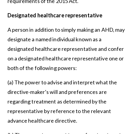
requirements of the 2015 Act.
Designated healthcare representative
A person in addition to simply making an AHD, may
designate a named individual known as a
designated healthcare representative and confer
on a designated healthcare representative one or
both of the following powers:
(a) The power to advise and interpret what the
directive-maker’s will and preferences are
regarding treatment as determined by the
representative by reference to the relevant
advance healthcare directive.