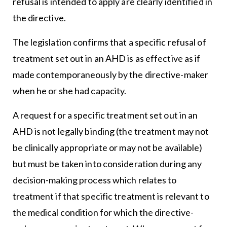
refusal is intended to apply are clearly identified in
the directive.
The legislation confirms that a specific refusal of
treatment set out in an AHD is as effective as if
made contemporaneously by the directive-maker
when he or she had capacity.
A request for a specific treatment set out in an
AHD is not legally binding (the treatment may not
be clinically appropriate or may not be available)
but must be taken into consideration during any
decision-making process which relates to
treatment if that specific treatment is relevant to
the medical condition for which the directive-