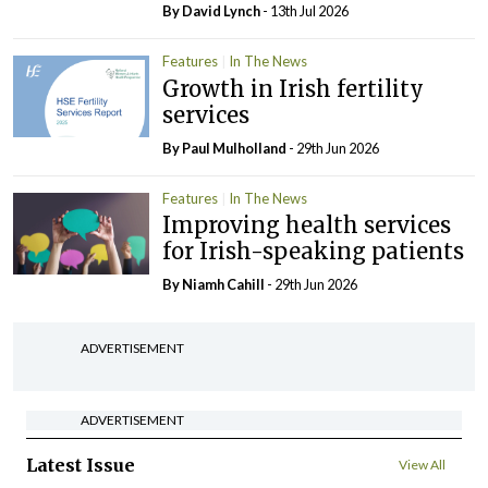
By
David Lynch
- 13th Jul 2026
Features
In The News
Growth in Irish fertility
services
By
Paul Mulholland
- 29th Jun 2026
Features
In The News
Improving health services
for Irish-speaking patients
By Niamh Cahill
- 29th Jun 2026
ADVERTISEMENT
ADVERTISEMENT
Latest Issue
View All