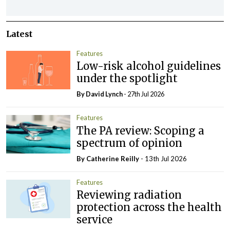
Latest
Features
Low-risk alcohol guidelines
under the spotlight
By
David Lynch
- 27th Jul 2026
Features
The PA review: Scoping a
spectrum of opinion
By
Catherine Reilly
- 13th Jul 2026
Features
Reviewing radiation
protection across the health
service