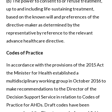
(b) The power to consent to or refuse treatment,
up to and including life-sustaining treatment,
based on the known will and preferences of the
directive-maker as determined by the
representative by reference to the relevant
advance healthcare directive.
Codes of Practice
In accordance with the provisions of the 2015 Act
the Minister for Health established a
multidisciplinary working group in October 2016 to
make recommendations to the Director of the
Decision Support Service in relation to Codes of
Practice for AHDs. Draft codes have been