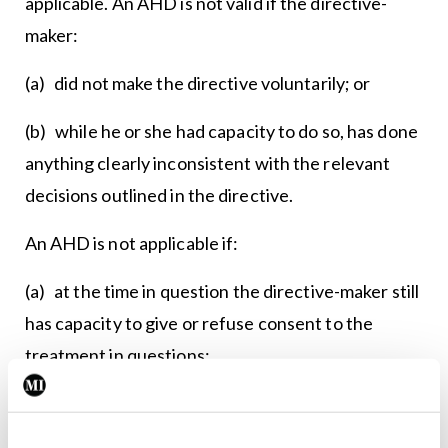
applicable. An AHD is not valid if the directive-
maker:
(a) did not make the directive voluntarily; or
(b) while he or she had capacity to do so, has done
anything clearly inconsistent with the relevant
decisions outlined in the directive.
An AHD is not applicable if:
(a) at the time in question the directive-maker still
has capacity to give or refuse consent to the
treatment in questions;
(b) the treatment in question is not materially the
same as the specific treatment set out in the