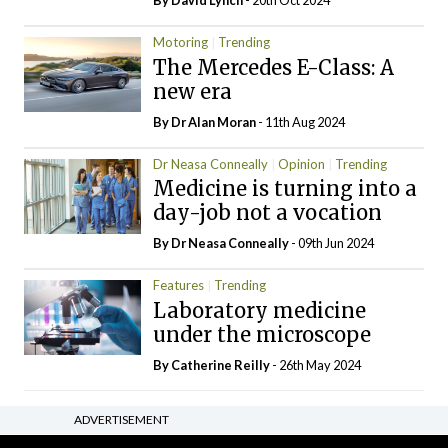
By
David Lynch
- 20th Oct 2024
Motoring
Trending
The Mercedes E-Class: A
new era
By Dr Alan Moran
- 11th Aug 2024
Dr Neasa Conneally
Opinion
Trending
Medicine is turning into a
day-job not a vocation
By Dr Neasa Conneally
- 09th Jun 2024
Features
Trending
Laboratory medicine
under the microscope
By
Catherine Reilly
- 26th May 2024
ADVERTISEMENT