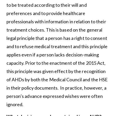
to be treated according to their will and
preferences and to provide healthcare
professionals with information in relation to their
treatment choices. This is based on the general
legal principle that a person has a right to consent
and to refuse medical treatment and this principle
applies even if a person lacks decision-making
capacity. Prior to the enactment of the 2015 Act,
this principle was given effect by the recognition
of AHDs by both the Medical Council and the HSE
in their policy documents. In practice, however, a
person’s advance expressed wishes were often
ignored.