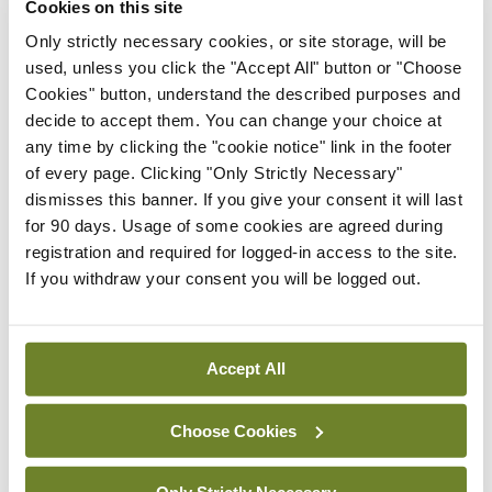
Cookies on this site
directive that is requested or refused; or
Only strictly necessary cookies, or site storage, will be
used, unless you click the "Accept All" button or "Choose
(c) at the time in question the circumstances set
Cookies" button, understand the described purposes and
out in the directive as to when the specific
decide to accept them. You can change your choice at
treatment is to be requested or refused, as the
any time by clicking the "cookie notice" link in the footer
of every page. Clicking "Only Strictly Necessary"
case may be, are absent or not materially the same.
dismisses this banner. If you give your consent it will last
for 90 days. Usage of some cookies are agreed during
The 2015 Act provides for an application to the
registration and required for logged-in access to the site.
court in certain circumstances to determine
If you withdraw your consent you will be logged out.
whether or not a treatment refusal should apply.
For example, in the case of a woman who lacks
Accept All
capacity and is pregnant and where her AHD sets
out a specific refusal of treatment is to apply even
Choose Cookies
if she were pregnant and it is considered by the
healthcare professional concerned that the