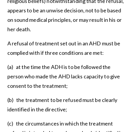
religious beliefs) notwithstanding that the refusal,
appears to be an unwise decision, not to be based
on sound medical principles, or may result in his or
her death.
A refusal of treatment set out in an AHD must be
complied with if three conditions are met:
(a) at the time the ADH is to be followed the
person who made the AHD lacks capacity to give
consent to the treatment;
(b) the treatment to be refused must be clearly
identified in the directive;
(c) the circumstances in which the treatment