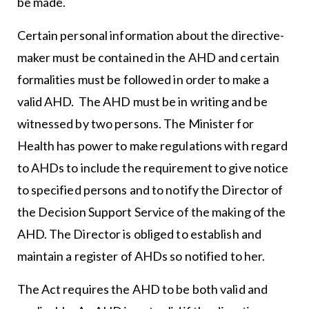
be made.
Certain personal information about the directive-
maker must be contained in the AHD and certain
formalities must be followed in order to make a
valid AHD. The AHD must be in writing and be
witnessed by two persons. The Minister for
Health has power to make regulations with regard
to AHDs to include the requirement to give notice
to specified persons and to notify the Director of
the Decision Support Service of the making of the
AHD. The Director is obliged to establish and
maintain a register of AHDs so notified to her.
The Act requires the AHD to be both valid and