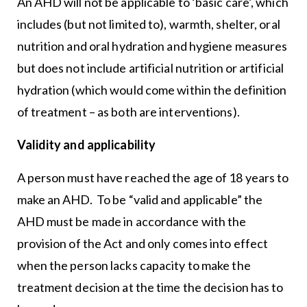
An AHD will not be applicable to ‘basic care’, which
includes (but not limited to), warmth, shelter, oral
nutrition and oral hydration and hygiene measures
but does not include artificial nutrition or artificial
hydration (which would come within the definition
of treatment – as both are interventions).
Validity and applicability
A person must have reached the age of 18 years to
make an AHD. To be “valid and applicable” the
AHD must be made in accordance with the
provision of the Act and only comes into effect
when the person lacks capacity to make the
treatment decision at the time the decision has to