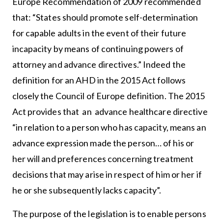
Europe Recommendation of 2009 recommended
that: “States should promote self-determination
for capable adults in the event of their future
incapacity by means of continuing powers of
attorney and advance directives.” Indeed the
definition for an AHD in the 2015 Act follows
closely the Council of Europe definition. The 2015
Act provides that an advance healthcare directive
“in relation to a person who has capacity, means an
advance expression made the person… of his or
her will and preferences concerning treatment
decisions that may arise in respect of him or her if
he or she subsequently lacks capacity”.
The purpose of the legislation is to enable persons