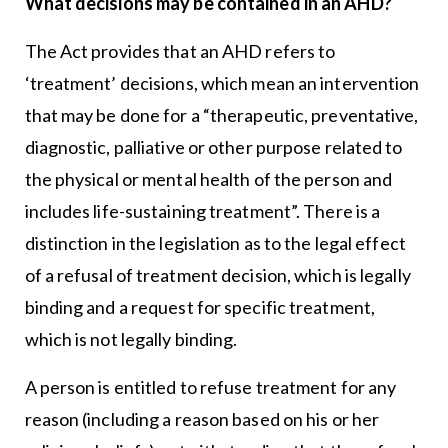
What decisions may be contained in an AHD?
The Act provides that an AHD refers to
‘treatment’ decisions, which mean an intervention
that may be done for a “therapeutic, preventative,
diagnostic, palliative or other purpose related to
the physical or mental health of the person and
includes life-sustaining treatment”. There is a
distinction in the legislation as to the legal effect
of a refusal of treatment decision, which is legally
binding and a request for specific treatment,
which is not legally binding.
A person is entitled to refuse treatment for any
reason (including a reason based on his or her