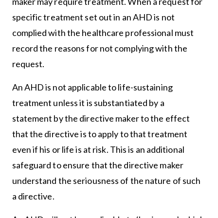
maker may require treatment. When a request for
specific treatment set out in an AHD is not
complied with the healthcare professional must
record the reasons for not complying with the
request.
An AHD is not applicable to life-sustaining
treatment unless it is substantiated by a
statement by the directive maker to the effect
that the directive is to apply to that treatment
even if his or life is at risk. This is an additional
safeguard to ensure that the directive maker
understand the seriousness of the nature of such
a directive.