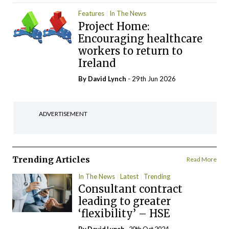
Features
In The News
Project Home:
Encouraging healthcare
workers to return to
Ireland
By
David Lynch
- 29th Jun 2026
ADVERTISEMENT
Trending Articles
Read More
In The News
Latest
Trending
Consultant contract
leading to greater
‘flexibility’ – HSE