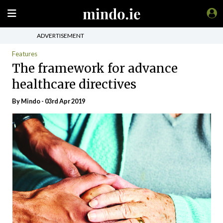
ADVERTISEMENT
Features
The framework for advance
healthcare directives
By
Mindo
- 03rd Apr 2019