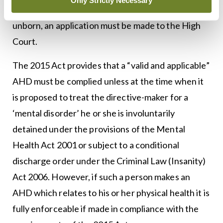
Only Strictly Necessary
refusal would have a deleterious effect on the
unborn, an application must be made to the High
Court.
The 2015 Act provides that a “valid and applicable”
AHD must be complied unless at the time when it
is proposed to treat the directive-maker for a
‘mental disorder’ he or she is involuntarily
detained under the provisions of the Mental
Health Act 2001 or subject to a conditional
discharge order under the Criminal Law (Insanity)
Act 2006. However, if such a person makes an
AHD which relates to his or her physical health it is
fully enforceable if made in compliance with the