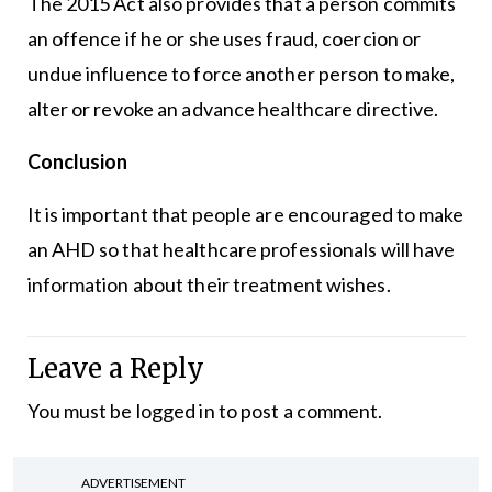
The 2015 Act also provides that a person commits
an offence if he or she uses fraud, coercion or
undue influence to force another person to make,
alter or revoke an advance healthcare directive.
Conclusion
It is important that people are encouraged to make
an AHD so that healthcare professionals will have
information about their treatment wishes.
Leave a Reply
You must be
logged in
to post a comment.
ADVERTISEMENT