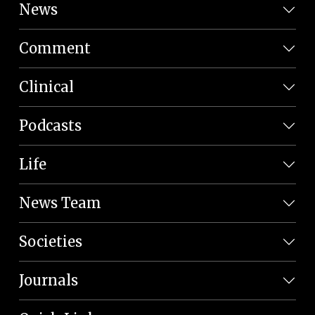
News
Comment
Clinical
Podcasts
Life
News Team
Societies
Journals