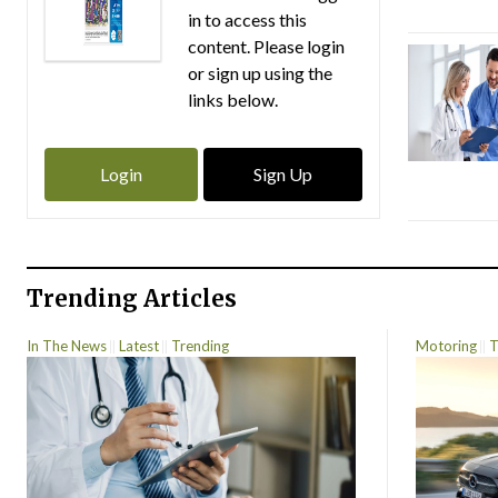
in to access this
content. Please login
or sign up using the
links below.
Login
Sign Up
Trending Articles
In The News
Latest
Trending
Motoring
T