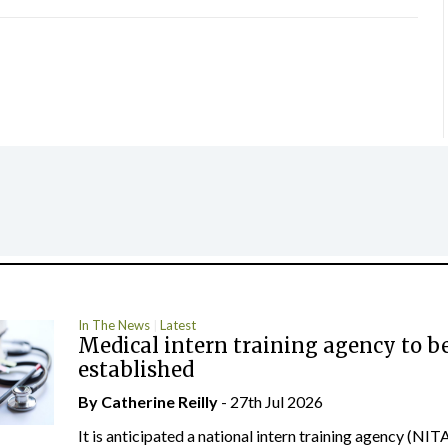
In The News
Latest
Medical intern training agency to b
established
By
Catherine Reilly
- 27th Jul 2026
It is anticipated a national intern training agency (NITA