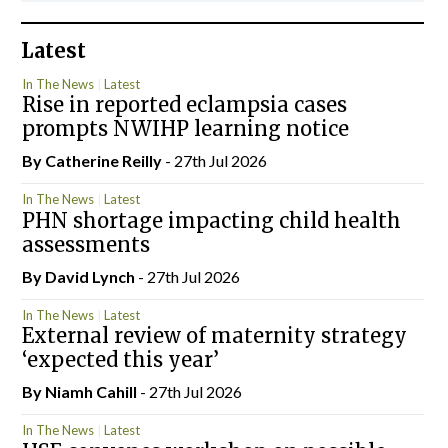
Latest
In The News
Latest
Rise in reported eclampsia cases
prompts NWIHP learning notice
By
Catherine Reilly
- 27th Jul 2026
In The News
Latest
PHN shortage impacting child health
assessments
By
David Lynch
- 27th Jul 2026
In The News
Latest
External review of maternity strategy
‘expected this year’
By Niamh Cahill
- 27th Jul 2026
In The News
Latest