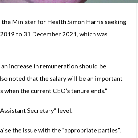
the Minister for Health Simon Harris seeking
 2019 to 31 December 2021, which was
, an increase in remuneration should be
lso noted that the salary will be an important
tes when the current CEO’s tenure ends.”
Assistant Secretary” level.
se the issue with the “appropriate parties”.