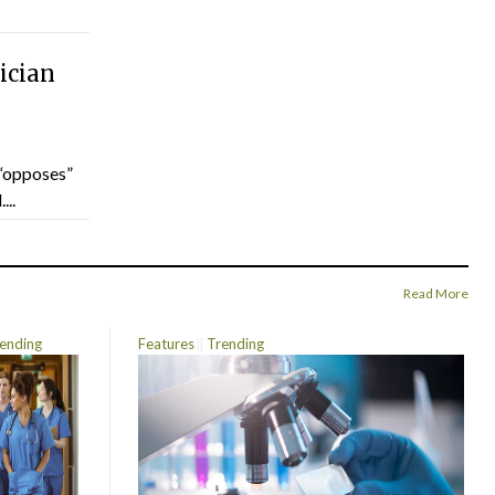
ician
“opposes”
...
Read More
ending
Features
Trending