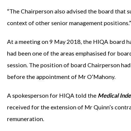
“The Chairperson also advised the board that s
context of other senior management positions.
At a meeting on 9 May 2018, the HIQA board ha
had been one of the areas emphasised for board
session. The position of board Chairperson had
before the appointment of Mr O’Mahony.
A spokesperson for HIQA told the
Medical Ind
received for the extension of Mr Quinn’s contra
remuneration.