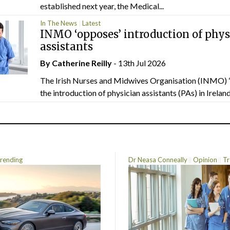
established next year, the Medical...
In The News
Latest
INMO ‘opposes’ introduction of phys
assistants
By
Catherine Reilly
- 13th Jul 2026
The Irish Nurses and Midwives Organisation (INMO) 
the introduction of physician assistants (PAs) in Ireland.
rending
Dr Neasa Conneally
Opinion
Tr