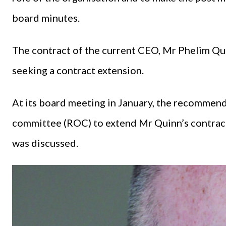
board minutes.
The contract of the current CEO, Mr Phelim Qu
seeking a contract extension.
At its board meeting in January, the recommen
committee (ROC) to extend Mr Quinn’s contract
was discussed.