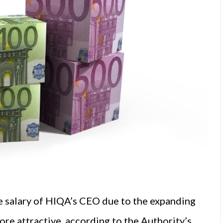
e salary of HIQA’s CEO due to the expanding
ore attractive, according to the Authority’s