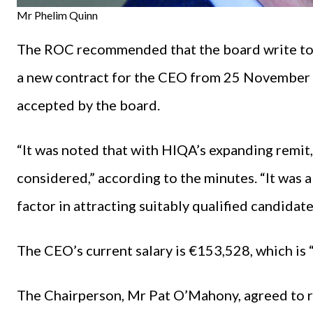
Mr Phelim Quinn
The ROC recommended that the board write to 
a new contract for the CEO from 25 November
accepted by the board.
“It was noted that with HIQA’s expanding remit
considered,” according to the minutes. “It was a
factor in attracting suitably qualified candida
The CEO’s current salary is €153,528, which is “
The Chairperson, Mr Pat O’Mahony, agreed to rai