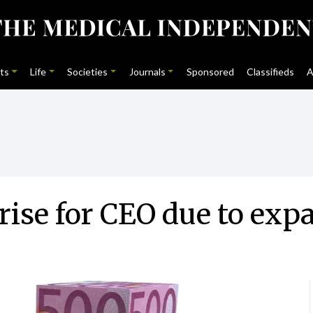
ts
Life
Societies
Journals
Sponsored
Classifieds
A
rise for CEO due to exp