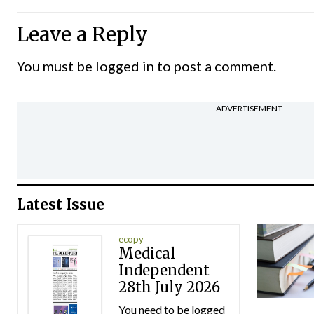
Leave a Reply
You must be
logged in
to post a comment.
ADVERTISEMENT
Latest Issue
ecopy
Medical
Independent
28th July 2026
You need to be logged