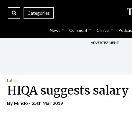
Categories
News
Comment
Clinical
Podcas
ADVERTISEMENT
Latest
HIQA suggests salary 
By
Mindo
- 25th Mar 2019