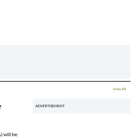
View All
e
ADVERTISEMENT
) will be