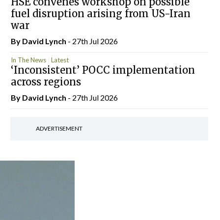
HSE convenes workshop on possible
fuel disruption arising from US-Iran
war
By
David Lynch
- 27th Jul 2026
In The News
Latest
‘Inconsistent’ POCC implementation
across regions
By
David Lynch
- 27th Jul 2026
ADVERTISEMENT