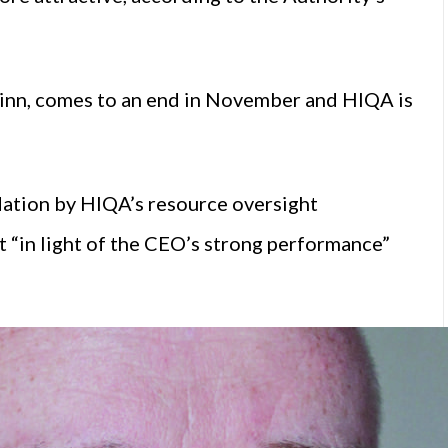
inn, comes to an end in November and HIQA is
dation by HIQA’s resource oversight
 “in light of the CEO’s strong performance”