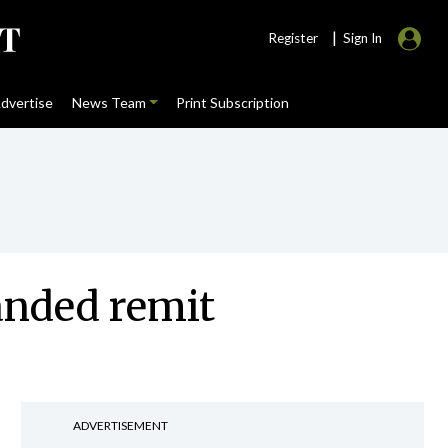
|
Register
Sign In
dvertise
News Team
Print Subscription
anded remit
ADVERTISEMENT