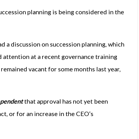
uccession planning is being considered in the
”
d a discussion on succession planning, which
 attention at a recent governance training
 remained vacant for some months last year,
ependent
that approval has not yet been
ct, or for an increase in the CEO’s