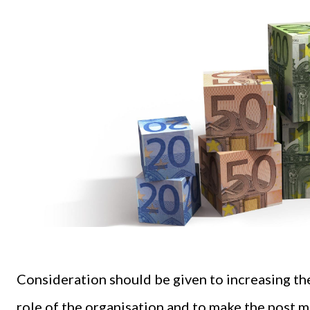
Consideration should be given to increasing th
role of the organisation and to make the post m