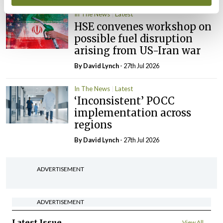
In The News
Latest
HSE convenes workshop on
possible fuel disruption
arising from US-Iran war
By
David Lynch
- 27th Jul 2026
In The News
Latest
‘Inconsistent’ POCC
implementation across
regions
By
David Lynch
- 27th Jul 2026
ADVERTISEMENT
ADVERTISEMENT
Latest Issue
View All