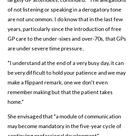
of not listening or speaking in a derogatory tone
are not uncommon. I do know that in the last few
years, particularly since the introduction of free
GP care to the under-sixes and over-70s, that GPs
are under severe time pressure.
“I understand at the end of a very busy day, it can
be very difficult to hold your patience and we may
make a flippant remark, one we don’t even
remember making but that the patient takes
home.”
She envisaged that “a module of communication
may become mandatory in the five-year cycle of
continuing professional development”.