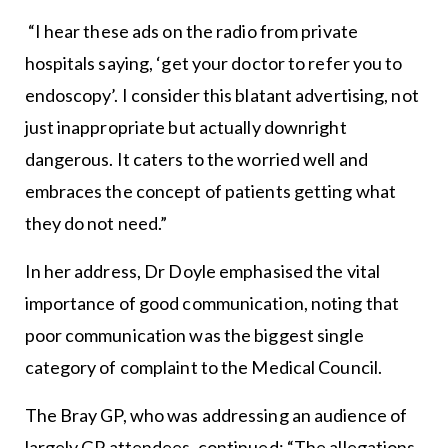
“I hear these ads on the radio from private
hospitals saying, ‘get your doctor to refer you to
endoscopy’. I consider this blatant advertising, not
just inappropriate but actually downright
dangerous. It caters to the worried well and
embraces the concept of patients getting what
they do not need.”
In her address, Dr Doyle emphasised the vital
importance of good communication, noting that
poor communication was the biggest single
category of complaint to the Medical Council.
The Bray GP, who was addressing an audience of
largely GP attendees, continued: “The allegations