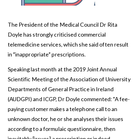
The President of the Medical Council Dr Rita
Doyle has strongly criticised commercial
telemedicine services, which she said often result
in “inappropriate” prescriptions.
Speaking last month at the 2019 Joint Annual
Scientific Meeting of the Association of University
Departments of General Practice in Ireland
(AUDGPI) and ICGP, Dr Doyle commented: “A fee-
paying customer makes a telephone call to an
unknown doctor, he or she analyses their issues
according to a formulaic questionnaire, then
inevitably [issues] a prescription or indeed