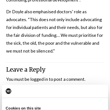
Dr Doyle also emphasised doctors’ role as
advocates. “This does not only include advocating
for individual patients and their needs, but also for
the fair division of funding… We must prioritise for
the sick, the old, the poor and the vulnerable and
we must not be silenced.”
Leave a Reply
You must be
logged in
to post a comment.
ADVERTISEMENT
Cookies on this site