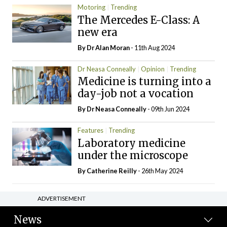
Motoring
Trending
The Mercedes E-Class: A
new era
By Dr Alan Moran
- 11th Aug 2024
Dr Neasa Conneally
Opinion
Trending
Medicine is turning into a
day-job not a vocation
By Dr Neasa Conneally
- 09th Jun 2024
Features
Trending
Laboratory medicine
under the microscope
By
Catherine Reilly
- 26th May 2024
ADVERTISEMENT
News