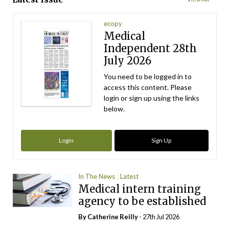
ecopy
Medical
Independent 28th
July 2026
You need to be logged in to
access this content. Please
login or sign up using the links
below.
Login
Sign Up
In The News
Latest
Medical intern training
agency to be established
By
Catherine Reilly
- 27th Jul 2026