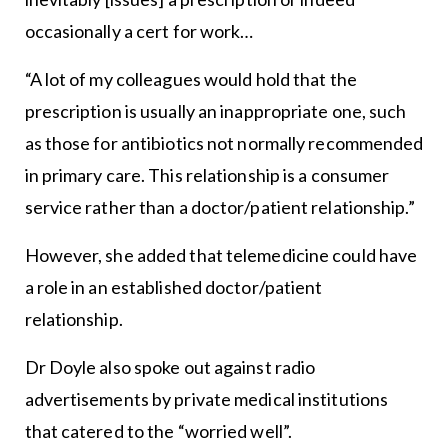
occasionally a cert for work…
“A lot of my colleagues would hold that the
prescription is usually an inappropriate one, such
as those for antibiotics not normally recommended
in primary care. This relationship is a consumer
service rather than a doctor/patient relationship.”
However, she added that telemedicine could have
a role in an established doctor/patient
relationship.
Dr Doyle also spoke out against radio
advertisements by private medical institutions
that catered to the “worried well”.