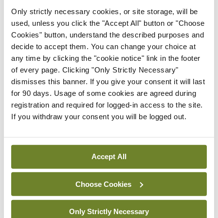
Latest
Only strictly necessary cookies, or site storage, will be
used, unless you click the "Accept All" button or "Choose
In The News
Latest
Cookies" button, understand the described purposes and
Rise in reported eclampsia
decide to accept them. You can change your choice at
cases prompts NWIHP
any time by clicking the "cookie notice" link in the footer
learning notice
of every page. Clicking "Only Strictly Necessary"
By
Catherine Reilly
- 27th Jul 2026
dismisses this banner. If you give your consent it will last
for 90 days. Usage of some cookies are agreed during
In The News
Latest
registration and required for logged-in access to the site.
PHN shortage impacting
If you withdraw your consent you will be logged out.
child health assessments
By
David Lynch
- 27th Jul 2026
Accept All
In The News
Latest
External review of
maternity strategy
Choose Cookies
‘expected this year’
By Niamh Cahill
- 27th Jul 2026
Only Strictly Necessary