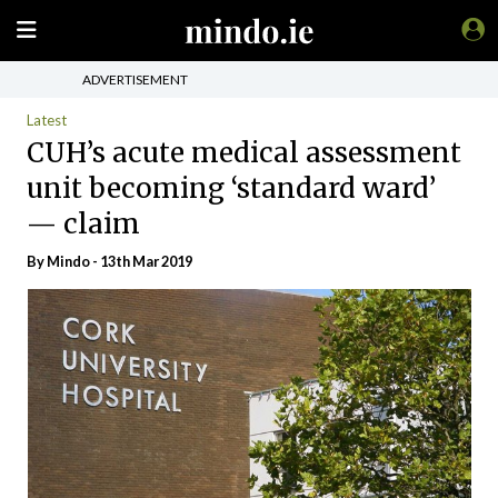
ADVERTISEMENT
Latest
CUH’s acute medical assessment
unit becoming ‘standard ward’
— claim
By
Mindo
- 13th Mar 2019