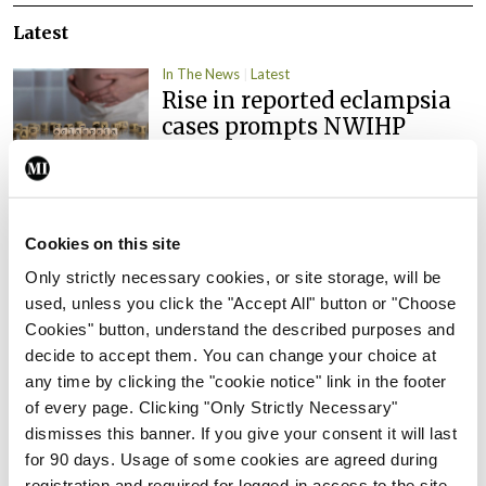
Latest
In The News
Latest
Rise in reported eclampsia
cases prompts NWIHP
learning notice
By
Catherine Reilly
- 27th Jul 2026
In The News
Latest
Cookies on this site
PHN shortage impacting
Only strictly necessary cookies, or site storage, will be
child health assessments
used, unless you click the "Accept All" button or "Choose
By
David Lynch
- 27th Jul 2026
Cookies" button, understand the described purposes and
decide to accept them. You can change your choice at
In The News
Latest
any time by clicking the "cookie notice" link in the footer
External review of
of every page. Clicking "Only Strictly Necessary"
maternity strategy
dismisses this banner. If you give your consent it will last
‘expected this year’
for 90 days. Usage of some cookies are agreed during
By Niamh Cahill
- 27th Jul 2026
registration and required for logged-in access to the site.