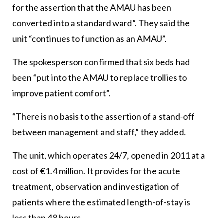
for the assertion that the AMAU has been
converted into a standard ward”. They said the
unit “continues to function as an AMAU”.
The spokesperson confirmed that six beds had
been “put into the AMAU to replace trollies to
improve patient comfort”.
“There is no basis to the assertion of a stand-off
between management and staff,” they added.
The unit, which operates 24/7, opened in 2011 at a
cost of €1.4 million. It provides for the acute
treatment, observation and investigation of
patients where the estimated length-of-stay is
less than 48 hours.