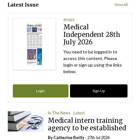
Latest Issue
View All
ecopy
Medical
Independent 28th
July 2026
You need to be logged in to
access this content. Please
login or sign up using the links
below.
Login
Sign Up
In The News
Latest
Medical intern training
agency to be established
By
Catherine Reilly
- 27th Jul 2026