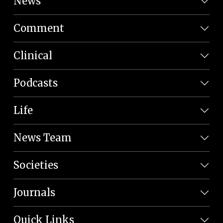
News
Comment
Clinical
Podcasts
Life
News Team
Societies
Journals
Quick Links