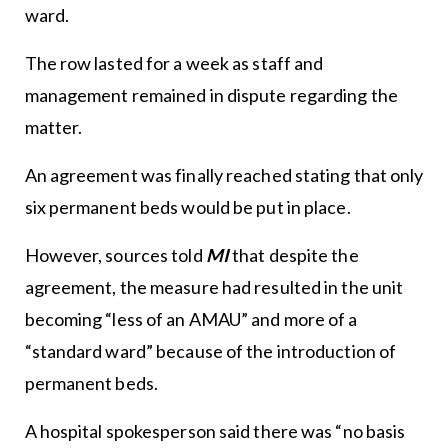
ward.
The row lasted for a week as staff and
management remained in dispute regarding the
matter.
An agreement was finally reached stating that only
six permanent beds would be put in place.
However, sources told
MI
that despite the
agreement, the measure had resulted in the unit
becoming “less of an AMAU” and more of a
“standard ward” because of the introduction of
permanent beds.
A hospital spokesperson said there was “no basis