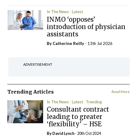
In The News
Latest
INMO ‘opposes’
introduction of physician
assistants
By
Catherine Reilly
- 13th Jul 2026
ADVERTISEMENT
Trending Articles
Read More
In The News
Latest
Trending
Consultant contract
leading to greater
‘flexibility’ – HSE
By
David Lynch
- 20th Oct 2024