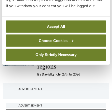
If you withdraw your consent you will be logged out.
In The News
Latest
HSE convenes workshop on
possible fuel disruption
Accept All
arising from US-Iran war
By
David Lynch
- 27th Jul 2026
Choose Cookies
In The News
Latest
‘Inconsistent’ POCC
Only Strictly Necessary
implementation across
regions
By
David Lynch
- 27th Jul 2026
ADVERTISEMENT
ADVERTISEMENT