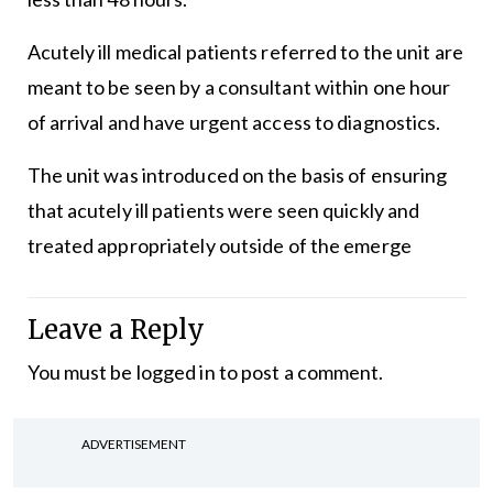
Acutely ill medical patients referred to the unit are
meant to be seen by a consultant within one hour
of arrival and have urgent access to diagnostics.
The unit was introduced on the basis of ensuring
that acutely ill patients were seen quickly and
treated appropriately outside of the emerge
Leave a Reply
You must be
logged in
to post a comment.
ADVERTISEMENT