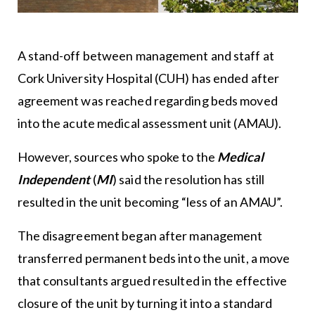
A stand-off between management and staff at
Cork University Hospital (CUH) has ended after
agreement was reached regarding beds moved
into the acute medical assessment unit (AMAU).
However, sources who spoke to the
Medical
Independent
(
MI
) said the resolution has still
resulted in the unit becoming “less of an AMAU”.
The disagreement began after management
transferred permanent beds into the unit, a move
that consultants argued resulted in the effective
closure of the unit by turning it into a standard