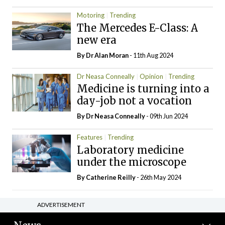
Motoring
Trending
The Mercedes E-Class: A
new era
By Dr Alan Moran
- 11th Aug 2024
Dr Neasa Conneally
Opinion
Trending
Medicine is turning into a
day-job not a vocation
By Dr Neasa Conneally
- 09th Jun 2024
Features
Trending
Laboratory medicine
under the microscope
By
Catherine Reilly
- 26th May 2024
ADVERTISEMENT