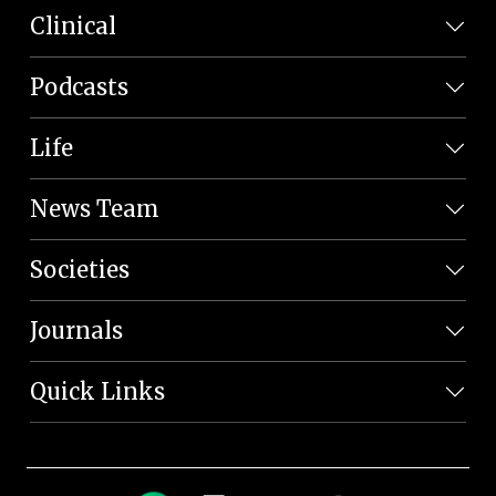
Clinical
Podcasts
Life
News Team
Societies
Journals
Quick Links