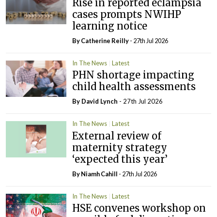
Rise in reported eclampsia
cases prompts NWIHP
learning notice
By
Catherine Reilly
- 27th Jul 2026
In The News
Latest
PHN shortage impacting
child health assessments
By
David Lynch
- 27th Jul 2026
In The News
Latest
External review of
maternity strategy
‘expected this year’
By Niamh Cahill
- 27th Jul 2026
In The News
Latest
HSE convenes workshop on