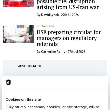
possible fuel disruption
arising from US-Iran war
By
David Lynch
- 27th Jul 2026
In The News
HSE preparing circular for
managers on regulatory
referrals
By
Catherine Reilly
- 27th Jul 2026
ADVERTISEMENT
ADVERTISEMENT
Latest Issue
View All
Cookies on this site
ecopy
Only strictly necessary cookies, or site storage, will be
Medical