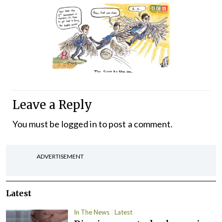
Leave a Reply
You must be
logged in
to post a comment.
ADVERTISEMENT
Latest
In The News
Latest