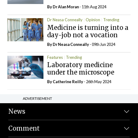
By Dr Alan Moran
- 11th Aug 2024
Dr Neasa Conneally
Opinion
Trending
Medicine is turning into a
day-job not a vocation
By Dr Neasa Conneally
- 09th Jun 2024
Features
Trending
Laboratory medicine
under the microscope
By
Catherine Reilly
- 26th May 2024
ADVERTISEMENT
News
Comment