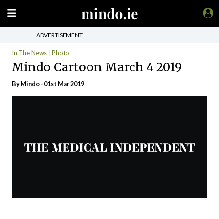
ADVERTISEMENT
In The News
Photo
Mindo Cartoon March 4 2019
By
Mindo
- 01st Mar 2019