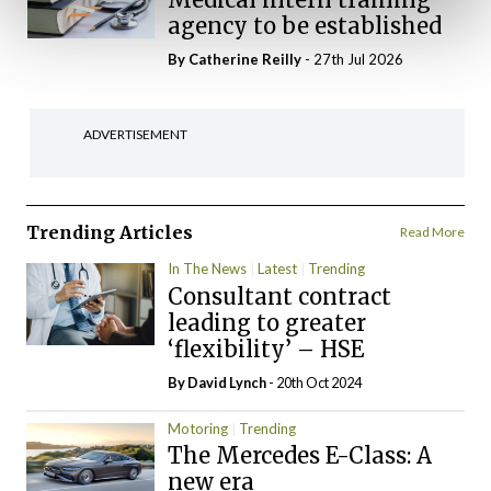
agency to be established
By
Catherine Reilly
- 27th Jul 2026
ADVERTISEMENT
Trending Articles
Read More
In The News
Latest
Trending
Consultant contract
leading to greater
‘flexibility’ – HSE
By
David Lynch
- 20th Oct 2024
Motoring
Trending
The Mercedes E-Class: A
new era