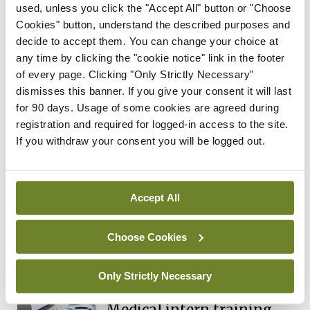
used, unless you click the "Accept All" button or "Choose
Independent 28th
Cookies" button, understand the described purposes and
July 2026
decide to accept them. You can change your choice at
You need to be logged in to
any time by clicking the "cookie notice" link in the footer
access this content. Please
of every page. Clicking "Only Strictly Necessary"
login or sign up using the links
dismisses this banner. If you give your consent it will last
below.
for 90 days. Usage of some cookies are agreed during
registration and required for logged-in access to the site.
If you withdraw your consent you will be logged out.
Login
Sign Up
In The News
Latest
Accept All
‘Inconsistent’ POCC
implementation across
Choose Cookies
regions
By
David Lynch
- 27th Jul 2026
Only Strictly Necessary
In The News
Latest
Medical intern training