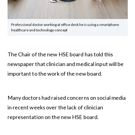
Professional doctor working at office desk he is using a smartphone
healthcare and technology concept
The Chair of the new HSE board has told this
newspaper that clinician and medical input will be
important to the work of the new board.
Many doctors had raised concerns on social media
in recent weeks over the lack of clinician
representation on the new HSE board.