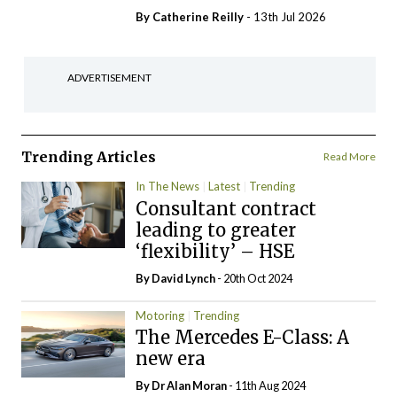
By
Catherine Reilly
- 13th Jul 2026
ADVERTISEMENT
Trending Articles
Read More
In The News
Latest
Trending
Consultant contract
leading to greater
‘flexibility’ – HSE
By
David Lynch
- 20th Oct 2024
Motoring
Trending
The Mercedes E-Class: A
new era
By Dr Alan Moran
- 11th Aug 2024