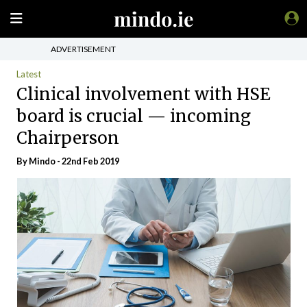
ADVERTISEMENT
Latest
Clinical involvement with HSE
board is crucial — incoming
Chairperson
By
Mindo
- 22nd Feb 2019