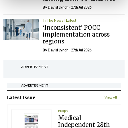
By
David Lynch
- 27th Jul 2026
In The News
Latest
‘Inconsistent’ POCC
implementation across
regions
By
David Lynch
- 27th Jul 2026
ADVERTISEMENT
ADVERTISEMENT
Latest Issue
View All
ecopy
Medical
Independent 28th