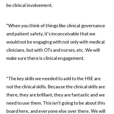
be clinical involvement.
“When you think of things like clinical governance
and patient safety, it’s inconceivable that we
would not be engaging with not only with medical
clinicians, but with OTs and nurses, etc. We will
make sure there is clinical engagement.
“The key skills we needed to add to the HSE are
not the clinical skills. Because the clinical skills are
there, they are brilliant, they are fantastic and we
need to use them. This isn’t going to be about this
board here, and everyone else over there. We will