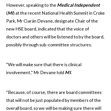
However, speaking to the
Medical Independent
(
MI
) at the recent National Health Summit in Croke
Park, Mr Ciarán Devane, designate Chair of the
new HSE board, indicated that the voice of
doctors and others will be listened to by the board,
possibly through sub-committee structures.
“We will make sure that there is clinical
involvement,” Mr Devane told
MI
.
“Because, of course, there are board committees
that will not be just populated by members of the
overall board, so we will be making sure there will