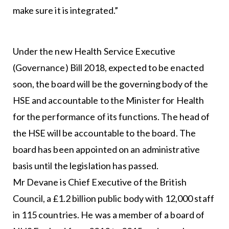
make sure it is integrated.”
Under the new Health Service Executive
(Governance) Bill 2018, expected to be enacted
soon, the board will be the governing body of the
HSE and accountable to the Minister for Health
for the performance of its functions. The head of
the HSE will be accountable to the board. The
board has been appointed on an administrative
basis until the legislation has passed.
Mr Devane is Chief Executive of the British
Council, a £1.2 billion public body with 12,000 staff
in 115 countries. He was a member of a board of