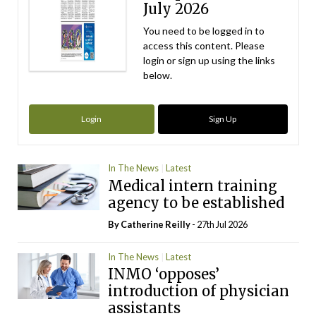
July 2026
You need to be logged in to
access this content. Please
login or sign up using the links
below.
Login
Sign Up
In The News
Latest
Medical intern training
agency to be established
By
Catherine Reilly
- 27th Jul 2026
In The News
Latest
INMO ‘opposes’
introduction of physician
assistants