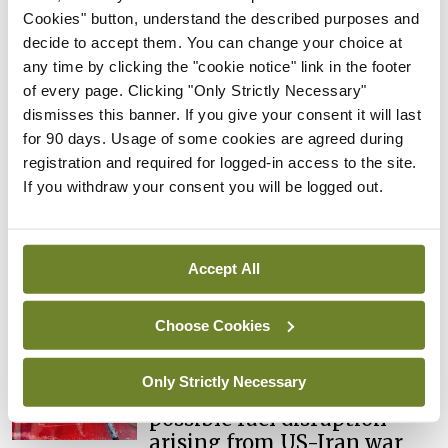
learning notice
Cookies" button, understand the described purposes and
decide to accept them. You can change your choice at
By
Catherine Reilly
- 27th Jul 2026
any time by clicking the "cookie notice" link in the footer
of every page. Clicking "Only Strictly Necessary"
In The News
Latest
dismisses this banner. If you give your consent it will last
PHN shortage impacting
for 90 days. Usage of some cookies are agreed during
child health assessments
registration and required for logged-in access to the site.
By
David Lynch
- 27th Jul 2026
If you withdraw your consent you will be logged out.
In The News
Latest
External review of
maternity strategy
Accept All
‘expected this year’
By Niamh Cahill
- 27th Jul 2026
Choose Cookies
In The News
Latest
Only Strictly Necessary
HSE convenes workshop on
possible fuel disruption
arising from US-Iran war