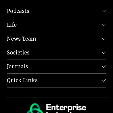
Podcasts
Life
News Team
Societies
Journals
Quick Links