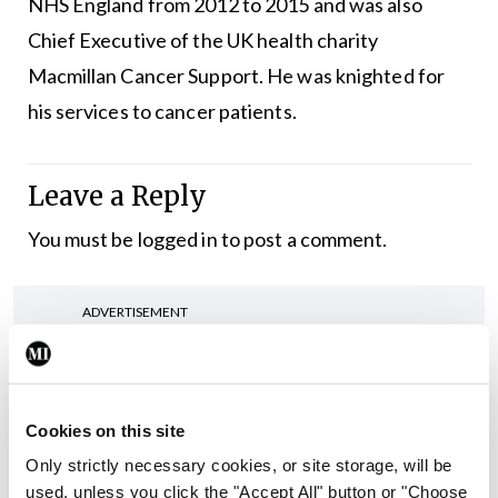
NHS England from 2012 to 2015 and was also
Chief Executive of the UK health charity
Macmillan Cancer Support. He was knighted for
his services to cancer patients.
Leave a Reply
You must be
logged in
to post a comment.
ADVERTISEMENT
Latest
Cookies on this site
In The News
Latest
Rise in reported eclampsia
Only strictly necessary cookies, or site storage, will be
cases prompts NWIHP
used, unless you click the "Accept All" button or "Choose