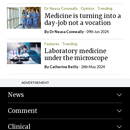
Dr Neasa Conneally
Opinion
Trending
Medicine is turning into a
day-job not a vocation
By Dr Neasa Conneally
- 09th Jun 2024
Features
Trending
Laboratory medicine
under the microscope
By
Catherine Reilly
- 26th May 2024
ADVERTISEMENT
News
Comment
Clinical