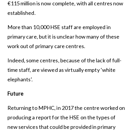
€115 million is now complete, with all centres now
established.
More than 10,000 HSE staff are employed in
primary care, but it is unclear how many of these
work out of primary care centres.
Indeed, some centres, because of the lack of full-
time staff, are viewed as virtually empty ‘white
elephants’.
Future
Returning to MPHC, in 2017 the centre worked on
producing a report for the HSE on the types of
new services that could be provided in primary