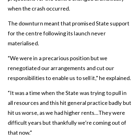
when the crash occurred.
The downturn meant that promised State support
for the centre following its launch never
materialised.
“We were in a precarious position but we
renegotiated our arrangements and cut our
responsibilities to enable us to sell it,” he explained.
“It was a time when the State was trying to pull in
all resources and this hit general practice badly but
hit us worse, as we had higher rents…They were
difficult years but thankfully we’re coming out of
that now.”