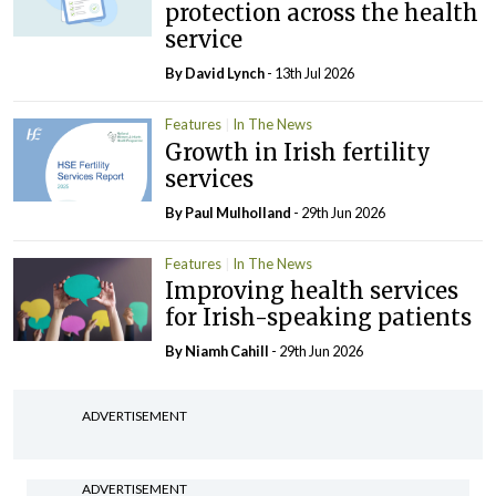
protection across the health
service
By
David Lynch
- 13th Jul 2026
Features
In The News
Growth in Irish fertility
services
By
Paul Mulholland
- 29th Jun 2026
Features
In The News
Improving health services
for Irish-speaking patients
By Niamh Cahill
- 29th Jun 2026
ADVERTISEMENT
ADVERTISEMENT