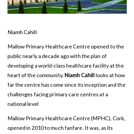
Niamh Cahill
Mallow Primary Healthcare Centre opened to the
public nearly a decade ago with the plan of
developing a world-class healthcare facility at the
heart of the community.
Niamh Cahill
looks at how
far the centre has come since its inception and the
challenges facing primary care centres at a
national level
Mallow Primary Healthcare Centre (MPHC), Cork,
opened in 2010 to much fanfare. It was, as its