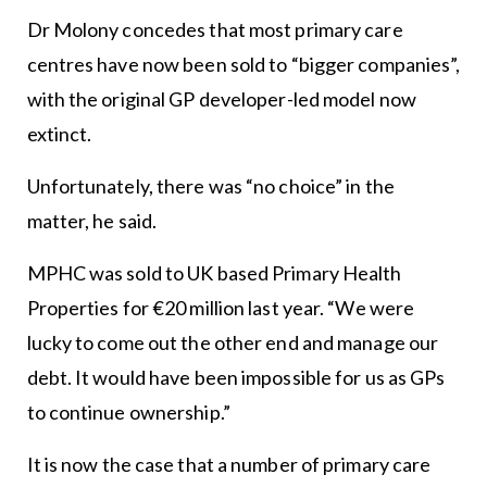
Dr Molony concedes that most primary care
centres have now been sold to “bigger companies”,
with the original GP developer-led model now
extinct.
Unfortunately, there was “no choice” in the
matter, he said.
MPHC was sold to UK based Primary Health
Properties for €20 million last year. “We were
lucky to come out the other end and manage our
debt. It would have been impossible for us as GPs
to continue ownership.”
It is now the case that a number of primary care