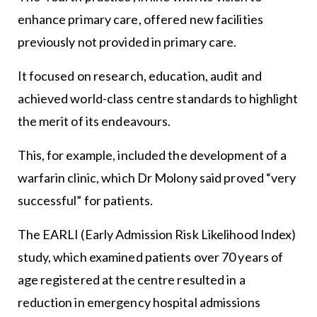
enhance primary care, offered new facilities
previously not provided in primary care.
It focused on research, education, audit and
achieved world-class centre standards to highlight
the merit of its endeavours.
This, for example, included the development of a
warfarin clinic, which Dr Molony said proved “very
successful” for patients.
The EARLI (Early Admission Risk Likelihood Index)
study, which examined patients over 70 years of
age registered at the centre resulted in a
reduction in emergency hospital admissions