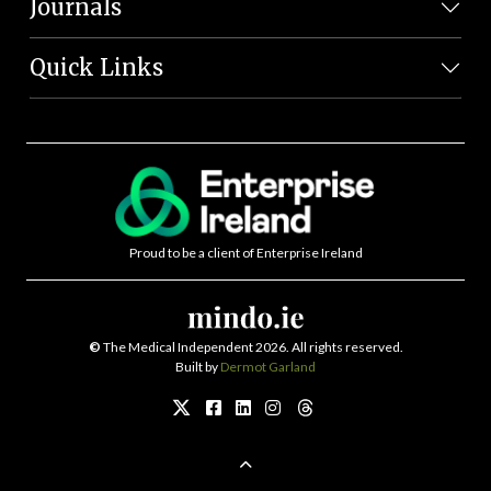
Journals
Quick Links
Proud to be a client of Enterprise Ireland
©
The Medical Independent 2026. All rights reserved.
Built by
Dermot Garland