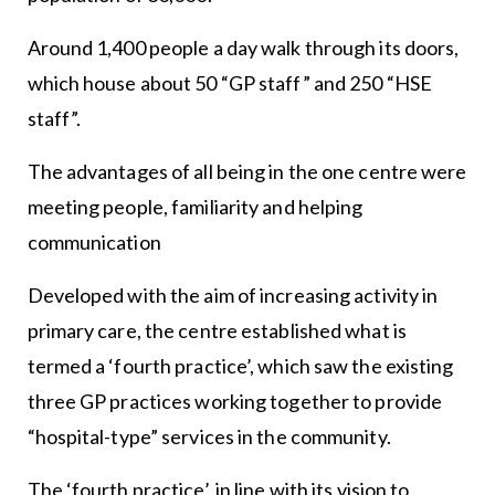
Around 1,400 people a day walk through its doors,
which house about 50 “GP staff” and 250 “HSE
staff”.
The advantages of all being in the one centre were
meeting people, familiarity and helping
communication
Developed with the aim of increasing activity in
primary care, the centre established what is
termed a ‘fourth practice’, which saw the existing
three GP practices working together to provide
“hospital-type” services in the community.
The ‘fourth practice’, in line with its vision to