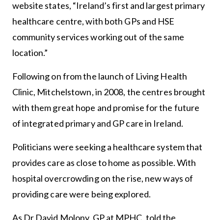
website states, “Ireland’s first and largest primary
healthcare centre, with both GPs and HSE
community services working out of the same
location.”
Following on from the launch of Living Health
Clinic, Mitchelstown, in 2008, the centres brought
with them great hope and promise for the future
of integrated primary and GP care in Ireland.
Politicians were seeking a healthcare system that
provides care as close to home as possible. With
hospital overcrowding on the rise, new ways of
providing care were being explored.
As Dr David Molony, GP at MPHC, told the