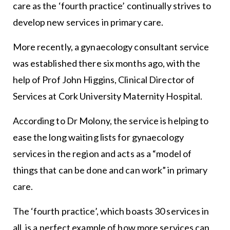
care as the ‘fourth practice’ continually strives to
develop new services in primary care.
More recently, a gynaecology consultant service
was established there six months ago, with the
help of Prof John Higgins, Clinical Director of
Services at Cork University Maternity Hospital.
According to Dr Molony, the service is helping to
ease the long waiting lists for gynaecology
services in the region and acts as a “model of
things that can be done and can work” in primary
care.
The ‘fourth practice’, which boasts 30 services in
all, is a perfect example of how more services can