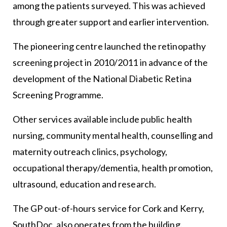
among the patients surveyed. This was achieved
through greater support and earlier intervention.
The pioneering centre launched the retinopathy
screening project in 2010/2011 in advance of the
development of the National Diabetic Retina
Screening Programme.
Other services available include public health
nursing, community mental health, counselling and
maternity outreach clinics, psychology,
occupational therapy/dementia, health promotion,
ultrasound, education and research.
The GP out-of-hours service for Cork and Kerry,
SouthDoc, also operates from the building.