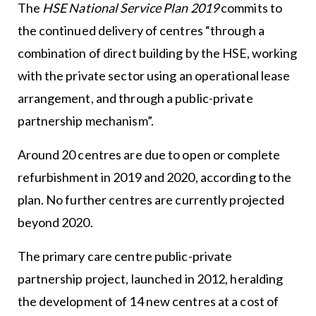
The
HSE National Service Plan 2019
commits to
the continued delivery of centres “through a
combination of direct building by the HSE, working
with the private sector using an operational lease
arrangement, and through a public-private
partnership mechanism”.
Around 20 centres are due to open or complete
refurbishment in 2019 and 2020, according to the
plan. No further centres are currently projected
beyond 2020.
The primary care centre public-private
partnership project, launched in 2012, heralding
the development of 14 new centres at a cost of