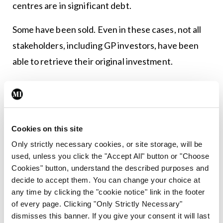
centres are in significant debt.
Some have been sold. Even in these cases, not all
stakeholders, including GP investors, have been
able to retrieve their original investment.
A changing model
The primary care centre model envisioned in the
early noughties is not the same as it is today,
Cookies on this site
according to Dr Molony.
Only strictly necessary cookies, or site storage, will be
used, unless you click the "Accept All" button or "Choose
“When we set up the centre, we incorporated
Cookies" button, understand the described purposes and
minor surgery and endoscopy space into the
decide to accept them. You can change your choice at
any time by clicking the "cookie notice" link in the footer
design. But 10 years later, these are still not
of every page. Clicking "Only Strictly Necessary"
operational,” he noted.
dismisses this banner. If you give your consent it will last