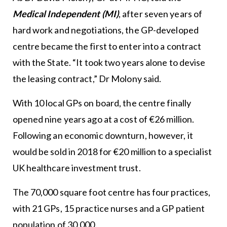
Medical Independent (MI)
, after seven years of
hard work and negotiations, the GP-developed
centre became the first to enter into a contract
with the State. “It took two years alone to devise
the leasing contract,” Dr Molony said.
With 10 local GPs on board, the centre finally
opened nine years ago at a cost of €26 million.
Following an economic downturn, however, it
would be sold in 2018 for €20 million to a specialist
UK healthcare investment trust.
The 70,000 square foot centre has four practices,
with 21 GPs, 15 practice nurses and a GP patient
population of 30,000.