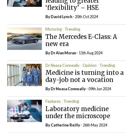
leading to greater
‘flexibility’ – HSE
By
David Lynch
- 20th Oct 2024
Motoring
Trending
The Mercedes E-Class: A
new era
By Dr Alan Moran
- 11th Aug 2024
Dr Neasa Conneally
Opinion
Trending
Medicine is turning into a
day-job not a vocation
By Dr Neasa Conneally
- 09th Jun 2024
Features
Trending
Laboratory medicine
under the microscope
By
Catherine Reilly
- 26th May 2024