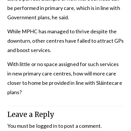
be performed in primary care, which is in line with
Government plans, he said.
While MPHC has managed to thrive despite the
downturn, other centres have failed to attract GPs
and boost services.
With little or no space assigned for such services
in new primary care centres, how will more care
closer to home be provided in line with Sláintecare
plans?
Leave a Reply
You must be
logged in
to post a comment.