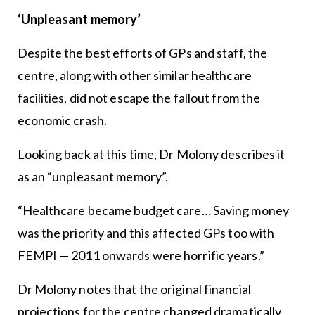
‘Unpleasant memory’
Despite the best efforts of GPs and staff, the
centre, along with other similar healthcare
facilities, did not escape the fallout from the
economic crash.
Looking back at this time, Dr Molony describes it
as an “unpleasant memory”.
“Healthcare became budget care… Saving money
was the priority and this affected GPs too with
FEMPI — 2011 onwards were horrific years.”
Dr Molony notes that the original financial
projections for the centre changed dramatically