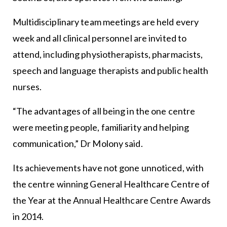
Multidisciplinary team meetings are held every
week and all clinical personnel are invited to
attend, including physiotherapists, pharmacists,
speech and language therapists and public health
nurses.
“The advantages of all being in the one centre
were meeting people, familiarity and helping
communication,” Dr Molony said.
Its achievements have not gone unnoticed, with
the centre winning General Healthcare Centre of
the Year at the Annual Healthcare Centre Awards
in 2014.