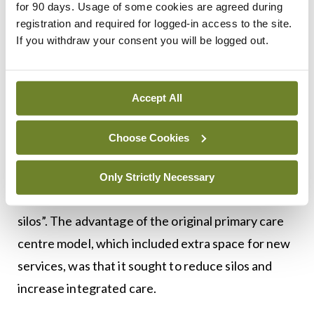
for 90 days. Usage of some cookies are agreed during
He believes space, staff and infrastructure are all
registration and required for logged-in access to the site.
required to change the delivery of primary care,
If you withdraw your consent you will be logged out.
but said new primary care centres are not being
developed with extra space for new services.
Accept All
“New centres are now mainly developer-led and
Choose Cookies
are full from day one, so they can’t deliver new
services,” he explained.
Only Strictly Necessary
The healthcare service, he said, “is doomed by
silos”. The advantage of the original primary care
centre model, which included extra space for new
services, was that it sought to reduce silos and
increase integrated care.