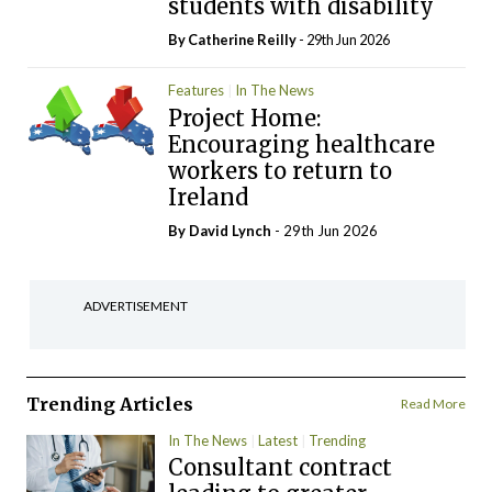
students with disability
By
Catherine Reilly
- 29th Jun 2026
Features
In The News
Project Home:
Encouraging healthcare
workers to return to
Ireland
By
David Lynch
- 29th Jun 2026
ADVERTISEMENT
Trending Articles
Read More
In The News
Latest
Trending
Consultant contract