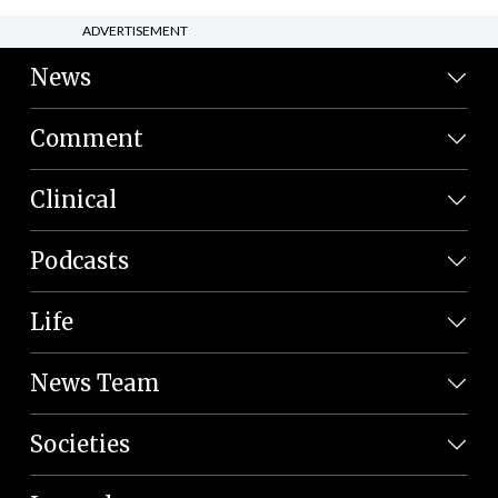
ADVERTISEMENT
News
Comment
Clinical
Podcasts
Life
News Team
Societies