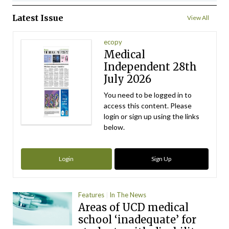
Latest Issue
View All
ecopy
Medical
Independent 28th
July 2026
You need to be logged in to
access this content. Please
login or sign up using the links
below.
Login
Sign Up
Features
In The News
Areas of UCD medical
school ‘inadequate’ for