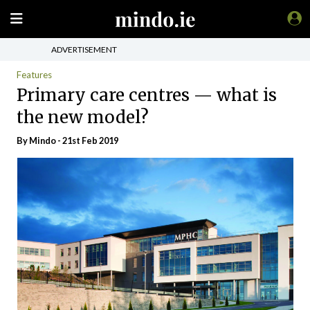
ADVERTISEMENT
Features
Primary care centres — what is
the new model?
By
Mindo
- 21st Feb 2019