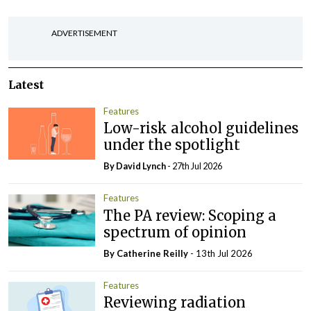
ADVERTISEMENT
Latest
Features
Low-risk alcohol guidelines
under the spotlight
By
David Lynch
- 27th Jul 2026
Features
The PA review: Scoping a
spectrum of opinion
By
Catherine Reilly
- 13th Jul 2026
Features
Reviewing radiation