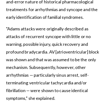
and-error nature of historical pharmacological
treatments for arrhythmias and syncope and the
early identification of familial syndromes.
“Adams attacks were originally described as
attacks of recurrent syncope with little or no
warning, possible injury, quick recovery and
profound bradycardia. AV [atrioventricular] block
was shown and that was assumed to be the only
mechanism. Subsequently, however, other
arrhythmias — particularly sinus arrest, self-
terminating ventricular tachycardia and/or
fibrillation — were shown to cause identical
symptoms,” she explained.