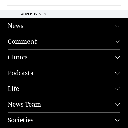
ADVERTISEMENT
News
Comment
Clinical
Podcasts
Life
News Team
Societies