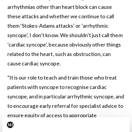
arrhythmias other than heart block can cause
these attacks and whether we continue to call
them ‘Stokes-Adams attacks’ or ‘arrhythmic
syncope’, I don’t know. We shouldn’t just call them
‘cardiac syncope’, because obviously other things
related to the heart, such as obstruction, can
cause cardiac syncope.
“It is our role to teach and train those who treat
patients with syncope to recognise cardiac
syncope, and in particular arrhythmic syncope, and
to encourage early referral for specialist advice to
ensure equity of access to appropriate
investigation and therapy.”