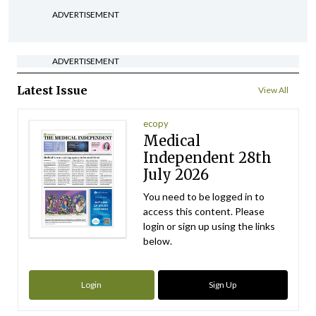
ADVERTISEMENT
ADVERTISEMENT
Latest Issue
View All
ecopy
Medical
Independent 28th
July 2026
You need to be logged in to
access this content. Please
login or sign up using the links
below.
Login
Sign Up