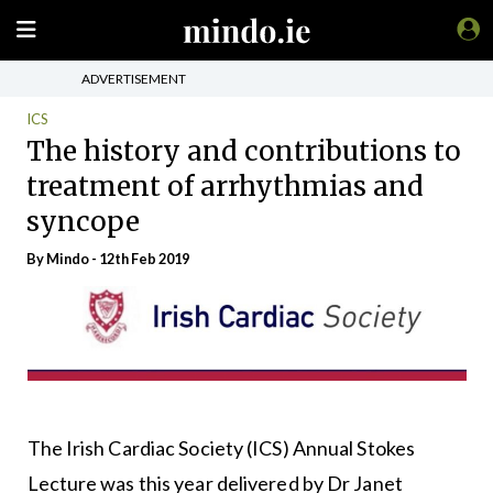
ADVERTISEMENT
ICS
The history and contributions to
treatment of arrhythmias and
syncope
By
Mindo
- 12th Feb 2019
The Irish Cardiac Society (ICS) Annual Stokes
Lecture was this year delivered by Dr Janet