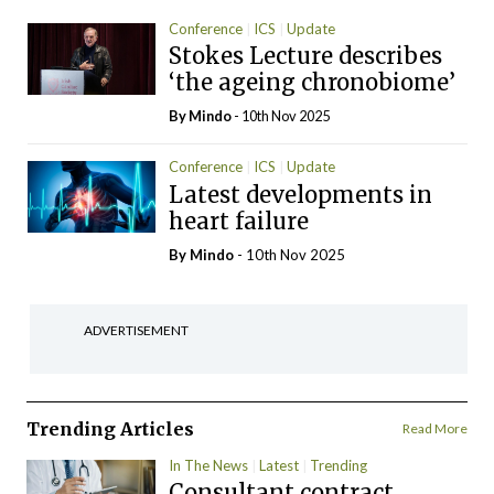
Conference
ICS
Update
Stokes Lecture describes
‘the ageing chronobiome’
By
Mindo
- 10th Nov 2025
Conference
ICS
Update
Latest developments in
heart failure
By
Mindo
- 10th Nov 2025
ADVERTISEMENT
Trending Articles
Read More
In The News
Latest
Trending
Consultant contract