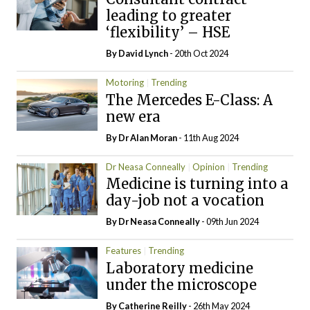
leading to greater
‘flexibility’ – HSE
By
David Lynch
- 20th Oct 2024
Motoring
Trending
The Mercedes E-Class: A
new era
By Dr Alan Moran
- 11th Aug 2024
Dr Neasa Conneally
Opinion
Trending
Medicine is turning into a
day-job not a vocation
By Dr Neasa Conneally
- 09th Jun 2024
Features
Trending
Laboratory medicine
under the microscope
By
Catherine Reilly
- 26th May 2024