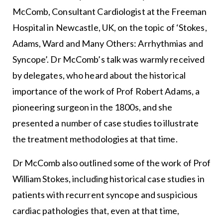
McComb, Consultant Cardiologist at the Freeman
Hospital in Newcastle, UK, on the topic of ‘Stokes,
Adams, Ward and Many Others: Arrhythmias and
Syncope’. Dr McComb’s talk was warmly received
by delegates, who heard about the historical
importance of the work of Prof Robert Adams, a
pioneering surgeon in the 1800s, and she
presented a number of case studies to illustrate
the treatment methodologies at that time.
Dr McComb also outlined some of the work of Prof
William Stokes, including historical case studies in
patients with recurrent syncope and suspicious
cardiac pathologies that, even at that time,