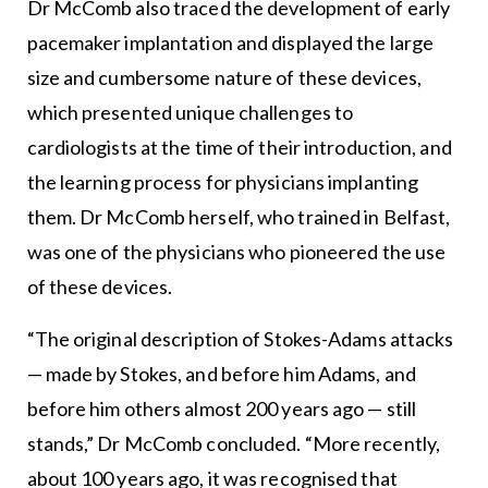
Dr McComb also traced the development of early
pacemaker implantation and displayed the large
size and cumbersome nature of these devices,
which presented unique challenges to
cardiologists at the time of their introduction, and
the learning process for physicians implanting
them. Dr McComb herself, who trained in Belfast,
was one of the physicians who pioneered the use
of these devices.
“The original description of Stokes-Adams attacks
— made by Stokes, and before him Adams, and
before him others almost 200 years ago — still
stands,” Dr McComb concluded. “More recently,
about 100 years ago, it was recognised that