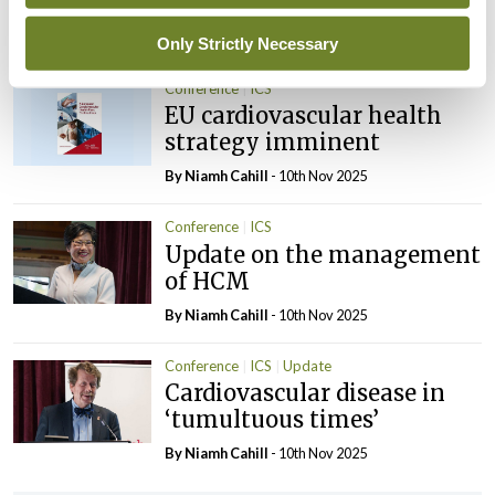
and AGM
By
Mindo
- 10th Nov 2025
Only Strictly Necessary
Conference
ICS
EU cardiovascular health
strategy imminent
By Niamh Cahill
- 10th Nov 2025
Conference
ICS
Update on the management
of HCM
By Niamh Cahill
- 10th Nov 2025
Conference
ICS
Update
Cardiovascular disease in
‘tumultuous times’
By Niamh Cahill
- 10th Nov 2025