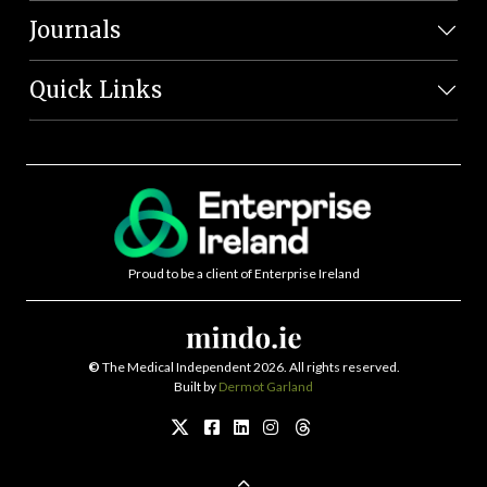
Journals
Quick Links
Proud to be a client of Enterprise Ireland
©
The Medical Independent 2026. All rights reserved.
Built by
Dermot Garland