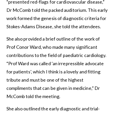
“presented red-flags for cardiovascular disease,”
Dr McComb told the packed auditorium. This early
work formed the genesis of diagnostic criteria for
Stokes-Adams Disease, she told the attendees.
She also provided a brief outline of the work of
Prof Conor Ward, who made many significant
contributions to the field of paediatric cardiology.
“Prof Ward was called ‘an irrepressible advocate
for patients’, which I think is a lovely and fitting
tribute and must be one of the highest
compliments that can be given in medicine,” Dr
McComb told the meeting.
She also outlined the early diagnostic and trial-