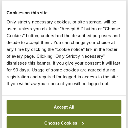
Leave a Reply
Cookies on this site
You must be
logged in
to post a comment.
Only strictly necessary cookies, or site storage, will be
used, unless you click the "Accept All" button or "Choose
Cookies" button, understand the described purposes and
ADVERTISEMENT
decide to accept them. You can change your choice at
any time by clicking the "cookie notice" link in the footer
of every page. Clicking "Only Strictly Necessary"
Latest
dismisses this banner. If you give your consent it will last
for 90 days. Usage of some cookies are agreed during
Conference
ICS
registration and required for logged-in access to the site.
Closing cardiovascular care
If you withdraw your consent you will be logged out.
gaps for women
By Niamh Cahill
- 08th Dec 2025
Accept All
Conference
Gallery
ICS
Irish Cardiac Society,
Annual Scientific Meeting
Choose Cookies