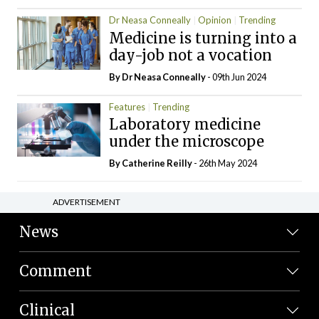
Dr Neasa Conneally
Opinion
Trending
Medicine is turning into a
day-job not a vocation
By Dr Neasa Conneally
- 09th Jun 2024
Features
Trending
Laboratory medicine
under the microscope
By
Catherine Reilly
- 26th May 2024
ADVERTISEMENT
News
Comment
Clinical