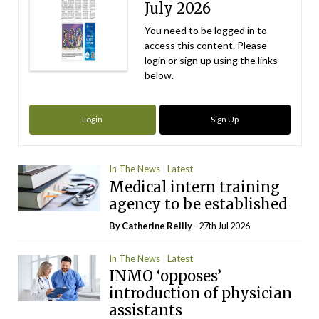
July 2026
You need to be logged in to
access this content. Please
login or sign up using the links
below.
Login
Sign Up
In The News
Latest
Medical intern training
agency to be established
By
Catherine Reilly
- 27th Jul 2026
In The News
Latest
INMO ‘opposes’
introduction of physician
assistants