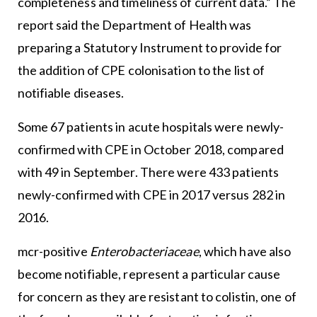
completeness and timeliness of current data.” The
report said the Department of Health was
preparing a Statutory Instrument to provide for
the addition of CPE colonisation to the list of
notifiable diseases.
Some 67 patients in acute hospitals were newly-
confirmed with CPE in October 2018, compared
with 49 in September. There were 433 patients
newly-confirmed with CPE in 2017 versus 282 in
2016.
mcr-positive
Enterobacteriaceae
, which have also
become notifiable, represent a particular cause
for concern as they are resistant to colistin, one of