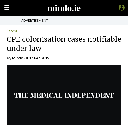
ADVERTISEMENT
Latest
CPE colonisation cases notifiable
under law
By
Mindo
- 07th Feb 2019