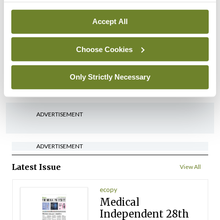
By
David Lynch
- 27th Jul 2026
Accept All
In The News
Latest
‘Inconsistent’ POCC
Choose Cookies
implementation across
regions
Only Strictly Necessary
By
David Lynch
- 27th Jul 2026
ADVERTISEMENT
ADVERTISEMENT
Latest Issue
View All
ecopy
Medical
Independent 28th