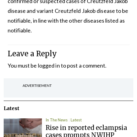
confirmed or suspected cases of Creutzfeld Jakob
disease and variant Creutzfeld Jakob disease to be
notifiable, in line with the other diseases listed as
notifiable.
Leave a Reply
You must be
logged in
to post a comment.
ADVERTISEMENT
Latest
In The News
Latest
Rise in reported eclampsia
cases prompts NWIHP