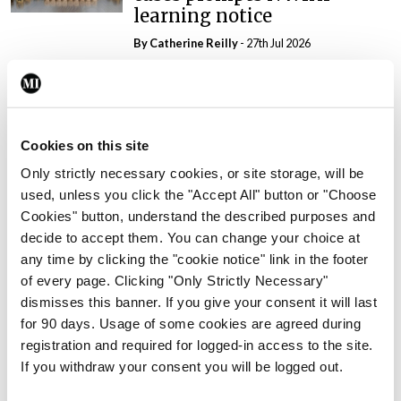
learning notice
By
Catherine Reilly
- 27th Jul 2026
In The News
Latest
PHN shortage impacting
child health assessments
Cookies on this site
By
David Lynch
- 27th Jul 2026
Only strictly necessary cookies, or site storage, will be
used, unless you click the "Accept All" button or "Choose
In The News
Latest
External review of
Cookies" button, understand the described purposes and
maternity strategy
decide to accept them. You can change your choice at
‘expected this year’
any time by clicking the "cookie notice" link in the footer
of every page. Clicking "Only Strictly Necessary"
By Niamh Cahill
- 27th Jul 2026
dismisses this banner. If you give your consent it will last
for 90 days. Usage of some cookies are agreed during
In The News
Latest
registration and required for logged-in access to the site.
HSE convenes workshop on
If you withdraw your consent you will be logged out.
possible fuel disruption
arising from US-Iran war