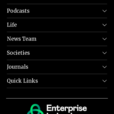
Podcasts
Life
News Team
Societies
Journals
Quick Links