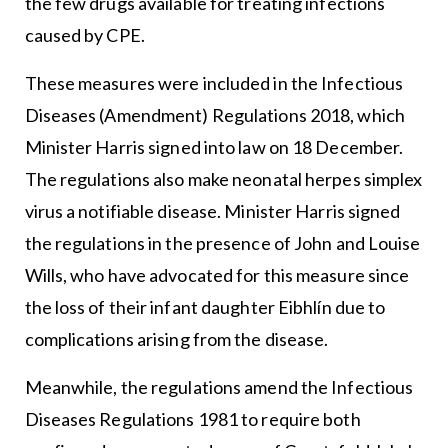
the few drugs available for treating infections
caused by CPE.
These measures were included in the Infectious
Diseases (Amendment) Regulations 2018, which
Minister Harris signed into law on 18 December.
The regulations also make neonatal herpes simplex
virus a notifiable disease. Minister Harris signed
the regulations in the presence of John and Louise
Wills, who have advocated for this measure since
the loss of their infant daughter Eibhlín due to
complications arising from the disease.
Meanwhile, the regulations amend the Infectious
Diseases Regulations 1981 to require both