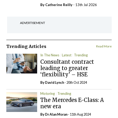
By
Catherine Reilly
- 13th Jul 2026
ADVERTISEMENT
Trending Articles
Read More
In The News
Latest
Trending
Consultant contract
leading to greater
‘flexibility’ – HSE
By
David Lynch
- 20th Oct 2024
Motoring
Trending
The Mercedes E-Class: A
new era
By Dr Alan Moran
- 11th Aug 2024