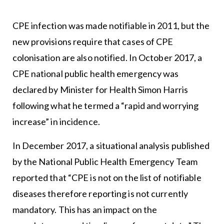
CPE infection was made notifiable in 2011, but the
new provisions require that cases of CPE
colonisation are also notified. In October 2017, a
CPE national public health emergency was
declared by Minister for Health Simon Harris
following what he termed a “rapid and worrying
increase” in incidence.
In December 2017, a situational analysis published
by the National Public Health Emergency Team
reported that “CPE is not on the list of notifiable
diseases therefore reporting is not currently
mandatory. This has an impact on the