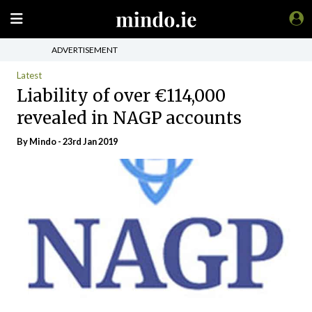
ADVERTISEMENT
Latest
Liability of over €114,000
revealed in NAGP accounts
By
Mindo
- 23rd Jan 2019