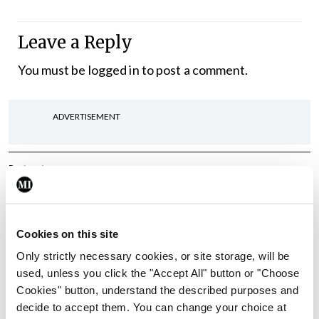
Leave a Reply
You must be
logged in
to post a comment.
ADVERTISEMENT
Latest
In The News
Latest
Rise in reported eclampsia
cases prompts NWIHP
Cookies on this site
learning notice
Only strictly necessary cookies, or site storage, will be
By
Catherine Reilly
- 27th Jul 2026
used, unless you click the "Accept All" button or "Choose
Cookies" button, understand the described purposes and
In The News
Latest
decide to accept them. You can change your choice at