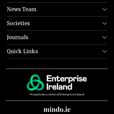
News Team
Societies
Journals
Quick Links
Proud to be a client of Enterprise Ireland