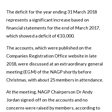
The deficit for the year ending 31 March 2018
represents a significant increase based on
financial statements for the end of March 2017,
which showed a deficit of €33,000.
The accounts, which were published on the
Companies Registration Office website in late
2018, were discussed at an extraordinary general
meeting (EGM) of the NAGP shortly before
Christmas, with about 25 members in attendance.
At the meeting, NAGP Chairperson Dr Andy
Jordan signed-off on the accounts and no
concerns were raised by members, according to