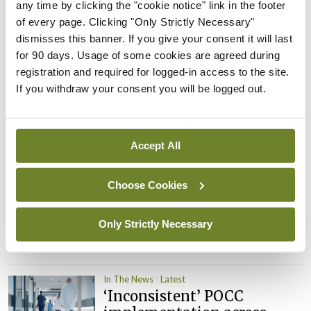
PHN shortage impacting
any time by clicking the "cookie notice" link in the footer
child health assessments
of every page. Clicking "Only Strictly Necessary"
dismisses this banner. If you give your consent it will last
By
David Lynch
- 27th Jul 2026
for 90 days. Usage of some cookies are agreed during
registration and required for logged-in access to the site.
In The News
Latest
External review of
If you withdraw your consent you will be logged out.
maternity strategy
‘expected this year’
By Niamh Cahill
- 27th Jul 2026
Accept All
In The News
Latest
Choose Cookies
HSE convenes workshop on
possible fuel disruption
arising from US-Iran war
Only Strictly Necessary
By
David Lynch
- 27th Jul 2026
In The News
Latest
‘Inconsistent’ POCC