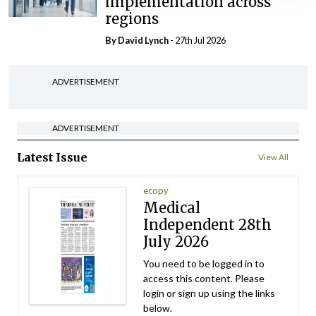
implementation across
regions
By
David Lynch
- 27th Jul 2026
ADVERTISEMENT
ADVERTISEMENT
Latest Issue
View All
ecopy
Medical
Independent 28th
July 2026
You need to be logged in to
access this content. Please
login or sign up using the links
below.