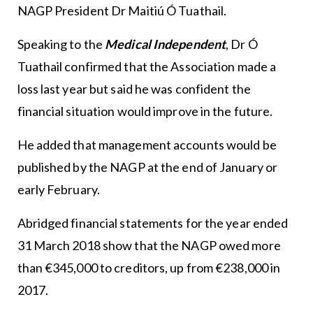
NAGP President Dr Maitiú Ó Tuathail.
Speaking to the
Medical Independent
, Dr Ó
Tuathail confirmed that the Association made a
loss last year but said he was confident the
financial situation would improve in the future.
He added that management accounts would be
published by the NAGP at the end of January or
early February.
Abridged financial statements for the year ended
31 March 2018 show that the NAGP owed more
than €345,000 to creditors, up from €238,000 in
2017.