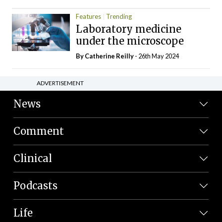
Features
Trending
Laboratory medicine
under the microscope
By
Catherine Reilly
- 26th May 2024
ADVERTISEMENT
News
Comment
Clinical
Podcasts
Life