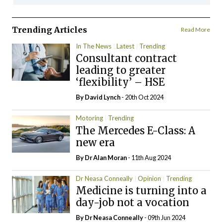
Trending Articles
Read More
In The News
Latest
Trending
Consultant contract
leading to greater
‘flexibility’ – HSE
By
David Lynch
- 20th Oct 2024
Motoring
Trending
The Mercedes E-Class: A
new era
By Dr Alan Moran
- 11th Aug 2024
Dr Neasa Conneally
Opinion
Trending
Medicine is turning into a
day-job not a vocation
By Dr Neasa Conneally
- 09th Jun 2024