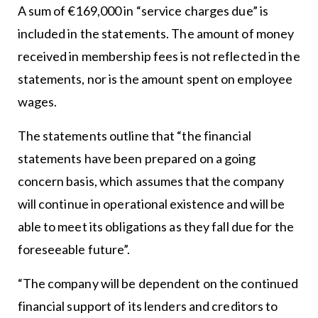
A sum of €169,000 in “service charges due” is
included in the statements. The amount of money
received in membership fees is not reflected in the
statements, nor is the amount spent on employee
wages.
The statements outline that “the financial
statements have been prepared on a going
concern basis, which assumes that the company
will continue in operational existence and will be
able to meet its obligations as they fall due for the
foreseeable future”.
“The company will be dependent on the continued
financial support of its lenders and creditors to