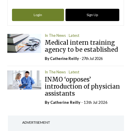
Login
Sign Up
In The News
Latest
Medical intern training
agency to be established
By
Catherine Reilly
- 27th Jul 2026
In The News
Latest
INMO ‘opposes’
introduction of physician
assistants
By
Catherine Reilly
- 13th Jul 2026
ADVERTISEMENT