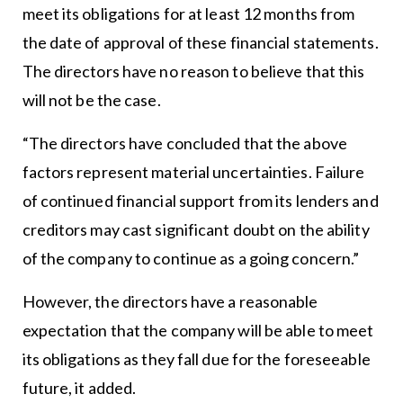
meet its obligations for at least 12 months from
the date of approval of these financial statements.
The directors have no reason to believe that this
will not be the case.
“The directors have concluded that the above
factors represent material uncertainties. Failure
of continued financial support from its lenders and
creditors may cast significant doubt on the ability
of the company to continue as a going concern.”
However, the directors have a reasonable
expectation that the company will be able to meet
its obligations as they fall due for the foreseeable
future, it added.