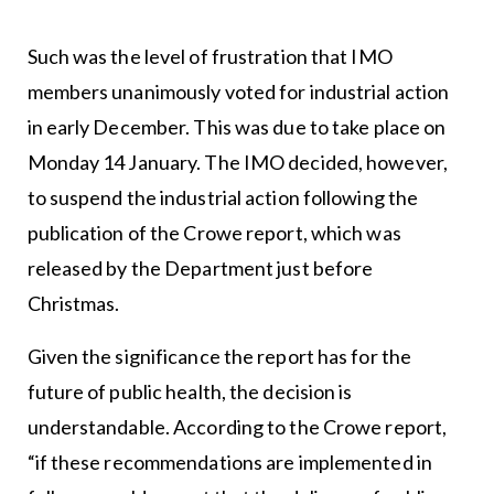
Such was the level of frustration that IMO
members unanimously voted for industrial action
in early December. This was due to take place on
Monday 14 January. The IMO decided, however,
to suspend the industrial action following the
publication of the Crowe report, which was
released by the Department just before
Christmas.
Given the significance the report has for the
future of public health, the decision is
understandable. According to the Crowe report,
“if these recommendations are implemented in