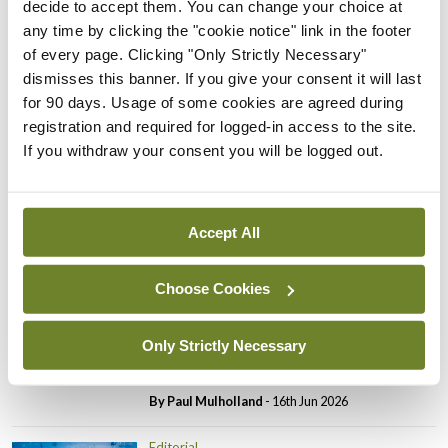
decide to accept them. You can change your choice at
Editorial
any time by clicking the "cookie notice" link in the footer
Review highlights need for
of every page. Clicking "Only Strictly Necessary"
tighter nursing home
dismisses this banner. If you give your consent it will last
oversight
for 90 days. Usage of some cookies are agreed during
registration and required for logged-in access to the site.
By
Paul Mulholland
- 09th Jul 2026
If you withdraw your consent you will be logged out.
Comment
Editorial
CHI review identifies a
range of systemic issues
Accept All
By
Paul Mulholland
- 29th Jun 2026
Choose Cookies
Editorial
Roll-out of consultant
contract hits first
Only Strictly Necessary
significant controversy
By
Paul Mulholland
- 16th Jun 2026
Editorial