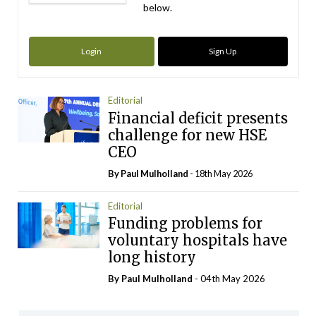
below.
Login
Sign Up
Editorial
Financial deficit presents
challenge for new HSE
CEO
By
Paul Mulholland
- 18th May 2026
Editorial
Funding problems for
voluntary hospitals have
long history
By
Paul Mulholland
- 04th May 2026