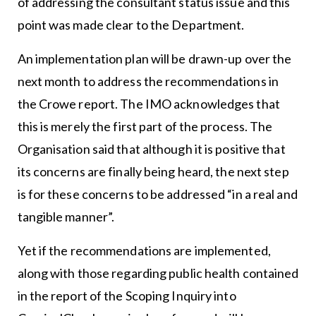
of addressing the consultant status issue and this
point was made clear to the Department.
An implementation plan will be drawn-up over the
next month to address the recommendations in
the Crowe report. The IMO acknowledges that
this is merely the first part of the process. The
Organisation said that although it is positive that
its concerns are finally being heard, the next step
is for these concerns to be addressed “in a real and
tangible manner”.
Yet if the recommendations are implemented,
along with those regarding public health contained
in the report of the Scoping Inquiry into