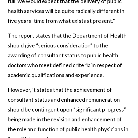
full, we would expect that the delivery of public
health services will be quite radically different in
five years’ time from what exists at present.”
The report states that the Department of Health
should give “serious consideration” to the
awarding of consultant status to public health
doctors who meet defined criteria in respect of
academic qualifications and experience.
However, it states that the achievement of
consultant status and enhanced remuneration
should be contingent upon “significant progress”
being made in the revision and enhancement of
the role and function of public health physicians in