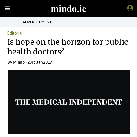
ADVERTISEMENT
Editorial
Is hope on the horizon for public
health doctors?
By
Mindo
- 23rd Jan 2019