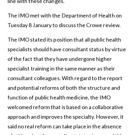
line with these changes.
The IMO met with the Department of Health on
Tuesday 8 January to discuss the Crowe review.
The IMO stated its position that all public health
specialists should have consultant status by virtue
of the fact that they have undergone higher
specialist training in the same manner as their
consultant colleagues. With regard to the report
and potential reforms of both the structure and
function of public health medicine, the IMO
welcomed reform that is based on a collaborative
approach and improves the specialty. However, it
said no real reform can take place in the absence