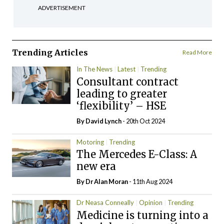
ADVERTISEMENT
Trending Articles
Read More
In The News
Latest
Trending
Consultant contract
leading to greater
‘flexibility’ – HSE
By
David Lynch
- 20th Oct 2024
Motoring
Trending
The Mercedes E-Class: A
new era
By Dr Alan Moran
- 11th Aug 2024
Dr Neasa Conneally
Opinion
Trending
Medicine is turning into a