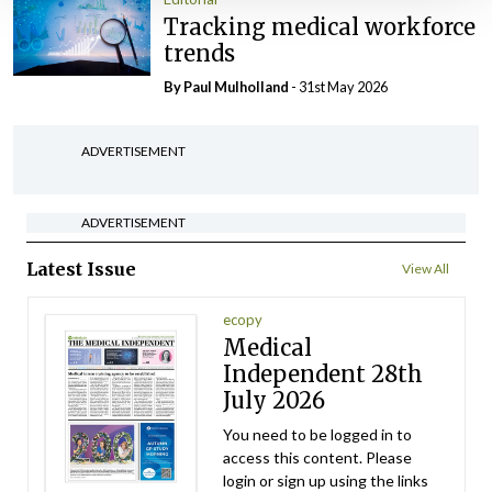
Tracking medical workforce
trends
By
Paul Mulholland
- 31st May 2026
ADVERTISEMENT
ADVERTISEMENT
Latest Issue
View All
ecopy
Medical
Independent 28th
July 2026
You need to be logged in to
access this content. Please
login or sign up using the links