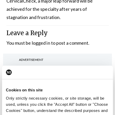
CervicalCheck, a major leap forward will be
achieved for the specialty after years of
stagnation and frustration.
Leave a Reply
You must be
logged in
to post a comment.
ADVERTISEMENT
Latest
Editorial
Cookies on this site
Reducing the incidence of
Only strictly necessary cookies, or site storage, will be
NTDs in Ireland
used, unless you click the "Accept All" button or "Choose
By
Catherine Reilly
- 27th Jul 2026
Cookies" button, understand the described purposes and