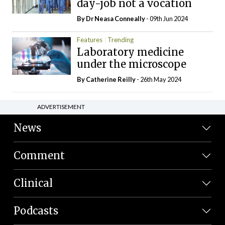
day-job not a vocation
By Dr Neasa Conneally
- 09th Jun 2024
Features
Trending
Laboratory medicine
under the microscope
By
Catherine Reilly
- 26th May 2024
ADVERTISEMENT
News
Comment
Clinical
Podcasts