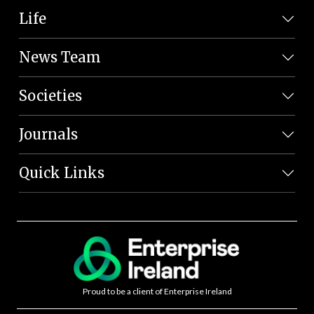
Life
News Team
Societies
Journals
Quick Links
Proud to be a client of Enterprise Ireland