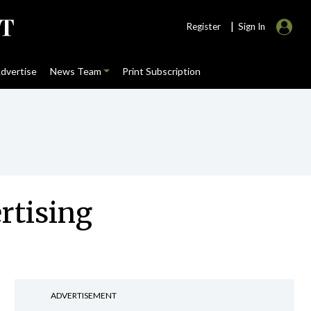
|
Register
Sign In
dvertise
News Team
Print Subscription
rtising
ADVERTISEMENT