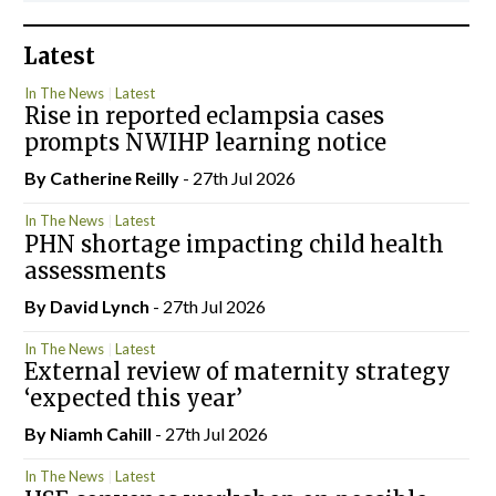
Latest
In The News
Latest
Rise in reported eclampsia cases
prompts NWIHP learning notice
By
Catherine Reilly
- 27th Jul 2026
In The News
Latest
PHN shortage impacting child health
assessments
By
David Lynch
- 27th Jul 2026
In The News
Latest
External review of maternity strategy
‘expected this year’
By Niamh Cahill
- 27th Jul 2026
In The News
Latest