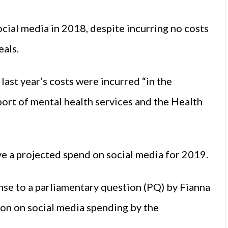
ial media in 2018, despite incurring no costs
eals.
last year’s costs were incurred “in the
ort of mental health services and the Health
e a projected spend on social media for 2019.
nse to a parliamentary question (PQ) by Fianna
on on social media spending by the