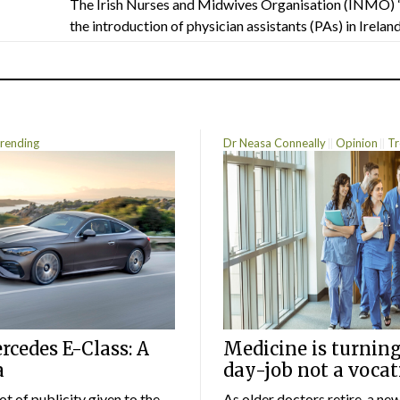
The Irish Nurses and Midwives Organisation (INMO) 
the introduction of physician assistants (PAs) in Ireland.
rending
Dr Neasa Conneally
Opinion
Tr
cedes E-Class: A
Medicine is turning
a
day-job not a vocat
lot of publicity given to the
As older doctors retire, a ne