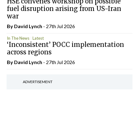
HSE convenes workshop on possible
fuel disruption arising from US-Iran
war
By
David Lynch
- 27th Jul 2026
In The News
Latest
‘Inconsistent’ POCC implementation
across regions
By
David Lynch
- 27th Jul 2026
ADVERTISEMENT