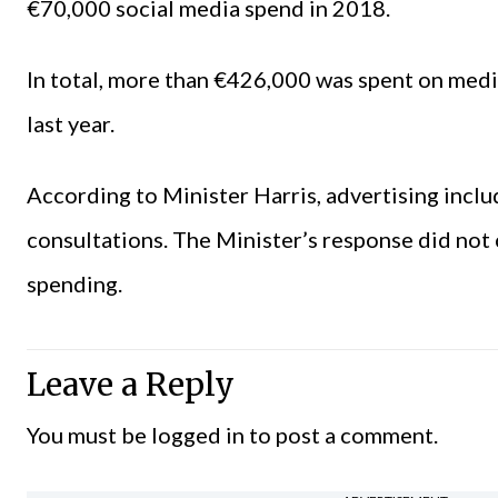
€70,000 social media spend in 2018.
In total, more than €426,000 was spent on med
last year.
According to Minister Harris, advertising inclu
consultations. The Minister’s response did not
spending.
Leave a Reply
You must be
logged in
to post a comment.