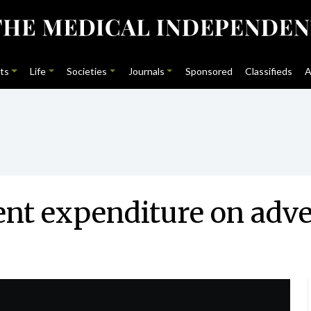
ts
Life
Societies
Journals
Sponsored
Classifieds
A
nt expenditure on adve