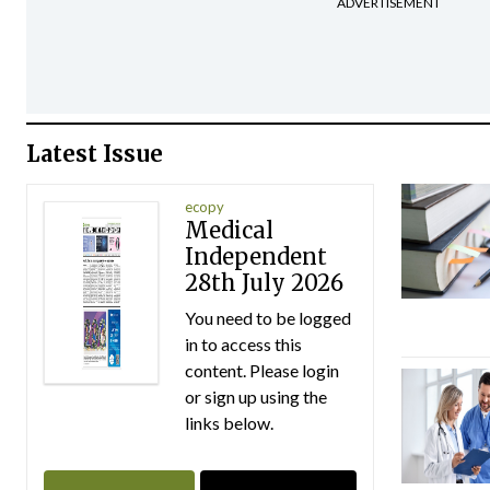
ADVERTISEMENT
Latest Issue
ecopy
Medical
Independent
28th July 2026
You need to be logged
in to access this
content. Please login
or sign up using the
links below.