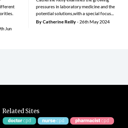
ifferent
pressures in laboratory medicine and the
rities.
potential solutions,with a special focus...
By
Catherine Reilly
- 26th May 2024
9th Jun
Related Sites