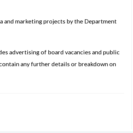
ia and marketing projects by the Department
des advertising of board vacancies and public
 contain any further details or breakdown on