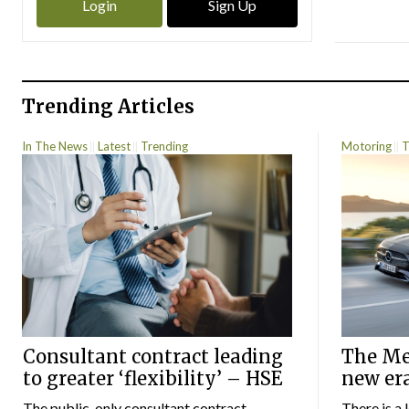
Login
Sign Up
Trending Articles
In The News
Latest
Trending
Motoring
T
Consultant contract leading
The Mer
to greater ‘flexibility’ – HSE
new er
The public-only consultant contract
There is a 