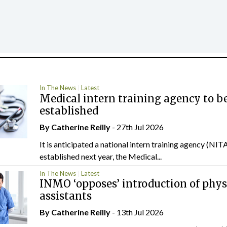
In The News
Latest
Medical intern training agency to b
established
By
Catherine Reilly
- 27th Jul 2026
It is anticipated a national intern training agency (NITA
established next year, the Medical...
In The News
Latest
INMO ‘opposes’ introduction of phys
assistants
By
Catherine Reilly
- 13th Jul 2026