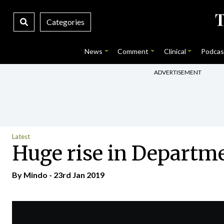
Categories
News
Comment
Clinical
Podcas
ADVERTISEMENT
Latest
Huge rise in Departme
By
Mindo
- 23rd Jan 2019