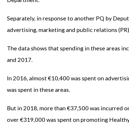
Separately, in response to another PQ by Deput
advertising, marketing and public relations (PR
The data shows that spending in these areas in
and 2017.
In 2016, almost €10,400 was spent on advertisi
was spent in these areas.
But in 2018, more than €37,500 was incurred on
over €319,000 was spent on promoting Healthy I