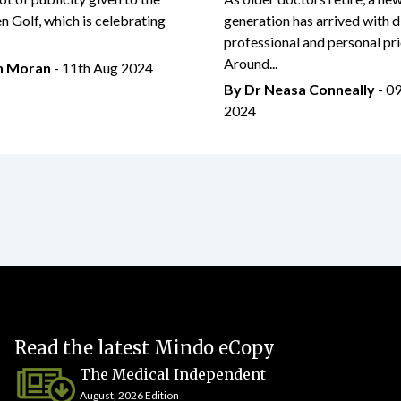
 Golf, which is celebrating
generation has arrived with d
professional and personal prio
Around...
an Moran
- 11th Aug 2024
By Dr Neasa Conneally
- 0
2024
Read the latest Mindo eCopy
The Medical Independent
August, 2026 Edition