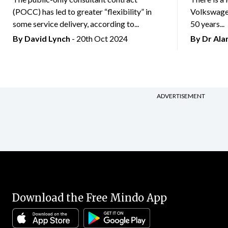
(POCC) has led to greater “flexibility” in
Volkswagen
some service delivery, according to...
50 years...
By
David Lynch
- 20th Oct 2024
By Dr Al
ADVERTISEMENT
Download the Free Mindo App