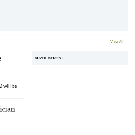
View All
e
ADVERTISEMENT
) will be
ician