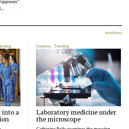
“opposes”
...
Read More
ending
Features
Trending
 into a
Laboratory medicine under
ion
the microscope
w
Catherine Reily examines the growing