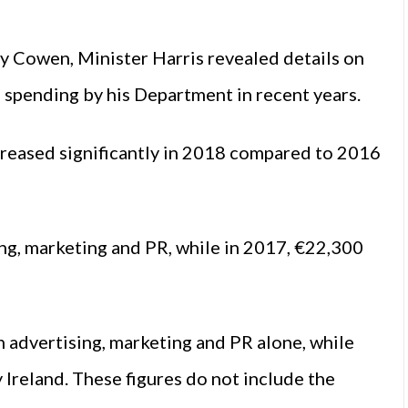
y Cowen, Minister Harris revealed details on
) spending by his Department in recent years.
creased significantly in 2018 compared to 2016
ng, marketing and PR, while in 2017, €22,300
 advertising, marketing and PR alone, while
reland. These figures do not include the