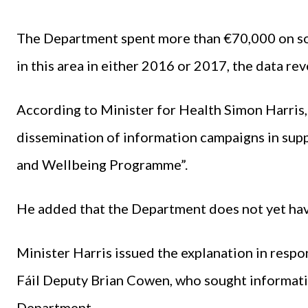
The Department spent more than €70,000 on soc
in this area in either 2016 or 2017, the data rev
According to Minister for Health Simon Harris, 
dissemination of information campaigns in supp
and Wellbeing Programme”.
He added that the Department does not yet hav
Minister Harris issued the explanation in respo
Fáil Deputy Brian Cowen, who sought informati
Department.