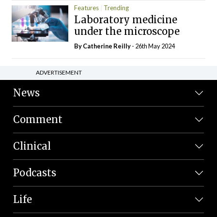
Features
Trending
Laboratory medicine
under the microscope
By
Catherine Reilly
- 26th May 2024
ADVERTISEMENT
News
Comment
Clinical
Podcasts
Life