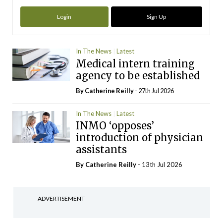
Login
Sign Up
In The News
Latest
Medical intern training
agency to be established
By
Catherine Reilly
- 27th Jul 2026
In The News
Latest
INMO ‘opposes’
introduction of physician
assistants
By
Catherine Reilly
- 13th Jul 2026
ADVERTISEMENT