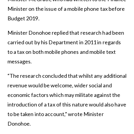
Minister on the issue of a mobile phone tax before
Budget 2019.
Minister Donohoe replied that research had been
carried out by his Department in 2011 in regards
to a tax on both mobile phones and mobile text
messages.
“The research concluded that whilst any additional
revenue would be welcome, wider social and
economic factors which may militate against the
introduction of a tax of this nature would also have
to be taken into account,” wrote Minister
Donohoe.