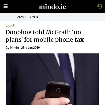
ADVERTISEMENT
Latest
Donohoe told McGrath ‘no
plans’ for mobile phone tax
By
Mindo
- 23rd Jan 2019