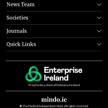
News Team
Societies
Journals
Quick Links
Proud to be a client of Enterprise Ireland
©
The Medical Independent 2026. All rights reserved.