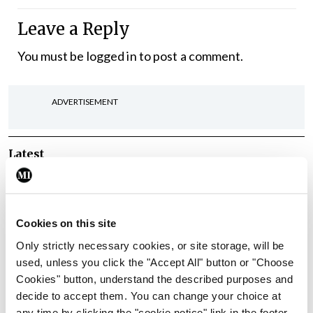
Leave a Reply
You must be
logged in
to post a comment.
ADVERTISEMENT
Latest
In The News
Latest
Rise in reported eclampsia
cases prompts NWIHP
Cookies on this site
learning notice
Only strictly necessary cookies, or site storage, will be
By
Catherine Reilly
- 27th Jul 2026
used, unless you click the "Accept All" button or "Choose
Cookies" button, understand the described purposes and
In The News
Latest
decide to accept them. You can change your choice at
PHN shortage impacting
any time by clicking the "cookie notice" link in the footer