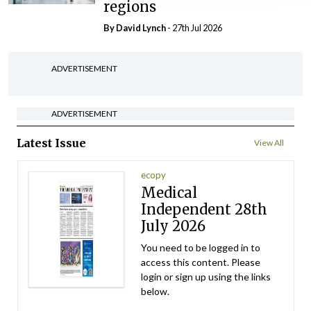
regions
By
David Lynch
- 27th Jul 2026
ADVERTISEMENT
ADVERTISEMENT
Latest Issue
View All
ecopy
Medical
Independent 28th
July 2026
You need to be logged in to
access this content. Please
login or sign up using the links
below.