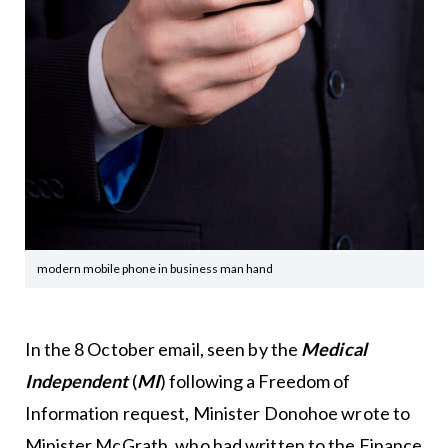
modern mobile phone in business man hand
In the 8 October email, seen by the
Medical
Independent
(
MI
) following a Freedom of
Information request, Minister Donohoe wrote to
Minister McGrath, who had written to the Finance