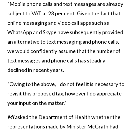
“Mobile phone calls and text messages are already
subject to VAT at 23 per cent. Given the fact that
online messaging and video call apps such as
WhatsApp and Skype have subsequently provided
an alternative to text messaging and phone calls,
we would confidently assume that the number of
text messages and phone calls has steadily
declined in recent years.
“Owing to the above, I do not feel it is necessary to
revisit this proposed tax, however I do appreciate
your input on the matter.”
MI
asked the Department of Health whether the
representations made by Minister McGrath had