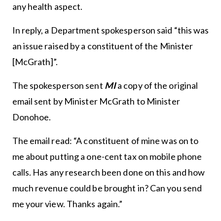
any health aspect.
In reply, a Department spokesperson said “this was
an issue raised by a constituent of the Minister
[McGrath]”.
The spokesperson sent
MI
a copy of the original
email sent by Minister McGrath to Minister
Donohoe.
The email read: “A constituent of mine was on to
me about putting a one-cent tax on mobile phone
calls. Has any research been done on this and how
much revenue could be brought in? Can you send
me your view. Thanks again.”