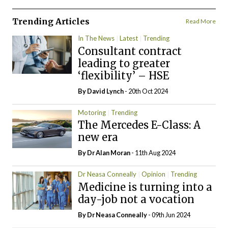
Trending Articles
Read More
In The News
Latest
Trending
Consultant contract
leading to greater
‘flexibility’ – HSE
By
David Lynch
- 20th Oct 2024
Motoring
Trending
The Mercedes E-Class: A
new era
By Dr Alan Moran
- 11th Aug 2024
Dr Neasa Conneally
Opinion
Trending
Medicine is turning into a
day-job not a vocation
By Dr Neasa Conneally
- 09th Jun 2024