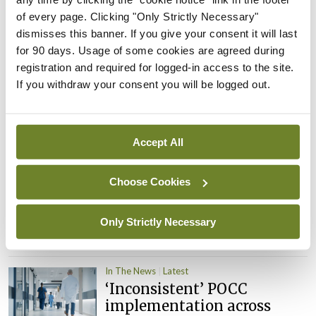
child health assessments
of every page. Clicking "Only Strictly Necessary"
By
David Lynch
- 27th Jul 2026
dismisses this banner. If you give your consent it will last
for 90 days. Usage of some cookies are agreed during
In The News
Latest
registration and required for logged-in access to the site.
External review of
If you withdraw your consent you will be logged out.
maternity strategy
‘expected this year’
By Niamh Cahill
- 27th Jul 2026
Accept All
In The News
Latest
HSE convenes workshop on
Choose Cookies
possible fuel disruption
arising from US-Iran war
Only Strictly Necessary
By
David Lynch
- 27th Jul 2026
In The News
Latest
‘Inconsistent’ POCC
implementation across