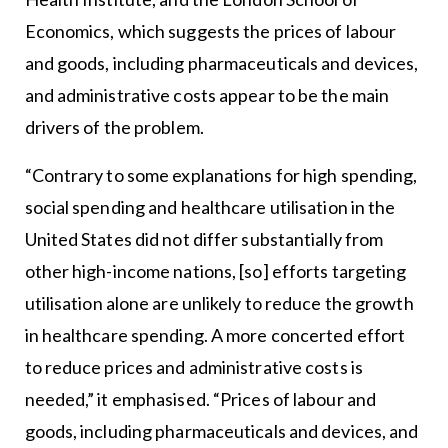
Economics, which suggests the prices of labour
and goods, including pharmaceuticals and devices,
and administrative costs appear to be the main
drivers of the problem.
“Contrary to some explanations for high spending,
social spending and healthcare utilisation in the
United States did not differ substantially from
other high-income nations, [so] efforts targeting
utilisation alone are unlikely to reduce the growth
in healthcare spending. A more concerted effort
to reduce prices and administrative costs is
needed,” it emphasised. “Prices of labour and
goods, including pharmaceuticals and devices, and