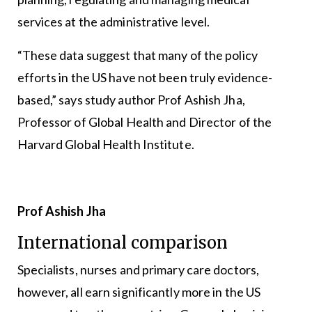
services at the administrative level.
“These data suggest that many of the policy
efforts in the US have not been truly evidence-
based,” says study author Prof Ashish Jha,
Professor of Global Health and Director of the
Harvard Global Health Institute.
Prof Ashish Jha
International comparison
Specialists, nurses and primary care doctors,
however, all earn significantly more in the US