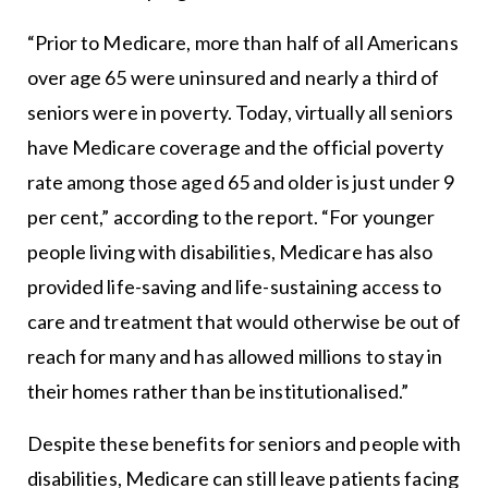
“Prior to Medicare, more than half of all Americans
over age 65 were uninsured and nearly a third of
seniors were in poverty. Today, virtually all seniors
have Medicare coverage and the official poverty
rate among those aged 65 and older is just under 9
per cent,” according to the report. “For younger
people living with disabilities, Medicare has also
provided life-saving and life-sustaining access to
care and treatment that would otherwise be out of
reach for many and has allowed millions to stay in
their homes rather than be institutionalised.”
Despite these benefits for seniors and people with
disabilities, Medicare can still leave patients facing