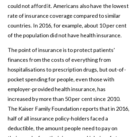
could not afford it. Americans also have the lowest
rate of insurance coverage compared to similar
countries. In 2016, for example, about 10 per cent
of the population did not have health insurance.
The point of insurance is to protect patients’
finances from the costs of everything from
hospitalisations to prescription drugs, but out-of-
pocket spending for people, even those with
employer-provided health insurance, has
increased by more than 50 per cent since 2010.
The Kaiser Family Foundation reports that in 2016,
half of all insurance policy-holders faced a
deductible, the amount people need to pay on