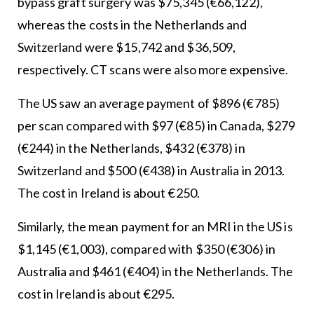
bypass graft surgery was $75,345 (€66,122),
whereas the costs in the Netherlands and
Switzerland were $15,742 and $36,509,
respectively. CT scans were also more expensive.
The US saw an average payment of $896 (€785)
per scan compared with $97 (€85) in Canada, $279
(€244) in the Netherlands, $432 (€378) in
Switzerland and $500 (€438) in Australia in 2013.
The cost in Ireland is about €250.
Similarly, the mean payment for an MRI in the US is
$1,145 (€1,003), compared with $350 (€306) in
Australia and $461 (€404) in the Netherlands. The
cost in Ireland is about €295.