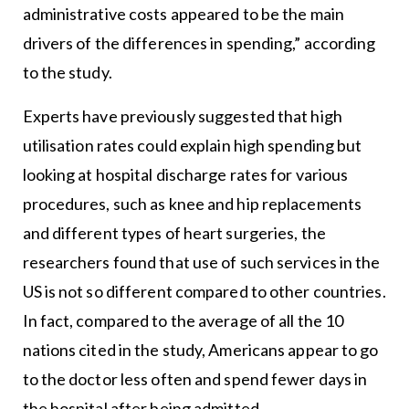
administrative costs appeared to be the main
drivers of the differences in spending,” according
to the study.
Experts have previously suggested that high
utilisation rates could explain high spending but
looking at hospital discharge rates for various
procedures, such as knee and hip replacements
and different types of heart surgeries, the
researchers found that use of such services in the
US is not so different compared to other countries.
In fact, compared to the average of all the 10
nations cited in the study, Americans appear to go
to the doctor less often and spend fewer days in
the hospital after being admitted.