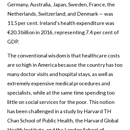
Germany, Australia, Japan, Sweden, France, the
Netherlands, Switzerland, and Denmark — was
11.5 per cent. Ireland’s health expenditure was
€20.3 billion in 2016, representing 7.4 per cent of
GDP.
The conventional wisdom is that healthcare costs
are so high in America because the country has too
many doctor visits and hospital stays, as well as
extremely expensive medical procedures and
specialists, while at the same time spending too
little on social services for the poor. This notion
has been challenged in a study by Harvard TH
Chan School of Public Health, the Harvard Global
Health Institute, and the London School of