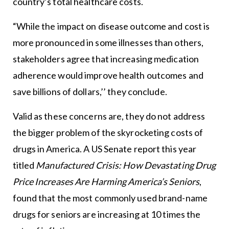
country’s total healthcare costs.
“While the impact on disease outcome and cost is
more pronounced in some illnesses than others,
stakeholders agree that increasing medication
adherence would improve health outcomes and
save billions of dollars,’’ they conclude.
Valid as these concerns are, they do not address
the bigger problem of the skyrocketing costs of
drugs in America. A US Senate report this year
titled
Manufactured Crisis: How Devastating Drug
Price Increases Are Harming America’s Seniors
,
found that the most commonly used brand-name
drugs for seniors are increasing at 10 times the