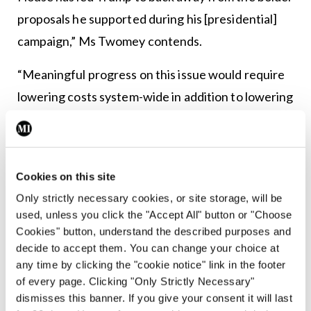
proposals he supported during his [presidential]
campaign,” Ms Twomey contends.
“Meaningful progress on this issue would require
lowering costs system-wide in addition to lowering
costs for individuals. In other words, reforms must
directly address prices and price increases. While
more limited proposals may have positive impacts,
Cookies on this site
significant progress is only possible if Trump
Only strictly necessary cookies, or site storage, will be
tackles the actual prices that pharmaceutical
used, unless you click the "Accept All" button or "Choose
companies have set.”
Cookies" button, understand the described purposes and
decide to accept them. You can change your choice at
She cited an analysis by the Pharmacy Benefits
any time by clicking the "cookie notice" link in the footer
of every page. Clicking "Only Strictly Necessary"
Consultants group which found that over the 14
dismisses this banner. If you give your consent it will last
months to May this year, 20 prescription drugs saw