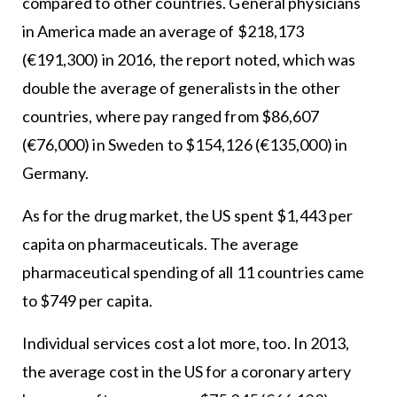
compared to other countries. General physicians
in America made an average of $218,173
(€191,300) in 2016, the report noted, which was
double the average of generalists in the other
countries, where pay ranged from $86,607
(€76,000) in Sweden to $154,126 (€135,000) in
Germany.
As for the drug market, the US spent $1,443 per
capita on pharmaceuticals. The average
pharmaceutical spending of all 11 countries came
to $749 per capita.
Individual services cost a lot more, too. In 2013,
the average cost in the US for a coronary artery