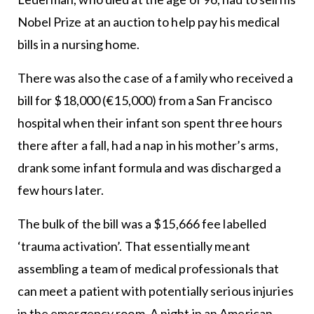
Nobel Prize at an auction to help pay his medical
bills in a nursing home.
There was also the case of a family who received a
bill for $18,000 (€15,000) from a San Francisco
hospital when their infant son spent three hours
there after a fall, had a nap in his mother’s arms,
drank some infant formula and was discharged a
few hours later.
The bulk of the bill was a $15,666 fee labelled
‘trauma activation’. That essentially meant
assembling a team of medical professionals that
can meet a patient with potentially serious injuries
in the emergency room. A night in an American