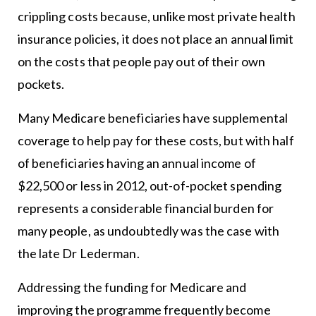
crippling costs because, unlike most private health
insurance policies, it does not place an annual limit
on the costs that people pay out of their own
pockets.
Many Medicare beneficiaries have supplemental
coverage to help pay for these costs, but with half
of beneficiaries having an annual income of
$22,500 or less in 2012, out-of-pocket spending
represents a considerable financial burden for
many people, as undoubtedly was the case with
the late Dr Lederman.
Addressing the funding for Medicare and
improving the programme frequently become