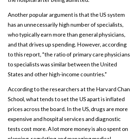
Another popular argument is that the US system
has an unnecessarily high number of specialists,
who typically earn more than general physicians,
and that drives up spending. However, according
to this report, “the ratio of primary care physicians
to specialists was similar between the United
States and other high-income countries.”
According to the researchers at the Harvard Chan
School, what tends to set the US apart is inflated
prices across the board. In the US, drugs are more
expensive and hospital services and diagnostic
tests cost more. A lot more money is also spent on
planning, regulating and managing medical