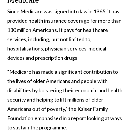
Medicare
Since Medicare was signed into law in 1965, it has
provided health insurance coverage for more than
130 million Americans. It pays for healthcare
services, including, but not limited to,
hospitalisations, physician services, medical
devices and prescription drugs.
“Medicare has made a significant contribution to
the lives of older Americans and people with
disabilities by bolstering their economic and health
security and helping to lift millions of older
Americans out of poverty,” the Kaiser Family
Foundation emphasised in a report looking at ways
to sustain the programme.