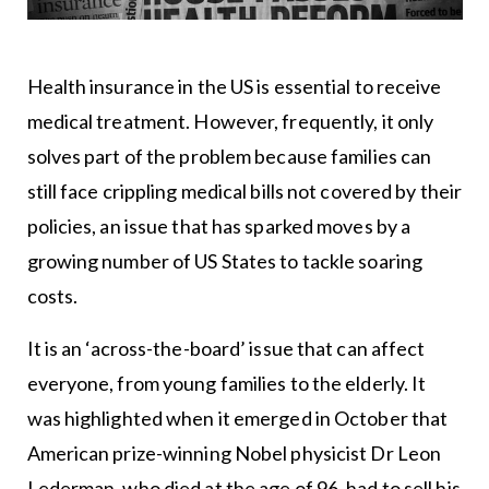
Health insurance in the US is essential to receive
medical treatment. However, frequently, it only
solves part of the problem because families can
still face crippling medical bills not covered by their
policies, an issue that has sparked moves by a
growing number of US States to tackle soaring
costs.
It is an ‘across-the-board’ issue that can affect
everyone, from young families to the elderly. It
was highlighted when it emerged in October that
American prize-winning Nobel physicist Dr Leon
Lederman, who died at the age of 96, had to sell his