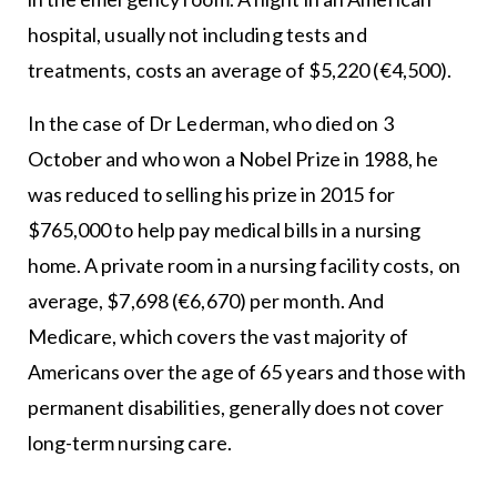
hospital, usually not including tests and
treatments, costs an average of $5,220 (€4,500).
In the case of Dr Lederman, who died on 3
October and who won a Nobel Prize in 1988, he
was reduced to selling his prize in 2015 for
$765,000 to help pay medical bills in a nursing
home. A private room in a nursing facility costs, on
average, $7,698 (€6,670) per month. And
Medicare, which covers the vast majority of
Americans over the age of 65 years and those with
permanent disabilities, generally does not cover
long-term nursing care.