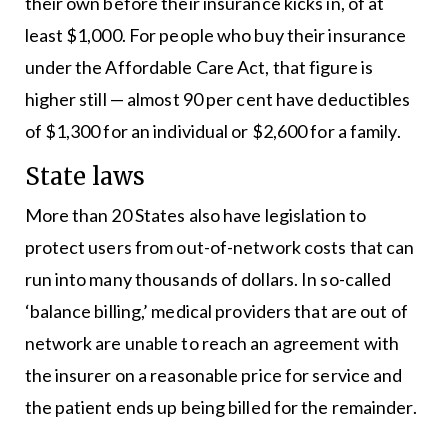
their own before their insurance kicks in, of at
least $1,000. For people who buy their insurance
under the Affordable Care Act, that figure is
higher still — almost 90 per cent have deductibles
of $1,300 for an individual or $2,600 for a family.
State laws
More than 20 States also have legislation to
protect users from out-of-network costs that can
run into many thousands of dollars. In so-called
‘balance billing,’ medical providers that are out of
network are unable to reach an agreement with
the insurer on a reasonable price for service and
the patient ends up being billed for the remainder.