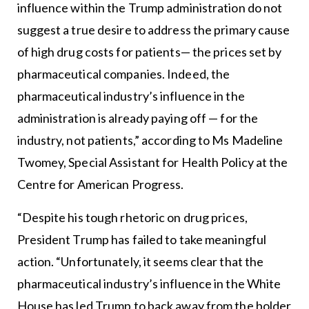
influence within the Trump administration do not
suggest a true desire to address the primary cause
of high drug costs for patients— the prices set by
pharmaceutical companies. Indeed, the
pharmaceutical industry’s influence in the
administration is already paying off — for the
industry, not patients,” according to Ms Madeline
Twomey, Special Assistant for Health Policy at the
Centre for American Progress.
“Despite his tough rhetoric on drug prices,
President Trump has failed to take meaningful
action. “Unfortunately, it seems clear that the
pharmaceutical industry’s influence in the White
House has led Trump to back away from the bolder