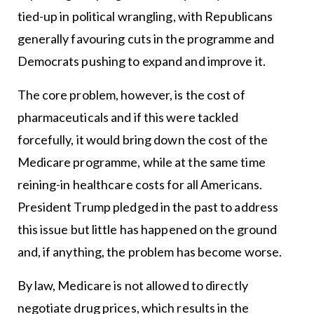
tied-up in political wrangling, with Republicans
generally favouring cuts in the programme and
Democrats pushing to expand and improve it.
The core problem, however, is the cost of
pharmaceuticals and if this were tackled
forcefully, it would bring down the cost of the
Medicare programme, while at the same time
reining-in healthcare costs for all Americans.
President Trump pledged in the past to address
this issue but little has happened on the ground
and, if anything, the problem has become worse.
By law, Medicare is not allowed to directly
negotiate drug prices, which results in the