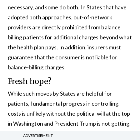
necessary, and some do both. In States that have
adopted both approaches, out-of-network
providers are directly prohibited from balance
billing patients for additional charges beyond what
the health plan pays. In addition, insurers must
guarantee that the consumer is not liable for
balance-billing charges.
Fresh hope?
While such moves by States are helpful for
patients, fundamental progress in controlling
costs is unlikely without the political will at the top
in Washington and President Trump is not getting
high marks from most experts when it comes to
ADVERTISEMENT