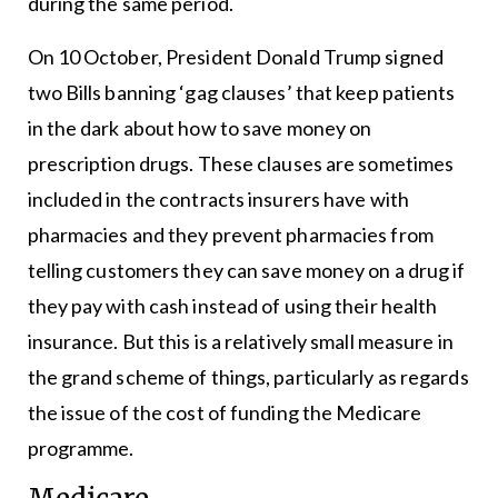
during the same period.
On 10 October, President Donald Trump signed
two Bills banning ‘gag clauses’ that keep patients
in the dark about how to save money on
prescription drugs. These clauses are sometimes
included in the contracts insurers have with
pharmacies and they prevent pharmacies from
telling customers they can save money on a drug if
they pay with cash instead of using their health
insurance. But this is a relatively small measure in
the grand scheme of things, particularly as regards
the issue of the cost of funding the Medicare
programme.