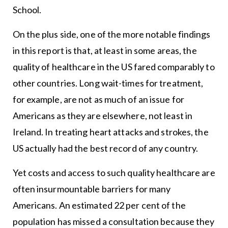
School.
On the plus side, one of the more notable findings
in this report is that, at least in some areas, the
quality of healthcare in the US fared comparably to
other countries. Long wait-times for treatment,
for example, are not as much of an issue for
Americans as they are elsewhere, not least in
Ireland. In treating heart attacks and strokes, the
US actually had the best record of any country.
Yet costs and access to such quality healthcare are
often insurmountable barriers for many
Americans. An estimated 22 per cent of the
population has missed a consultation because they