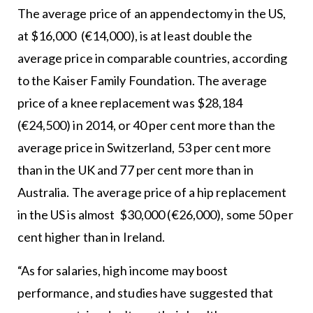
The average price of an appendectomy in the US,
at $16,000 (€14,000), is at least double the
average price in comparable countries, according
to the Kaiser Family Foundation. The average
price of a knee replacement was $28,184
(€24,500) in 2014, or 40 per cent more than the
average price in Switzerland, 53 per cent more
than in the UK and 77 per cent more than in
Australia. The average price of a hip replacement
in the US is almost $30,000 (€26,000), some 50 per
cent higher than in Ireland.
“As for salaries, high income may boost
performance, and studies have suggested that