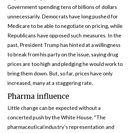
Government spending tens of billions of dollars
unnecessarily. Democrats have long pushed for
Medicare to be able to negotiate on pricing, while
Republicans have opposed such measures. In the
past, President Trump has hinted at a willingness
to break from his party on the issue, saying drug
prices are too high and pledging he would work to
bring them down. But, so far, prices have only
increased, many at a staggering rate.
Pharma influence
Little change can be expected without a
concerted push by the White House. “The
pharmaceutical industry’s representation and