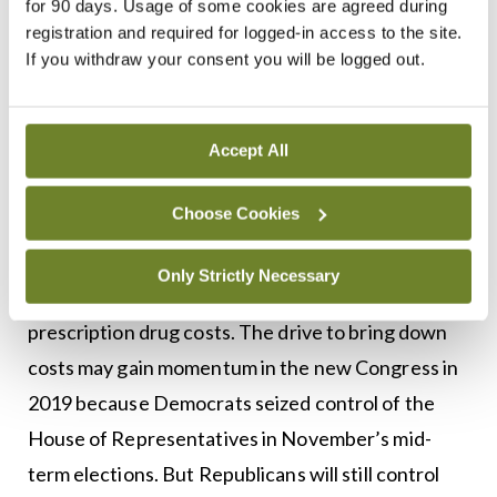
for 90 days. Usage of some cookies are agreed during
price increases of more than 200 per cent. The
registration and required for logged-in access to the site.
If you withdraw your consent you will be logged out.
analysis found that the price of one prescription
skin care cream increased by a staggering 1,468
per cent.
Accept All
However, some States are not waiting for the
Choose Cookies
federal Government to take action to control
costs. Up to August this year, an estimated 24
Only Strictly Necessary
States have passed 37 Bills to curb rising
prescription drug costs. The drive to bring down
costs may gain momentum in the new Congress in
2019 because Democrats seized control of the
House of Representatives in November’s mid-
term elections. But Republicans will still control