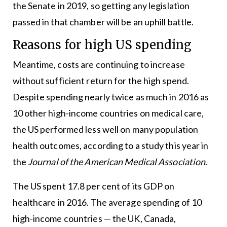
the Senate in 2019, so getting any legislation
passed in that chamber will be an uphill battle.
Reasons for high US spending
Meantime, costs are continuing to increase
without sufficient return for the high spend.
Despite spending nearly twice as much in 2016 as
10 other high-income countries on medical care,
the US performed less well on many population
health outcomes, according to a study this year in
the
Journal of the American Medical Association
.
The US spent 17.8 per cent of its GDP on
healthcare in 2016. The average spending of 10
high-income countries — the UK, Canada,