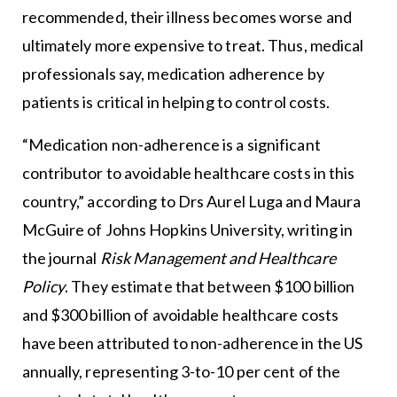
recommended, their illness becomes worse and
ultimately more expensive to treat. Thus, medical
professionals say, medication adherence by
patients is critical in helping to control costs.
“Medication non-adherence is a significant
contributor to avoidable healthcare costs in this
country,” according to Drs Aurel Luga and Maura
McGuire of Johns Hopkins University, writing in
the journal
Risk Management and Healthcare
Policy
. They estimate that between $100 billion
and $300 billion of avoidable healthcare costs
have been attributed to non-adherence in the US
annually, representing 3-to-10 per cent of the