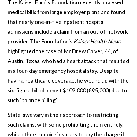
The Kaiser Family Foundation recently analysed
medical bills from large employer plans and found
that nearly one-in-five inpatient hospital
admissions include a claim from an out-of-network
provider. The Foundation’s
Kaiser Health News
highlighted the case of Mr Drew Calver, 44, of
Austin, Texas, who had a heart attack that resulted
in a four-day emergency hospital stay. Despite
having healthcare coverage, he wound up with the
six-figure bill of almost $109,000 (€95,000) due to
such ‘balance billing’.
State laws vary in their approach to restricting
such claims, with some prohibiting them entirely,
while others require insurers to pay the charge if