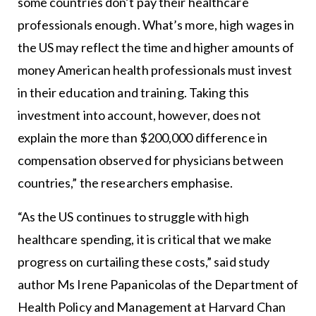
some countries don’t pay their healthcare
professionals enough. What’s more, high wages in
the US may reflect the time and higher amounts of
money American health professionals must invest
in their education and training. Taking this
investment into account, however, does not
explain the more than $200,000 difference in
compensation observed for physicians between
countries,” the researchers emphasise.
“As the US continues to struggle with high
healthcare spending, it is critical that we make
progress on curtailing these costs,” said study
author Ms Irene Papanicolas of the Department of
Health Policy and Management at Harvard Chan