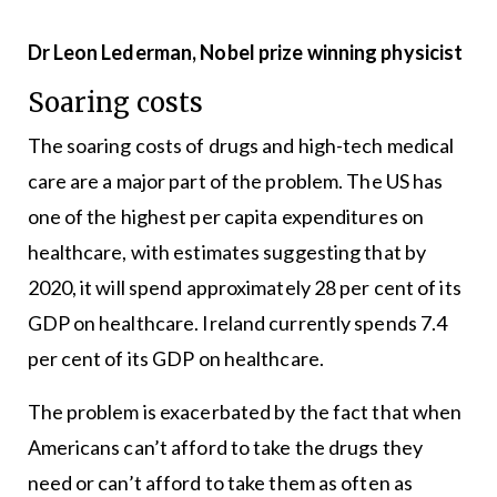
Dr Leon Lederman, Nobel prize winning physicist
Soaring costs
The soaring costs of drugs and high-tech medical
care are a major part of the problem. The US has
one of the highest per capita expenditures on
healthcare, with estimates suggesting that by
2020, it will spend approximately 28 per cent of its
GDP on healthcare. Ireland currently spends 7.4
per cent of its GDP on healthcare.
The problem is exacerbated by the fact that when
Americans can’t afford to take the drugs they
need or can’t afford to take them as often as