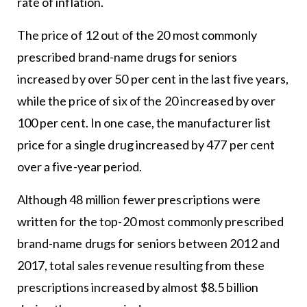
rate of inflation.
The price of 12 out of the 20 most commonly
prescribed brand-name drugs for seniors
increased by over 50 per cent in the last five years,
while the price of six of the 20 increased by over
100 per cent. In one case, the manufacturer list
price for a single drug increased by 477 per cent
over a five-year period.
Although 48 million fewer prescriptions were
written for the top-20 most commonly prescribed
brand-name drugs for seniors between 2012 and
2017, total sales revenue resulting from these
prescriptions increased by almost $8.5 billion