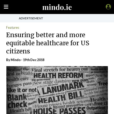
ADVERTISEMENT
Features
Ensuring better and more
equitable healthcare for US
citizens
By
Mindo
- 19th Dec 2018