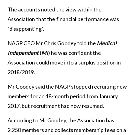
The accounts noted the view within the
Association that the financial performance was
“disappointing”.
NAGP CEO Mr Chris Goodey told the
Medical
Independent
(
MI
) he was confident the
Association could move into a surplus position in
2018/2019.
Mr Goodey said the NAGP stopped recruiting new
members for an 18-month period from January
2017, but recruitment had now resumed.
According to Mr Goodey, the Association has
2,250 members and collects membership fees on a