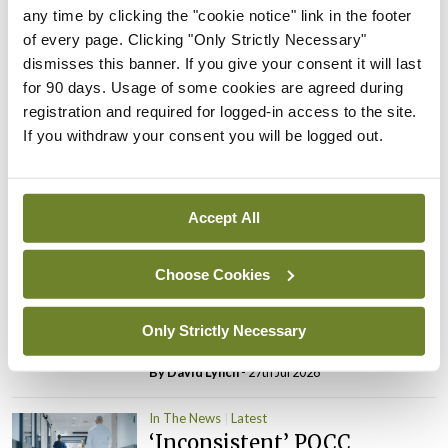
PHN shortage impacting
any time by clicking the "cookie notice" link in the footer
child health assessments
of every page. Clicking "Only Strictly Necessary"
dismisses this banner. If you give your consent it will last
By
David Lynch
- 27th Jul 2026
for 90 days. Usage of some cookies are agreed during
registration and required for logged-in access to the site.
In The News
Latest
If you withdraw your consent you will be logged out.
External review of
maternity strategy
‘expected this year’
Accept All
By Niamh Cahill
- 27th Jul 2026
In The News
Latest
Choose Cookies
HSE convenes workshop on
possible fuel disruption
Only Strictly Necessary
arising from US-Iran war
By
David Lynch
- 27th Jul 2026
In The News
Latest
‘Inconsistent’ POCC