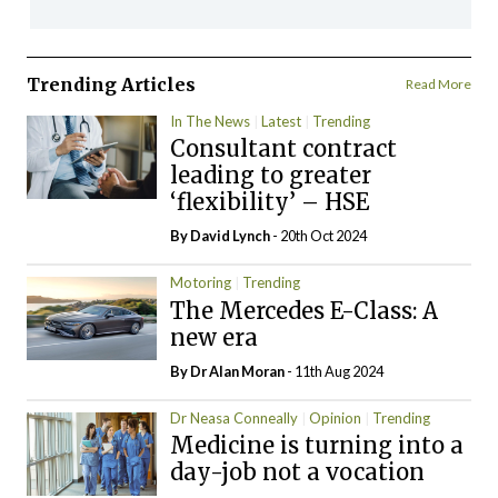
Trending Articles
Read More
In The News
Latest
Trending
Consultant contract
leading to greater
‘flexibility’ – HSE
By
David Lynch
- 20th Oct 2024
Motoring
Trending
The Mercedes E-Class: A
new era
By Dr Alan Moran
- 11th Aug 2024
Dr Neasa Conneally
Opinion
Trending
Medicine is turning into a
day-job not a vocation