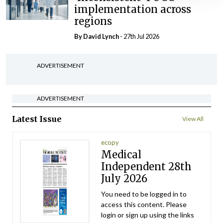
implementation across
regions
By
David Lynch
- 27th Jul 2026
ADVERTISEMENT
ADVERTISEMENT
Latest Issue
View All
ecopy
Medical
Independent 28th
July 2026
You need to be logged in to
access this content. Please
login or sign up using the links