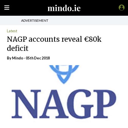
ADVERTISEMENT
Latest
NAGP accounts reveal €80k
deficit
By
Mindo
- 05th Dec 2018