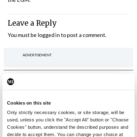
Leave a Reply
You must be
logged in
to post a comment.
ADVERTISEMENT
Latest
In The News
Latest
Rise in reported eclampsia
Cookies on this site
cases prompts NWIHP
learning notice
Only strictly necessary cookies, or site storage, will be
used, unless you click the "Accept All" button or "Choose
By
Catherine Reilly
- 27th Jul 2026
Cookies" button, understand the described purposes and
decide to accept them. You can change your choice at
In The News
Latest