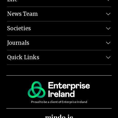
News Team
Societies
Journals
Quick Links
Proud to be a client of Enterprise Ireland