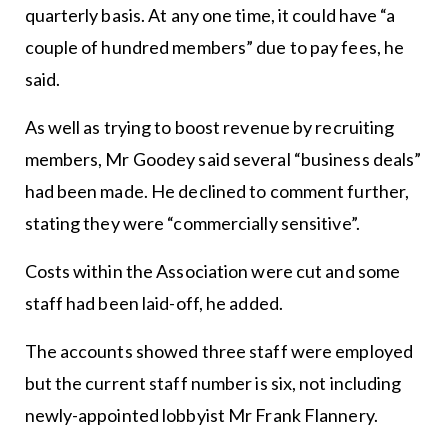
quarterly basis. At any one time, it could have “a
couple of hundred members” due to pay fees, he
said.
As well as trying to boost revenue by recruiting
members, Mr Goodey said several “business deals”
had been made. He declined to comment further,
stating they were “commercially sensitive”.
Costs within the Association were cut and some
staff had been laid-off, he added.
The accounts showed three staff were employed
but the current staff number is six, not including
newly-appointed lobbyist Mr Frank Flannery.