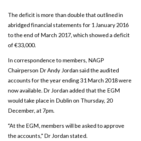
The deficit is more than double that outlined in
abridged financial statements for 1 January 2016
to the end of March 2017, which showed a deficit
of €33,000.
In correspondence to members, NAGP
Chairperson Dr Andy Jordan said the audited
accounts for the year ending 31 March 2018 were
now available. Dr Jordan added that the EGM
would take place in Dublin on Thursday, 20
December, at 7pm.
“At the EGM, members will be asked to approve
the accounts,” Dr Jordan stated.