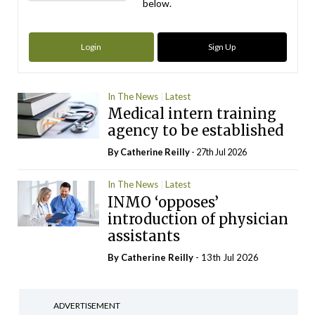
below.
Login
Sign Up
In The News
Latest
Medical intern training
agency to be established
By
Catherine Reilly
- 27th Jul 2026
In The News
Latest
INMO ‘opposes’
introduction of physician
assistants
By
Catherine Reilly
- 13th Jul 2026
ADVERTISEMENT