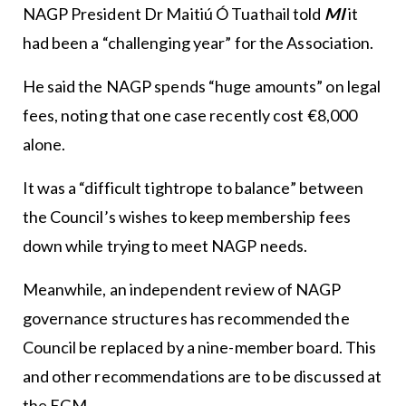
NAGP President Dr Maitiú Ó Tuathail told
MI
it
had been a “challenging year” for the Association.
He said the NAGP spends “huge amounts” on legal
fees, noting that one case recently cost €8,000
alone.
It was a “difficult tightrope to balance” between
the Council’s wishes to keep membership fees
down while trying to meet NAGP needs.
Meanwhile, an independent review of NAGP
governance structures has recommended the
Council be replaced by a nine-member board. This
and other recommendations are to be discussed at
the EGM.