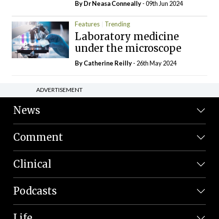
By Dr Neasa Conneally
- 09th Jun 2024
Features
Trending
Laboratory medicine
under the microscope
By
Catherine Reilly
- 26th May 2024
ADVERTISEMENT
News
Comment
Clinical
Podcasts
Life