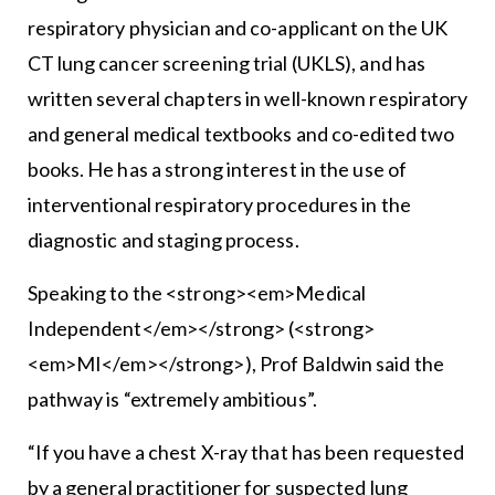
respiratory physician and co-applicant on the UK
CT lung cancer screening trial (UKLS), and has
written several chapters in well-known respiratory
and general medical textbooks and co-edited two
books. He has a strong interest in the use of
interventional respiratory procedures in the
diagnostic and staging process.
Speaking to the <strong><em>Medical
Independent</em></strong> (<strong>
<em>MI</em></strong>), Prof Baldwin said the
pathway is “extremely ambitious”.
“If you have a chest X-ray that has been requested
by a general practitioner for suspected lung