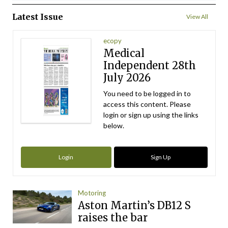
Latest Issue
View All
ecopy
Medical
Independent 28th
July 2026
You need to be logged in to
access this content. Please
login or sign up using the links
below.
Login
Sign Up
Motoring
Aston Martin’s DB12 S
raises the bar