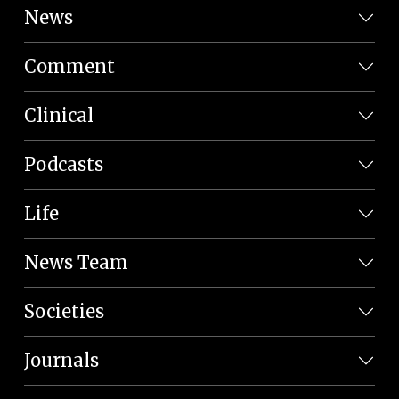
News
Comment
Clinical
Podcasts
Life
News Team
Societies
Journals