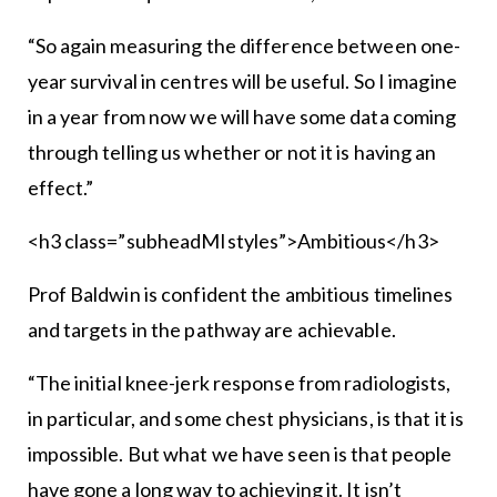
“So again measuring the difference between one-
year survival in centres will be useful. So I imagine
in a year from now we will have some data coming
through telling us whether or not it is having an
effect.”
<h3 class=”subheadMIstyles”>Ambitious</h3>
Prof Baldwin is confident the ambitious timelines
and targets in the pathway are achievable.
“The initial knee-jerk response from radiologists,
in particular, and some chest physicians, is that it is
impossible. But what we have seen is that people
have gone a long way to achieving it. It isn’t