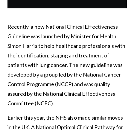
Recently, a new National Clinical Effectiveness
Guideline was launched by Minister for Health
Simon Harris to help healthcare professionals with
the identification, staging and treatment of
patients with lung cancer. The new guideline was
developed by a group led by the National Cancer
Control Programme (NCCP) and was quality
assured by the National Clinical Effectiveness
Committee (NCEC).
Earlier this year, the NHS also made similar moves
in the UK. A National Optimal Clinical Pathway for