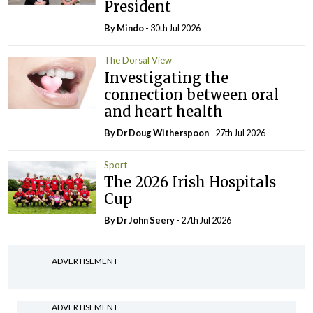
President
By
Mindo
- 30th Jul 2026
The Dorsal View
Investigating the
connection between oral
and heart health
By Dr Doug Witherspoon
- 27th Jul 2026
Sport
The 2026 Irish Hospitals
Cup
By Dr John Seery
- 27th Jul 2026
ADVERTISEMENT
ADVERTISEMENT