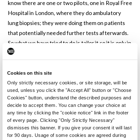
know there are one or two pilots, one in Royal Free
Hospital in London, where they do ambulatory
lung biopsies; they were doing them on patients
that potentially needed further tests afterwards.
So what we have tried to do is tailor it so it is only in
patients who are unlikely to require a further test
afterwards.”
Cookies on this site
<h3
Only strictly necessary cookies, or site storage, will be
class=”subheadMIstyles”>Implementation</h3>
used, unless you click the "Accept All" button or "Choose
Cookies" button, understand the described purposes and
The pathway has only recently started to be
decide to accept them. You can change your choice at
implemented, even though it was fully developed
any time by clicking the "cookie notice" link in the footer
of every page. Clicking "Only Strictly Necessary"
in January 2016.
dismisses this banner. If you give your consent it will last
for 90 days. Usage of some cookies are agreed during
“It has taken NHS England a long time to sanction