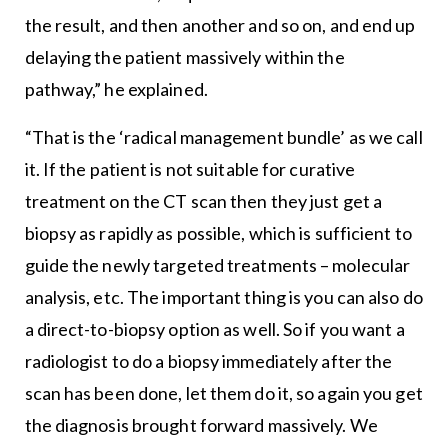
the result, and then another and so on, and end up
delaying the patient massively within the
pathway,” he explained.
“That is the ‘radical management bundle’ as we call
it. If the patient is not suitable for curative
treatment on the CT scan then they just get a
biopsy as rapidly as possible, which is sufficient to
guide the newly targeted treatments – molecular
analysis, etc. The important thing is you can also do
a direct-to-biopsy option as well. So if you want a
radiologist to do a biopsy immediately after the
scan has been done, let them do it, so again you get
the diagnosis brought forward massively. We