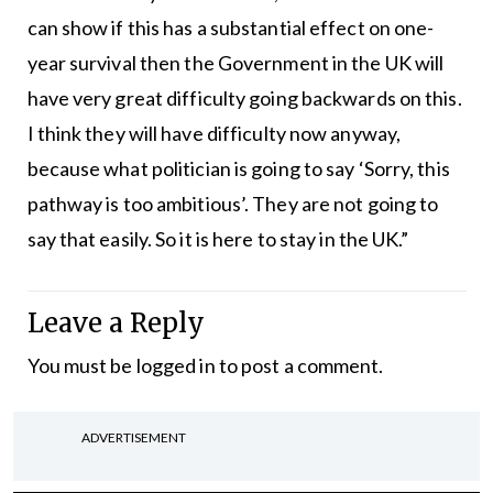
can show if this has a substantial effect on one-
year survival then the Government in the UK will
have very great difficulty going backwards on this.
I think they will have difficulty now anyway,
because what politician is going to say ‘Sorry, this
pathway is too ambitious’. They are not going to
say that easily. So it is here to stay in the UK.”
Leave a Reply
You must be
logged in
to post a comment.
ADVERTISEMENT