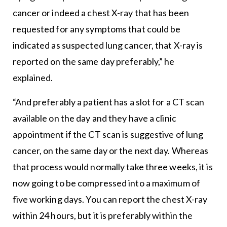
cancer or indeed a chest X-ray that has been
requested for any symptoms that could be
indicated as suspected lung cancer, that X-ray is
reported on the same day preferably,” he
explained.
“And preferably a patient has a slot for a CT scan
available on the day and they have a clinic
appointment if the CT scan is suggestive of lung
cancer, on the same day or the next day. Whereas
that process would normally take three weeks, it is
now going to be compressed into a maximum of
five working days. You can report the chest X-ray
within 24 hours, but it is preferably within the