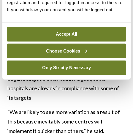
registration and required for logged-in access to the site.
this for reasons only known to themselves,” Prof
If you withdraw your consent you will be logged out.
Baldwin said.
However, prior to official implementation it had
Accept All
been incorporated into the NHS England’s quality
assurance measure, meaning many hospitals were
Choose Cookies
well prepared for moving towards the new model.
Only Strictly Necessary
According to Prof Baldwin, although the pathway
began being implemented in August, some
hospitals are already in compliance with some of
its targets.
“We are likely to see more variation as a result of
this because inevitably some centres will
implement it quicker than others,” he said.