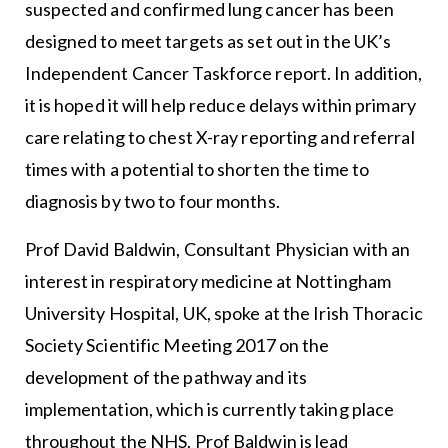
suspected and confirmed lung cancer has been
designed to meet targets as set out in the UK’s
Independent Cancer Taskforce report. In addition,
it is hoped it will help reduce delays within primary
care relating to chest X-ray reporting and referral
times with a potential to shorten the time to
diagnosis by two to four months.
Prof David Baldwin, Consultant Physician with an
interest in respiratory medicine at Nottingham
University Hospital, UK, spoke at the Irish Thoracic
Society Scientific Meeting 2017 on the
development of the pathway and its
implementation, which is currently taking place
throughout the NHS. Prof Baldwin is lead