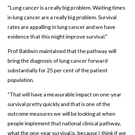
“Lung cancer is a really big problem. Waiting times
in lung cancer are a really big problem. Survival
rates are appalling in lung cancer and we have
evidence that this might improve survival.”
Prof Baldwin maintained that the pathway will
bring the diagnosis of lung cancer forward
substantially for 25 per cent of the patient
population.
“That will have a measurable impact on one-year
survival pretty quickly and that is one of the
outcome measures we will be looking at when
people implement that national clinical pathway,
what the one-year survival is, because I think if we