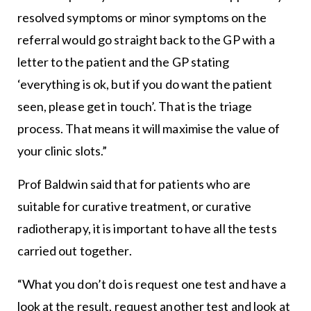
resolved symptoms or minor symptoms on the
referral would go straight back to the GP with a
letter to the patient and the GP stating
‘everything is ok, but if you do want the patient
seen, please get in touch’. That is the triage
process. That means it will maximise the value of
your clinic slots.”
Prof Baldwin said that for patients who are
suitable for curative treatment, or curative
radiotherapy, it is important to have all the tests
carried out together.
“What you don’t do is request one test and have a
look at the result, request another test and look at