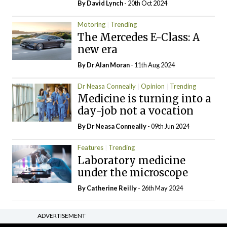
By
David Lynch
- 20th Oct 2024
Motoring
Trending
The Mercedes E-Class: A
new era
By Dr Alan Moran
- 11th Aug 2024
Dr Neasa Conneally
Opinion
Trending
Medicine is turning into a
day-job not a vocation
By Dr Neasa Conneally
- 09th Jun 2024
Features
Trending
Laboratory medicine
under the microscope
By
Catherine Reilly
- 26th May 2024
ADVERTISEMENT