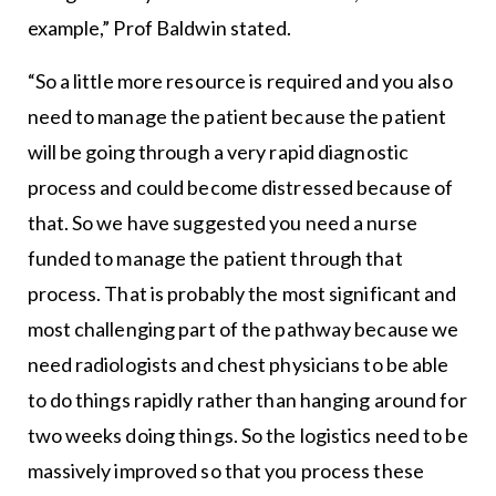
example,” Prof Baldwin stated.
“So a little more resource is required and you also
need to manage the patient because the patient
will be going through a very rapid diagnostic
process and could become distressed because of
that. So we have suggested you need a nurse
funded to manage the patient through that
process. That is probably the most significant and
most challenging part of the pathway because we
need radiologists and chest physicians to be able
to do things rapidly rather than hanging around for
two weeks doing things. So the logistics need to be
massively improved so that you process these