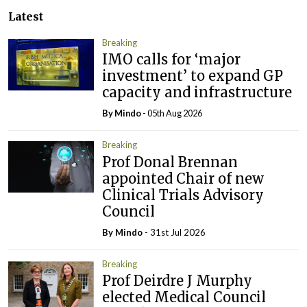
Latest
Breaking
IMO calls for ‘major
investment’ to expand GP
capacity and infrastructure
By
Mindo
- 05th Aug 2026
Breaking
Prof Donal Brennan
appointed Chair of new
Clinical Trials Advisory
Council
By
Mindo
- 31st Jul 2026
Breaking
Prof Deirdre J Murphy
elected Medical Council