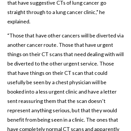
that have suggestive CTs of lung cancer go
straight through to a lung cancer clinic,” he
explained.
“Those that have other cancers will be diverted via
another cancer route. Those that have urgent
things on their CT scans that need dealing with will
be diverted to the other urgent service. Those
that have things on their CT scan that could
usefully be seen by a chest physician will be
booked into a less urgent clinic and have a letter
sent reassuring them that the scan doesn’t
represent anything serious, but that they would
benefit from being seen in a clinic. The ones that
have completely normal CT scans and apparently