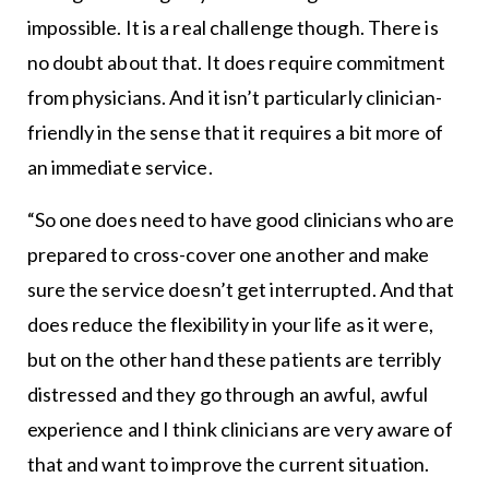
impossible. It is a real challenge though. There is
no doubt about that. It does require commitment
from physicians. And it isn’t particularly clinician-
friendly in the sense that it requires a bit more of
an immediate service.
“So one does need to have good clinicians who are
prepared to cross-cover one another and make
sure the service doesn’t get interrupted. And that
does reduce the flexibility in your life as it were,
but on the other hand these patients are terribly
distressed and they go through an awful, awful
experience and I think clinicians are very aware of
that and want to improve the current situation.