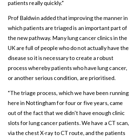
patients really quickly.”
Prof Baldwin added that improving the manner in
which patients are triaged is an important part of
the new pathway. Many lung cancer clinics in the
UK are full of people who do not actually have the
disease so it is necessary to create a robust
process whereby patients who have lung cancer,
or another serious condition, are prioritised.
“The triage process, which we have been running
here in Nottingham for four or five years, came
out of the fact that we didn’t have enough clinic
slots for lung cancer patients. We have a CT scan,
via the chest X-ray to CT route, and the patients