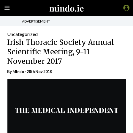
ADVERTISEMENT
Uncategorized
Irish Thoracic Society Annual
Scientific Meeting, 9-11
November 2017
By
Mindo
- 28th Nov 2018