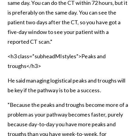
same day. You can do the CT within 72 hours, but it
is preferably on the same day. You can see the
patient two days after the CT, so you have got a
five-day window to see your patient with a
reported CT scan.”
<h3 class=”subheadMIstyles”>Peaks and
troughs</h3>
He said managing logistical peaks and troughs will
be key if the pathway is to be a success.
“Because the peaks and troughs become more of a
problem as your pathway becomes faster, purely
because day-to-day you have more peaks and
troughs than you have week-to-week, for