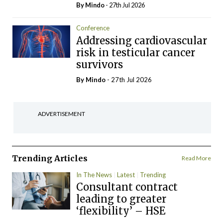
By
Mindo
- 27th Jul 2026
Conference
Addressing cardiovascular
risk in testicular cancer
survivors
By
Mindo
- 27th Jul 2026
ADVERTISEMENT
Trending Articles
Read More
In The News
Latest
Trending
Consultant contract
leading to greater
‘flexibility’ – HSE