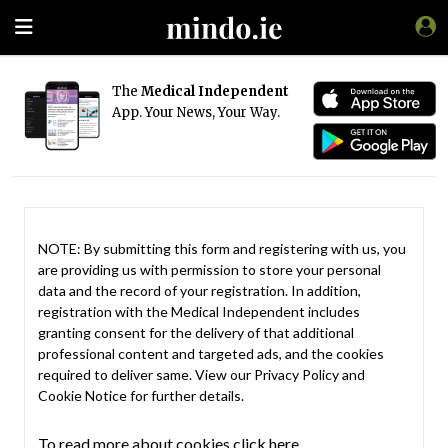
The
Medical Independent
App. Your News, Your Way.
NOTE: By submitting this form and registering with us, you
are providing us with permission to store your personal
data and the record of your registration. In addition,
registration with the Medical Independent includes
granting consent for the delivery of that additional
professional content and targeted ads, and the cookies
required to deliver same. View our
Privacy Policy
and
Cookie Notice
for further details.
To read more about cookies click here.