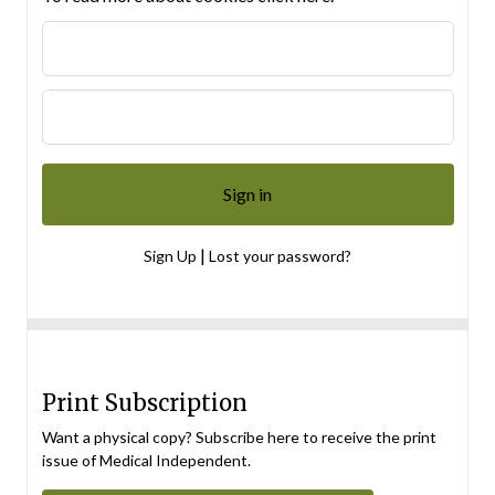
|
Sign Up
Lost your password?
Print Subscription
Want a physical copy? Subscribe here to receive the print
issue of Medical Independent.