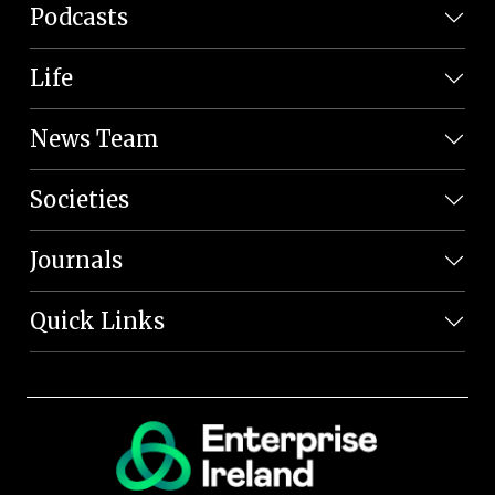
Podcasts
Life
News Team
Societies
Journals
Quick Links