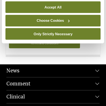
Personal Data
Accept All
You can read more about how we use your data in our
Privacy Policy and Terms and Conditions.
Choose Cookies
Privacy Policy
Only Strictly Necessary
Terms and Conditions
News
Comment
Clinical