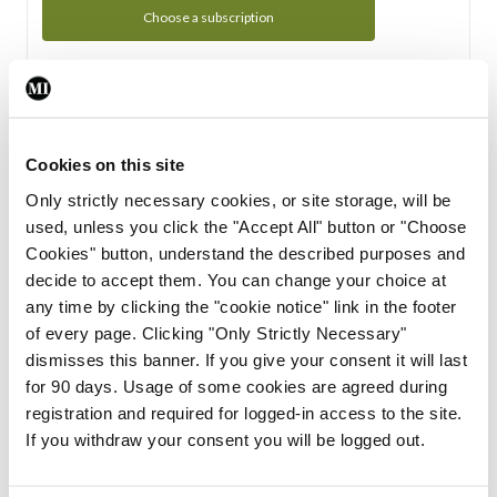
Choose a subscription
Subscription Tour
From all of us here at the Medical Independent, we would
Cookies on this site
like to extend a warm welcome to you. See whats Included
Only strictly necessary cookies, or site storage, will be
in your subscription.
used, unless you click the "Accept All" button or "Choose
Cookies" button, understand the described purposes and
Start Tour
decide to accept them. You can change your choice at
any time by clicking the "cookie notice" link in the footer
Support
of every page. Clicking "Only Strictly Necessary"
dismisses this banner. If you give your consent it will last
Cant find what you are looking for? Feel free to get in touch
for 90 days. Usage of some cookies are agreed during
with our support team.
registration and required for logged-in access to the site.
If you withdraw your consent you will be logged out.
Contact Support